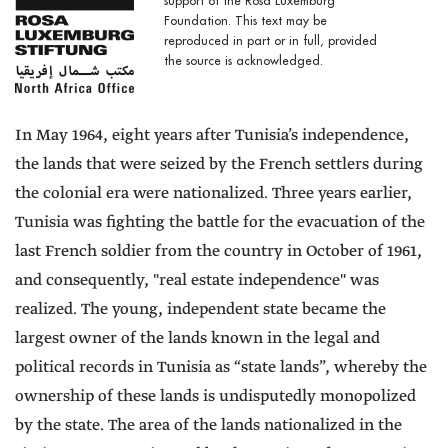
support of the Rosa Luxemburg
Foundation. This text may be
reproduced in part or in full, provided
the source is acknowledged.
In May 1964, eight years after Tunisia’s independence,
the lands that were seized by the French settlers during
the colonial era were nationalized. Three years earlier,
Tunisia was fighting the battle for the evacuation of the
last French soldier from the country in October of 1961,
and consequently, "real estate independence" was
realized. The young, independent state became the
largest owner of the lands known in the legal and
political records in Tunisia as “state lands”, whereby the
ownership of these lands is undisputedly monopolized
by the state. The area of the lands nationalized in the