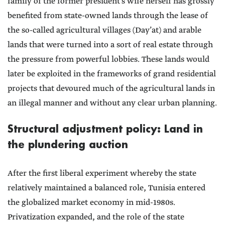
family of the former president’s wife herself has grossly
benefited from state-owned lands through the lease of
the so-called agricultural villages (Day’at) and arable
lands that were turned into a sort of real estate through
the pressure from powerful lobbies. These lands would
later be exploited in the frameworks of grand residential
projects that devoured much of the agricultural lands in
an illegal manner and without any clear urban planning.
Structural adjustment policy: Land in
the plundering auction
After the first liberal experiment whereby the state
relatively maintained a balanced role, Tunisia entered
the globalized market economy in mid-1980s.
Privatization expanded, and the role of the state