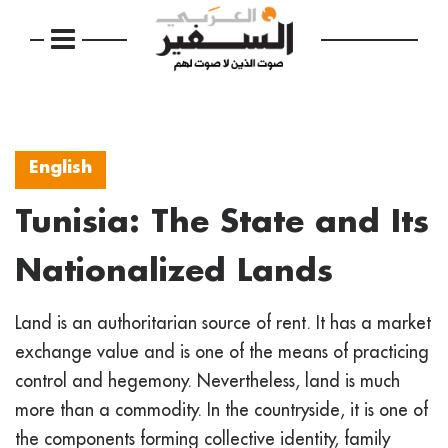
English
Tunisia: The State and Its
Nationalized Lands
Land is an authoritarian source of rent. It has a market
exchange value and is one of the means of practicing
control and hegemony. Nevertheless, land is much
more than a commodity. In the countryside, it is one of
the components forming collective identity, family