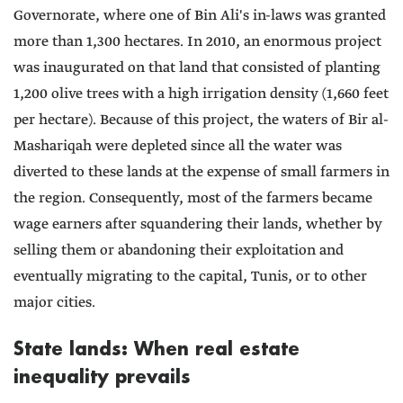
Governorate, where one of Bin Ali's in-laws was granted
more than 1,300 hectares. In 2010, an enormous project
was inaugurated on that land that consisted of planting
1,200 olive trees with a high irrigation density (1,660 feet
per hectare). Because of this project, the waters of Bir al-
Mashariqah were depleted since all the water was
diverted to these lands at the expense of small farmers in
the region. Consequently, most of the farmers became
wage earners after squandering their lands, whether by
selling them or abandoning their exploitation and
eventually migrating to the capital, Tunis, or to other
major cities.
State lands: When real estate
inequality prevails