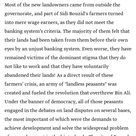
Most of the new landowners came from outside the
governorate, and part of Sidi Bouzid's farmers turned
into mere wage earners, as they did not meet the
banking system’s criteria. The majority of them felt that
their lands had been taken from them before their own
eyes by an unjust banking system. Even worse, they have
remained victims of the dominant stigma that they do
not like to work and that they have voluntarily
abandoned their lands! As a direct result of these
farmers’ crisis, an army of "landless peasants" was
created and fueled the revolution that overthrew Bin Ali.
Under the banner of democracy, all of those peasants
engaged in the debates on land disputes on several bases,
the most important of which were the demands to
achieve development and solve the widespread problem