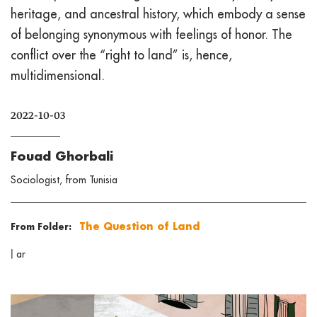
heritage, and ancestral history, which embody a sense
of belonging synonymous with feelings of honor. The
conflict over the “right to land” is, hence,
multidimensional.
2022-10-03
Fouad Ghorbali
Sociologist, from Tunisia
The Question of Land
From Folder:
|
ar