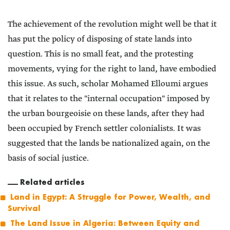
The achievement of the revolution might well be that it
has put the policy of disposing of state lands into
question. This is no small feat, and the protesting
movements, vying for the right to land, have embodied
this issue. As such, scholar Mohamed Elloumi argues
that it relates to the "internal occupation" imposed by
the urban bourgeoisie on these lands, after they had
been occupied by French settler colonialists. It was
suggested that the lands be nationalized again, on the
basis of social justice.
Related articles
Land in Egypt: A Struggle for Power, Wealth, and
Survival
The Land Issue in Algeria: Between Equity and