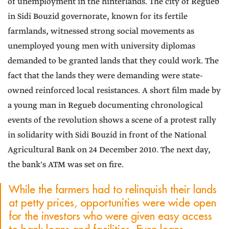
of unemployment in the hinterlands. The city of Regueb
in Sidi Bouzid governorate, known for its fertile
farmlands, witnessed strong social movements as
unemployed young men with university diplomas
demanded to be granted lands that they could work. The
fact that the lands they were demanding were state-
owned reinforced local resistances. A short film made by
a young man in Regueb documenting chronological
events of the revolution shows a scene of a protest rally
in solidarity with Sidi Bouzid in front of the National
Agricultural Bank on 24 December 2010. The next day,
the bank's ATM was set on fire.
While the farmers had to relinquish their lands
at petty prices, opportunities were wide open
for the investors who were given easy access