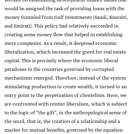
worked on establishing development finance banks that
would be assigned the task of providing loans with the
money funneled from Gulf investments (Saudi, Kuwaiti,
and Emirati). This policy had relatively succeeded in
creating some money flow that helped in establishing
more companies. As a result, it deepened economic
liberalization, which increased the greed for real estate
capital. This is precisely where the economic liberal
paradoxes in the countries governed by corrupted
mechanisms emerged. Therefore, instead of the system
stimulating production to create wealth, it turned to an
entry point to the perpetuation of clientelism. Here, we
are confronted with rentier liberalism, which is subject
to the logic of “the gift”, in the anthropological sense of
the word, that is, the creation of a relationship and a
market for mutual benefits, governed by the equation