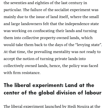
the seventies and eighties of the last century in
particular. The failure of the socialist experiment was
mainly due to the issue of land itself, where the small
and large landowners felt that the independence state
was working on confiscating their lands and turning
them into collective property-owned lands, which
would take them back to the days of the “levying state”.
At that time, the prevailing mentality was not ready to
accept the notion of turning private lands into
collectively owned lands, hence, the policy was faced
with firm resistance.
The liberal experiment: Land at the
center of the global division of labour
The liberal experiment launched by Hedi Nouira at the