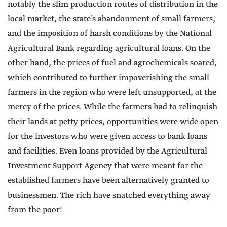
notably the slim production routes of distribution in the
local market, the state’s abandonment of small farmers,
and the imposition of harsh conditions by the National
Agricultural Bank regarding agricultural loans. On the
other hand, the prices of fuel and agrochemicals soared,
which contributed to further impoverishing the small
farmers in the region who were left unsupported, at the
mercy of the prices. While the farmers had to relinquish
their lands at petty prices, opportunities were wide open
for the investors who were given access to bank loans
and facilities. Even loans provided by the Agricultural
Investment Support Agency that were meant for the
established farmers have been alternatively granted to
businessmen. The rich have snatched everything away
from the poor!