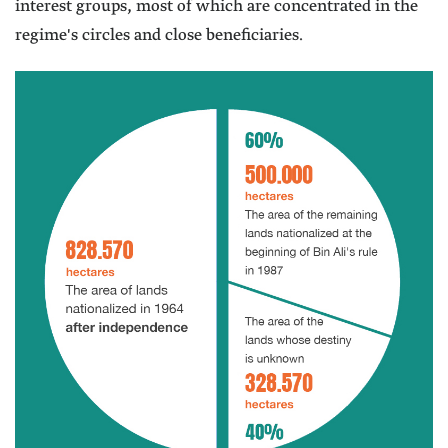
interest groups, most of which are concentrated in the
regime's circles and close beneficiaries.