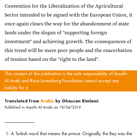
Convention for the Liberalization of the Agricultural
Sector intended to be signed with the European Union, it
once again clears the way for the abandonment of state
lands under the slogan of "supporting foreign
investment" and achieving growth. The consequences of
this trend will be more poor people and the exacerbation
of tension based on the "right to the land".
The content of this publication is the sole responsibility of Assafir
Al-Arabi and Rosa Luxemburg Foundation cannot accept any
liability for it.
Translated from
Arabic
by Ghassan Rimlawi
Published in Assafir Al-Arabi on 18/04/2019
______________
1- A Turkish word that means the prince. Originally, the Bey was the