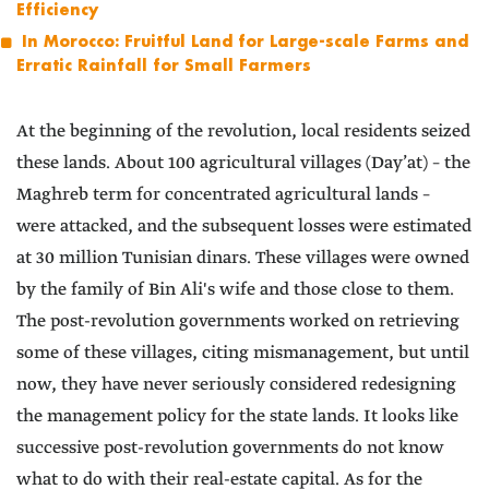
Efficiency
In Morocco: Fruitful Land for Large-scale Farms and
Erratic Rainfall for Small Farmers
At the beginning of the revolution, local residents seized
these lands. About 100 agricultural villages (Day’at) – the
Maghreb term for concentrated agricultural lands –
were attacked, and the subsequent losses were estimated
at 30 million Tunisian dinars. These villages were owned
by the family of Bin Ali's wife and those close to them.
The post-revolution governments worked on retrieving
some of these villages, citing mismanagement, but until
now, they have never seriously considered redesigning
the management policy for the state lands. It looks like
successive post-revolution governments do not know
what to do with their real-estate capital. As for the