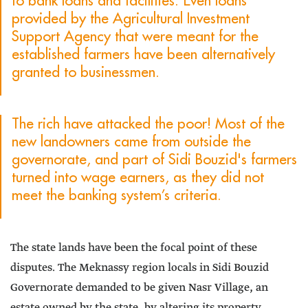
to bank loans and facilities. Even loans
provided by the Agricultural Investment
Support Agency that were meant for the
established farmers have been alternatively
granted to businessmen.
The rich have attacked the poor! Most of the
new landowners came from outside the
governorate, and part of Sidi Bouzid's farmers
turned into wage earners, as they did not
meet the banking system’s criteria.
The state lands have been the focal point of these
disputes. The Meknassy region locals in Sidi Bouzid
Governorate demanded to be given Nasr Village, an
estate owned by the state, by altering its property