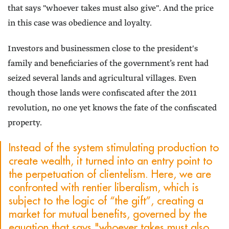
that says "whoever takes must also give". And the price
in this case was obedience and loyalty.
Investors and businessmen close to the president's
family and beneficiaries of the government’s rent had
seized several lands and agricultural villages. Even
though those lands were confiscated after the 2011
revolution, no one yet knows the fate of the confiscated
property.
Instead of the system stimulating production to
create wealth, it turned into an entry point to
the perpetuation of clientelism. Here, we are
confronted with rentier liberalism, which is
subject to the logic of “the gift”, creating a
market for mutual benefits, governed by the
equation that says "whoever takes must also