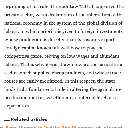
beginning of his rule, through Law 72 that supported the
private sector, was a declaration of the integration of the
national economy in the system of the global division of
labour, in which priority is given to foreign investments
whose production is directed mainly towards export.
Foreign capital knows full well how to play the
competitive game, relying on low wages and abundant
labour. That is why it was drawn toward the agricultural
sector which supplied cheap products, and whose trade
routes are easily monitored. In this respect, the state
lands had a fundamental role in altering the agriculture
production market, whether on an internal level or in
exportation.
Related articles
Rural Women in Tunisia: The Dilemmas of Informal