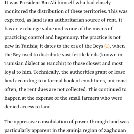
It was President Bin Ali himself who had closely
monitored the distribution of these territories. This was
expected, as land is an authoritarian source of rent. It
has an exchange value and is one of the means of
practicing control and hegemony. The practice is not
new in Tunisia; it dates to the era of the Beys
(1)
, when
the Bey used to distribute vast fertile lands (known in
Tunisian dialect as Hanchir) to those closest and most
loyal to him. Technically, the authorities grant or lease
land according to a formal book of conditions, but most
often, the rent dues are not collected. This continued to
happen at the expense of the small farmers who were
denied access to land.
The oppressive consolidation of power through land was
particularly apparent in the Sminja region of Zaghouan