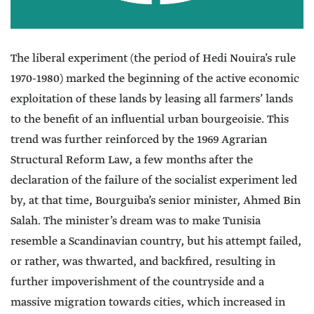
The liberal experiment (the period of Hedi Nouira’s rule
1970-1980) marked the beginning of the active economic
exploitation of these lands by leasing all farmers’ lands
to the benefit of an influential urban bourgeoisie. This
trend was further reinforced by the 1969 Agrarian
Structural Reform Law, a few months after the
declaration of the failure of the socialist experiment led
by, at that time, Bourguiba’s senior minister, Ahmed Bin
Salah. The minister’s dream was to make Tunisia
resemble a Scandinavian country, but his attempt failed,
or rather, was thwarted, and backfired, resulting in
further impoverishment of the countryside and a
massive migration towards cities, which increased in