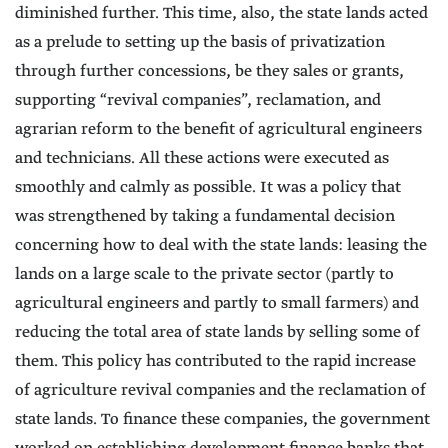
diminished further. This time, also, the state lands acted
as a prelude to setting up the basis of privatization
through further concessions, be they sales or grants,
supporting “revival companies”, reclamation, and
agrarian reform to the benefit of agricultural engineers
and technicians. All these actions were executed as
smoothly and calmly as possible. It was a policy that
was strengthened by taking a fundamental decision
concerning how to deal with the state lands: leasing the
lands on a large scale to the private sector (partly to
agricultural engineers and partly to small farmers) and
reducing the total area of state lands by selling some of
them. This policy has contributed to the rapid increase
of agriculture revival companies and the reclamation of
state lands. To finance these companies, the government