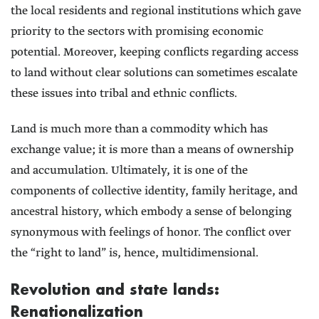
the local residents and regional institutions which gave
priority to the sectors with promising economic
potential. Moreover, keeping conflicts regarding access
to land without clear solutions can sometimes escalate
these issues into tribal and ethnic conflicts.
Land is much more than a commodity which has
exchange value; it is more than a means of ownership
and accumulation. Ultimately, it is one of the
components of collective identity, family heritage, and
ancestral history, which embody a sense of belonging
synonymous with feelings of honor. The conflict over
the “right to land” is, hence, multidimensional.
Revolution and state lands:
Renationalization