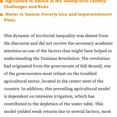
Agriculture in Tunisia in the Twenty-First Century:
Challenges and Risks
Water in Tunisia: Poverty Line and Impoverishment
Plans
This dynamic of territorial inequality was absent from
the discourse and did not receive the necessary academic
attention as one of the factors that might have helped in
understanding the Tunisian Revolution. The revolution
had originated from the governorate of Sidi Bouzid, one
of the governorates most reliant on the troubled
agricultural sector, located in the center west of the
country. In addition, this prevailing agricultural model
is dependent on intensive irrigation, which has
contributed to the depletion of the water table. This
model yielded weak returns due to several factors, most