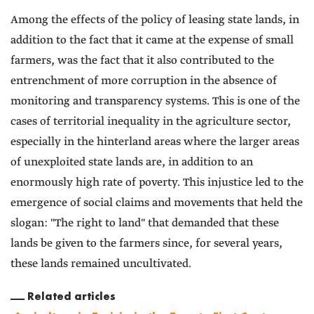
Among the effects of the policy of leasing state lands, in
addition to the fact that it came at the expense of small
farmers, was the fact that it also contributed to the
entrenchment of more corruption in the absence of
monitoring and transparency systems. This is one of the
cases of territorial inequality in the agriculture sector,
especially in the hinterland areas where the larger areas
of unexploited state lands are, in addition to an
enormously high rate of poverty. This injustice led to the
emergence of social claims and movements that held the
slogan: "The right to land" that demanded that these
lands be given to the farmers since, for several years,
these lands remained uncultivated.
Related articles