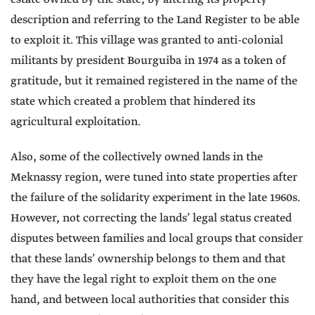
description and referring to the Land Register to be able
to exploit it. This village was granted to anti-colonial
militants by president Bourguiba in 1974 as a token of
gratitude, but it remained registered in the name of the
state which created a problem that hindered its
agricultural exploitation.
Also, some of the collectively owned lands in the
Meknassy region, were tuned into state properties after
the failure of the solidarity experiment in the late 1960s.
However, not correcting the lands’ legal status created
disputes between families and local groups that consider
that these lands’ ownership belongs to them and that
they have the legal right to exploit them on the one
hand, and between local authorities that consider this