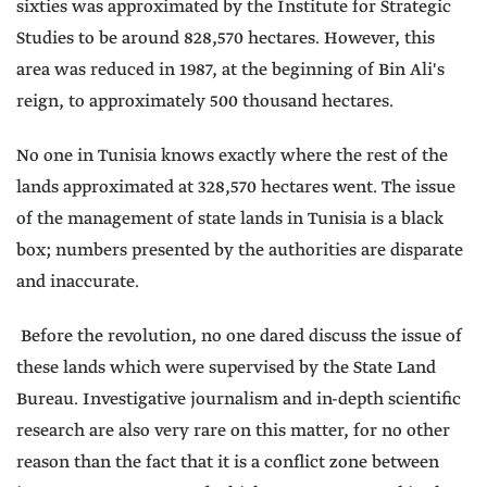
sixties was approximated by the Institute for Strategic
Studies to be around 828,570 hectares. However, this
area was reduced in 1987, at the beginning of Bin Ali's
reign, to approximately 500 thousand hectares.
No one in Tunisia knows exactly where the rest of the
lands approximated at 328,570 hectares went. The issue
of the management of state lands in Tunisia is a black
box; numbers presented by the authorities are disparate
and inaccurate.
Before the revolution, no one dared discuss the issue of
these lands which were supervised by the State Land
Bureau. Investigative journalism and in-depth scientific
research are also very rare on this matter, for no other
reason than the fact that it is a conflict zone between