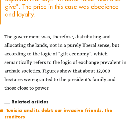
give". The price in this case was obedience
and loyalty.
The government was, therefore, distributing and
allocating the lands, not in a purely liberal sense, but
according to the logic of “gift economy”, which
semantically refers to the logic of exchange prevalent in
archaic societies. Figures show that about 12,000
hectares were granted to the president's family and
those close to power.
Related articles
Tunisia and its debt: our invasive friends, the
creditors