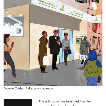
Fourate Chahal Al-Rekaby - Lebanon
This publication has benefited from the