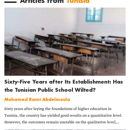
Articles from
Tunisia
Sixty-Five Years after Its Establishment: Has
the Tunisian Public School Wilted?
Mohamed Rami Abdelmoula
Sixty years after laying the foundations of higher education in
Tunisia, the country has yielded good results on a quantitative level.
However, the outcomes remain unstable on the qualitative level,...