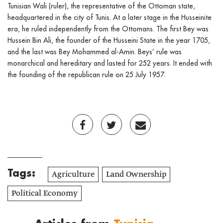
Tunisian Wali (ruler), the representative of the Ottoman state,
headquartered in the city of Tunis. At a later stage in the Husseinite
era, he ruled independently from the Ottomans. The first Bey was
Hussein Bin Ali, the founder of the Husseini State in the year 1705,
and the last was Bey Mohammed al-Amin. Beys’ rule was
monarchical and hereditary and lasted for 252 years. It ended with
the founding of the republican rule on 25 July 1957.
Tags:
Agriculture
Land Ownership
Political Economy