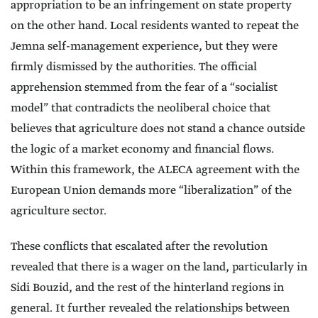
appropriation to be an infringement on state property
on the other hand. Local residents wanted to repeat the
Jemna self-management experience, but they were
firmly dismissed by the authorities. The official
apprehension stemmed from the fear of a “socialist
model” that contradicts the neoliberal choice that
believes that agriculture does not stand a chance outside
the logic of a market economy and financial flows.
Within this framework, the ALECA agreement with the
European Union demands more “liberalization” of the
agriculture sector.
These conflicts that escalated after the revolution
revealed that there is a wager on the land, particularly in
Sidi Bouzid, and the rest of the hinterland regions in
general. It further revealed the relationships between