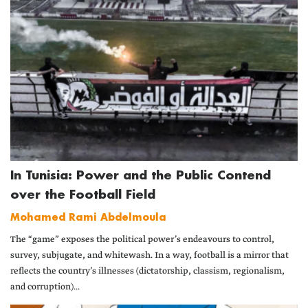
In Tunisia: Power and the Public Contend
over the Football Field
Mohamed Rami Abdelmoula
The “game” exposes the political power’s endeavours to control,
survey, subjugate, and whitewash. In a way, football is a mirror that
reflects the country’s illnesses (dictatorship, classism, regionalism,
and corruption)...