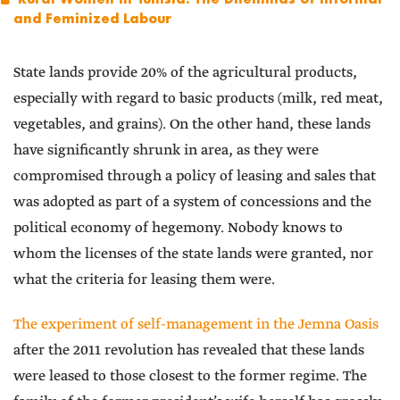
and Feminized Labour
State lands provide 20% of the agricultural products,
especially with regard to basic products (milk, red meat,
vegetables, and grains). On the other hand, these lands
have significantly shrunk in area, as they were
compromised through a policy of leasing and sales that
was adopted as part of a system of concessions and the
political economy of hegemony. Nobody knows to
whom the licenses of the state lands were granted, nor
what the criteria for leasing them were.
The experiment of self-management in the Jemna Oasis
after the 2011 revolution has revealed that these lands
were leased to those closest to the former regime. The