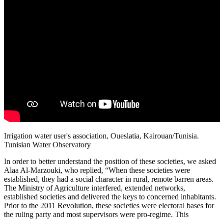
Irrigation water user's association, Oueslatia, Kairouan/Tunisia.
Tunisian Water Observatory
In order to better understand the position of these societies, we asked
Alaa Al-Marzouki, who replied, “When these societies were
established, they had a social character in rural, remote barren areas.
The Ministry of Agriculture interfered, extended networks,
established societies and delivered the keys to concerned inhabitants.
Prior to the 2011 Revolution, these societies were electoral bases for
the ruling party and most supervisors were pro-regime. This