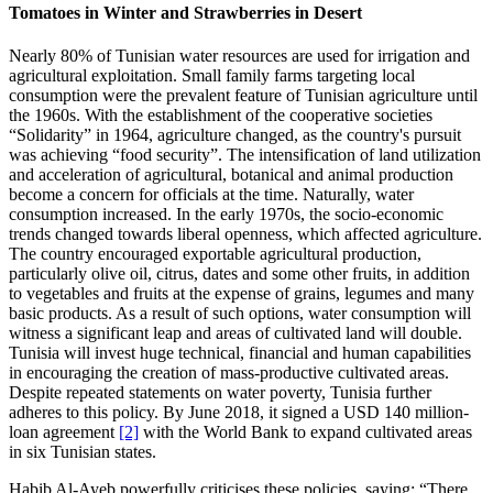
Tomatoes in Winter and Strawberries in Desert
Nearly 80% of Tunisian water resources are used for irrigation and
agricultural exploitation. Small family farms targeting local
consumption were the prevalent feature of Tunisian agriculture until
the 1960s. With the establishment of the cooperative societies
“Solidarity” in 1964, agriculture changed, as the country's pursuit
was achieving “food security”. The intensification of land utilization
and acceleration of agricultural, botanical and animal production
become a concern for officials at the time. Naturally, water
consumption increased. In the early 1970s, the socio-economic
trends changed towards liberal openness, which affected agriculture.
The country encouraged exportable agricultural production,
particularly olive oil, citrus, dates and some other fruits, in addition
to vegetables and fruits at the expense of grains, legumes and many
basic products. As a result of such options, water consumption will
witness a significant leap and areas of cultivated land will double.
Tunisia will invest huge technical, financial and human capabilities
in encouraging the creation of mass-productive cultivated areas.
Despite repeated statements on water poverty, Tunisia further
adheres to this policy. By June 2018, it signed a USD 140 million-
loan agreement
[2]
with the World Bank to expand cultivated areas
in six Tunisian states.
Habib Al-Ayeb powerfully criticises these policies, saying: “There