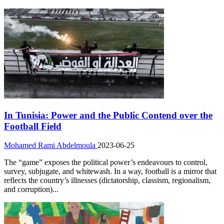
In Tunisia: Power and the Public Contend over the
Football Field
Mohamed Rami Abdelmoula
2023-06-25
The “game” exposes the political power’s endeavours to control,
survey, subjugate, and whitewash. In a way, football is a mirror that
reflects the country’s illnesses (dictatorship, classism, regionalism,
and corruption)...