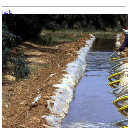
|
ar
fr