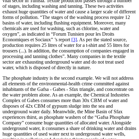
vital sector in Tunisia. Textile production passes through a number
of stages, including washing and tanning. These two activities
exhaust huge quantities of water and cause a larger scale of different
forms of pollution. “The stages of the washing process require 12
basins of water, including flushing equipment. Moreover, many
chemicals are used for washing, such as chlorine, water and
oxygen”, as indicated in “Forum Tunisien pour les Droits
Economiques et Sociaux” ’s report
[3]
. As per the stated source,
production requires 25 litres of water for a t-shirt and 55 litres for
trousers (...). In addition, the consumption of companies engaged in
processing and tanning clothes”. Many companies in the textile
sector are exhausting underground water and do not treat used
water, which is disposed of directly in nature.
The phosphate industry is the second example. We will not address
all elements of the environmental-health crime committed against
inhabitants of the Gafsa - Gabes - Sfax triangle, and concentrate on
the water problem alone. As an example, the Chemical Industries
Complex of Gabes consumes more than 30x CBM of water and
disposes of 42x CBM of gypsum sludge into the sea and
underground water daily. Meanwhile, the Mine Basin of Sfax
experiences thirst, as phosphate washers of the “Gafsa Phosphate
Company” consume huge quantities of allocated water. Alongside
underground water, it consumes a share of drinking water and drains
huge quantities of used water next to underground water wells,