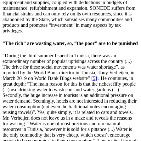
equipment and supplies, coupled with deductions in budgets of
maintenance, refurbishment and expansion. SONEDE suffers from
financial strains and can only rely on its own resources, since it is
abandoned by the State, which subsidises many commodities and
products and promotes “investment” in many aspects by tax
privileges.
“The rich” are wasting water, so, “the poor” are to be punished
“During the third summer I spent in Tunisia, there was an
extraordinary number of popular uprisings across the country (...)
The drive for these social movements was water shortage”, as
reported by the World Bank director in Tunisia, Tony Verheijen, in
March 2019 on World Bank Blogs website”
[5]
. He continues, in
great depth: “The main reason for this is that the richest fifty people
(...) use drinking water to wash cars and water gardens (...)
Secondly, the huge increase in tourists is an additional pressure on
water demand. Seemingly, hotels are not interested in reducing their
water consumption (not even the traditional notes encouraging
reusing towels)”. Yes, quite simply, it is related to cars and towels.
Mr. Verheijen does not leave us in a maze and reveals the reasons
for wasting: “Water is one of most precious and rare natural
resources in Tunisia, however it is sold for a pittance (...) Water is
the only commodity that is very cheap, which doesn’t encourage
people to be economical in their consumption”. The magical formula