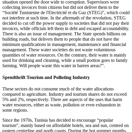
situation opened the door wide to corruption. Supervisors were
collecting invoices from citizens but did not deliver them to the
“Société Tunisienne de l'Electricité et du Gaz (STEG)”, which could
not interfere at such time. In the aftermath of the revolution, STEG
decided to cut off the power supply to societies that did not pay their
invoices, while officials left them in debt and escaped accountability.
There is also an issue of management. The State spends billions on
building roads, but delivers them to people that do not have the
minimum qualifications in management, maintenance and financial
management. These water societies do not waste voluminous
quantities of water resources. On the contrary, their water is mainly
used for drinking and cleaning, while a small portion goes to family
farming. Will people waste this water in barren areas?”.
Spendthrift Tourism and Polluting Industry
These sectors do not consume much of the water allocations
compared to agriculture. Industry and tourism shares do not exceed
5% and 2%, respectively. There are aspects of the uses that harm
water resources, either as waste, pollution or even exhaustion in
some regions.
Since the 1970s, Tunisia has decided to encourage “popular
tourism”, mainly based on affordable hotels, sea and sun, centred on
eastern centreline and north coasts. During the hot summer months,