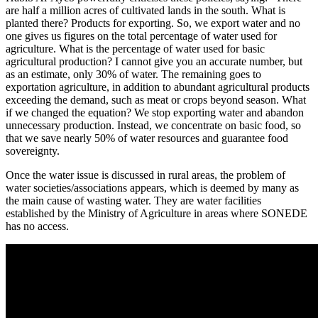
are half a million acres of cultivated lands in the south. What is
planted there? Products for exporting. So, we export water and no
one gives us figures on the total percentage of water used for
agriculture. What is the percentage of water used for basic
agricultural production? I cannot give you an accurate number, but
as an estimate, only 30% of water. The remaining goes to
exportation agriculture, in addition to abundant agricultural products
exceeding the demand, such as meat or crops beyond season. What
if we changed the equation? We stop exporting water and abandon
unnecessary production. Instead, we concentrate on basic food, so
that we save nearly 50% of water resources and guarantee food
sovereignty.
Once the water issue is discussed in rural areas, the problem of
water societies/associations appears, which is deemed by many as
the main cause of wasting water. They are water facilities
established by the Ministry of Agriculture in areas where SONEDE
has no access.