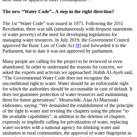
The new “Water Code”.. A step in the right direction?
The 1st “Water Code” was issued in 1975. Following the 2011
Revolution, there was talk (simultaneously with frequent statements
of water poverty) of the need for developing legislations for
managing water resources. In July 2019, the Government Council
approved the Basic Law of Code Act
[8]
and forwarded it to the
Parliament, but to date it was not approved by parliament.
Many people are calling for the project to be reviewed or even
abandoned. In order to understand the reasons for concern, we
asked the experts and activists we approached. Habib Al-Ayeb said,
“The Governmental Water Code does not recognize the
unconditional right to water. Water should be an enforceable right
for which the authorities should be accountable in case of default. It
does not guarantee protection of water resources and maintaining
them for future generations”. Meanwhile, Alaa Al-Marzouki
elaborates, saying: “We demanded the establishment of the principle
of the right to water and revising the chapters using the phrase “to
the available capabilities”, in addition to the deletion of chapters
expressly or impliedly calling for privatization of water, replacing
water societies with a national agency for drinking water and
sanitation in rural communities, the approval of water fingerprint as