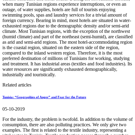
when many Tunisian regions experience interruptions, or even an
outage, of water supplies, hotels are full of tourists enjoying
swimming pools, spas and laundry services for a trivial amount of
foreign currency. Bearing in mind, most hotels are situated in water-
exhausted regions due to the demographic density and/or semi-arid
climate. Most Tunisian regions, with the exception of the northwest
(humid climate) and part of the northeast (semi-humid), are classified
as arid and semi-arid regions. The most hotel-accommodating region
is the coastal region, situated on the eastern side of the region,
compared to the inland western region. Therefore, it is the most
preferred destination of millions of Tunisians for working, studying
and treatment. It has industrial areas (textiles and food industries). Its
water resources are significantly exhausted demographically,
industrially and touristically.
Related articles
Tunisia: “Geographies of Anger” and Fear for the Future
05-10-2019
For the industry, the problem is twofold. In addition to the volume of
consumption, there are also polluting practices. We only give two
examples. The first is related to the textile industry, representing a