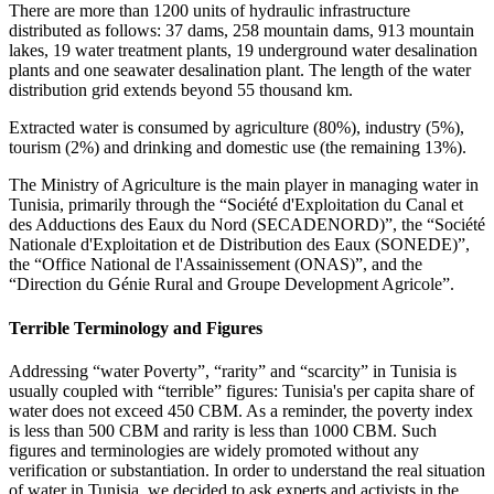
There are more than 1200 units of hydraulic infrastructure
distributed as follows: 37 dams, 258 mountain dams, 913 mountain
lakes, 19 water treatment plants, 19 underground water desalination
plants and one seawater desalination plant. The length of the water
distribution grid extends beyond 55 thousand km.
Extracted water is consumed by agriculture (80%), industry (5%),
tourism (2%) and drinking and domestic use (the remaining 13%).
The Ministry of Agriculture is the main player in managing water in
Tunisia, primarily through the “Société d'Exploitation du Canal et
des Adductions des Eaux du Nord (SECADENORD)”, the “Société
Nationale d'Exploitation et de Distribution des Eaux (SONEDE)”,
the “Office National de l'Assainissement (ONAS)”, and the
“Direction du Génie Rural and Groupe Development Agricole”.
Terrible Terminology and Figures
Addressing “water Poverty”, “rarity” and “scarcity” in Tunisia is
usually coupled with “terrible” figures: Tunisia's per capita share of
water does not exceed 450 CBM. As a reminder, the poverty index
is less than 500 CBM and rarity is less than 1000 CBM. Such
figures and terminologies are widely promoted without any
verification or substantiation. In order to understand the real situation
of water in Tunisia, we decided to ask experts and activists in the