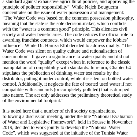
a standard against exhaustive agricultural policies, and approving the
principle of polluter responsibility”. While Najeh Bouguerra
concentrates on the issue of water possession and management:
“The Water Code was based on the common possession philosophy,
meaning that the state is the sole decision-maker, which conflicts
with the “water is a common good” principle. This alienates civil
society and water beneficiaries. The code reduces the official role to
awarding franchise contracts, which would empower the lobbies’
influence”. While Dr. Hamza Elfil decided to address quality: “The
Water Code was silent on quality culture and rationalisation of
consumption”. It gave no significance to water quality and did not
mention the word “quality” except when in reference to the classic
manipulation of compatibility with standards. In return, Chapter 64
stipulates the publication of drinking water test results by the
distributor, putting it under control, while it is silent on bottled water
control. Additionally, it neglects the fate of treated used water if not
compatible with standards (or completely polluted) that is dumped
into nature. The act only addresses the preliminary theoretical study
of the environmental footprint.”
It is noted here that a number of civil society organizations,
following a discussion meeting, under the title “National Evaluation
of Water and Legislative Framework”, held in Sousse in November
2019, decided to work jointly to develop the “National Water
Code”, which was suggested at the initiative of the Tunisia Water