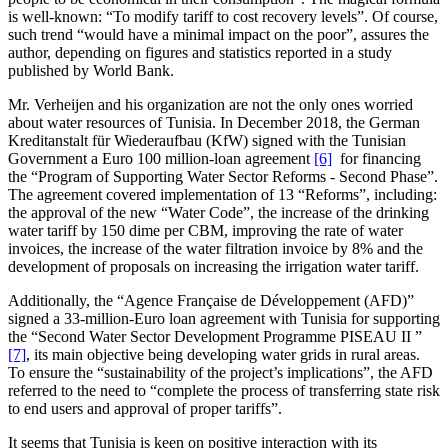
is well-known: “To modify tariff to cost recovery levels”. Of course,
such trend “would have a minimal impact on the poor”, assures the
author, depending on figures and statistics reported in a study
published by World Bank.
Mr. Verheijen and his organization are not the only ones worried
about water resources of Tunisia. In December 2018, the German
Kreditanstalt für Wiederaufbau (KfW) signed with the Tunisian
Government a Euro 100 million-loan agreement
[6]
for financing
the “Program of Supporting Water Sector Reforms - Second Phase”.
The agreement covered implementation of 13 “Reforms”, including:
the approval of the new “Water Code”, the increase of the drinking
water tariff by 150 dime per CBM, improving the rate of water
invoices, the increase of the water filtration invoice by 8% and the
development of proposals on increasing the irrigation water tariff.
Additionally, the “Agence Française de Développement (AFD)”
signed a 33-million-Euro loan agreement with Tunisia for supporting
the “Second Water Sector Development Programme PISEAU II ”
[7]
, its main objective being developing water grids in rural areas.
To ensure the “sustainability of the project’s implications”, the AFD
referred to the need to “complete the process of transferring state risk
to end users and approval of proper tariffs”.
It seems that Tunisia is keen on positive interaction with its