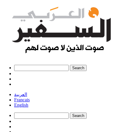
العربية
Français
English