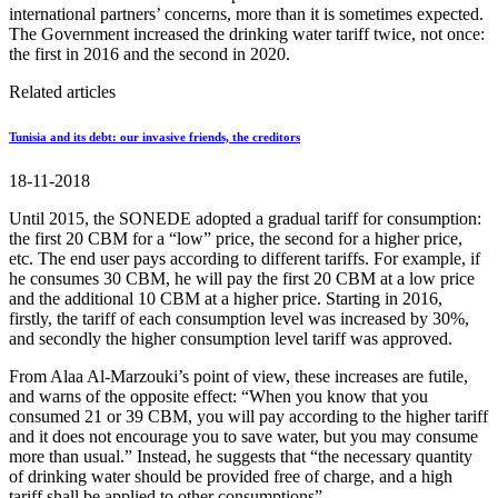
international partners’ concerns, more than it is sometimes expected.
The Government increased the drinking water tariff twice, not once:
the first in 2016 and the second in 2020.
Related articles
Tunisia and its debt: our invasive friends, the creditors
18-11-2018
Until 2015, the SONEDE adopted a gradual tariff for consumption:
the first 20 CBM for a “low” price, the second for a higher price,
etc. The end user pays according to different tariffs. For example, if
he consumes 30 CBM, he will pay the first 20 CBM at a low price
and the additional 10 CBM at a higher price. Starting in 2016,
firstly, the tariff of each consumption level was increased by 30%,
and secondly the higher consumption level tariff was approved.
From Alaa Al-Marzouki’s point of view, these increases are futile,
and warns of the opposite effect: “When you know that you
consumed 21 or 39 CBM, you will pay according to the higher tariff
and it does not encourage you to save water, but you may consume
more than usual.” Instead, he suggests that “the necessary quantity
of drinking water should be provided free of charge, and a high
tariff shall be applied to other consumptions”.