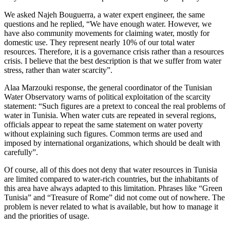
We asked Najeh Bouguerra, a water expert engineer, the same
questions and he replied, “We have enough water. However, we
have also community movements for claiming water, mostly for
domestic use. They represent nearly 10% of our total water
resources. Therefore, it is a governance crisis rather than a resources
crisis. I believe that the best description is that we suffer from water
stress, rather than water scarcity”.
Alaa Marzouki response, the general coordinator of the Tunisian
Water Observatory warns of political exploitation of the scarcity
statement: “Such figures are a pretext to conceal the real problems of
water in Tunisia. When water cuts are repeated in several regions,
officials appear to repeat the same statement on water poverty
without explaining such figures. Common terms are used and
imposed by international organizations, which should be dealt with
carefully”.
Of course, all of this does not deny that water resources in Tunisia
are limited compared to water-rich countries, but the inhabitants of
this area have always adapted to this limitation. Phrases like “Green
Tunisia” and “Treasure of Rome” did not come out of nowhere. The
problem is never related to what is available, but how to manage it
and the priorities of usage.