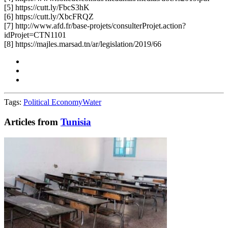
[5] https://cutt.ly/FbcS3hK
[6] https://cutt.ly/XbcFRQZ
[7] http://www.afd.fr/base-projets/consulterProjet.action?
idProjet=CTN1101
[8] https://majles.marsad.tn/ar/legislation/2019/66
Tags:
Political Economy
Water
Articles from
Tunisia