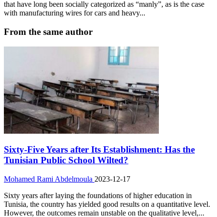
that have long been socially categorized as “manly”, as is the case
with manufacturing wires for cars and heavy...
From the same author
Sixty-Five Years after Its Establishment: Has the
Tunisian Public School Wilted?
Mohamed Rami Abdelmoula
2023-12-17
Sixty years after laying the foundations of higher education in
Tunisia, the country has yielded good results on a quantitative level.
However, the outcomes remain unstable on the qualitative level,...