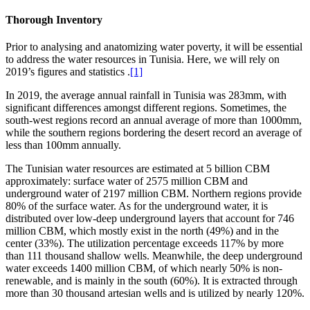
Thorough Inventory
Prior to analysing and anatomizing water poverty, it will be essential
to address the water resources in Tunisia. Here, we will rely on
2019’s figures and statistics .
[1]
In 2019, the average annual rainfall in Tunisia was 283mm, with
significant differences amongst different regions. Sometimes, the
south-west regions record an annual average of more than 1000mm,
while the southern regions bordering the desert record an average of
less than 100mm annually.
The Tunisian water resources are estimated at 5 billion CBM
approximately: surface water of 2575 million CBM and
underground water of 2197 million CBM. Northern regions provide
80% of the surface water. As for the underground water, it is
distributed over low-deep underground layers that account for 746
million CBM, which mostly exist in the north (49%) and in the
center (33%). The utilization percentage exceeds 117% by more
than 111 thousand shallow wells. Meanwhile, the deep underground
water exceeds 1400 million CBM, of which nearly 50% is non-
renewable, and is mainly in the south (60%). It is extracted through
more than 30 thousand artesian wells and is utilized by nearly 120%.