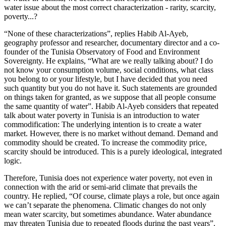
water issue about the most correct characterization - rarity, scarcity,
poverty...?
“None of these characterizations”, replies Habib Al-Ayeb,
geography professor and researcher, documentary director and a co-
founder of the Tunisia Observatory of Food and Environment
Sovereignty. He explains, “What are we really talking about? I do
not know your consumption volume, social conditions, what class
you belong to or your lifestyle, but I have decided that you need
such quantity but you do not have it. Such statements are grounded
on things taken for granted, as we suppose that all people consume
the same quantity of water”. Habib Al-Ayeb considers that repeated
talk about water poverty in Tunisia is an introduction to water
commodification: The underlying intention is to create a water
market. However, there is no market without demand. Demand and
commodity should be created. To increase the commodity price,
scarcity should be introduced. This is a purely ideological, integrated
logic.
Therefore, Tunisia does not experience water poverty, not even in
connection with the arid or semi-arid climate that prevails the
country. He replied, “Of course, climate plays a role, but once again
we can’t separate the phenomena. Climatic changes do not only
mean water scarcity, but sometimes abundance. Water abundance
may threaten Tunisia due to repeated floods during the past years”.