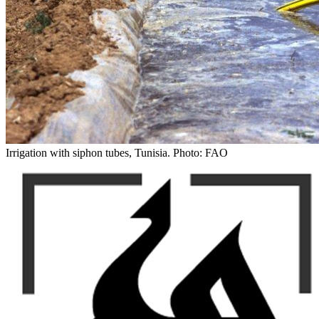
Irrigation with siphon tubes, Tunisia. Photo: FAO