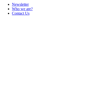
Newsletter
Who we are?
Contact Us