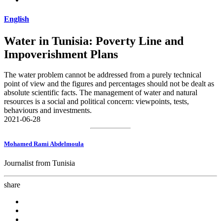
English
Water in Tunisia: Poverty Line and
Impoverishment Plans
The water problem cannot be addressed from a purely technical
point of view and the figures and percentages should not be dealt as
absolute scientific facts. The management of water and natural
resources is a social and political concern: viewpoints, tests,
behaviours and investments.
2021-06-28
Mohamed Rami Abdelmoula
Journalist from Tunisia
share