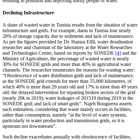
resulting in pollution and depriving thirsty people of water.
Declining Infrastructure
A share of wasted water in Tunisia results from the situation of water
infrastructure and grids. For example, dams in Tunisia lose nearly
20% of storage capacity due to sediments and lack of maintenance.
As per the figures provided by Dr. Hamza Elfil, water desalination
researcher and chairman of the laboratory at the Water Researches
and Technologies Centre, based on reports by SONEDE
[4]
and the
Ministry of Agriculture, the percentage of wasted water is nearly
30% for SONEDE grids and more than 40% in agricultural water
channels. The researcher enumerates the reasons for wasting water:
“Obsolescence of water distribution grids and lack of maintenance,
as the SONEDE grid extends for more than 55,000 kilometres, of
which 40% is more than 29 years old and 17% is more than 49 years
old; the delayed intervention for repairing broken sectors of the grid
(nearly 20k in 2019); water leakages of 201519 during 2019 in the
SONEDE grid; and lack of smart grids”. Najeh Bouguerra asserts
such estimation, considering that waste mainly occurs in facilities,
rather than consumption, namely “at the level of water systems,
particularly in water production and transmission grids, so it is
upstream not downstream”.
Such decline exacerbates annually with obsolescence of facilities,