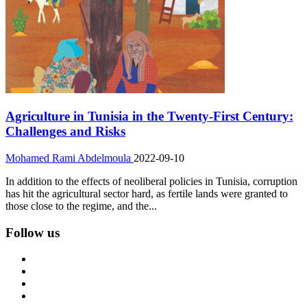
Agriculture in Tunisia in the Twenty-First Century:
Challenges and Risks
Mohamed Rami Abdelmoula
2022-09-10
In addition to the effects of neoliberal policies in Tunisia, corruption
has hit the agricultural sector hard, as fertile lands were granted to
those close to the regime, and the...
Follow us