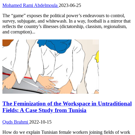
Mohamed Rami Abdelmoula
2023-06-25
The “game” exposes the political power’s endeavours to control,
survey, subjugate, and whitewash. In a way, football is a mirror that
reflects the country’s illnesses (dictatorship, classism, regionalism,
and corruption)...
The Feminization of the Workspace in Untraditional
Fields: A Case Study from Tunisia
Quds Brahmi
2022-10-15
How do we explain Tunisian female workers joining fields of work