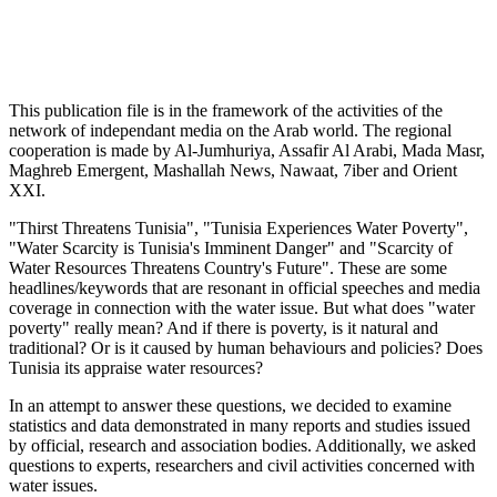
This publication file is in the framework of the activities of the
network of independant media on the Arab world. The regional
cooperation is made by Al-Jumhuriya, Assafir Al Arabi, Mada Masr,
Maghreb Emergent, Mashallah News, Nawaat, 7iber and Orient
XXI.
"Thirst Threatens Tunisia", "Tunisia Experiences Water Poverty",
"Water Scarcity is Tunisia's Imminent Danger" and "Scarcity of
Water Resources Threatens Country's Future". These are some
headlines/keywords that are resonant in official speeches and media
coverage in connection with the water issue. But what does "water
poverty" really mean? And if there is poverty, is it natural and
traditional? Or is it caused by human behaviours and policies? Does
Tunisia its appraise water resources?
In an attempt to answer these questions, we decided to examine
statistics and data demonstrated in many reports and studies issued
by official, research and association bodies. Additionally, we asked
questions to experts, researchers and civil activities concerned with
water issues.