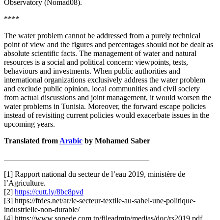
Observatory (Nomad08).
****
The water problem cannot be addressed from a purely technical
point of view and the figures and percentages should not be dealt as
absolute scientific facts. The management of water and natural
resources is a social and political concern: viewpoints, tests,
behaviours and investments. When public authorities and
international organizations exclusively address the water problem
and exclude public opinion, local communities and civil society
from actual discussions and joint management, it would worsen the
water problems in Tunisia. Moreover, the forward escape policies
instead of revisiting current policies would exacerbate issues in the
upcoming years.
Translated from
Arabic
by Mohamed Saber
_____________________________________
[1] Rapport national du secteur de l’eau 2019, ministère de
l’Agriculture.
[2]
https://cutt.ly/8bc8pvd
[3] https://ftdes.net/ar/le-secteur-textile-au-sahel-une-politique-
industrielle-non-durable/
[4] https://www.sonede.com.tn/fileadmin/medias/doc/rs2019.pdf