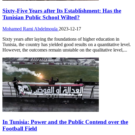
Sixty-Five Years after Its Establishment: Has the
Tunisian Public School Wilted?
Mohamed Rami Abdelmoula
2023-12-17
Sixty years after laying the foundations of higher education in
Tunisia, the country has yielded good results on a quantitative level.
However, the outcomes remain unstable on the qualitative level,...
In Tunisia: Power and the Public Contend over the
Football Field