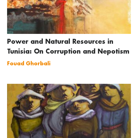
Power and Natural Resources in
Tunisia: On Corruption and Nepotism
Fouad Ghorbali