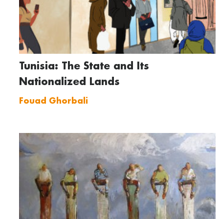
Tunisia: The State and Its
Nationalized Lands
Fouad Ghorbali