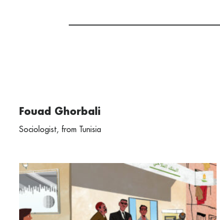
Fouad Ghorbali
Sociologist, from Tunisia