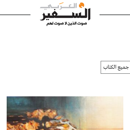
جميع الكتاب