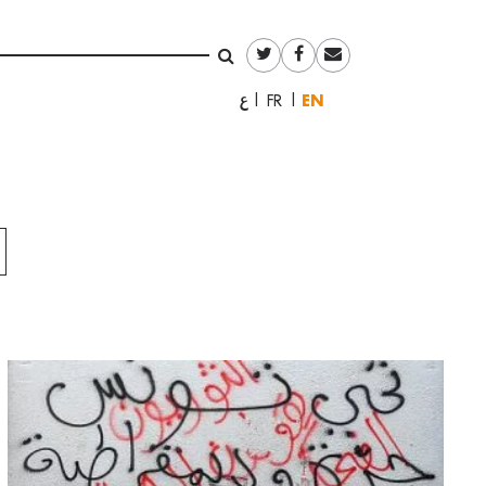
English
العربية
Français