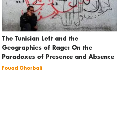
The Tunisian Left and the
Geographies of Rage: On the
Paradoxes of Presence and Absence
Fouad Ghorbali