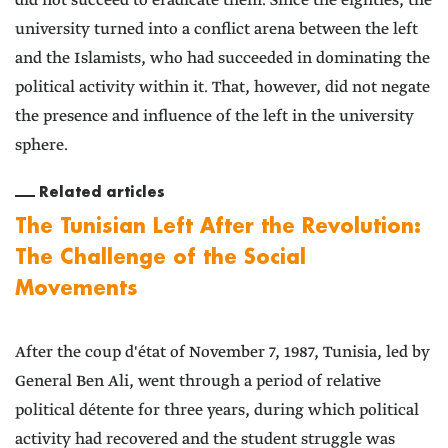
did not succeed to eradicate them. Since the eighties, the
university turned into a conflict arena between the left
and the Islamists, who had succeeded in dominating the
political activity within it. That, however, did not negate
the presence and influence of the left in the university
sphere.
Related articles
The Tunisian Left After the Revolution:
The Challenge of the Social
Movements
After the coup d'état of November 7, 1987, Tunisia, led by
General Ben Ali, went through a period of relative
political détente for three years, during which political
activity had recovered and the student struggle was