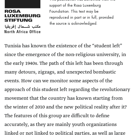
support of the Rosa Luxemburg
Foundation. This text may be
reproduced in part or in full, provided
the source is acknowledged.
Tunisia has known the existence of the “student left”
since the emergence of the non-religious university, in
the early 1940s. The path of this left has been through
many detours, zigzags, and unexpected bombastic
events. How can we monitor some aspects of the
approach of this student left regarding the revolutionary
movement that the country has known starting from
the winter of 2010 and the new political reality after it?
The features of this group are difficult to define
accurately, as they are mainly youth organizations
linked or not linked to political parties, as well as large