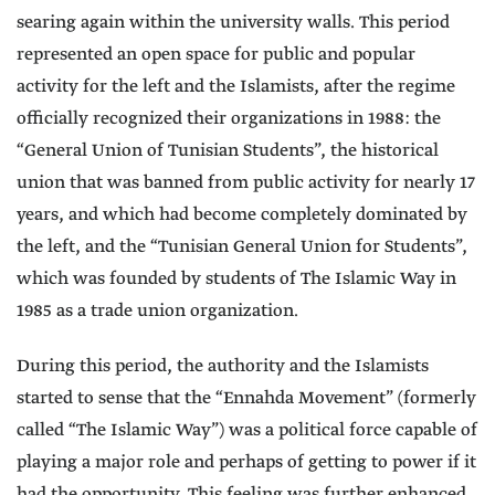
searing again within the university walls. This period
represented an open space for public and popular
activity for the left and the Islamists, after the regime
officially recognized their organizations in 1988: the
“General Union of Tunisian Students”, the historical
union that was banned from public activity for nearly 17
years, and which had become completely dominated by
the left, and the “Tunisian General Union for Students”,
which was founded by students of The Islamic Way in
1985 as a trade union organization.
During this period, the authority and the Islamists
started to sense that the “Ennahda Movement” (formerly
called “The Islamic Way”) was a political force capable of
playing a major role and perhaps of getting to power if it
had the opportunity. This feeling was further enhanced