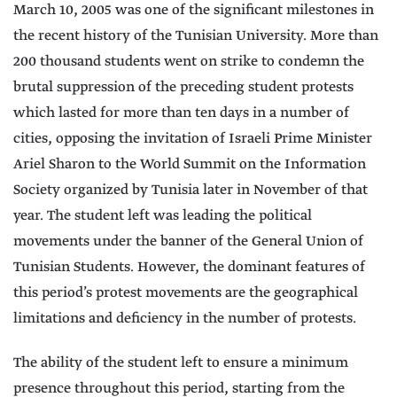
March 10, 2005 was one of the significant milestones in
the recent history of the Tunisian University. More than
200 thousand students went on strike to condemn the
brutal suppression of the preceding student protests
which lasted for more than ten days in a number of
cities, opposing the invitation of Israeli Prime Minister
Ariel Sharon to the World Summit on the Information
Society organized by Tunisia later in November of that
year. The student left was leading the political
movements under the banner of the General Union of
Tunisian Students. However, the dominant features of
this period’s protest movements are the geographical
limitations and deficiency in the number of protests.
The ability of the student left to ensure a minimum
presence throughout this period, starting from the