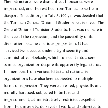
Their structures were dismantled, thousands were
imprisoned, and the rest fled from Tunisia to settle in
diaspora. In addition, on July 8, 1991, it was decided that
the Tunisian General Union of Students be dissolved. The
General Union of Tunisian Students, too, was not safe in
the face of the repression, and the possibility of its
dissolution became a serious proposition. It had
survived two decades under a tight security and
administrative blockade, which turned it into a semi-
banned organization despite its apparently legal status.
Its members from various leftist and nationalist
organizations have also been subjected to multiple
forms of repression. They were arrested, physically and
morally harassed, subjected to torture and
imprisonment, administratively restricted, expelled
from the university, deprived of work, and subjected to