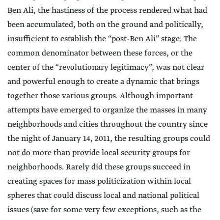
Ben Ali, the hastiness of the process rendered what had
been accumulated, both on the ground and politically,
insufficient to establish the “post-Ben Ali” stage. The
common denominator between these forces, or the
center of the “revolutionary legitimacy”, was not clear
and powerful enough to create a dynamic that brings
together those various groups. Although important
attempts have emerged to organize the masses in many
neighborhoods and cities throughout the country since
the night of January 14, 2011, the resulting groups could
not do more than provide local security groups for
neighborhoods. Rarely did these groups succeed in
creating spaces for mass politicization within local
spheres that could discuss local and national political
issues (save for some very few exceptions, such as the