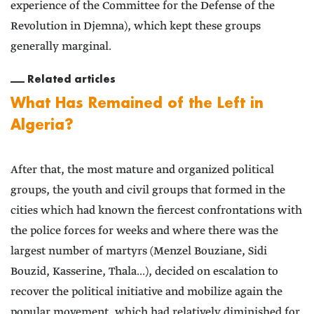
experience of the Committee for the Defense of the
Revolution in Djemna), which kept these groups
generally marginal.
Related articles
What Has Remained of the Left in
Algeria?
After that, the most mature and organized political
groups, the youth and civil groups that formed in the
cities which had known the fiercest confrontations with
the police forces for weeks and where there was the
largest number of martyrs (Menzel Bouziane, Sidi
Bouzid, Kasserine, Thala...), decided on escalation to
recover the political initiative and mobilize again the
popular movement, which had relatively diminished for