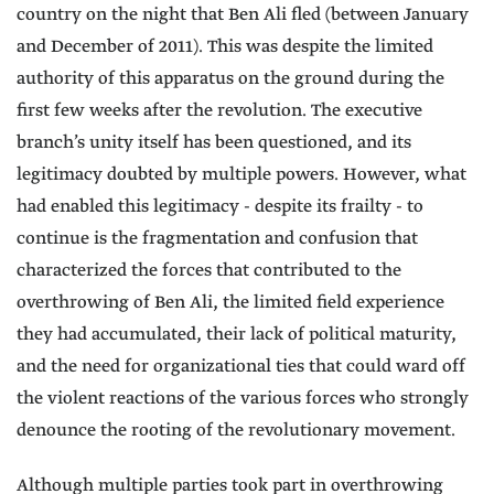
country on the night that Ben Ali fled (between January
and December of 2011). This was despite the limited
authority of this apparatus on the ground during the
first few weeks after the revolution. The executive
branch’s unity itself has been questioned, and its
legitimacy doubted by multiple powers. However, what
had enabled this legitimacy - despite its frailty - to
continue is the fragmentation and confusion that
characterized the forces that contributed to the
overthrowing of Ben Ali, the limited field experience
they had accumulated, their lack of political maturity,
and the need for organizational ties that could ward off
the violent reactions of the various forces who strongly
denounce the rooting of the revolutionary movement.
Although multiple parties took part in overthrowing