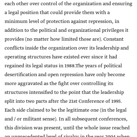
each other over control of the organization and ensuring
a legal position that could provide them with a
minimum level of protection against repression, in
addition to the political and organizational privileges it
provides (no matter how limited those are). Constant
conflicts inside the organization over its leadership and
operating structures have existed ever since it had
regained its legal status in 1988.The years of political
desertification and open repression have only become
more aggravated as the fight over controlling its
structures intensified to the point that the leadership
split into two parts after the 21st Conference of 1995.
Each side claimed to be the legitimate one (in the legal
and / or militant sense). In all subsequent conferences,
this division was present, until the whole issue reached
an unprecedented level of rivalry in the year 2004 when