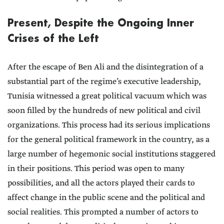
Present, Despite the Ongoing Inner
Crises of the Left
After the escape of Ben Ali and the disintegration of a
substantial part of the regime’s executive leadership,
Tunisia witnessed a great political vacuum which was
soon filled by the hundreds of new political and civil
organizations. This process had its serious implications
for the general political framework in the country, as a
large number of hegemonic social institutions staggered
in their positions. This period was open to many
possibilities, and all the actors played their cards to
affect change in the public scene and the political and
social realities. This prompted a number of actors to