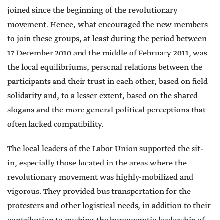
joined since the beginning of the revolutionary
movement. Hence, what encouraged the new members
to join these groups, at least during the period between
17 December 2010 and the middle of February 2011, was
the local equilibriums, personal relations between the
participants and their trust in each other, based on field
solidarity and, to a lesser extent, based on the shared
slogans and the more general political perceptions that
often lacked compatibility.
The local leaders of the Labor Union supported the sit-
in, especially those located in the areas where the
revolutionary movement was highly-mobilized and
vigorous. They provided bus transportation for the
protesters and other logistical needs, in addition to their