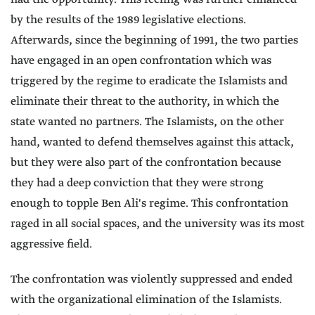
by the results of the 1989 legislative elections.
Afterwards, since the beginning of 1991, the two parties
have engaged in an open confrontation which was
triggered by the regime to eradicate the Islamists and
eliminate their threat to the authority, in which the
state wanted no partners. The Islamists, on the other
hand, wanted to defend themselves against this attack,
but they were also part of the confrontation because
they had a deep conviction that they were strong
enough to topple Ben Ali's regime. This confrontation
raged in all social spaces, and the university was its most
aggressive field.
The confrontation was violently suppressed and ended
with the organizational elimination of the Islamists.