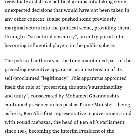
reevaluate and drove political groups into taking some
unexpected decisions that would have not been taken in
any other context. It also pushed some previously
marginal actors into the political scene, providing them,
through a “structural obscurity”, an entry portal into
becoming influential players in the public sphere.
The political authority at the time maintained part of the
preceding executive apparatus, as an extension of its
self-proclaimed “legitimacy”. This apparatus appointed
itself the role of “preserving the state’s sustainability
and unity”, consecrated by Mohamed Ghannoushi’s
continued presence in his post as Prime Minister – being
as he is, Ben Ali’s first representative in government- and
with Fouad Mebazaa, the head of Ben Ali’s Parliament
since 1997, becoming the interim President of the