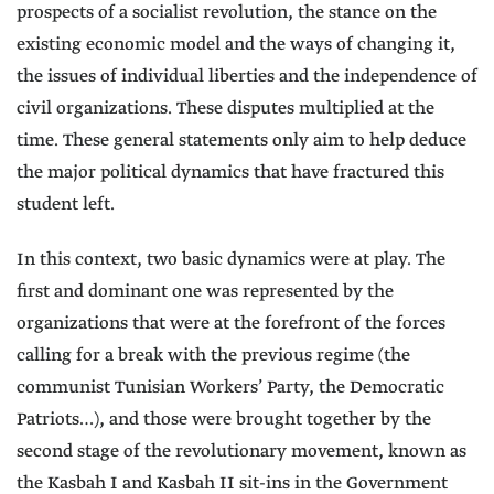
prospects of a socialist revolution, the stance on the
existing economic model and the ways of changing it,
the issues of individual liberties and the independence of
civil organizations. These disputes multiplied at the
time. These general statements only aim to help deduce
the major political dynamics that have fractured this
student left.
In this context, two basic dynamics were at play. The
first and dominant one was represented by the
organizations that were at the forefront of the forces
calling for a break with the previous regime (the
communist Tunisian Workers’ Party, the Democratic
Patriots…), and those were brought together by the
second stage of the revolutionary movement, known as
the Kasbah I and Kasbah II sit-ins in the Government