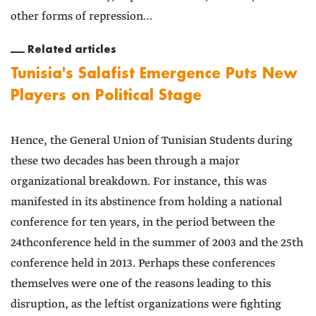
other forms of repression…
Related articles
Tunisia's Salafist Emergence Puts New
Players on Political Stage
Hence, the General Union of Tunisian Students during
these two decades has been through a major
organizational breakdown. For instance, this was
manifested in its abstinence from holding a national
conference for ten years, in the period between the
24thconference held in the summer of 2003 and the 25th
conference held in 2013. Perhaps these conferences
themselves were one of the reasons leading to this
disruption, as the leftist organizations were fighting