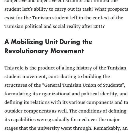
subjective and objective constraints that limited the
student left’s ability to carry out its task? What prospects
exist for the Tunisian student left in the context of the
Tunisian political and social reality after 2011?
A Mobilizing Unit During the
Revolutionary Movement
This role is the product of a long history of the Tunisian
student movement, contributing to building the
structures of the “General Tunisian Union of Students”,
formulating its organizational and political identity, and
defining its relations with its various components and to
outsider components as well. The conditions of defining
its capabilities were gradually formed over the major
stages that the university went through. Remarkably, an