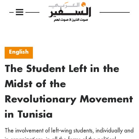
English
The Student Left in the
Midst of the
Revolutionary Movement
in Tunisia
The involvement of left-wing students, individually and