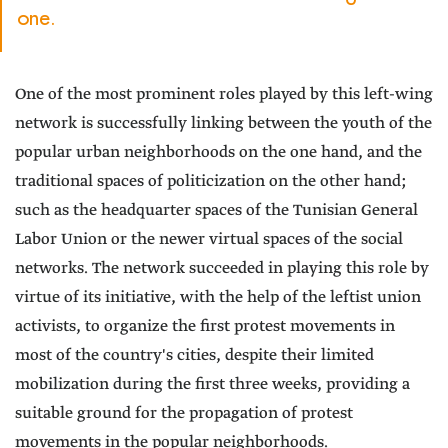
one.
One of the most prominent roles played by this left-wing
network is successfully linking between the youth of the
popular urban neighborhoods on the one hand, and the
traditional spaces of politicization on the other hand;
such as the headquarter spaces of the Tunisian General
Labor Union or the newer virtual spaces of the social
networks. The network succeeded in playing this role by
virtue of its initiative, with the help of the leftist union
activists, to organize the first protest movements in
most of the country's cities, despite their limited
mobilization during the first three weeks, providing a
suitable ground for the propagation of protest
movements in the popular neighborhoods.