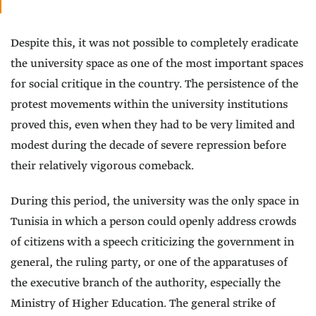
Despite this, it was not possible to completely eradicate
the university space as one of the most important spaces
for social critique in the country. The persistence of the
protest movements within the university institutions
proved this, even when they had to be very limited and
modest during the decade of severe repression before
their relatively vigorous comeback.
During this period, the university was the only space in
Tunisia in which a person could openly address crowds
of citizens with a speech criticizing the government in
general, the ruling party, or one of the apparatuses of
the executive branch of the authority, especially the
Ministry of Higher Education. The general strike of