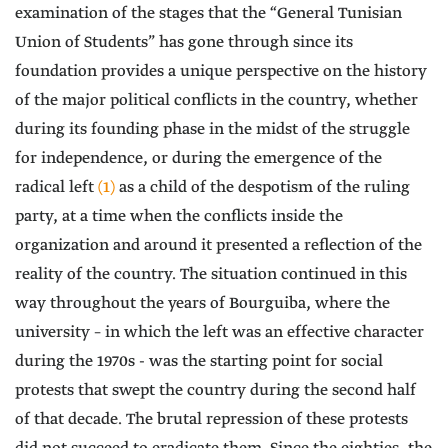
examination of the stages that the “General Tunisian
Union of Students” has gone through since its
foundation provides a unique perspective on the history
of the major political conflicts in the country, whether
during its founding phase in the midst of the struggle
for independence, or during the emergence of the
radical left
(1)
as a child of the despotism of the ruling
party, at a time when the conflicts inside the
organization and around it presented a reflection of the
reality of the country. The situation continued in this
way throughout the years of Bourguiba, where the
university – in which the left was an effective character
during the 1970s - was the starting point for social
protests that swept the country during the second half
of that decade. The brutal repression of these protests