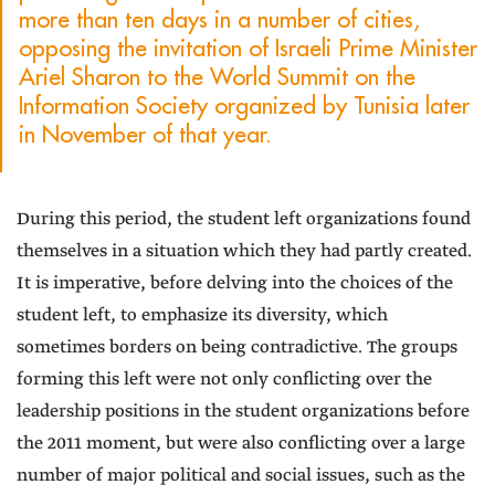
more than ten days in a number of cities,
opposing the invitation of Israeli Prime Minister
Ariel Sharon to the World Summit on the
Information Society organized by Tunisia later
in November of that year.
During this period, the student left organizations found
themselves in a situation which they had partly created.
It is imperative, before delving into the choices of the
student left, to emphasize its diversity, which
sometimes borders on being contradictive. The groups
forming this left were not only conflicting over the
leadership positions in the student organizations before
the 2011 moment, but were also conflicting over a large
number of major political and social issues, such as the