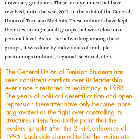
university graduates. Those are dynamics that have
revolved, until the year 2011, in the orbit of the General
Union of Tunisian Students. These militants have kept
their ties through small groups that were close on a
personal level. As for the networking among these
groups, it was done by individuals of multiple
positionings (militant, regional, sectorial, etc.).
The General Union of Tunisian Students has
seen consistent conflicts over its leadership
ever since it restored its legitimacy in 1988.
The years of political desertification and open
repression thereafter have only become more
aggravated as the fight over controlling its
structures intensified to the point that the
leadership split after the 21st Conference of
1995. Each side claimed to be the legitimate