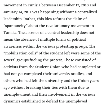
movement in Tunisia between December 17, 2010 and
January 14, 2011 was happening without a centralized
leadership. Rather, this idea refutes the claim of
“spontaneity” about the revolutionary movement in
Tunisia. The absence of a central leadership does not
mean the absence of multiple forms of political
awareness within the various protesting groups. The
“mobilization cells” of the student left were some of the
several groups fueling the protest. Those consisted of
activists from the Student Union who had completed or
had not yet completed their university studies, and
others who had left the university and the Union years
ago without breaking their ties with them due to
unemployment and their involvement in the various
dynamics established to defend the unemployed