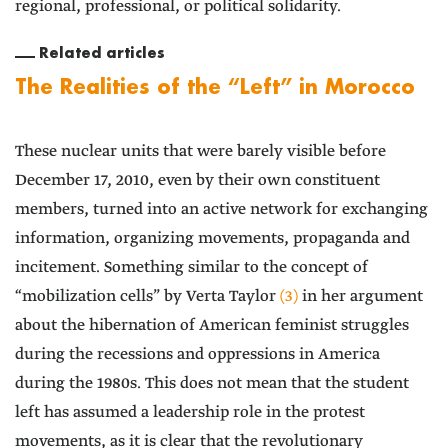
regional, professional, or political solidarity.
Related articles
The Realities of the “Left” in Morocco
These nuclear units that were barely visible before
December 17, 2010, even by their own constituent
members, turned into an active network for exchanging
information, organizing movements, propaganda and
incitement. Something similar to the concept of
“mobilization cells” by Verta Taylor
(3)
in her argument
about the hibernation of American feminist struggles
during the recessions and oppressions in America
during the 1980s. This does not mean that the student
left has assumed a leadership role in the protest
movements, as it is clear that the revolutionary