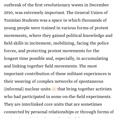
outbreak of the first revolutionary waves in December
2010, was extremely important. The General Union of
Tunisian Students was a space in which thousands of
young people were trained in various forms of protest
movements, where they gained political knowledge and
field skills in incitement, mobilizing, facing the police
forces, and protecting protest movements for the
longest time possible and, especially, in accumulating
and linking together field movements. The most
important contribution of these militant experiences is
their weaving of complex networks of spontaneous
(informal) nuclear units
(2)
that bring together activists
who had participated in some on-the-field experiments.
They are interlinked core units that are sometimes
connected by personal relationships or through forms of