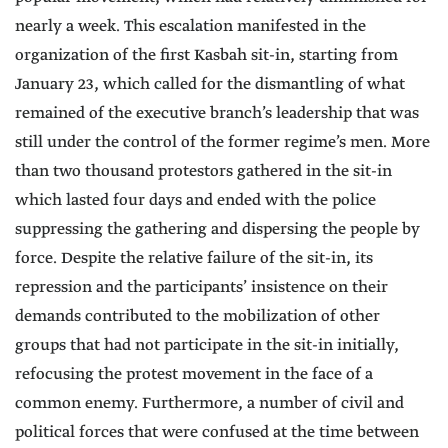
nearly a week. This escalation manifested in the
organization of the first Kasbah sit-in, starting from
January 23, which called for the dismantling of what
remained of the executive branch’s leadership that was
still under the control of the former regime’s men. More
than two thousand protestors gathered in the sit-in
which lasted four days and ended with the police
suppressing the gathering and dispersing the people by
force. Despite the relative failure of the sit-in, its
repression and the participants’ insistence on their
demands contributed to the mobilization of other
groups that had not participate in the sit-in initially,
refocusing the protest movement in the face of a
common enemy. Furthermore, a number of civil and
political forces that were confused at the time between