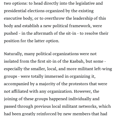
two options: to head directly into the legislative and
presidential elections organized by the existing
executive body, or to overthrow the leadership of this
body and establish a new political framework, were
pushed – in the aftermath of the sit-in - to resolve their
position for the latter option.
Naturally, many political organizations were not
isolated from the first sit-in of the Kasbah, but some -
especially the smaller, local, and more militant left-wing
groups - were totally immersed in organizing it,
accompanied by a majority of the protestors that were
not affiliated with any organization. However, the
joining of these groups happened individually and
passed through previous local militant networks, which
had been greatly reinforced by new members that had