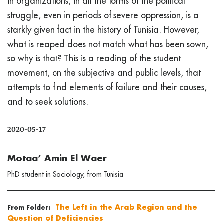
in organizations, in all the forms of the political
struggle, even in periods of severe oppression, is a
starkly given fact in the history of Tunisia. However,
what is reaped does not match what has been sown,
so why is that? This is a reading of the student
movement, on the subjective and public levels, that
attempts to find elements of failure and their causes,
and to seek solutions.
2020-05-17
Motaa’ Amin El Waer
PhD student in Sociology, from Tunisia
The Left in the Arab Region and the
From Folder:
Question of Deficiencies