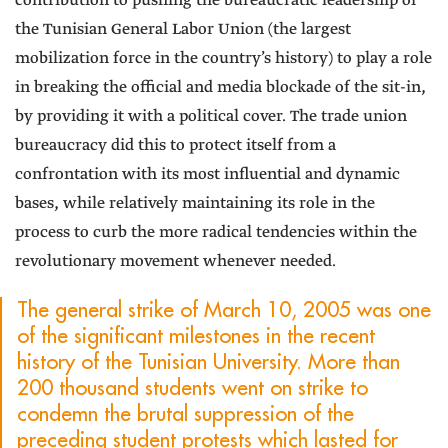
contribution to pushing the bureaucratic leadership of
the Tunisian General Labor Union (the largest
mobilization force in the country’s history) to play a role
in breaking the official and media blockade of the sit-in,
by providing it with a political cover. The trade union
bureaucracy did this to protect itself from a
confrontation with its most influential and dynamic
bases, while relatively maintaining its role in the
process to curb the more radical tendencies within the
revolutionary movement whenever needed.
The general strike of March 10, 2005 was one
of the significant milestones in the recent
history of the Tunisian University. More than
200 thousand students went on strike to
condemn the brutal suppression of the
preceding student protests which lasted for