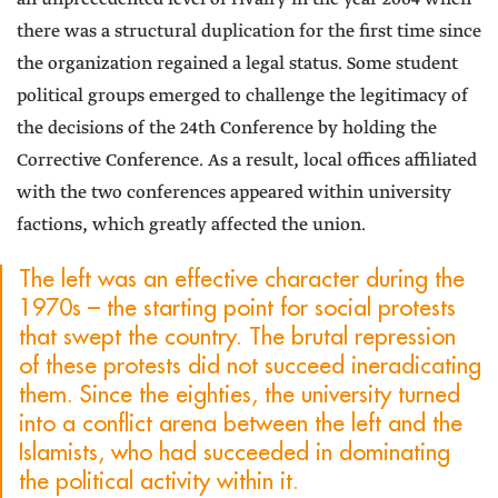
there was a structural duplication for the first time since
the organization regained a legal status. Some student
political groups emerged to challenge the legitimacy of
the decisions of the 24th Conference by holding the
Corrective Conference. As a result, local offices affiliated
with the two conferences appeared within university
factions, which greatly affected the union.
The left was an effective character during the
1970s – the starting point for social protests
that swept the country. The brutal repression
of these protests did not succeed ineradicating
them. Since the eighties, the university turned
into a conflict arena between the left and the
Islamists, who had succeeded in dominating
the political activity within it.