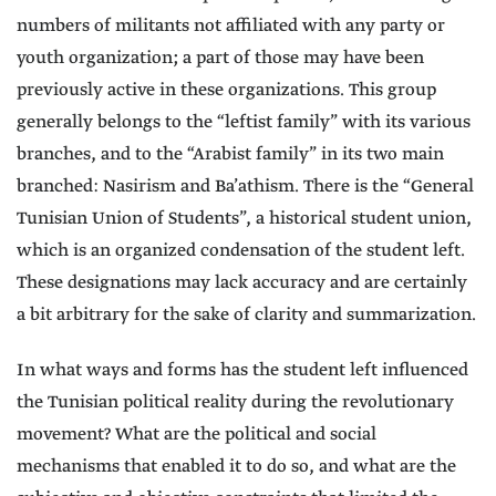
numbers of militants not affiliated with any party or
youth organization; a part of those may have been
previously active in these organizations. This group
generally belongs to the “leftist family” with its various
branches, and to the “Arabist family” in its two main
branched: Nasirism and Ba’athism. There is the “General
Tunisian Union of Students”, a historical student union,
which is an organized condensation of the student left.
These designations may lack accuracy and are certainly
a bit arbitrary for the sake of clarity and summarization.
In what ways and forms has the student left influenced
the Tunisian political reality during the revolutionary
movement? What are the political and social
mechanisms that enabled it to do so, and what are the