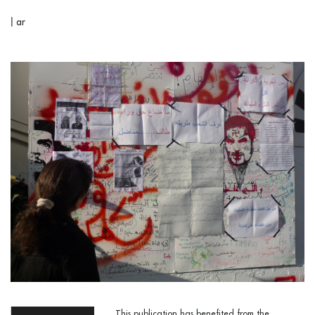
|
ar
This publication has benefited from the