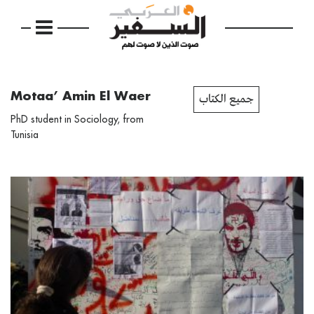
Motaa’ Amin El Waer
جميع الكتاب
PhD student in Sociology, from
Tunisia