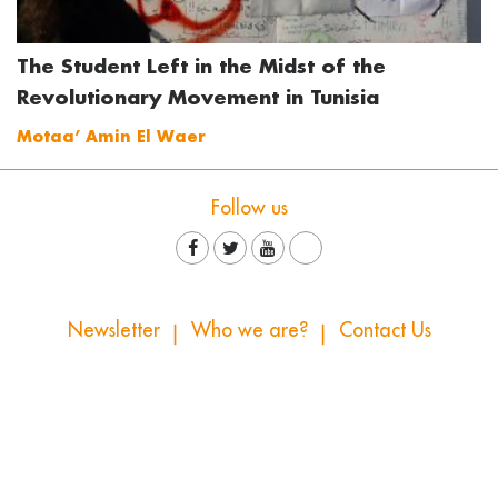
The Student Left in the Midst of the
Revolutionary Movement in Tunisia
Motaa’ Amin El Waer
Follow us
Newsletter
Who we are?
Contact Us