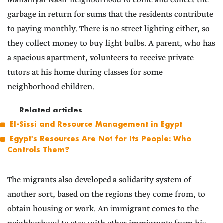
Manshiyat Nasir neighborhood to come and collect the
garbage in return for sums that the residents contribute
to paying monthly. There is no street lighting either, so
they collect money to buy light bulbs. A parent, who has
a spacious apartment, volunteers to receive private
tutors at his home during classes for some
neighborhood children.
Related articles
El-Sissi and Resource Management in Egypt
Egypt's Resources Are Not for Its People: Who
Controls Them?
The migrants also developed a solidarity system of
another sort, based on the regions they come from, to
obtain housing or work. An immigrant comes to the