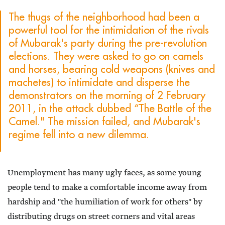
The thugs of the neighborhood had been a
powerful tool for the intimidation of the rivals
of Mubarak's party during the pre-revolution
elections. They were asked to go on camels
and horses, bearing cold weapons (knives and
machetes) to intimidate and disperse the
demonstrators on the morning of 2 February
2011, in the attack dubbed “The Battle of the
Camel." The mission failed, and Mubarak's
regime fell into a new dilemma.
Unemployment has many ugly faces, as some young
people tend to make a comfortable income away from
hardship and "the humiliation of work for others" by
distributing drugs on street corners and vital areas