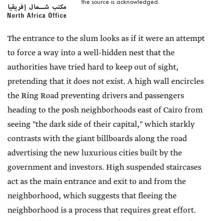
the source is acknowledged.
The entrance to the slum looks as if it were an attempt
to force a way into a well-hidden nest that the
authorities have tried hard to keep out of sight,
pretending that it does not exist. A high wall encircles
the Ring Road preventing drivers and passengers
heading to the posh neighborhoods east of Cairo from
seeing "the dark side of their capital," which starkly
contrasts with the giant billboards along the road
advertising the new luxurious cities built by the
government and investors. High suspended staircases
act as the main entrance and exit to and from the
neighborhood, which suggests that fleeing the
neighborhood is a process that requires great effort.