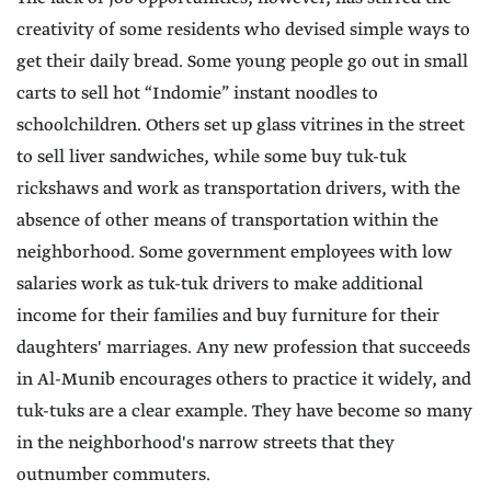
creativity of some residents who devised simple ways to
get their daily bread. Some young people go out in small
carts to sell hot “Indomie” instant noodles to
schoolchildren. Others set up glass vitrines in the street
to sell liver sandwiches, while some buy tuk-tuk
rickshaws and work as transportation drivers, with the
absence of other means of transportation within the
neighborhood. Some government employees with low
salaries work as tuk-tuk drivers to make additional
income for their families and buy furniture for their
daughters' marriages. Any new profession that succeeds
in Al-Munib encourages others to practice it widely, and
tuk-tuks are a clear example. They have become so many
in the neighborhood's narrow streets that they
outnumber commuters.