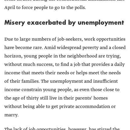
April to force people to go to the polls.
Misery exacerbated by unemployment
Due to large numbers of job-seekers, work opportunities
have become rare. Amid widespread poverty and a closed
horizon, young people in the neighborhood are trying,
without much success, to find a job that provides a daily
income that meets their needs or helps meet the needs
of their families. The unemployment and insufficient
income constrain young people, as even those close to
the age of thirty still live in their parents' homes
without being able to get private accommodation or
marry.
The lack of job opportunities, however, has stirred the