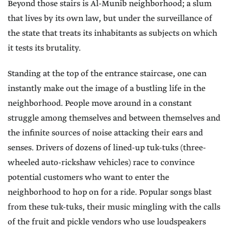
Beyond those stairs is Al-Munib neighborhood; a slum
that lives by its own law, but under the surveillance of
the state that treats its inhabitants as subjects on which
it tests its brutality.
Standing at the top of the entrance staircase, one can
instantly make out the image of a bustling life in the
neighborhood. People move around in a constant
struggle among themselves and between themselves and
the infinite sources of noise attacking their ears and
senses. Drivers of dozens of lined-up tuk-tuks (three-
wheeled auto-rickshaw vehicles) race to convince
potential customers who want to enter the
neighborhood to hop on for a ride. Popular songs blast
from these tuk-tuks, their music mingling with the calls
of the fruit and pickle vendors who use loudspeakers