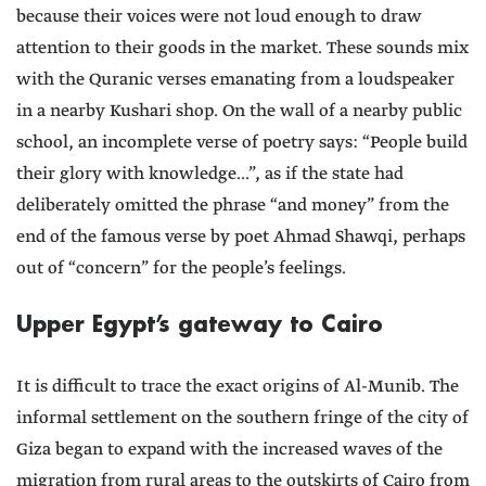
because their voices were not loud enough to draw
attention to their goods in the market. These sounds mix
with the Quranic verses emanating from a loudspeaker
in a nearby Kushari shop. On the wall of a nearby public
school, an incomplete verse of poetry says: “People build
their glory with knowledge...”, as if the state had
deliberately omitted the phrase “and money” from the
end of the famous verse by poet Ahmad Shawqi, perhaps
out of “concern” for the people’s feelings.
Upper Egypt’s gateway to Cairo
It is difficult to trace the exact origins of Al-Munib. The
informal settlement on the southern fringe of the city of
Giza began to expand with the increased waves of the
migration from rural areas to the outskirts of Cairo from