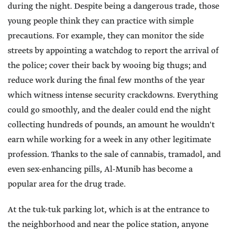
during the night. Despite being a dangerous trade, those
young people think they can practice with simple
precautions. For example, they can monitor the side
streets by appointing a watchdog to report the arrival of
the police; cover their back by wooing big thugs; and
reduce work during the final few months of the year
which witness intense security crackdowns. Everything
could go smoothly, and the dealer could end the night
collecting hundreds of pounds, an amount he wouldn't
earn while working for a week in any other legitimate
profession. Thanks to the sale of cannabis, tramadol, and
even sex-enhancing pills, Al-Munib has become a
popular area for the drug trade.
At the tuk-tuk parking lot, which is at the entrance to
the neighborhood and near the police station, anyone