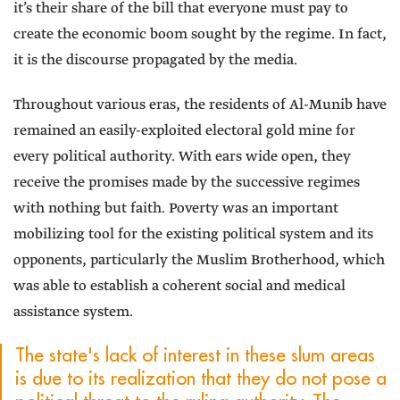
it’s their share of the bill that everyone must pay to
create the economic boom sought by the regime. In fact,
it is the discourse propagated by the media.
Throughout various eras, the residents of Al-Munib have
remained an easily-exploited electoral gold mine for
every political authority. With ears wide open, they
receive the promises made by the successive regimes
with nothing but faith. Poverty was an important
mobilizing tool for the existing political system and its
opponents, particularly the Muslim Brotherhood, which
was able to establish a coherent social and medical
assistance system.
The state's lack of interest in these slum areas
is due to its realization that they do not pose a