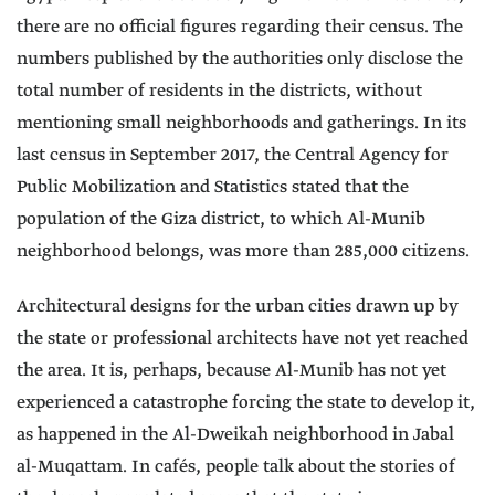
there are no official figures regarding their census. The
numbers published by the authorities only disclose the
total number of residents in the districts, without
mentioning small neighborhoods and gatherings. In its
last census in September 2017, the Central Agency for
Public Mobilization and Statistics stated that the
population of the Giza district, to which Al-Munib
neighborhood belongs, was more than 285,000 citizens.
Architectural designs for the urban cities drawn up by
the state or professional architects have not yet reached
the area. It is, perhaps, because Al-Munib has not yet
experienced a catastrophe forcing the state to develop it,
as happened in the Al-Dweikah neighborhood in Jabal
al-Muqattam. In cafés, people talk about the stories of