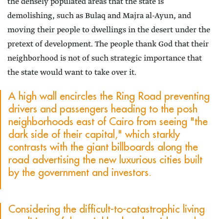
the densely populated areas that the state is
demolishing, such as Bulaq and Majra al-Ayun, and
moving their people to dwellings in the desert under the
pretext of development. The people thank God that their
neighborhood is not of such strategic importance that
the state would want to take over it.
A high wall encircles the Ring Road preventing
drivers and passengers heading to the posh
neighborhoods east of Cairo from seeing "the
dark side of their capital," which starkly
contrasts with the giant billboards along the
road advertising the new luxurious cities built
by the government and investors.
Considering the difficult-to-catastrophic living