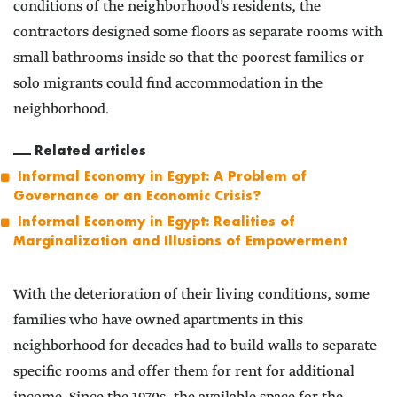
conditions of the neighborhood’s residents, the
contractors designed some floors as separate rooms with
small bathrooms inside so that the poorest families or
solo migrants could find accommodation in the
neighborhood.
Related articles
Informal Economy in Egypt: A Problem of
Governance or an Economic Crisis?
Informal Economy in Egypt: Realities of
Marginalization and Illusions of Empowerment
With the deterioration of their living conditions, some
families who have owned apartments in this
neighborhood for decades had to build walls to separate
specific rooms and offer them for rent for additional