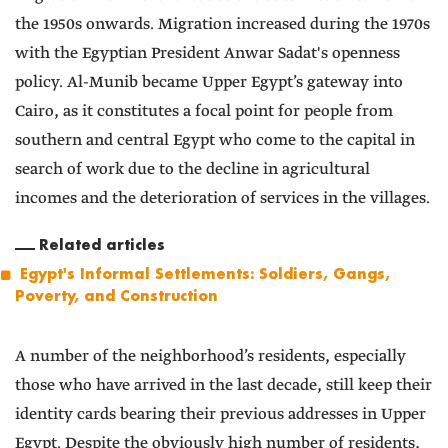
the 1950s onwards. Migration increased during the 1970s
with the Egyptian President Anwar Sadat's openness
policy. Al-Munib became Upper Egypt’s gateway into
Cairo, as it constitutes a focal point for people from
southern and central Egypt who come to the capital in
search of work due to the decline in agricultural
incomes and the deterioration of services in the villages.
Related articles
Egypt's Informal Settlements: Soldiers, Gangs,
Poverty, and Construction
A number of the neighborhood’s residents, especially
those who have arrived in the last decade, still keep their
identity cards bearing their previous addresses in Upper
Egypt. Despite the obviously high number of residents,