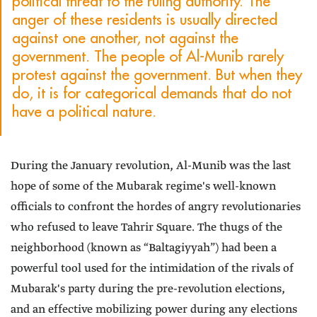
political threat to the ruling authority. The
anger of these residents is usually directed
against one another, not against the
government. The people of Al-Munib rarely
protest against the government. But when they
do, it is for categorical demands that do not
have a political nature.
During the January revolution, Al-Munib was the last
hope of some of the Mubarak regime's well-known
officials to confront the hordes of angry revolutionaries
who refused to leave Tahrir Square. The thugs of the
neighborhood (known as “Baltagiyyah”) had been a
powerful tool used for the intimidation of the rivals of
Mubarak's party during the pre-revolution elections,
and an effective mobilizing power during any elections