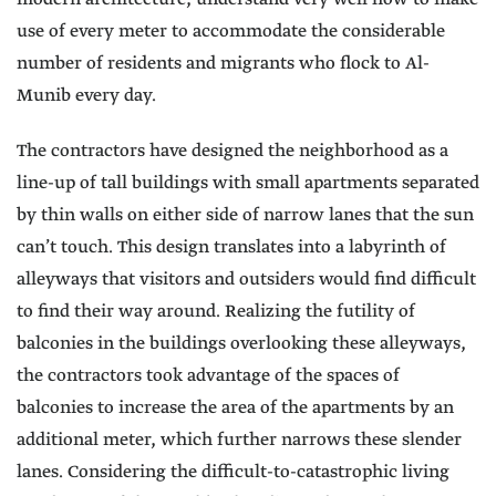
use of every meter to accommodate the considerable
number of residents and migrants who flock to Al-
Munib every day.
The contractors have designed the neighborhood as a
line-up of tall buildings with small apartments separated
by thin walls on either side of narrow lanes that the sun
can’t touch. This design translates into a labyrinth of
alleyways that visitors and outsiders would find difficult
to find their way around. Realizing the futility of
balconies in the buildings overlooking these alleyways,
the contractors took advantage of the spaces of
balconies to increase the area of the apartments by an
additional meter, which further narrows these slender
lanes. Considering the difficult-to-catastrophic living