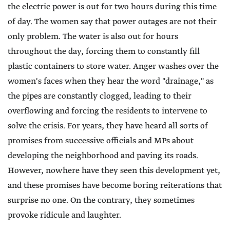
the electric power is out for two hours during this time
of day. The women say that power outages are not their
only problem. The water is also out for hours
throughout the day, forcing them to constantly fill
plastic containers to store water. Anger washes over the
women's faces when they hear the word "drainage," as
the pipes are constantly clogged, leading to their
overflowing and forcing the residents to intervene to
solve the crisis. For years, they have heard all sorts of
promises from successive officials and MPs about
developing the neighborhood and paving its roads.
However, nowhere have they seen this development yet,
and these promises have become boring reiterations that
surprise no one. On the contrary, they sometimes
provoke ridicule and laughter.