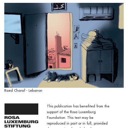
Raed Charaf - Lebanon
This publication has benefited from the
support of the Rosa Luxemburg
Foundation. This text may be
reproduced in part or in full, provided