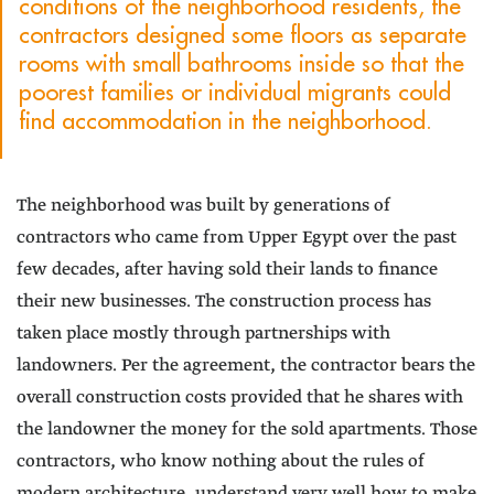
conditions of the neighborhood residents, the
contractors designed some floors as separate
rooms with small bathrooms inside so that the
poorest families or individual migrants could
find accommodation in the neighborhood.
The neighborhood was built by generations of
contractors who came from Upper Egypt over the past
few decades, after having sold their lands to finance
their new businesses. The construction process has
taken place mostly through partnerships with
landowners. Per the agreement, the contractor bears the
overall construction costs provided that he shares with
the landowner the money for the sold apartments. Those
contractors, who know nothing about the rules of
modern architecture, understand very well how to make