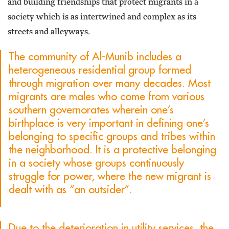
and building friendships that protect migrants in a
society which is as intertwined and complex as its
streets and alleyways.
The community of Al-Munib includes a
heterogeneous residential group formed
through migration over many decades. Most
migrants are males who come from various
southern governorates wherein one’s
birthplace is very important in defining one’s
belonging to specific groups and tribes within
the neighborhood. It is a protective belonging
in a society whose groups continuously
struggle for power, where the new migrant is
dealt with as “an outsider”.
Due to the deterioration in utility services, the