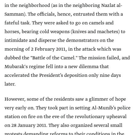
in the neighborhood (as in the neighboring Nazlat al-
Samman). The officials, hence, entrusted them with a
fateful task. They were asked to go on camels and
horses, bearing cold weapons (knives and machetes) to
intimidate and disperse the demonstrators on the
morning of 2 February 2011, in the attack which was
dubbed the "Battle of the Camel." The mission failed, and
Mubarak's regime fell into a new dilemma that
accelerated the President’s deposition only nine days
later.
However, some of the residents saw a glimmer of hope
very early on. They took part in setting Al-Munib’s police
station on fire on the eve of the revolutionary upheaval
on 28 January 2011. They also organized several small
protests demanding reforms to their conditions in the