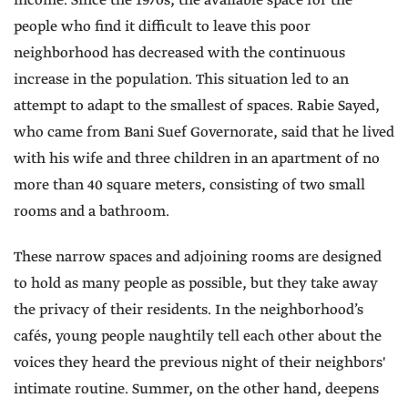
income. Since the 1970s, the available space for the
people who find it difficult to leave this poor
neighborhood has decreased with the continuous
increase in the population. This situation led to an
attempt to adapt to the smallest of spaces. Rabie Sayed,
who came from Bani Suef Governorate, said that he lived
with his wife and three children in an apartment of no
more than 40 square meters, consisting of two small
rooms and a bathroom.
These narrow spaces and adjoining rooms are designed
to hold as many people as possible, but they take away
the privacy of their residents. In the neighborhood’s
cafés, young people naughtily tell each other about the
voices they heard the previous night of their neighbors'
intimate routine. Summer, on the other hand, deepens