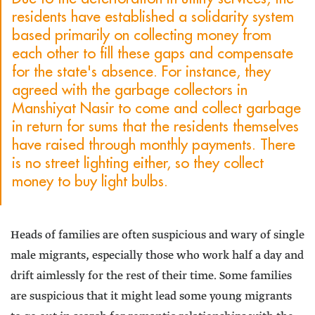
residents have established a solidarity system
based primarily on collecting money from
each other to fill these gaps and compensate
for the state's absence. For instance, they
agreed with the garbage collectors in
Manshiyat Nasir to come and collect garbage
in return for sums that the residents themselves
have raised through monthly payments. There
is no street lighting either, so they collect
money to buy light bulbs.
Heads of families are often suspicious and wary of single
male migrants, especially those who work half a day and
drift aimlessly for the rest of their time. Some families
are suspicious that it might lead some young migrants