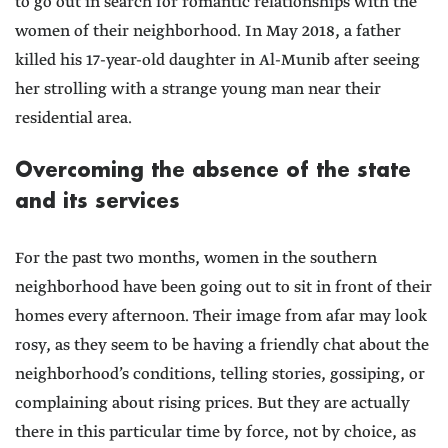
to go out in search for romantic relationships with the
women of their neighborhood. In May 2018, a father
killed his 17-year-old daughter in Al-Munib after seeing
her strolling with a strange young man near their
residential area.
Overcoming the absence of the state
and its services
For the past two months, women in the southern
neighborhood have been going out to sit in front of their
homes every afternoon. Their image from afar may look
rosy, as they seem to be having a friendly chat about the
neighborhood’s conditions, telling stories, gossiping, or
complaining about rising prices. But they are actually
there in this particular time by force, not by choice, as