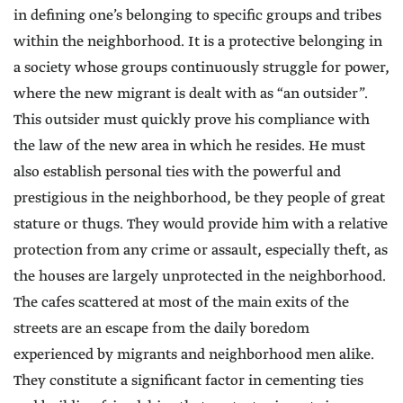
in defining one’s belonging to specific groups and tribes
within the neighborhood. It is a protective belonging in
a society whose groups continuously struggle for power,
where the new migrant is dealt with as “an outsider”.
This outsider must quickly prove his compliance with
the law of the new area in which he resides. He must
also establish personal ties with the powerful and
prestigious in the neighborhood, be they people of great
stature or thugs. They would provide him with a relative
protection from any crime or assault, especially theft, as
the houses are largely unprotected in the neighborhood.
The cafes scattered at most of the main exits of the
streets are an escape from the daily boredom
experienced by migrants and neighborhood men alike.
They constitute a significant factor in cementing ties