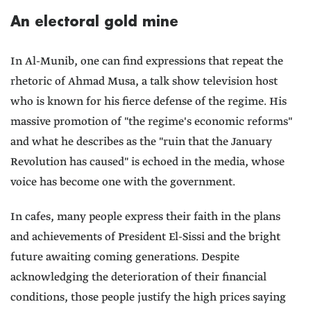
An electoral gold mine
In Al-Munib, one can find expressions that repeat the
rhetoric of Ahmad Musa, a talk show television host
who is known for his fierce defense of the regime. His
massive promotion of "the regime's economic reforms"
and what he describes as the "ruin that the January
Revolution has caused" is echoed in the media, whose
voice has become one with the government.
In cafes, many people express their faith in the plans
and achievements of President El-Sissi and the bright
future awaiting coming generations. Despite
acknowledging the deterioration of their financial
conditions, those people justify the high prices saying