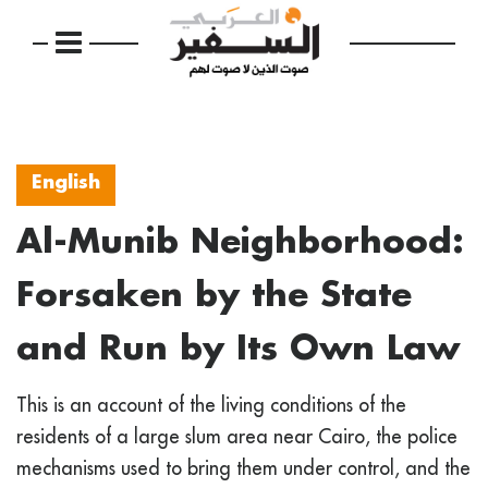
English
Al-Munib Neighborhood:
Forsaken by the State
and Run by Its Own Law
This is an account of the living conditions of the
residents of a large slum area near Cairo, the police
mechanisms used to bring them under control, and the