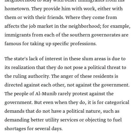
neighborhood to stay with other immigrants from his
hometown. They provide him with work, either with
them or with their friends. Where they come from
affects the job market in the neighborhood; for example,
immigrants from each of the southern governorates are
famous for taking up specific professions.
The state's lack of interest in these slum areas is due to
its realization that they do not pose a political threat to
the ruling authority. The anger of these residents is
directed against each other, not against the government.
The people of Al-Munib rarely protest against the
government. But even when they do, it is for categorical
demands that do not have a political nature, such as
demanding better utility services or objecting to fuel
shortages for several days.