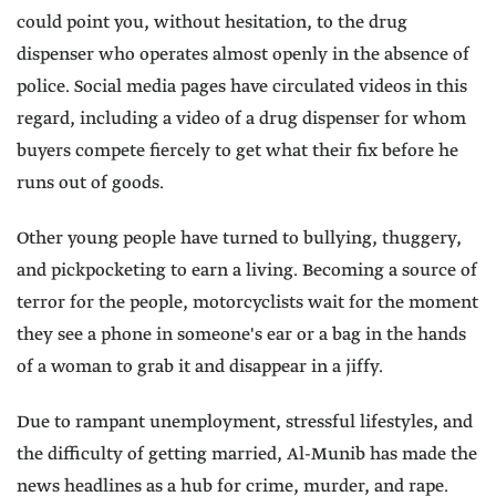
could point you, without hesitation, to the drug
dispenser who operates almost openly in the absence of
police. Social media pages have circulated videos in this
regard, including a video of a drug dispenser for whom
buyers compete fiercely to get what their fix before he
runs out of goods.
Other young people have turned to bullying, thuggery,
and pickpocketing to earn a living. Becoming a source of
terror for the people, motorcyclists wait for the moment
they see a phone in someone's ear or a bag in the hands
of a woman to grab it and disappear in a jiffy.
Due to rampant unemployment, stressful lifestyles, and
the difficulty of getting married, Al-Munib has made the
news headlines as a hub for crime, murder, and rape.