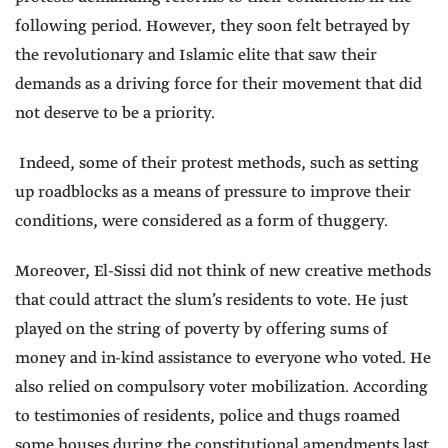
following period. However, they soon felt betrayed by
the revolutionary and Islamic elite that saw their
demands as a driving force for their movement that did
not deserve to be a priority.
Indeed, some of their protest methods, such as setting
up roadblocks as a means of pressure to improve their
conditions, were considered as a form of thuggery.
Moreover, El-Sissi did not think of new creative methods
that could attract the slum’s residents to vote. He just
played on the string of poverty by offering sums of
money and in-kind assistance to everyone who voted. He
also relied on compulsory voter mobilization. According
to testimonies of residents, police and thugs roamed
some houses during the constitutional amendments last