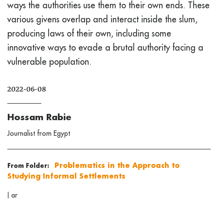
ways the authorities use them to their own ends. These
various givens overlap and interact inside the slum,
producing laws of their own, including some
innovative ways to evade a brutal authority facing a
vulnerable population.
2022-06-08
Hossam Rabie
Journalist from Egypt
Problematics in the Approach to
From Folder:
Studying Informal Settlements
|
ar