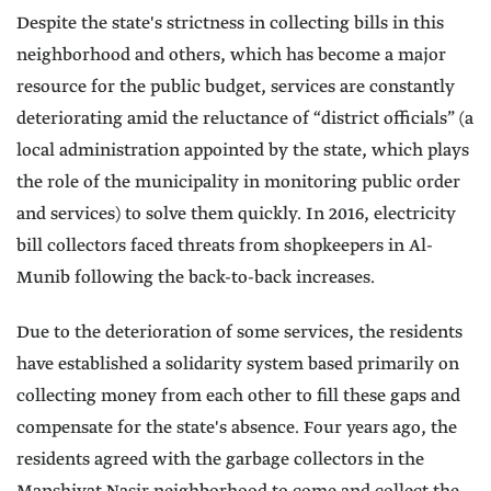
Despite the state's strictness in collecting bills in this
neighborhood and others, which has become a major
resource for the public budget, services are constantly
deteriorating amid the reluctance of “district officials” (a
local administration appointed by the state, which plays
the role of the municipality in monitoring public order
and services) to solve them quickly. In 2016, electricity
bill collectors faced threats from shopkeepers in Al-
Munib following the back-to-back increases.
Due to the deterioration of some services, the residents
have established a solidarity system based primarily on
collecting money from each other to fill these gaps and
compensate for the state's absence. Four years ago, the
residents agreed with the garbage collectors in the