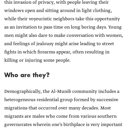
this invasion of privacy, with people leaving their
windows open and sitting around in light clothing,
while their voyeuristic neighbors take this opportunity
as an invitation to pass time on long boring days. Young
men might also dare to make conversation with women,
and feelings of jealousy might arise leading to street
fights in which firearms appear, often resulting in
killing or injuring some people.
Who are they?
Demographically, the Al-Munib community includes a
heterogeneous residential group formed by successive
migrations that occurred over many decades. Most
migrants are males who come from various southern
governorates wherein one’s birthplace is very important