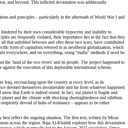
ylon, and beyond. This inflicted devastation was additionally
ons and principles – particularly in the aftermath of World War I and
s hindered by their own considerable hypocrisy and inability to
es are frequently violated, their importance lies in the fact that they
d all that unfolded between and after these two wars, have contributed
cific form of capitalism referred to as neoliberal globalization, which
trails everywhere, and on everything, using “mafia” methods if need be.
the ‘land of the two rivers’ and its people. The project happened to
 against the execution of this deplorable international scheme,
Iraq, encroaching upon the country at every level, as its
ad once deemed themselves invulnerable and far from whatever happened
anew that Earth is indeed round. In fact, our planet is fragile and
he planet and the climate with shocking shortsightedness and nihilism.
 completely devoid of hubs of resistance – appears to be either
best reflect the ongoing situation. The first text, written by Mizar
ussions across the region. Raja Al-Khalidi explores how this devastation
umstances which eventually led to the January 2011 revolution. Omar