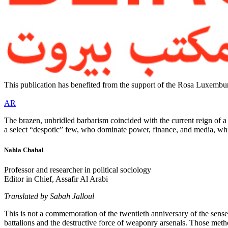
This publication has benefited from the support of the Rosa Luxembur
AR
The brazen, unbridled barbarism coincided with the current reign of a sp
a select “despotic” few, who dominate power, finance, and media, whi
Nahla Chahal
Professor and researcher in political sociology
Editor in Chief, Assafir Al Arabi
Translated by Sabah Jalloul
This is not a commemoration of the twentieth anniversary of the sense
battalions and the destructive force of weaponry arsenals. Those methods