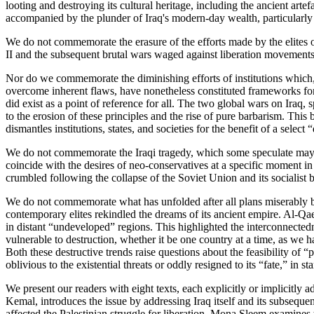
looting and destroying its cultural heritage, including the ancient art
accompanied by the plunder of Iraq's modern-day wealth, particularly i
We do not commemorate the erasure of the efforts made by the elites o
II and the subsequent brutal wars waged against liberation movements
Nor do we commemorate the diminishing efforts of institutions which, w
overcome inherent flaws, have nonetheless constituted frameworks for g
did exist as a point of reference for all. The two global wars on Iraq
to the erosion of these principles and the rise of pure barbarism. This
dismantles institutions, states, and societies for the benefit of a se
We do not commemorate the Iraqi tragedy, which some speculate may ha
coincide with the desires of neo-conservatives at a specific moment in
crumbled following the collapse of the Soviet Union and its socialist b
We do not commemorate what has unfolded after all plans miserably ba
contemporary elites rekindled the dreams of its ancient empire. Al-Qa
in distant “undeveloped” regions. This highlighted the interconnectedn
vulnerable to destruction, whether it be one country at a time, as we h
Both these destructive trends raise questions about the feasibility of 
oblivious to the existential threats or oddly resigned to its “fate,” in 
We present our readers with eight texts, each explicitly or implicitly 
Kemal, introduces the issue by addressing Iraq itself and its subsequen
affected the Palestinian struggle for liberation. Mona Sleem examines