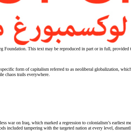
g Foundation. This text may be reproduced in part or in full, provided
ecific form of capitalism referred to as neoliberal globalization, which d
le chaos trails everywhere.
less war on Iraq, which marked a regression to colonialism’s earliest m
 included tampering with the targeted nation at every level, dismantling i