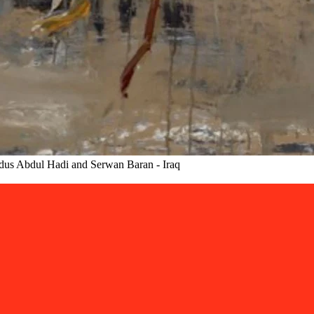
ndus Abdul Hadi and Serwan Baran - Iraq