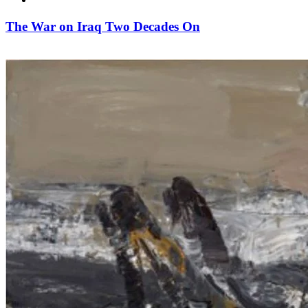
The War on Iraq Two Decades On