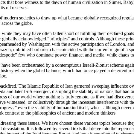
efacts that bore witness to the dawn of human civilization in Sumer, Bab
ts oil reserves.
f modern societies to draw up what became globally recognized regulati
 across the globe.
hile they may have often fallen short of fulfilling their declared goal
lobally acknowledged “principles” and controls. Although these principl
, spearheaded by Washington with the active participation of London, an
 brazen, unbridled barbarism has coincided with the current reign of a spe
lect “despotic” few who dominate power, finance, and media, while chaos 
ve been orchestrated by a contemptuous Israeli-Zionist scheme against 
 history when the global balance, which had once played a deterrent role
loc.
ckfired. The Islamic Republic of Iran garnered sweeping influence over 
eda and later ISIS emerged, disrupting the stability of nations that h
ess of our world where nothing is truly remote, as if we had discovered 
ave witnessed, or collectively through the incessant interference with t
“progress,” even the viability of humankind itself, who – although never
stark contrast to the philosophies of ancient and modern thinkers.
addressing these issues. We have chosen these various topics because they 
t devastation. It is followed by several texts that delve into the reperc
 the impact of the Iraqi issue on Egypt, and how it contributed to circ