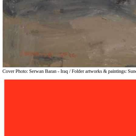
Cover Photo: Serwan Baran - Iraq / Folder artworks & paintings: Su