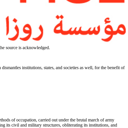
 the source is acknowledged.
ismantles institutions, states, and societies as well, for the benefit of
ethods of occupation, carried out under the brutal march of army
ts civil and military structures, obliterating its institutions, and