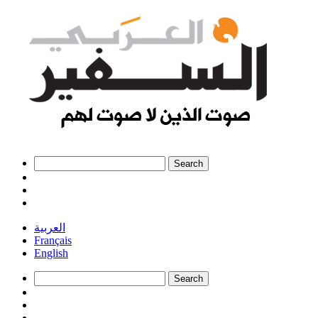
العربية
Français
English