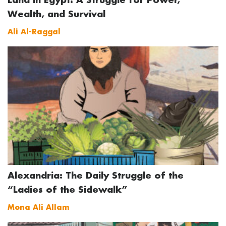
Wealth, and Survival
Ali Al-Raggal
Alexandria: The Daily Struggle of the
“Ladies of the Sidewalk”
Mona Ali Allam