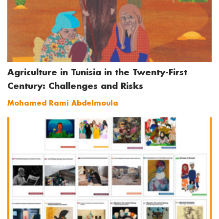
Agriculture in Tunisia in the Twenty-First
Century: Challenges and Risks
Mohamed Rami Abdelmoula