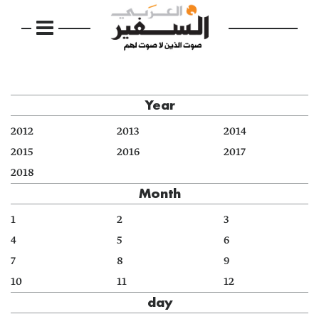
Year
2012
2013
2014
2015
2016
2017
2018
Month
1
2
3
4
5
6
7
8
9
10
11
12
day