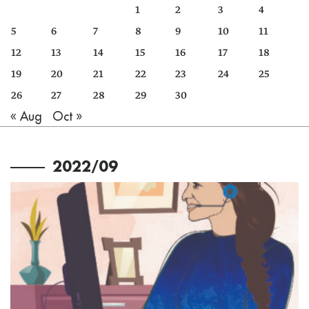
1
2
3
4
5
6
7
8
9
10
11
12
13
14
15
16
17
18
19
20
21
22
23
24
25
26
27
28
29
30
« Aug
Oct »
2022/09