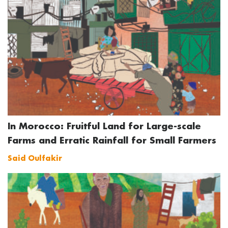
In Morocco: Fruitful Land for Large-scale
Farms and Erratic Rainfall for Small Farmers
Said Oulfakir