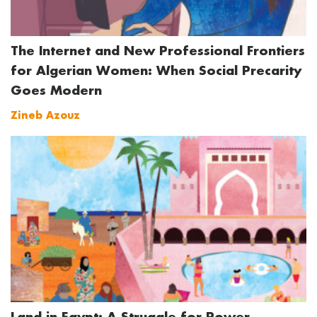
The Internet and New Professional Frontiers
for Algerian Women: When Social Precarity
Goes Modern
Zineb Azouz
Land in Egypt: A Struggle for Power,