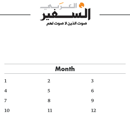
Month
1
2
3
4
5
6
7
8
9
10
11
12