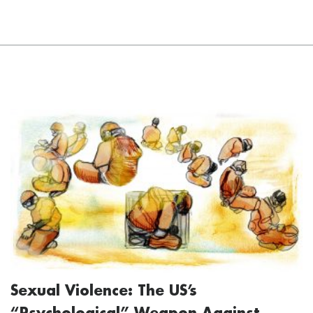
Sexual Violence: The US’s
“Psychological” Weapon Against