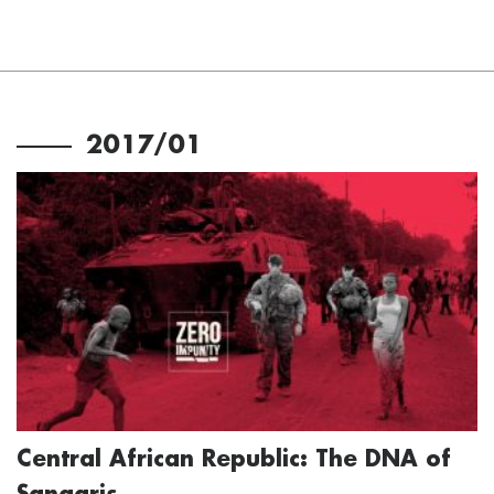
2017/01
Central African Republic: The DNA of
Sangaris