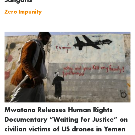
Zero Impunity
Mwatana Releases Human Rights
Documentary “Waiting for Justice” on
civilian victims of US drones in Yemen