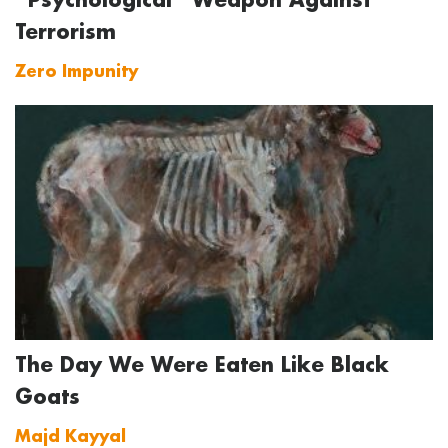
Terrorism
Zero Impunity
The Day We Were Eaten Like Black
Goats
Majd Kayyal