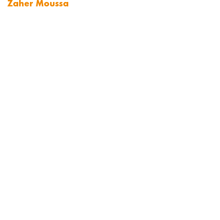
Zaher Moussa