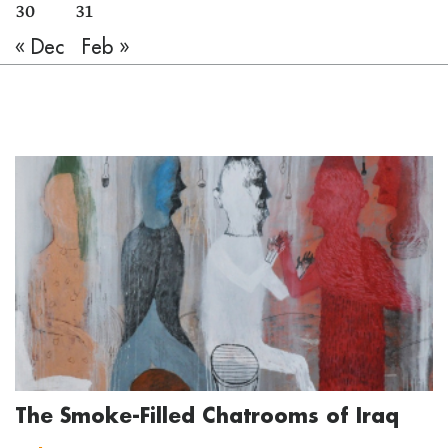
30
31
« Dec
Feb »
The Smoke-Filled Chatrooms of Iraq