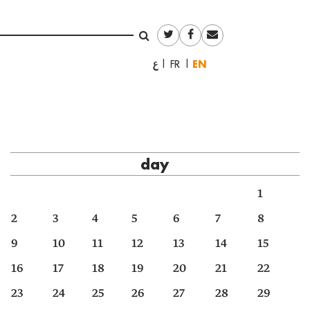
English
العربية
Français
day
1
2
3
4
5
6
7
8
9
10
11
12
13
14
15
16
17
18
19
20
21
22
23
24
25
26
27
28
29