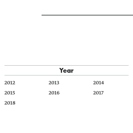
Year
2012
2013
2014
2015
2016
2017
2018