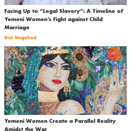
Facing Up to “Legal Slavery”: A Timeline of
Yemeni Women’s Fight against Child
Marriage
Rim Mugahed
Yemeni Women Create a Parallel Reality
Amidst the War