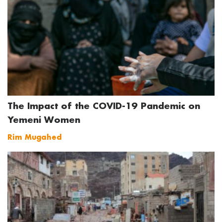
The Impact of the COVID-19 Pandemic on
Yemeni Women
Rim Mugahed