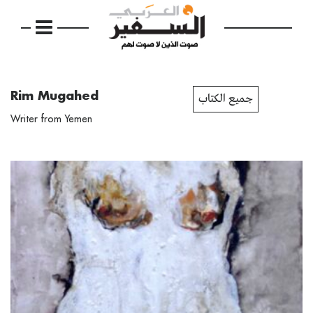
Rim Mugahed
جميع الكتاب
Writer from Yemen