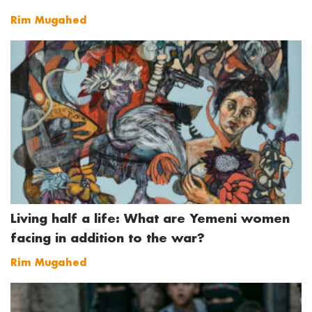
Rim Mugahed
Living half a life: What are Yemeni women
facing in addition to the war?
Rim Mugahed