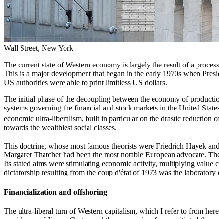
Wall Street, New York
The current state of Western economy is largely the result of a proces
This is a major development that began in the early 1970s when Presid
US authorities were able to print limitless US dollars.
The initial phase of the decoupling between the economy of production a
systems governing the financial and stock markets in the United State
economic ultra-liberalism, built in particular on the drastic reduction
towards the wealthiest social classes.
This doctrine, whose most famous theorists were Friedrich Hayek a
Margaret Thatcher had been the most notable European advocate. The
Its stated aims were stimulating economic activity, multiplying value
dictatorship resulting from the coup d'état of 1973 was the laborator
Financialization and offshoring
The ultra-liberal turn of Western capitalism, which I refer to from he