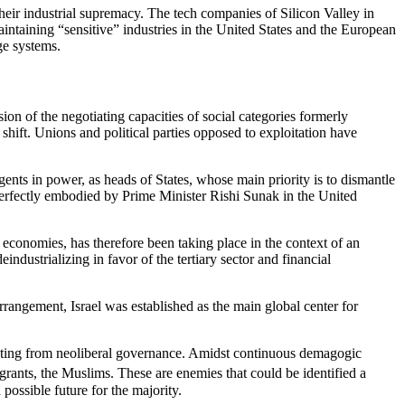
 their industrial supremacy. The tech companies of Silicon Valley in
maintaining “sensitive” industries in the United States and the European
ge systems.
sion of the negotiating capacities of social categories formerly
c shift. Unions and political parties opposed to exploitation have
agents in power, as heads of States, whose main priority is to dismantle
is perfectly embodied by Prime Minister Rishi Sunak in the United
 economies, has therefore been taking place in the context of an
dustrializing in favor of the tertiary sector and financial
rrangement, Israel was established as the main global center for
sulting from neoliberal governance. Amidst continuous demagogic
grants, the Muslims. These are enemies that could be identified a
 possible future for the majority.