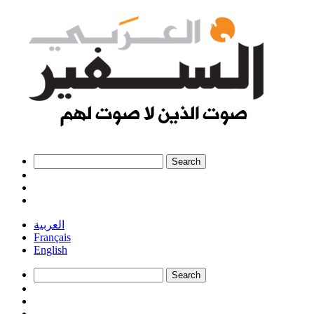
العربية
Français
English