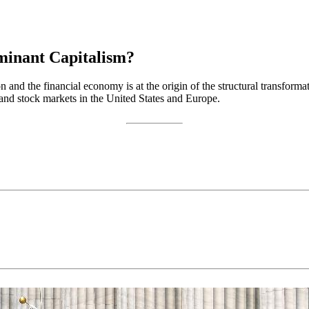
minant Capitalism?
 and the financial economy is at the origin of the structural transform
 and stock markets in the United States and Europe.