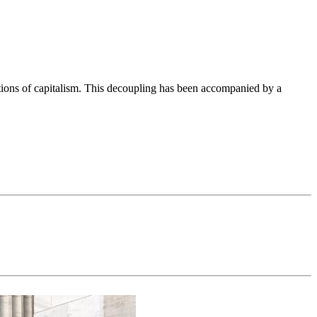
ations of capitalism. This decoupling has been accompanied by a