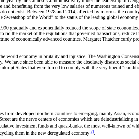
same year by the Chinese Communist Party under the leadership of Deng
sse and benefitting from the very low salaries of numerous trained and e
ikes do not exist. Between 1978 and 2014, affected by reforms, the cou
 Sweatshop of the World” to the status of the leading global economy o
0 gradually and exponentially reduced the scope of state economies. We
 to rid the market of the regulations that governed transactions, reduc
octrine of economically advanced countries. Margaret Thatcher curtly pr
 the world economy in brutality and injustice. The Washington Consens
. We have since been able to measure the absolutely disastrous social eff
ankrupt States that were forced to comply with the very liberal "conditi
ities from developed northern countries to emerging, mainly Asian, econo
eet are the nerve centers of economies which are deindustrializing in f
culative investment funds and quasi-banks, the most well-known of which
[7]
recycling them in the new deregulated economy
.