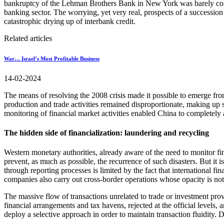
bankruptcy of the Lehman Brothers Bank in New York was barely contai
banking sector. The worrying, yet very real, prospects of a succession
catastrophic drying up of interbank credit.
Related articles
War… Israel’s Most Profitable Business
14-02-2024
The means of resolving the 2008 crisis made it possible to emerge f
production and trade activities remained disproportionate, making up se
monitoring of financial market activities enabled China to completely a
The hidden side of financialization: laundering and recycling
Western monetary authorities, already aware of the need to monitor fina
prevent, as much as possible, the recurrence of such disasters. But it i
through reporting processes is limited by the fact that international 
companies also carry out cross-border operations whose opacity is not 
The massive flow of transactions unrelated to trade or investment provi
financial arrangements and tax havens, rejected at the official levels,
deploy a selective approach in order to maintain transaction fluidity. D