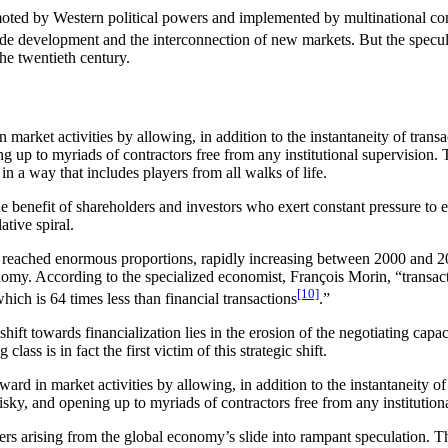
moted by Western political powers and implemented by multinational comp
trade development and the interconnection of new markets. But the specu
the twentieth century.
market activities by allowing, in addition to the instantaneity of transa
g up to myriads of contractors free from any institutional supervision. 
n a way that includes players from all walks of life.
he benefit of shareholders and investors who exert constant pressure to e
ative spiral.
reached enormous proportions, rapidly increasing between 2000 and 20
conomy. According to the specialized economist, François Morin, “transac
[10]
which is 64 times less than financial transactions
.”
hift towards financialization lies in the erosion of the negotiating capac
ass is in fact the first victim of this strategic shift.
rd in market activities by allowing, in addition to the instantaneity of
risky, and opening up to myriads of contractors free from any institution
gers arising from the global economy’s slide into rampant speculation. T