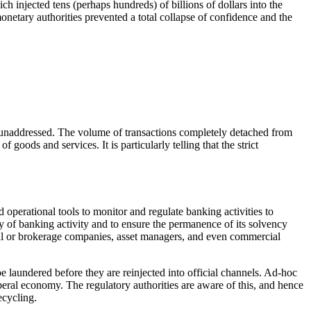
injected tens (perhaps hundreds) of billions of dollars into the
onetary authorities prevented a total collapse of confidence and the
 unaddressed. The volume of transactions completely detached from
oods and services. It is particularly telling that the strict
 operational tools to monitor and regulate banking activities to
macy of banking activity and to ensure the permanence of its solvency
ancial or brokerage companies, asset managers, and even commercial
be laundered before they are reinjected into official channels. Ad-hoc
liberal economy. The regulatory authorities are aware of this, and hence
ecycling.