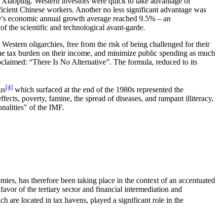
 Xiaoping. Western investors were quick to take advantage of
fficient Chinese workers. Another no less significant advantage was
ntry's economic annual growth average reached 9.5% – an
f the scientific and technological avant-garde.
stern oligarchies, free from the risk of being challenged for their
e the tax burden on their income, and minimize public spending as much
oclaimed: “There Is No Alternative”. The formula, reduced to its
[4]
us
which surfaced at the end of the 1980s represented the
ects, poverty, famine, the spread of diseases, and rampant illiteracy,
onalities" of the IMF.
mies, has therefore been taking place in the context of an accentuated
avor of the tertiary sector and financial intermediation and
 are located in tax havens, played a significant role in the