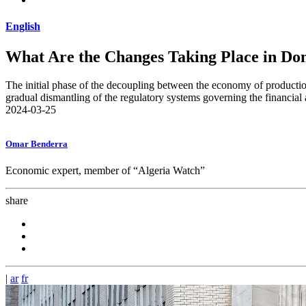
English
What Are the Changes Taking Place in Do
The initial phase of the decoupling between the economy of production
gradual dismantling of the regulatory systems governing the financial
2024-03-25
Omar Benderra
Economic expert, member of “Algeria Watch”
share
|
ar
fr