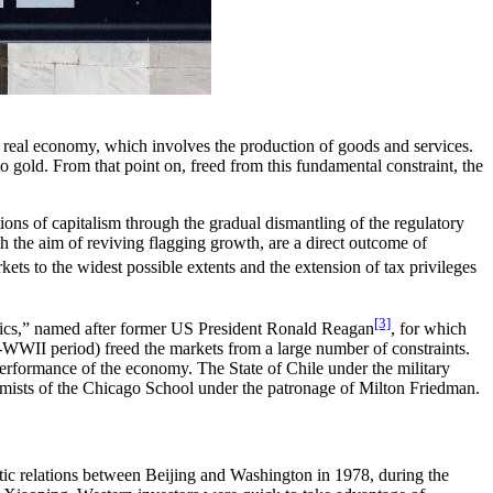
he real economy, which involves the production of goods and services.
 gold. From that point on, freed from this fundamental constraint, the
tions of capitalism through the gradual dismantling of the regulatory
h the aim of reviving flagging growth, are a direct outcome of
kets to the widest possible extents and the extension of tax privileges
[3]
ics,” named after former US President Ronald Reagan
, for which
WII period) freed the markets from a large number of constraints.
performance of the economy. The State of Chile under the military
onomists of the Chicago School under the patronage of Milton Friedman.
matic relations between Beijing and Washington in 1978, during the