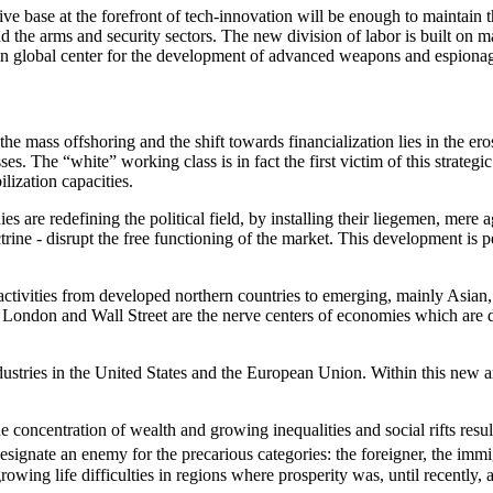
tive base at the forefront of tech-innovation will be enough to maintain
und the arms and security sectors. The new division of labor is built on 
ain global center for the development of advanced weapons and espiona
the mass offshoring and the shift towards financialization lies in the ero
es. The “white” working class is in fact the first victim of this strategi
ilization capacities.
s are redefining the political field, by installing their liegemen, mere 
doctrine - disrupt the free functioning of the market. This development 
 activities from developed northern countries to emerging, mainly Asian,
London and Wall Street are the nerve centers of economies which are dein
ndustries in the United States and the European Union. Within this new a
 concentration of wealth and growing inequalities and social rifts re
esignate an enemy for the precarious categories: the foreigner, the immi
owing life difficulties in regions where prosperity was, until recently, a