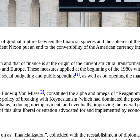
s of gradual rupture between the financial spheres and the spheres of t
ent Nixon put an end to the convertibility of the American currency into
nd that of finance is at the origin of the current structural transforma
s and Europe. These measures applied at the beginning of the 1980s wit
[1]
 of social budgeting and public spending
, as well as on opening the mar
[2]
nd Ludwig Von Mises
, constituted the alpha and omega of “Reaganom
 policy of breaking with Keynesianism (which had dominated the post-W
 chains, reducing unemployment, and eventually, improving the overall 
y of this ultra-liberal orientation advocated for and implemented by ec
re on as “financialization”, coincided with the reestablishment of diplo