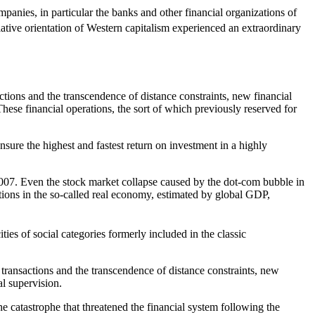
anies, in particular the banks and other financial organizations of
lative orientation of Western capitalism experienced an extraordinary
ctions and the transcendence of distance constraints, new financial
These financial operations, the sort of which previously reserved for
nsure the highest and fastest return on investment in a highly
07. Even the stock market collapse caused by the dot-com bubble in
tions in the so-called real economy, estimated by global GDP,
ities of social categories formerly included in the classic
 transactions and the transcendence of distance constraints, new
al supervision.
he catastrophe that threatened the financial system following the