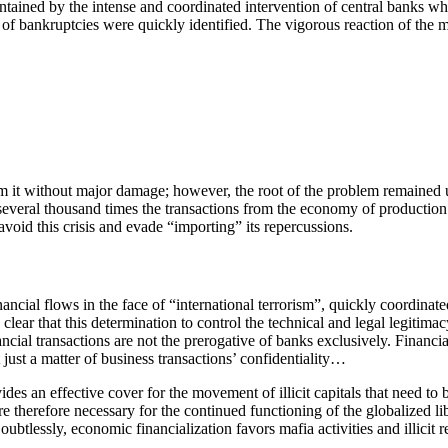
ned by the intense and coordinated intervention of central banks which 
 of bankruptcies were quickly identified. The vigorous reaction of the m
rom it without major damage; however, the root of the problem remained
veral thousand times the transactions from the economy of production of g
void this crisis and evade “importing” its repercussions.
ncial flows in the face of “international terrorism”, quickly coordinated
s clear that this determination to control the technical and legal legiti
financial transactions are not the prerogative of banks exclusively. Fin
just a matter of business transactions’ confidentiality…
des an effective cover for the movement of illicit capitals that need to 
 are therefore necessary for the continued functioning of the globalized 
oubtlessly, economic financialization favors mafia activities and illicit r