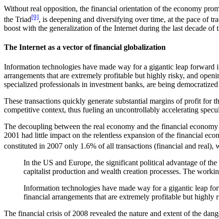
Without real opposition, the financial orientation of the economy pro
[9]
the Triad
, is deepening and diversifying over time, at the pace of 
boost with the generalization of the Internet during the last decade of 
The Internet as a vector of financial globalization
Information technologies have made way for a gigantic leap forward in 
arrangements that are extremely profitable but highly risky, and openin
specialized professionals in investment banks, are being democratized i
These transactions quickly generate substantial margins of profit for t
competitive context, thus fueling an uncontrollably accelerating specul
The decoupling between the real economy and the financial economy 
2001 had little impact on the relentless expansion of the financial e
constituted in 2007 only 1.6% of all transactions (financial and real), 
In the US and Europe, the significant political advantage of the s
capitalist production and wealth creation processes. The working cl
Information technologies have made way for a gigantic leap forwa
financial arrangements that are extremely profitable but highly 
The financial crisis of 2008 revealed the nature and extent of the dan