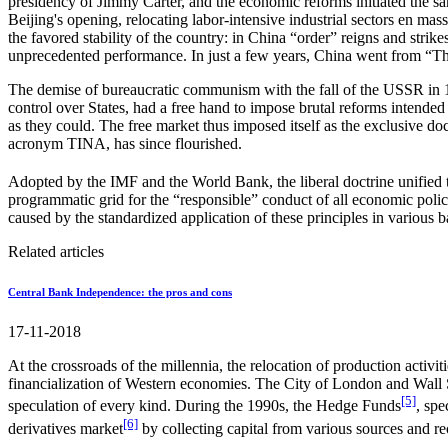
presidency of Jimmy Carter, and the economic reforms initiated the 
Beijing's opening, relocating labor-intensive industrial sectors en ma
the favored stability of the country: in China “order” reigns and str
unprecedented performance. In just a few years, China went from “The
The demise of bureaucratic communism with the fall of the USSR in 199
control over States, had a free hand to impose brutal reforms intended
as they could. The free market thus imposed itself as the exclusive d
acronym TINA, has since flourished.
Adopted by the IMF and the World Bank, the liberal doctrine unified
programmatic grid for the “responsible” conduct of all economic policy
caused by the standardized application of these principles in various b
Related articles
Central Bank Independence: the pros and cons
17-11-2018
At the crossroads of the millennia, the relocation of production activ
financialization of Western economies. The City of London and Wall Str
[5]
speculation of every kind. During the 1990s, the Hedge Funds
, spe
[6]
derivatives market
by collecting capital from various sources and 