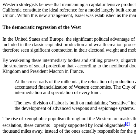
Western strategists believe that maintaining a capital-intensive produc
California constitute the ideal reference for a model largely built aro
Union. Within this new arrangement, Israel was established as the m
The democratic regression of the West
In the United States and Europe, the significant political advantage of 
included in the classic capitalist production and wealth creation process
therefore seen significant contraction in their electoral weight and mob
By weakening these intermediary bodies and stifling protests, oligarchie
the structures of social protection that - according to the neoliberal 
Kingdom and President Macron in France.
At the crossroads of the millennia, the relocation of production
accentuated financialization of Western economies. The City of 
intermediation and speculation of every kind.
The new division of labor is built on maintaining “sensitive” i
the development of advanced weapons and espionage systems.
The rise of xenophobic populism throughout the Western arc masks the
[8]
escalation, these currents - openly supported by local oligarchies
- d
thousand miles away, instead of the ones actually responsible for the gr