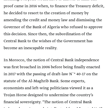
proof came in 2016 when, to finance the Treasury deficit,
he decided to resort to the creation of money by
amending the credit and money law and dismissing the
Governor of the Bank of Algeria who refused to approve
this decision. Since then, the subordination of the
Central Bank to the wishes of the Government has
become an inescapable reality.
In Morocco, the notion of Central Bank independence
was first broached in 2006 before being finally enacted
in 2017 with the passing of draft-law N¨° 40-17 on the
statute of the Al-Maghrib Bank. Some experts,
economists and left-wing politicians viewed it as a
Trojan Horse designed to undermine the country’s
financial sovereignty. “The notion of Central Bank