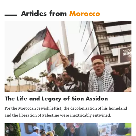
Articles from
Morocco
The Life and Legacy of Sion Assidon
For the Moroccan Jewish leftist, the decolonization of his homeland
and the liberation of Palestine were inextricably entwined.