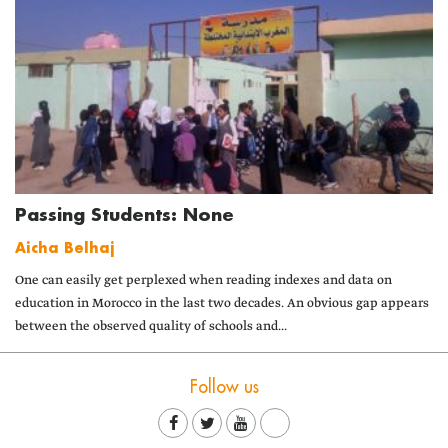
Passing Students: None
Aicha Belhaj
One can easily get perplexed when reading indexes and data on
education in Morocco in the last two decades. An obvious gap appears
between the observed quality of schools and...
Follow us