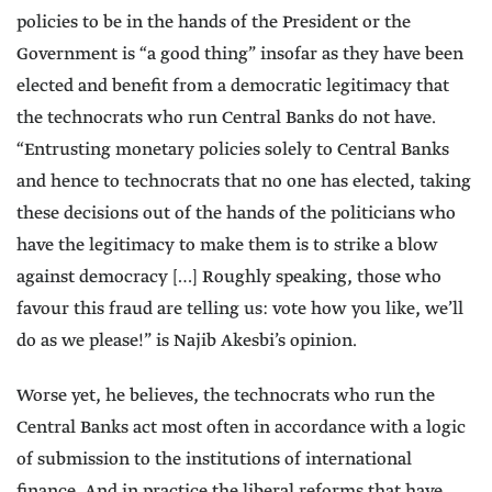
policies to be in the hands of the President or the
Government is “a good thing” insofar as they have been
elected and benefit from a democratic legitimacy that
the technocrats who run Central Banks do not have.
“Entrusting monetary policies solely to Central Banks
and hence to technocrats that no one has elected, taking
these decisions out of the hands of the politicians who
have the legitimacy to make them is to strike a blow
against democracy […] Roughly speaking, those who
favour this fraud are telling us: vote how you like, we’ll
do as we please!” is Najib Akesbi’s opinion.
Worse yet, he believes, the technocrats who run the
Central Banks act most often in accordance with a logic
of submission to the institutions of international
finance. And in practice the liberal reforms that have