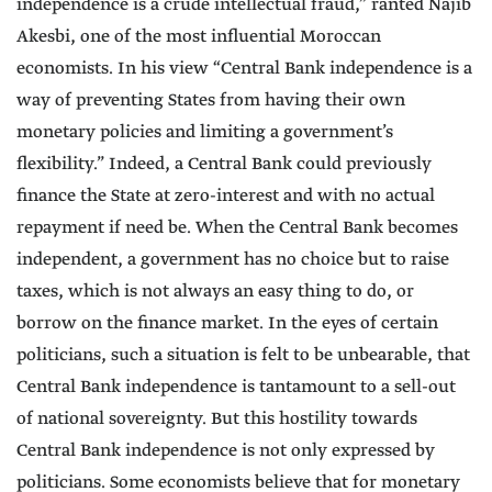
independence is a crude intellectual fraud,” ranted Najib
Akesbi, one of the most influential Moroccan
economists. In his view “Central Bank independence is a
way of preventing States from having their own
monetary policies and limiting a government’s
flexibility.” Indeed, a Central Bank could previously
finance the State at zero-interest and with no actual
repayment if need be. When the Central Bank becomes
independent, a government has no choice but to raise
taxes, which is not always an easy thing to do, or
borrow on the finance market. In the eyes of certain
politicians, such a situation is felt to be unbearable, that
Central Bank independence is tantamount to a sell-out
of national sovereignty. But this hostility towards
Central Bank independence is not only expressed by
politicians. Some economists believe that for monetary