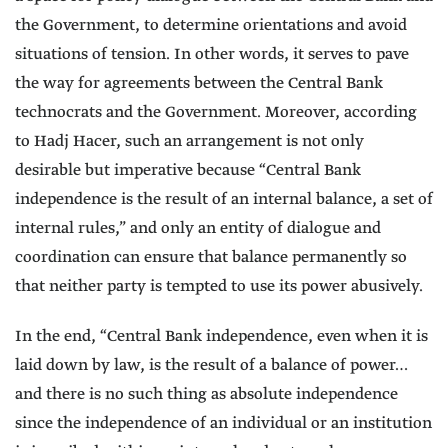
the Government, to determine orientations and avoid
situations of tension. In other words, it serves to pave
the way for agreements between the Central Bank
technocrats and the Government. Moreover, according
to Hadj Hacer, such an arrangement is not only
desirable but imperative because “Central Bank
independence is the result of an internal balance, a set of
internal rules,” and only an entity of dialogue and
coordination can ensure that balance permanently so
that neither party is tempted to use its power abusively.
In the end, “Central Bank independence, even when it is
laid down by law, is the result of a balance of power…
and there is no such thing as absolute independence
since the independence of an individual or an institution