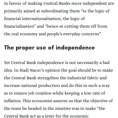
in favour of making Central Banks more independent are
primarily aimed at subordinating them “to the logic of
financial internationalisation, the logic of
financialisation” and “hence at cutting them off from
the real economy and people’s everyday concerns”.
The proper use of independence
Yet Central Bank independence is not necessarily a bad
idea. In Hadj Nacer’s opinion the goal should be to make
the Central Bank strengthen the industrial fabric and
increase national production and do this in such a way
as to ensure job creation while keeping a low rate of
inflation. This economist assures us that the objective of
the team he headed in the nineties was to make “the
Central Bank act as a lever for the economic