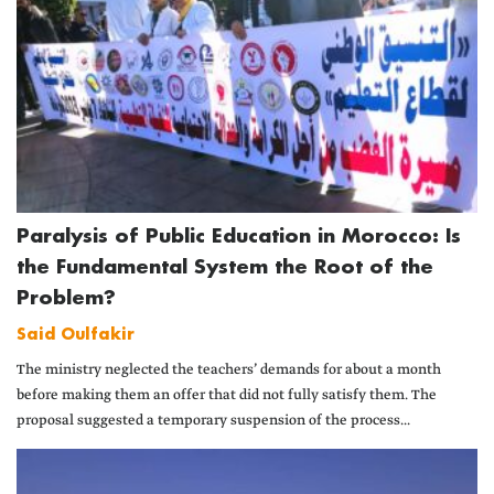
Paralysis of Public Education in Morocco: Is
the Fundamental System the Root of the
Problem?
Said Oulfakir
The ministry neglected the teachers’ demands for about a month
before making them an offer that did not fully satisfy them. The
proposal suggested a temporary suspension of the process...