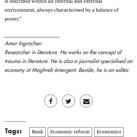
is inscribed within an internal and external
environment, always characterised by a balance of
power.”
____________________
Amar Ingrachen
Researcher in literature. He works on the concept of
trauma in literature. He is also a journalist specialised on
economy at Maghreb émergent. Beside, he is an editor.
Tags:
Bank
Economic reform
Economics