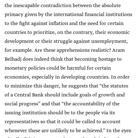
the inescapable contradiction between the absolute
primacy given by the international financial institutions
to the fight against inflation and the need for certain
countries to prioritize, on the contrary, their economic
development or their struggle against unemployment,
for example. Are these apprehensions realistic? Aram
Belhadj does indeed think that becoming hostage to
monetary policies could be harmful for certain
economies, especially in developing countries. In order
to minimize this danger, he suggests that “the statutes
of a Central Bank should include goals of growth and
social progress” and that “the accountability of the
issuing institution should be to the people via its
representatives so that it could be called to account
whenever these are unlikely to be achieved.” In the eyes