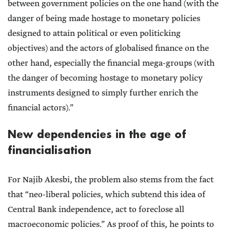
between government policies on the one hand (with the
danger of being made hostage to monetary policies
designed to attain political or even politicking
objectives) and the actors of globalised finance on the
other hand, especially the financial mega-groups (with
the danger of becoming hostage to monetary policy
instruments designed to simply further enrich the
financial actors).”
New dependencies in the age of
financialisation
For Najib Akesbi, the problem also stems from the fact
that “neo-liberal policies, which subtend this idea of
Central Bank independence, act to foreclose all
macroeconomic policies.” As proof of this, he points to