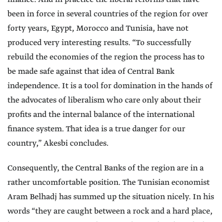
been in force in several countries of the region for over
forty years, Egypt, Morocco and Tunisia, have not
produced very interesting results. “To successfully
rebuild the economies of the region the process has to
be made safe against that idea of Central Bank
independence. It is a tool for domination in the hands of
the advocates of liberalism who care only about their
profits and the internal balance of the international
finance system. That idea is a true danger for our
country,” Akesbi concludes.
Consequently, the Central Banks of the region are in a
rather uncomfortable position. The Tunisian economist
Aram Belhadj has summed up the situation nicely. In his
words “they are caught between a rock and a hard place,