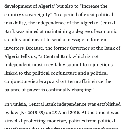
development of Algeria” but also to “increase the
country’s sovereignty”. In a period of great political
instability, the independence of the Algerian Central
Bank was aimed at maintaining a degree of economic
stability and meant to send a message to foreign
investors. Because, the former Governor of the Bank of
Algeria tells us, “a Central Bank which is not
independent must inevitably submit to injunctions
linked to the political conjuncture and a political
conjuncture is always a short term affair since the
balance of power is continually changing.”
In Tunisia, Central Bank independence was established
by law (N° 2016-35) on 25 April 2016. At the time it was
aimed at protecting monetary policies from political