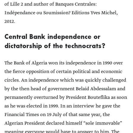
of Lille 2 and author of Banques Centrales:
Indépendance ou Soumission? Editions Yves Michel,
2012.
Central Bank independence or
dictatorship of the technocrats?
The Bank of Algeria won its independence in 1990 over
the fierce opposition of certain political and economic
circles. An independence which was quickly challenged
by the then head of government Belaid Abdessalam and
permanently overturned by President Bouteflika as soon
as he was elected in 1999. In an interview he gave the
Financial Times on 19 July of that same year, the
Algerian President declared himself “sole immovable”
meaning everyone would have to answer to him. The