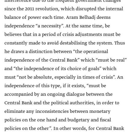
interference due to the frequent government changes
since the 2011 revolution, which disrupted the internal
balance of power each time. Aram Belhadj deems
independence “a necessity”. At the same time, be
believes that in a period of crisis adjustments must be
constantly made to avoid destabilising the system. Thus
he draws a distinction between “the operational
independence of the Central Bank” which “must be real”
and “the independence of its choice of goals” which
must “not be absolute, especially in times of crisis”. An
independence of this type, if it exists, “must be
accompanied by an ongoing dialogue between the
Central Bank and the political authorities, in order to
eliminate any inconsistencies between monetary
policies on the one hand and budgetary and fiscal
policies on the other”. In other words, for Central Bank