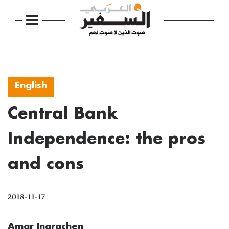
English
Central Bank
Independence: the pros
and cons
2018-11-17
Amar Ingrachen