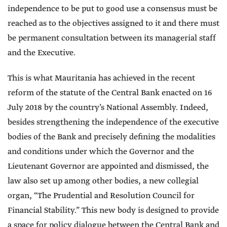
independence to be put to good use a consensus must be
reached as to the objectives assigned to it and there must
be permanent consultation between its managerial staff
and the Executive.
This is what Mauritania has achieved in the recent
reform of the statute of the Central Bank enacted on 16
July 2018 by the country’s National Assembly. Indeed,
besides strengthening the independence of the executive
bodies of the Bank and precisely defining the modalities
and conditions under which the Governor and the
Lieutenant Governor are appointed and dismissed, the
law also set up among other bodies, a new collegial
organ, “The Prudential and Resolution Council for
Financial Stability.” This new body is designed to provide
a space for policy dialogue between the Central Bank and