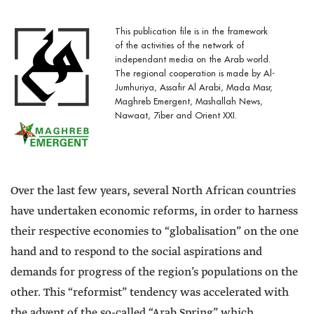
This publication file is in the framework
of the activities of the network of
independant media on the Arab world.
The regional cooperation is made by Al-
Jumhuriya, Assafir Al Arabi, Mada Masr,
Maghreb Emergent, Mashallah News,
Nawaat, 7iber and Orient XXI.
Over the last few years, several North African countries
have undertaken economic reforms, in order to harness
their respective economies to “globalisation” on the one
hand and to respond to the social aspirations and
demands for progress of the region’s populations on the
other. This “reformist” tendency was accelerated with
the advent of the so-called “Arab Spring” which