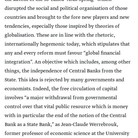
disrupted the social and political organisation of those
countries and brought to the fore new players and new
tendencies, especially those inspired by theories of
globalisation. These are in line with the rhetoric,
internationally hegemonic today, which stipulates that
any and every reform must favour “global financial
integration”. An objective which includes, among other
things, the independence of Central Banks from the
State. This idea is rejected by many governments and
economists. Indeed, the free circulation of capital
involves “a major withdrawal from governmental
control over that vital public resource which is money
with in particular the end of the notion of the Central
Bank as a State Bank,” as Jean-Claude Werrebrouk,
former professor of economic science at the University