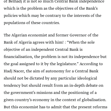
of Belhadj it is not so much Central Bank independence
which is the problem as the objectives of the Bank’s
policies which may be contrary to the interests of the
populations of these countries.
The Algerian economist and former Governor of the
Bank of Algeria agrees with him! : “When the sole
objective of an independent Central Bank is
financialisation, the problem is not its independence but
the goal assigned to it by the legislature.” According to
Hadj Nacer, the aim of autonomy for a Central Bank
should not be dictated by any particular ideological
tendency but should result from an in-depth debate on
the government’s missions and the positioning of a
given country’s economy in the context of globalisation.
But this economist has to admit that the present reforms