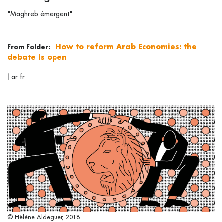
"Maghreb émergent"
How to reform Arab Economies: the
From Folder:
debate is open
|
ar
fr
© Hélène Aldeguer, 2018