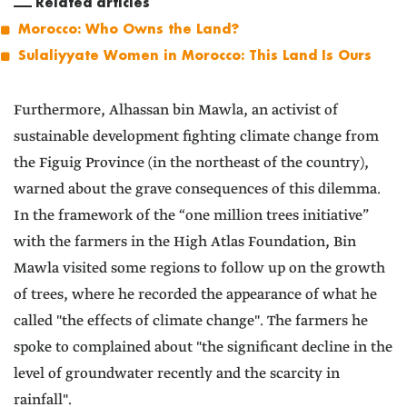
Related articles
Morocco: Who Owns the Land?
Sulaliyyate Women in Morocco: This Land Is Ours
Furthermore, Alhassan bin Mawla, an activist of
sustainable development fighting climate change from
the Figuig Province (in the northeast of the country),
warned about the grave consequences of this dilemma.
In the framework of the “one million trees initiative”
with the farmers in the High Atlas Foundation, Bin
Mawla visited some regions to follow up on the growth
of trees, where he recorded the appearance of what he
called "the effects of climate change". The farmers he
spoke to complained about "the significant decline in the
level of groundwater recently and the scarcity in
rainfall".