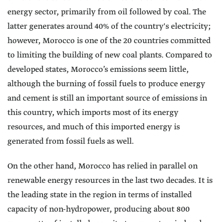
energy sector, primarily from oil followed by coal. The
latter generates around 40% of the country's electricity;
however, Morocco is one of the 20 countries committed
to limiting the building of new coal plants. Compared to
developed states, Morocco’s emissions seem little,
although the burning of fossil fuels to produce energy
and cement is still an important source of emissions in
this country, which imports most of its energy
resources, and much of this imported energy is
generated from fossil fuels as well.
On the other hand, Morocco has relied in parallel on
renewable energy resources in the last two decades. It is
the leading state in the region in terms of installed
capacity of non-hydropower, producing about 800