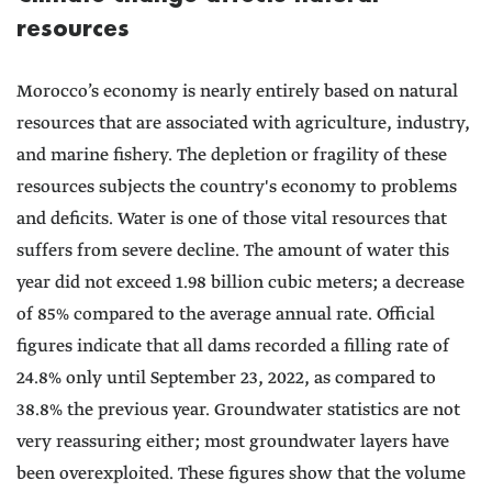
resources
Morocco’s economy is nearly entirely based on natural
resources that are associated with agriculture, industry,
and marine fishery. The depletion or fragility of these
resources subjects the country's economy to problems
and deficits. Water is one of those vital resources that
suffers from severe decline. The amount of water this
year did not exceed 1.98 billion cubic meters; a decrease
of 85% compared to the average annual rate. Official
figures indicate that all dams recorded a filling rate of
24.8% only until September 23, 2022, as compared to
38.8% the previous year. Groundwater statistics are not
very reassuring either; most groundwater layers have
been overexploited. These figures show that the volume