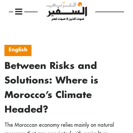
English
Between Risks and
Solutions: Where is
Morocco’s Climate
Headed?
The Moroccan economy relies mainly on natural