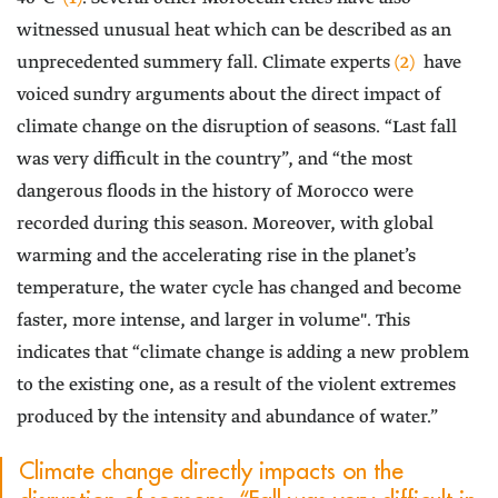
witnessed unusual heat which can be described as an
unprecedented summery fall. Climate experts
(2)
have
voiced sundry arguments about the direct impact of
climate change on the disruption of seasons. “Last fall
was very difficult in the country”, and “the most
dangerous floods in the history of Morocco were
recorded during this season. Moreover, with global
warming and the accelerating rise in the planet’s
temperature, the water cycle has changed and become
faster, more intense, and larger in volume". This
indicates that “climate change is adding a new problem
to the existing one, as a result of the violent extremes
produced by the intensity and abundance of water.”
Climate change directly impacts on the