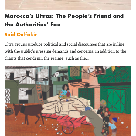
Morocco’s Ultras: The People’s Friend and
the Authorities’ Foe
Said Oulfakir
Ultra groups produce political and social discourses that are in line
with the public’s pressing demands and concerns. In addition to the
chants that condemn the regime, such as the...