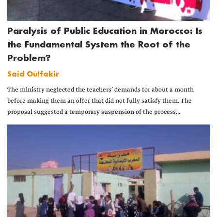
Paralysis of Public Education in Morocco: Is
the Fundamental System the Root of the
Problem?
Said Oulfakir
The ministry neglected the teachers’ demands for about a month
before making them an offer that did not fully satisfy them. The
proposal suggested a temporary suspension of the process...