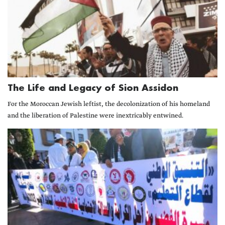
The Life and Legacy of Sion Assidon
For the Moroccan Jewish leftist, the decolonization of his homeland
and the liberation of Palestine were inextricably entwined.