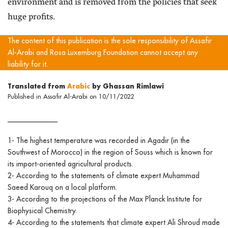
environment and is removed from the policies that seek
huge profits.
The content of this publication is the sole responsibility of Assafir
Al-Arabi and Rosa Luxemburg Foundation cannot accept any
liability for it.
Translated from
Arabic
by Ghassan Rimlawi
Published in Assafir Al-Arabi on 10/11/2022
______________
1- The highest temperature was recorded in Agadir (in the
Southwest of Morocco) in the region of Souss which is known for
its import-oriented agricultural products.
2- According to the statements of climate expert Muhammad
Saeed Karouq on a local platform.
3- According to the projections of the Max Planck Institute for
Biophysical Chemistry.
4- According to the statements that climate expert Ali Shroud made