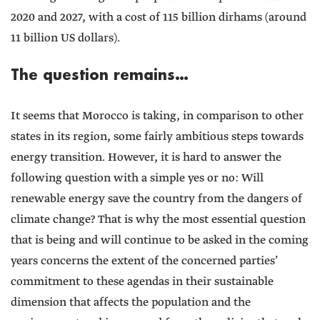
2020 and 2027, with a cost of 115 billion dirhams (around
11 billion US dollars).
The question remains…
It seems that Morocco is taking, in comparison to other
states in its region, some fairly ambitious steps towards
energy transition. However, it is hard to answer the
following question with a simple yes or no: Will
renewable energy save the country from the dangers of
climate change? That is why the most essential question
that is being and will continue to be asked in the coming
years concerns the extent of the concerned parties’
commitment to these agendas in their sustainable
dimension that affects the population and the