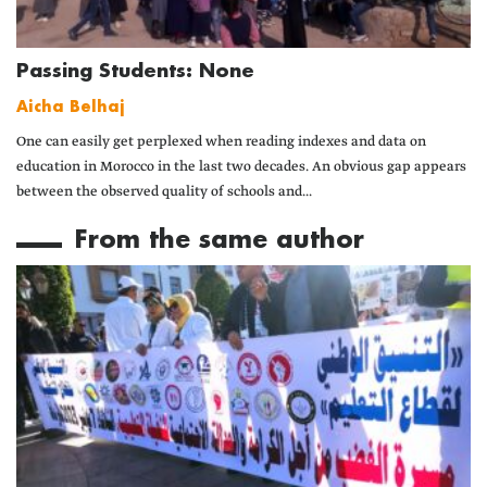
Passing Students: None
Aicha Belhaj
One can easily get perplexed when reading indexes and data on
education in Morocco in the last two decades. An obvious gap appears
between the observed quality of schools and...
From the same author