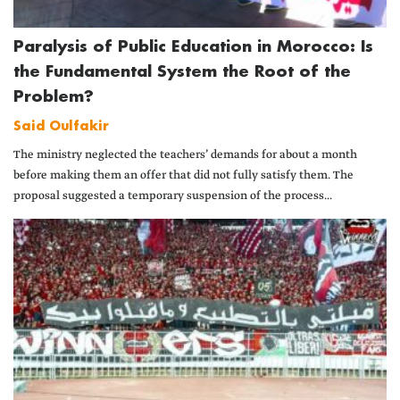
Paralysis of Public Education in Morocco: Is
the Fundamental System the Root of the
Problem?
Said Oulfakir
The ministry neglected the teachers’ demands for about a month
before making them an offer that did not fully satisfy them. The
proposal suggested a temporary suspension of the process...