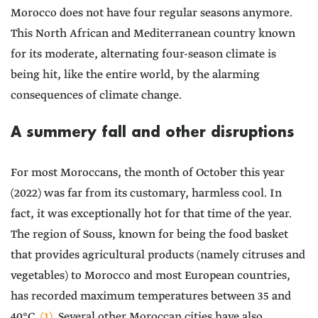
Morocco does not have four regular seasons anymore.
This North African and Mediterranean country known
for its moderate, alternating four-season climate is
being hit, like the entire world, by the alarming
consequences of climate change.
A summery fall and other disruptions
For most Moroccans, the month of October this year
(2022) was far from its customary, harmless cool. In
fact, it was exceptionally hot for that time of the year.
The region of Souss, known for being the food basket
that provides agricultural products (namely citruses and
vegetables) to Morocco and most European countries,
has recorded maximum temperatures between 35 and
40°C
(1)
. Several other Moroccan cities have also