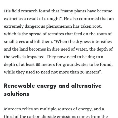
His field research found that “many plants have become
extinct as a result of drought". He also confirmed that an
extremely dangerous phenomenon has taken root,
which is the spread of termites that feed on the roots of
small trees and kill them. "When the dryness intensifies
and the land becomes in dire need of water, the depth of
the wells is impacted. They now need to be dug to a
depth of at least 60 meters for groundwater to be found,
while they used to need not more than 20 meters”.
Renewable energy and alternative
solutions
Morocco relies on multiple sources of energy, and a
third of the carbon dioxide emissions comes from the