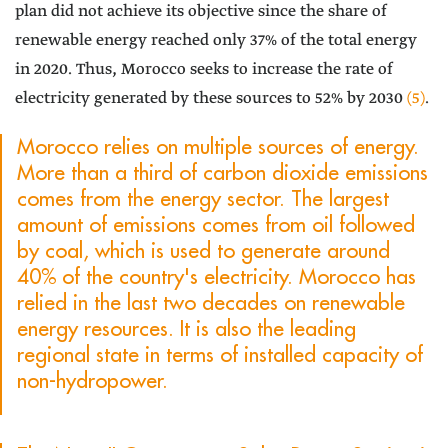
plan did not achieve its objective since the share of
renewable energy reached only 37% of the total energy
in 2020. Thus, Morocco seeks to increase the rate of
electricity generated by these sources to 52% by 2030
(5)
.
Morocco relies on multiple sources of energy.
More than a third of carbon dioxide emissions
comes from the energy sector. The largest
amount of emissions comes from oil followed
by coal, which is used to generate around
40% of the country's electricity. Morocco has
relied in the last two decades on renewable
energy resources. It is also the leading
regional state in terms of installed capacity of
non-hydropower.