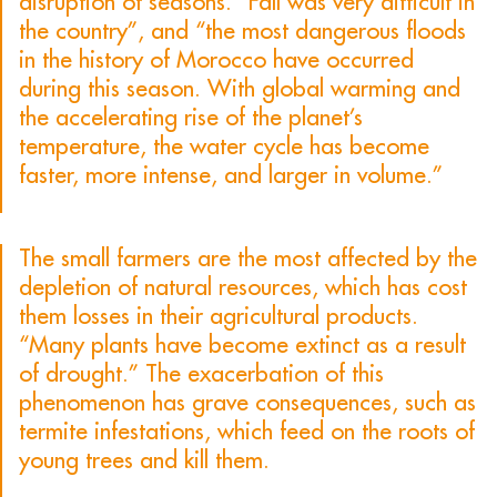
disruption of seasons. “Fall was very difficult in
the country”, and “the most dangerous floods
in the history of Morocco have occurred
during this season. With global warming and
the accelerating rise of the planet’s
temperature, the water cycle has become
faster, more intense, and larger in volume.”
The small farmers are the most affected by the
depletion of natural resources, which has cost
them losses in their agricultural products.
“Many plants have become extinct as a result
of drought.” The exacerbation of this
phenomenon has grave consequences, such as
termite infestations, which feed on the roots of
young trees and kill them.