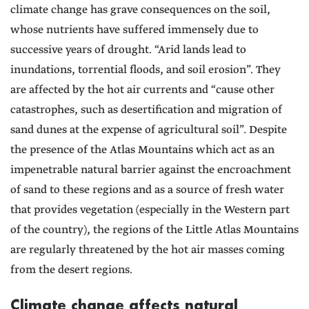
climate change has grave consequences on the soil,
whose nutrients have suffered immensely due to
successive years of drought. “Arid lands lead to
inundations, torrential floods, and soil erosion”. They
are affected by the hot air currents and “cause other
catastrophes, such as desertification and migration of
sand dunes at the expense of agricultural soil”. Despite
the presence of the Atlas Mountains which act as an
impenetrable natural barrier against the encroachment
of sand to these regions and as a source of fresh water
that provides vegetation (especially in the Western part
of the country), the regions of the Little Atlas Mountains
are regularly threatened by the hot air masses coming
from the desert regions.
Climate change affects natural