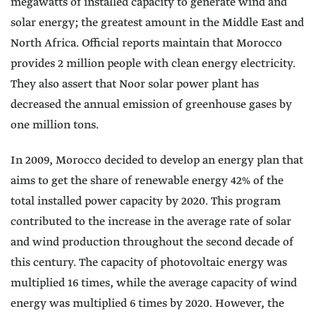
megawatts of installed capacity to generate wind and
solar energy; the greatest amount in the Middle East and
North Africa. Official reports maintain that Morocco
provides 2 million people with clean energy electricity.
They also assert that Noor solar power plant has
decreased the annual emission of greenhouse gases by
one million tons.
In 2009, Morocco decided to develop an energy plan that
aims to get the share of renewable energy 42% of the
total installed power capacity by 2020. This program
contributed to the increase in the average rate of solar
and wind production throughout the second decade of
this century. The capacity of photovoltaic energy was
multiplied 16 times, while the average capacity of wind
energy was multiplied 6 times by 2020. However, the