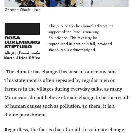
Ghassan Ghaib - Iraq
This publication has benefited from the
support of the Rosa Luxemburg
Foundation. This text may be
reproduced in part or in full, provided
the source is acknowledged.
"The climate has changed because of our many sins."
This statement is often repeated by regular men or
farmers in the villages during everyday talks, as many
Moroccans do not believe climate change to be the result
of human causes such as pollution. To them, it is a
divine punishment.
Regardless, the fact is that after all this climate change,