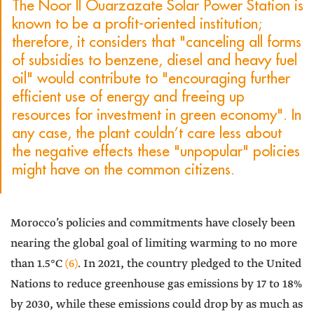
The Noor II Ouarzazate Solar Power Station is
known to be a profit-oriented institution;
therefore, it considers that "canceling all forms
of subsidies to benzene, diesel and heavy fuel
oil" would contribute to "encouraging further
efficient use of energy and freeing up
resources for investment in green economy". In
any case, the plant couldn’t care less about
the negative effects these "unpopular" policies
might have on the common citizens.
Morocco’s policies and commitments have closely been
nearing the global goal of limiting warming to no more
than 1.5°C
(6)
. In 2021, the country pledged to the United
Nations to reduce greenhouse gas emissions by 17 to 18%
by 2030, while these emissions could drop by as much as