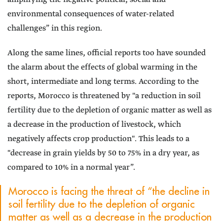
environmental consequences of water-related
challenges” in this region.
Along the same lines, official reports too have sounded
the alarm about the effects of global warming in the
short, intermediate and long terms. According to the
reports, Morocco is threatened by "a reduction in soil
fertility due to the depletion of organic matter as well as
a decrease in the production of livestock, which
negatively affects crop production". This leads to a
"decrease in grain yields by 50 to 75% in a dry year, as
compared to 10% in a normal year”.
Morocco is facing the threat of “the decline in
soil fertility due to the depletion of organic
matter as well as a decrease in the production