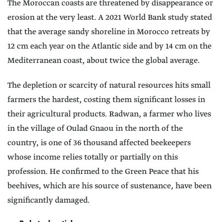
The Moroccan coasts are threatened by disappearance or
erosion at the very least. A 2021 World Bank study stated
that the average sandy shoreline in Morocco retreats by
12 cm each year on the Atlantic side and by 14 cm on the
Mediterranean coast, about twice the global average.
The depletion or scarcity of natural resources hits small
farmers the hardest, costing them significant losses in
their agricultural products. Radwan, a farmer who lives
in the village of Oulad Gnaou in the north of the
country, is one of 36 thousand affected beekeepers
whose income relies totally or partially on this
profession. He confirmed to the Green Peace that his
beehives, which are his source of sustenance, have been
significantly damaged.