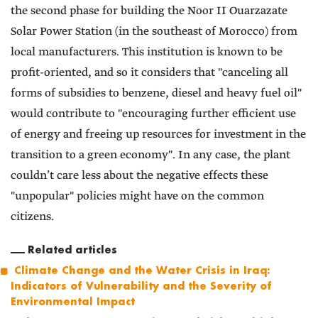
the second phase for building the Noor II Ouarzazate
Solar Power Station (in the southeast of Morocco) from
local manufacturers. This institution is known to be
profit-oriented, and so it considers that "canceling all
forms of subsidies to benzene, diesel and heavy fuel oil"
would contribute to "encouraging further efficient use
of energy and freeing up resources for investment in the
transition to a green economy". In any case, the plant
couldn’t care less about the negative effects these
"unpopular" policies might have on the common
citizens.
Related articles
Climate Change and the Water Crisis in Iraq:
Indicators of Vulnerability and the Severity of
Environmental Impact