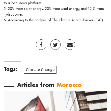
to a local news platform.
5- 20% from solar energy, 20% from wind energy, and 12 % from
hydropower,
6- According to the analysis of The Climate Action Tracker (CAT).
Tags:
Climate Change
Articles from
Morocco