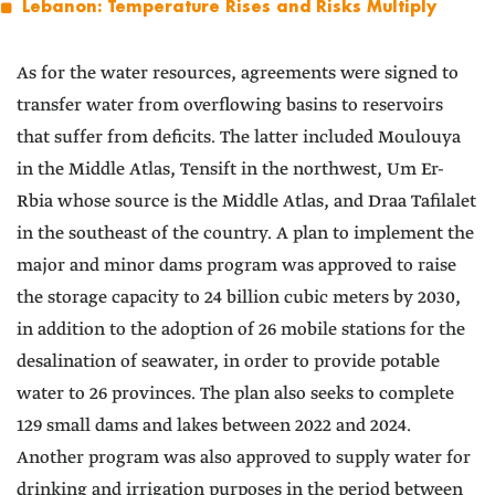
Lebanon: Temperature Rises and Risks Multiply
As for the water resources, agreements were signed to
transfer water from overflowing basins to reservoirs
that suffer from deficits. The latter included Moulouya
in the Middle Atlas, Tensift in the northwest, Um Er-
Rbia whose source is the Middle Atlas, and Draa Tafilalet
in the southeast of the country. A plan to implement the
major and minor dams program was approved to raise
the storage capacity to 24 billion cubic meters by 2030,
in addition to the adoption of 26 mobile stations for the
desalination of seawater, in order to provide potable
water to 26 provinces. The plan also seeks to complete
129 small dams and lakes between 2022 and 2024.
Another program was also approved to supply water for
drinking and irrigation purposes in the period between