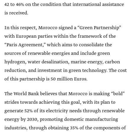
42 to 46% on the condition that international assistance
is received.
In this respect, Morocco signed a “Green Partnership”
with European parties within the framework of the
“Paris Agreement,” which aims to consolidate the
sources of renewable energies and include green
hydrogen, water desalination, marine energy, carbon
reduction, and investment in green technology. The cost
of this partnership is 50 million Euros.
The World Bank believes that Morocco is making “bold”
strides towards achieving this goal, with its plan to
generate 52% of its electricity needs through renewable
energy by 2030, promoting domestic manufacturing
industries, through obtaining 35% of the components of