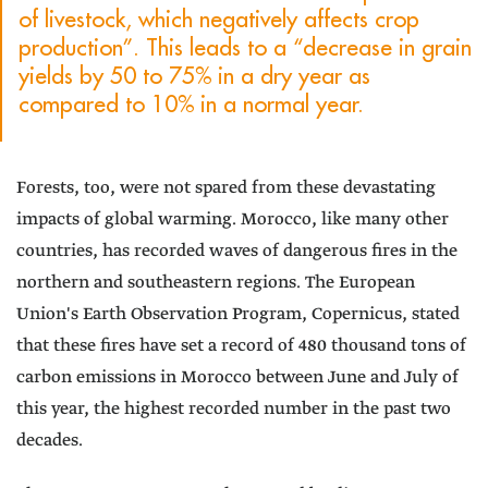
of livestock, which negatively affects crop
production”. This leads to a “decrease in grain
yields by 50 to 75% in a dry year as
compared to 10% in a normal year.
Forests, too, were not spared from these devastating
impacts of global warming. Morocco, like many other
countries, has recorded waves of dangerous fires in the
northern and southeastern regions. The European
Union's Earth Observation Program, Copernicus, stated
that these fires have set a record of 480 thousand tons of
carbon emissions in Morocco between June and July of
this year, the highest recorded number in the past two
decades.