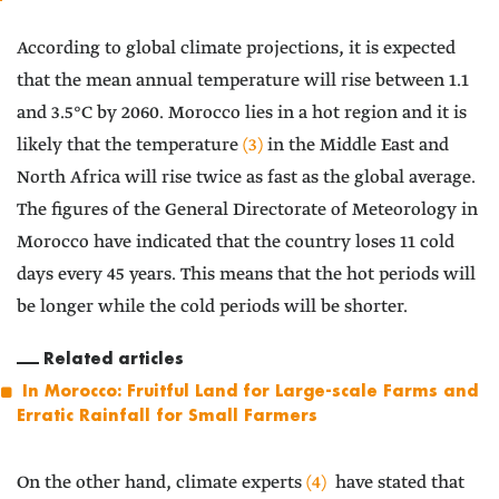
According to global climate projections, it is expected
that the mean annual temperature will rise between 1.1
and 3.5°C by 2060. Morocco lies in a hot region and it is
likely that the temperature
(3)
in the Middle East and
North Africa will rise twice as fast as the global average.
The figures of the General Directorate of Meteorology in
Morocco have indicated that the country loses 11 cold
days every 45 years. This means that the hot periods will
be longer while the cold periods will be shorter.
Related articles
In Morocco: Fruitful Land for Large-scale Farms and
Erratic Rainfall for Small Farmers
On the other hand, climate experts
(4)
have stated that