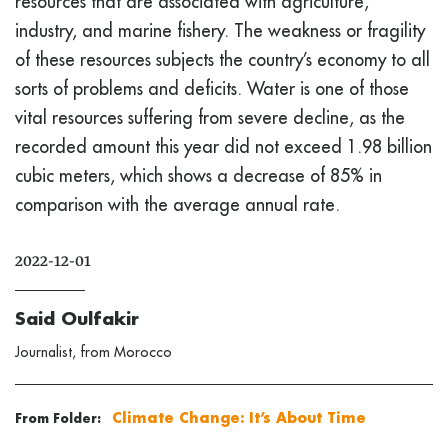
resources that are associated with agriculture,
industry, and marine fishery. The weakness or fragility
of these resources subjects the country’s economy to all
sorts of problems and deficits. Water is one of those
vital resources suffering from severe decline, as the
recorded amount this year did not exceed 1.98 billion
cubic meters, which shows a decrease of 85% in
comparison with the average annual rate.
2022-12-01
Said Oulfakir
Journalist, from Morocco
Climate Change: It’s About Time
From Folder: