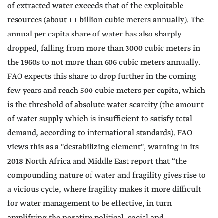
of extracted water exceeds that of the exploitable
resources (about 1.1 billion cubic meters annually). The
annual per capita share of water has also sharply
dropped, falling from more than 3000 cubic meters in
the 1960s to not more than 606 cubic meters annually.
FAO expects this share to drop further in the coming
few years and reach 500 cubic meters per capita, which
is the threshold of absolute water scarcity (the amount
of water supply which is insufficient to satisfy total
demand, according to international standards). FAO
views this as a "destabilizing element", warning in its
2018 North Africa and Middle East report that “the
compounding nature of water and fragility gives rise to
a vicious cycle, where fragility makes it more difficult
for water management to be effective, in turn
amplifying the negative political, social and