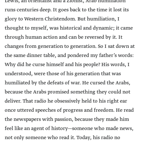
Lewis, an orientalist and a Zionist, Arab humiliation
runs centuries deep. It goes back to the time it lost its
glory to Western Christendom. But humiliation, I
thought to myself, was historical and dynamic; it came
through human action and can be reversed by it. It
changes from generation to generation. So I sat down at
the same dinner table, and pondered my father’s words:
Why did he curse himself and his people? His words, I
understood, were those of his generation that was
humiliated by the defeats of war. He cursed the Arabs,
because the Arabs promised something they could not
deliver. That radio he obsessively held to his right ear
once uttered speeches of progress and freedom. He read
the newspapers with passion, because they made him
feel like an agent of history—someone who made news,
not only someone who read it. Today, his radio no