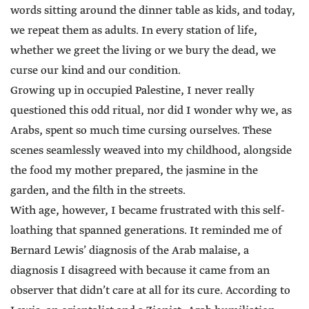
words sitting around the dinner table as kids, and today,
we repeat them as adults. In every station of life,
whether we greet the living or we bury the dead, we
curse our kind and our condition.
Growing up in occupied Palestine, I never really
questioned this odd ritual, nor did I wonder why we, as
Arabs, spent so much time cursing ourselves. These
scenes seamlessly weaved into my childhood, alongside
the food my mother prepared, the jasmine in the
garden, and the filth in the streets.
With age, however, I became frustrated with this self-
loathing that spanned generations. It reminded me of
Bernard Lewis’ diagnosis of the Arab malaise, a
diagnosis I disagreed with because it came from an
observer that didn’t care at all for its cure. According to