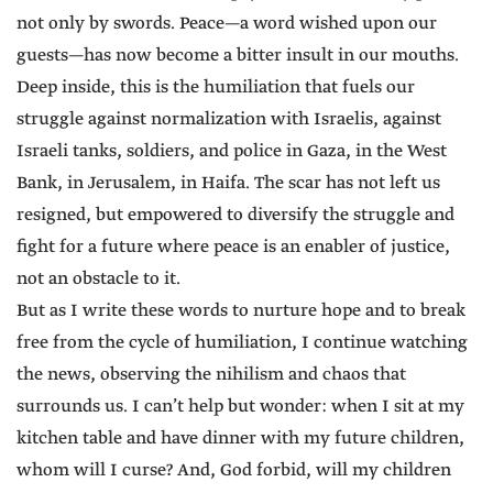
not only by swords. Peace—a word wished upon our
guests—has now become a bitter insult in our mouths.
Deep inside, this is the humiliation that fuels our
struggle against normalization with Israelis, against
Israeli tanks, soldiers, and police in Gaza, in the West
Bank, in Jerusalem, in Haifa. The scar has not left us
resigned, but empowered to diversify the struggle and
fight for a future where peace is an enabler of justice,
not an obstacle to it.
But as I write these words to nurture hope and to break
free from the cycle of humiliation, I continue watching
the news, observing the nihilism and chaos that
surrounds us. I can’t help but wonder: when I sit at my
kitchen table and have dinner with my future children,
whom will I curse? And, God forbid, will my children