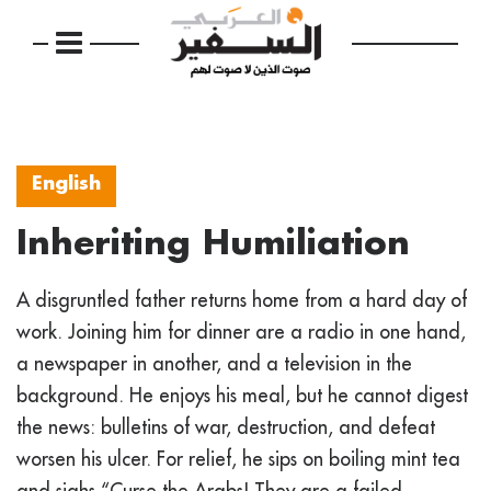
English
Inheriting Humiliation
A disgruntled father returns home from a hard day of
work. Joining him for dinner are a radio in one hand,
a newspaper in another, and a television in the
background. He enjoys his meal, but he cannot digest
the news: bulletins of war, destruction, and defeat
worsen his ulcer. For relief, he sips on boiling mint tea
and sighs “Curse the Arabs! They are a failed