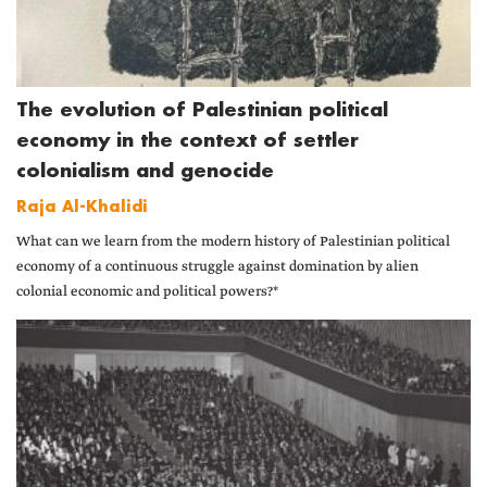
The evolution of Palestinian political
economy in the context of settler
colonialism and genocide
Raja Al-Khalidi
What can we learn from the modern history of Palestinian political
economy of a continuous struggle against domination by alien
colonial economic and political powers?*