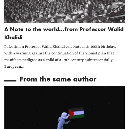
A Note to the world...from Professor Walid
Khalidi
Palestinian Professor Walid Khalidi celebrated his 100th birthday,
with a warning against the continuation of the Zionist plan that
manifests pedigree as a child of a 19th century quintessentially
European...
From the same author