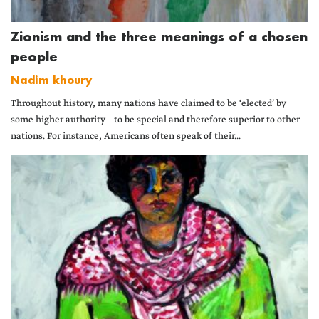
Zionism and the three meanings of a chosen
people
Nadim khoury
Throughout history, many nations have claimed to be ‘elected’ by
some higher authority – to be special and therefore superior to other
nations. For instance, Americans often speak of their...