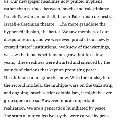
us. Our newspaper headlines now printed hyphens,
rather than periods, between Israelis and Palestinians:
Israeli-Palestinian football, Israeli-Palestinian orchestra,
Israeli-Palestinian theatre … The more grandiose the
hyphened illusion, the better. We saw members of our
diaspora return, and we were even proud of our newly
created “state” institutions. We knew of the warnings,
we saw the Israelis settlements grow, but for a few
years, these realities were dwarfed and silenced by the
sounds of clarions that kept on promising peace.
It is difficult to imagine this now. With the hindsight of
the Second Intifada, the multiple wars on the Gaza strip,
and ongoing Israeli settler colonialism, it might be even
grotesque to do so. However, it is an important
realization. We are a generation humiliated by peace.
The scars of our collective psyche were carved by pens,