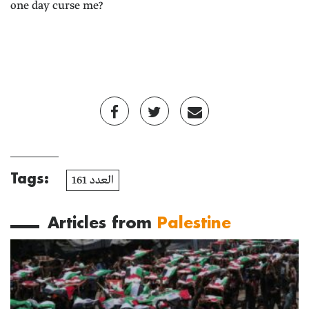
one day curse me?
Tags:
العدد 161
Articles from
Palestine