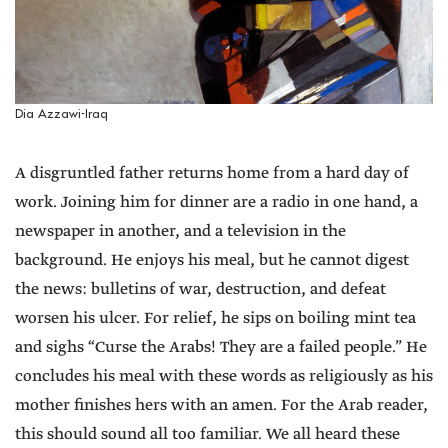
Dia Azzawi-Iraq
A disgruntled father returns home from a hard day of
work. Joining him for dinner are a radio in one hand, a
newspaper in another, and a television in the
background. He enjoys his meal, but he cannot digest
the news: bulletins of war, destruction, and defeat
worsen his ulcer. For relief, he sips on boiling mint tea
and sighs “Curse the Arabs! They are a failed people.” He
concludes his meal with these words as religiously as his
mother finishes hers with an amen. For the Arab reader,
this should sound all too familiar. We all heard these