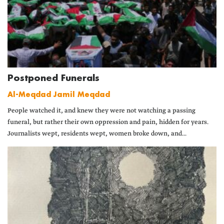
Postponed Funerals
Al-Meqdad Jamil Meqdad
People watched it, and knew they were not watching a passing
funeral, but rather their own oppression and pain, hidden for years.
Journalists wept, residents wept, women broke down, and...