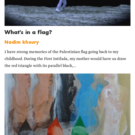
What's in a flag?
Nadim khoury
I have strong memories of the Palestinian flag going back to my
childhood. During the First Intifada, my mother would have us draw
the red triangle with its parallel black,...