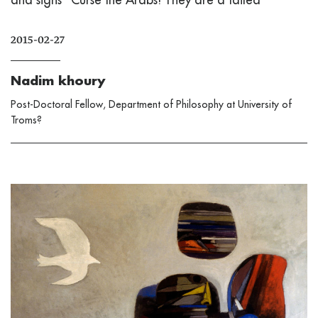
2015-02-27
Nadim khoury
Post-Doctoral Fellow, Department of Philosophy at University of
Troms?