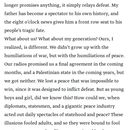
longer promises anything, it simply relays defeat. My
father has become a spectator to his own history, and
the eight o’clock news gives him a front row seat to his
people’s tragic fate.
What about us? What about my generation? Ours, I
realized, is different. We didn’t grow up with the
humiliations of war, but with the humiliations of peace.
Our radios promised us a final agreement in the coming
months, and a Palestinian state in the coming years, but
we got neither. We lost a peace that was impossible to
win, since it was designed to inflict defeat. But as young
boys and girl, did we know this? How could we, when
diplomats, statesmen, and a gigantic peace industry
acted out daily spectacles of statehood and peace? These
illusions fooled adults, and so they were bound to fool