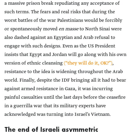
a massive prison break repudiating any acceptance of
such terms. The fears and real risks that during the
worst battles of the war Palestinians would be forcibly
or spontaneously moved
en masse
to North Sinai were
also dashed against an Egyptian and Arab refusal to
engage with such designs. Even as the US President
insists that Egypt and Jordan will go along with his own
version of ethnic cleansing
(“they will do it, OK?”)
,
resistance to the idea is widening throughout the Arab
world. Finally, despite the IDF bringing all it had to bear
against armed resistance in Gaza, it was incurring
painful casualties until the last days before the ceasefire
in a guerrilla war that its military experts have
acknowledged was turning into Israel’s Vietnam.
The end of Israeli asymmetric