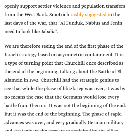
openly support settler violence and population transfers
from the West Bank. Smotrich
rashly suggested i
n the
last days of the war, that "Al Funduk, Nablus and Jenin
need to look like Jabalia”.
We are therefore seeing the end of the first phase of the
Israeli strategy based on asymmetric containment. It is
a type of turning point that Churchill once described as
the end of the beginning, talking about the Battle of El
Alamein in 1942. Churchill had the strategic genius to
see that while the phase of blitzkrieg was over, it was by
no means the case that the Germans would lose every
battle from then on. It was not the beginning of the end.
But it was the end of the beginning. The phase of rapid
advances was over, and very gradually German military