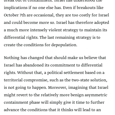
break out of containment. Israel has understood the
implications if no one else has. Even if breakouts like
October 7th are occasional, they are too costly for Israel
and could become more so. Israel has therefore adopted
a much more intensely violent strategy to maintain its
differential rights. The last remaining strategy is to
create the conditions for depopulation.
Nothing has changed that should make us believe that
Israel has abandoned its commitment to differential
rights. Without that, a political settlement based on a
territorial compromise, such as the two-state solution,
is not going to happen. Moreover, imagining that Israel
might revert to the relatively more benign asymmetric
containment phase will simply give it time to further
advance the conditions that it thinks will lead to an