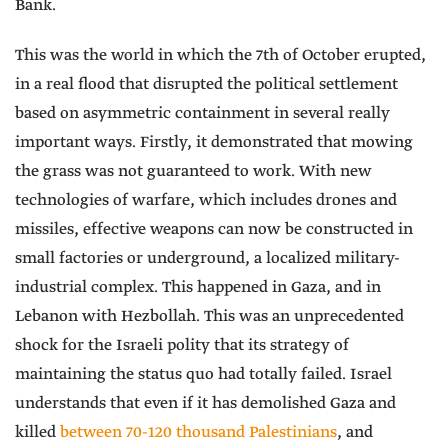
Bank.
This was the world in which the 7th of October erupted,
in a real flood that disrupted the political settlement
based on asymmetric containment in several really
important ways. Firstly, it demonstrated that mowing
the grass was not guaranteed to work. With new
technologies of warfare, which includes drones and
missiles, effective weapons can now be constructed in
small factories or underground, a localized military-
industrial complex. This happened in Gaza, and in
Lebanon with Hezbollah. This was an unprecedented
shock for the Israeli polity that its strategy of
maintaining the status quo had totally failed. Israel
understands that even if it has demolished Gaza and
killed
between 70-120 thousand Palestinians
, and