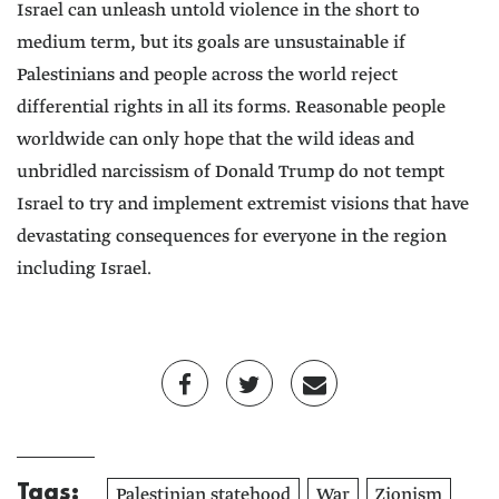
Israel can unleash untold violence in the short to
medium term, but its goals are unsustainable if
Palestinians and people across the world reject
differential rights in all its forms. Reasonable people
worldwide can only hope that the wild ideas and
unbridled narcissism of Donald Trump do not tempt
Israel to try and implement extremist visions that have
devastating consequences for everyone in the region
including Israel.
Tags:
Palestinian statehood
War
Zionism