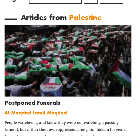
Articles from
Palestine
Postponed Funerals
Al-Meqdad Jamil Meqdad
People watched it, and knew they were not watching a passing
funeral, but rather their own oppression and pain, hidden for years.