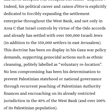
Indeed, his political career and
raison d’être
is explicitly
dedicated to forcibly expanding the settlement
enterprise throughout the West Bank, and not only in
Area C that Israel controls by virtue of the Oslo accords
and already has settled with over 500,000 Israeli Jews
(in addition to the 350,000 settlers in east Jerusalem).
This doctrine has been on display in his Gaza war policy
demands, supporting genocidal actions such as ethnic
cleansing, politely labelled as “voluntary re-location”.
No less compromising has been his determination to
prevent Palestinian statehood or national governance
through recurrent poaching of Palestinian Authority
finances and encroaching on its already restricted
jurisdiction in the 40% of the West Bank (and over 100%
of its Palestinian population).