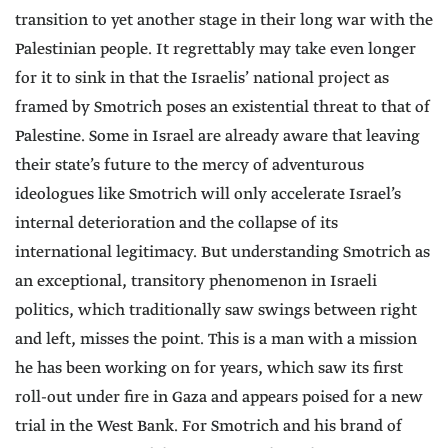
transition to yet another stage in their long war with the
Palestinian people. It regrettably may take even longer
for it to sink in that the Israelis’ national project as
framed by Smotrich poses an existential threat to that of
Palestine. Some in Israel are already aware that leaving
their state’s future to the mercy of adventurous
ideologues like Smotrich will only accelerate Israel’s
internal deterioration and the collapse of its
international legitimacy. But understanding Smotrich as
an exceptional, transitory phenomenon in Israeli
politics, which traditionally saw swings between right
and left, misses the point. This is a man with a mission
he has been working on for years, which saw its first
roll-out under fire in Gaza and appears poised for a new
trial in the West Bank. For Smotrich and his brand of