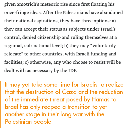
given Smotrich’s meteoric rise since first floating his
once-fringe ideas. After the Palestinians have abandoned
their national aspirations, they have three options: a)
they can accept their status as subjects under Israel’s
control, denied citizenship and ruling themselves at a
regional, sub-national level; b) they may “voluntarily
relocate” to other countries, with Israeli funding and
facilities; c) otherwise, any who choose to resist will be
dealt with as necessary by the IDF.
It may yet take some time for Israelis to realize
that the destruction of Gaza and the reduction
of the immediate threat posed by Hamas to
Israel has only reaped a transition to yet
another stage in their long war with the
Palestinian people.