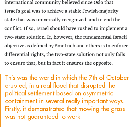
international community believed since Oslo that
Israel’s goal was to achieve a stable Jewish-majority
state that was universally recognized, and to end the
conflict. If so, Israel should have rushed to implement a
two-state solution. If, however, the fundamental Israeli
objective as defined by Smotrich and others is to enforce
differential rights, the two-state solution not only fails
to ensure that, but in fact it ensures the opposite.
This was the world in which the 7th of October
erupted, in a real flood that disrupted the
political settlement based on asymmetric
containment in several really important ways.
Firstly, it demonstrated that mowing the grass
was not guaranteed to work.