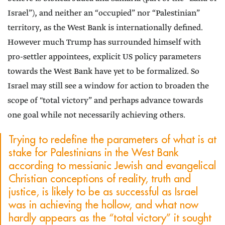
Israel”), and neither an “occupied” nor “Palestinian”
territory, as the West Bank is internationally defined.
However much Trump has surrounded himself with
pro-settler appointees, explicit US policy parameters
towards the West Bank have yet to be formalized. So
Israel may still see a window for action to broaden the
scope of "total victory” and perhaps advance towards
one goal while not necessarily achieving others.
Trying to redefine the parameters of what is at
stake for Palestinians in the West Bank
according to messianic Jewish and evangelical
Christian conceptions of reality, truth and
justice, is likely to be as successful as Israel
was in achieving the hollow, and what now
hardly appears as the “total victory” it sought