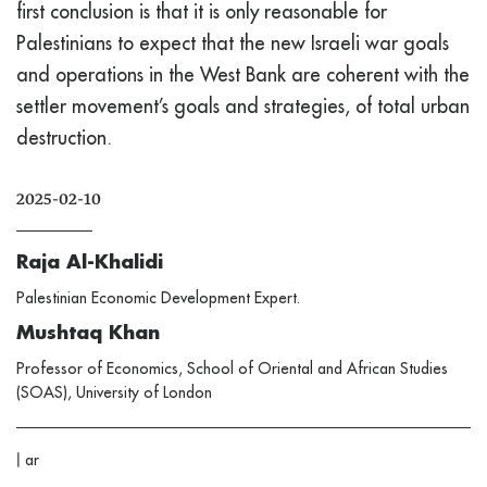
first conclusion is that it is only reasonable for
Palestinians to expect that the new Israeli war goals
and operations in the West Bank are coherent with the
settler movement’s goals and strategies, of total urban
destruction.
2025-02-10
Raja Al-Khalidi
Palestinian Economic Development Expert.
Mushtaq Khan
Professor of Economics, School of Oriental and African Studies
(SOAS), University of London
|
ar