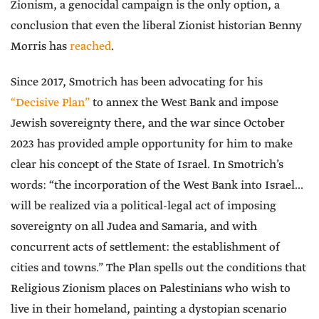
Zionism, a genocidal campaign is the only option, a
conclusion that even the liberal Zionist historian Benny
Morris has
reached
.
Since 2017, Smotrich has been advocating for his
“Decisive Plan”
to annex the West Bank and impose
Jewish sovereignty there, and the war since October
2023 has provided ample opportunity for him to make
clear his concept of the State of Israel. In Smotrich’s
words: “the incorporation of the West Bank into Israel...
will be realized via a political-legal act of imposing
sovereignty on all Judea and Samaria, and with
concurrent acts of settlement: the establishment of
cities and towns.” The Plan spells out the conditions that
Religious Zionism places on Palestinians who wish to
live in their homeland, painting a dystopian scenario