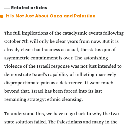
Related articles
It Is Not Just About Gaza and Palestine
The full implications of the cataclysmic events following
October 7th will only be clear years from now. But it is
already clear that business as usual, the status quo of
asymmetric containment is over. The astonishing
violence of the Israeli response was not just intended to
demonstrate Israel’s capability of inflicting massively
disproportionate pain as a deterrence. It went much
beyond that. Israel has been forced into its last
remaining strategy: ethnic cleansing.
To understand this, we have to go back to why the two-
state solution failed. The Palestinians and many in the