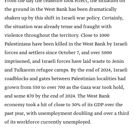
From the day the ceasefire took effect, the situation on
the ground in the West Bank has been dramatically
shaken up by this shift in Israeli war policy. Certainly,
the situation was already tense and fraught with
violence throughout the territory. Close to 1000
Palestinians have been killed in the West Bank by Israeli
forces and settlers since October 7, and over 5000
imprisoned, and Israeli forces have laid waste to Jenin
and Tulkarem refugee camps. By the end of 2024, Israeli
roadblocks and gates between Palestinian localities had
grown from 550 to over 700 as the Gaza war took hold,
and some 870 by the end of 2024. The West Bank
economy took a hit of close to 30% of its GDP over the
past year, with unemployment doubling and over a third
of its workforce currently unemployed.