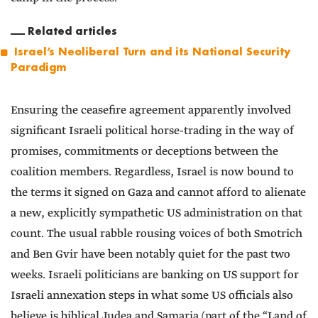
Related articles
Israel’s Neoliberal Turn and its National Security
Paradigm
Ensuring the ceasefire agreement apparently involved
significant Israeli political horse-trading in the way of
promises, commitments or deceptions between the
coalition members. Regardless, Israel is now bound to
the terms it signed on Gaza and cannot afford to alienate
a new, explicitly sympathetic US administration on that
count. The usual rabble rousing voices of both Smotrich
and Ben Gvir have been notably quiet for the past two
weeks. Israeli politicians are banking on US support for
Israeli annexation steps in what some US officials also
believe is biblical Judea and Samaria (part of the “Land of