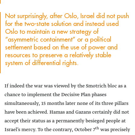
Not surprisingly, after Oslo, Israel did not push
for the two-state solution and instead used
Oslo to maintain a new strategy of
“asymmetric containment” or a political
settlement based on the use of power and
resources to preserve a relatively stable
system of differential rights.
If indeed the war was viewed by the Smotrich bloc as a
chance to implement the Decisive Plan phases
simultaneously, 15 months later none of its three pillars
have been achieved. Hamas and Gazans certainly did not
accept their status as a permanently besieged people at
th
Israel’s mercy. To the contrary, October 7
was precisely