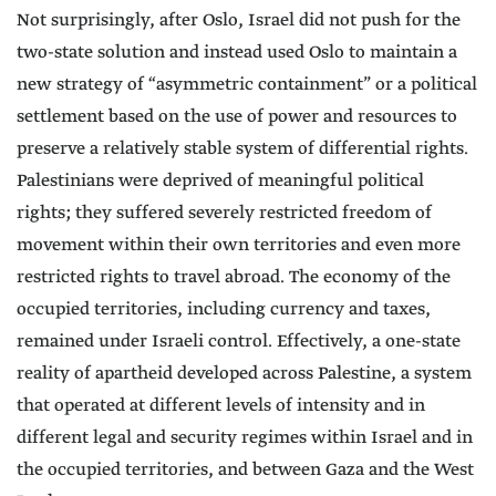
Not surprisingly, after Oslo, Israel did not push for the
two-state solution and instead used Oslo to maintain a
new strategy of “asymmetric containment” or a political
settlement based on the use of power and resources to
preserve a relatively stable system of differential rights.
Palestinians were deprived of meaningful political
rights; they suffered severely restricted freedom of
movement within their own territories and even more
restricted rights to travel abroad. The economy of the
occupied territories, including currency and taxes,
remained under Israeli control. Effectively, a one-state
reality of apartheid developed across Palestine, a system
that operated at different levels of intensity and in
different legal and security regimes within Israel and in
the occupied territories, and between Gaza and the West