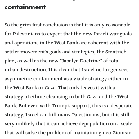
containment
So the grim first conclusion is that it is only reasonable
for Palestinians to expect that the new Israeli war goals
and operations in the West Bank are coherent with the
settler movement’s goals and strategies, the Smotrich
plan, as well as the new “Jabalya Doctrine” of total
urban destruction. It is clear that Israel no longer sees
asymmetric containment as a viable strategy either in
the West Bank or Gaza. That only leaves it with a
strategy of ethnic cleansing in both Gaza and the West
Bank. But even with Trump’s support, this is a desperate
strategy. Israel can kill many Palestinians, but it is still
very unlikely that it can achieve depopulation on a scale
that will solve the problem of maintaining neo-Zionism.