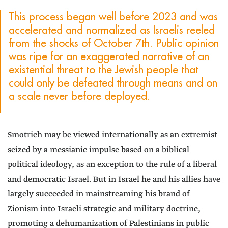
This process began well before 2023 and was
accelerated and normalized as Israelis reeled
from the shocks of October 7th. Public opinion
was ripe for an exaggerated narrative of an
existential threat to the Jewish people that
could only be defeated through means and on
a scale never before deployed.
Smotrich may be viewed internationally as an extremist
seized by a messianic impulse based on a biblical
political ideology, as an exception to the rule of a liberal
and democratic Israel. But in Israel he and his allies have
largely succeeded in mainstreaming his brand of
Zionism into Israeli strategic and military doctrine,
promoting a dehumanization of Palestinians in public