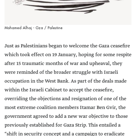
Mohamed Alhaj - Gza / Palestine
Just as Palestinians began to welcome the Gaza ceasefire
which took effect on 19 January, hoping for some respite
after 15 traumatic months of war and upheaval, they
were reminded of the broader struggle with Israeli
occupation in the West Bank. As part of the deals made
within the Israeli Cabinet to accept the ceasefire,
overriding the objections and resignation of one of the
most extreme coalition members Itamar Ben Gvir, the
government agreed to add a new war objective to those
previously established for Gaza Strip. This entailed a
“shift in security concept and a campaign to eradicate