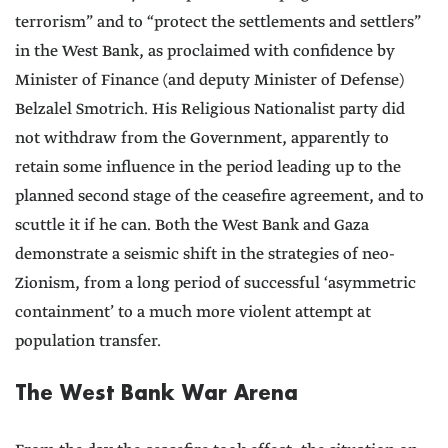
terrorism” and to “protect the settlements and settlers”
in the West Bank, as proclaimed with confidence by
Minister of Finance (and deputy Minister of Defense)
Belzalel Smotrich. His Religious Nationalist party did
not withdraw from the Government, apparently to
retain some influence in the period leading up to the
planned second stage of the ceasefire agreement, and to
scuttle it if he can. Both the West Bank and Gaza
demonstrate a seismic shift in the strategies of neo-
Zionism, from a long period of successful ‘asymmetric
containment’ to a much more violent attempt at
population transfer.
The West Bank War Arena