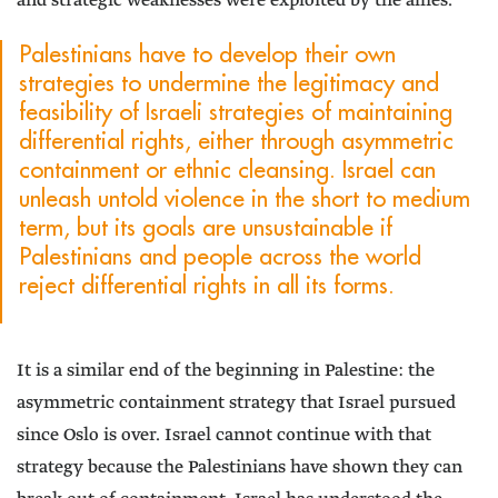
and strategic weaknesses were exploited by the allies.
Palestinians have to develop their own
strategies to undermine the legitimacy and
feasibility of Israeli strategies of maintaining
differential rights, either through asymmetric
containment or ethnic cleansing. Israel can
unleash untold violence in the short to medium
term, but its goals are unsustainable if
Palestinians and people across the world
reject differential rights in all its forms.
It is a similar end of the beginning in Palestine: the
asymmetric containment strategy that Israel pursued
since Oslo is over. Israel cannot continue with that
strategy because the Palestinians have shown they can