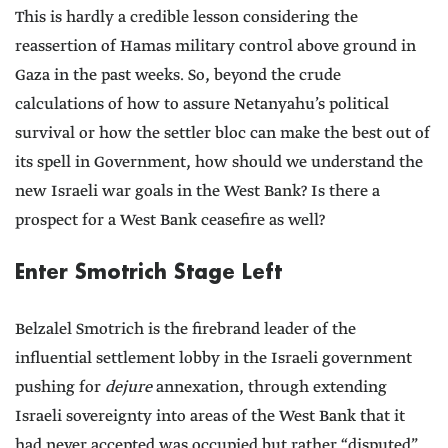
This is hardly a credible lesson considering the
reassertion of Hamas military control above ground in
Gaza in the past weeks. So, beyond the crude
calculations of how to assure Netanyahu’s political
survival or how the settler bloc can make the best out of
its spell in Government, how should we understand the
new Israeli war goals in the West Bank? Is there a
prospect for a West Bank ceasefire as well?
Enter Smotrich Stage Left
Belzalel Smotrich is the firebrand leader of the
influential settlement lobby in the Israeli government
pushing for
dejure
annexation, through extending
Israeli sovereignty into areas of the West Bank that it
had never accepted was occupied but rather “disputed”.