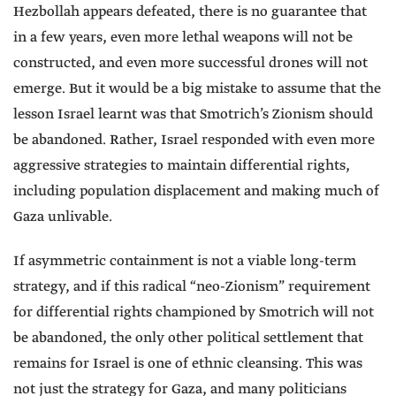
Hezbollah appears defeated, there is no guarantee that
in a few years, even more lethal weapons will not be
constructed, and even more successful drones will not
emerge. But it would be a big mistake to assume that the
lesson Israel learnt was that Smotrich’s Zionism should
be abandoned. Rather, Israel responded with even more
aggressive strategies to maintain differential rights,
including population displacement and making much of
Gaza unlivable.
If asymmetric containment is not a viable long-term
strategy, and if this radical “neo-Zionism” requirement
for differential rights championed by Smotrich will not
be abandoned, the only other political settlement that
remains for Israel is one of ethnic cleansing. This was
not just the strategy for Gaza, and many politicians