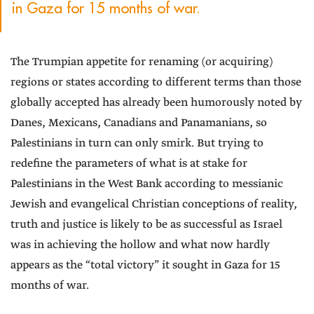
in Gaza for 15 months of war.
The Trumpian appetite for renaming (or acquiring)
regions or states according to different terms than those
globally accepted has already been humorously noted by
Danes, Mexicans, Canadians and Panamanians, so
Palestinians in turn can only smirk. But trying to
redefine the parameters of what is at stake for
Palestinians in the West Bank according to messianic
Jewish and evangelical Christian conceptions of reality,
truth and justice is likely to be as successful as Israel
was in achieving the hollow and what now hardly
appears as the “total victory” it sought in Gaza for 15
months of war.