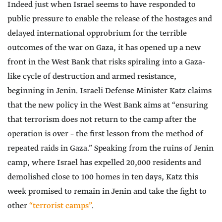
Indeed just when Israel seems to have responded to
public pressure to enable the release of the hostages and
delayed international opprobrium for the terrible
outcomes of the war on Gaza, it has opened up a new
front in the West Bank that risks spiraling into a Gaza-
like cycle of destruction and armed resistance,
beginning in Jenin. Israeli Defense Minister Katz claims
that the new policy in the West Bank aims at “ensuring
that terrorism does not return to the camp after the
operation is over – the first lesson from the method of
repeated raids in Gaza.” Speaking from the ruins of Jenin
camp, where Israel has expelled 20,000 residents and
demolished close to 100 homes in ten days, Katz this
week promised to remain in Jenin and take the fight to
other
“terrorist camps”
.