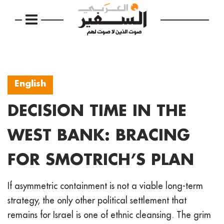
English
DECISION TIME IN THE
WEST BANK: BRACING
FOR SMOTRICH’S PLAN
If asymmetric containment is not a viable long-term
strategy, the only other political settlement that
remains for Israel is one of ethnic cleansing. The grim