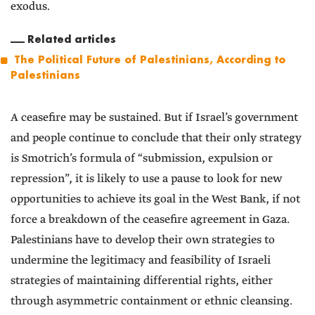
exodus.
Related articles
The Political Future of Palestinians, According to
Palestinians
A ceasefire may be sustained. But if Israel’s government
and people continue to conclude that their only strategy
is Smotrich’s formula of “submission, expulsion or
repression”, it is likely to use a pause to look for new
opportunities to achieve its goal in the West Bank, if not
force a breakdown of the ceasefire agreement in Gaza.
Palestinians have to develop their own strategies to
undermine the legitimacy and feasibility of Israeli
strategies of maintaining differential rights, either
through asymmetric containment or ethnic cleansing.