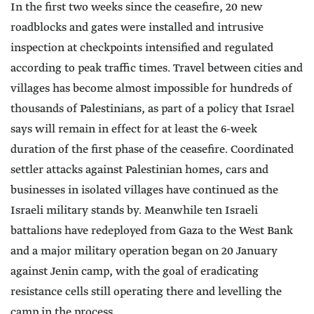
In the first two weeks since the ceasefire, 20 new
roadblocks and gates were installed and intrusive
inspection at checkpoints intensified and regulated
according to peak traffic times. Travel between cities and
villages has become almost impossible for hundreds of
thousands of Palestinians, as part of a policy that Israel
says will remain in effect for at least the 6-week
duration of the first phase of the ceasefire. Coordinated
settler attacks against Palestinian homes, cars and
businesses in isolated villages have continued as the
Israeli military stands by. Meanwhile ten Israeli
battalions have redeployed from Gaza to the West Bank
and a major military operation began on 20 January
against Jenin camp, with the goal of eradicating
resistance cells still operating there and levelling the
camp in the process.