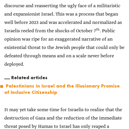
discourse and reasserting the ugly face of a militaristic
and expansionist Israel. This was a process that began
well before 2023 and was accelerated and normalized as
th
Israelis reeled from the shocks of October 7
. Public
opinion was ripe for an exaggerated narrative of an
existential threat to the Jewish people that could only be
defeated through means and on a scale never before
deployed.
Related articles
Palestinians in Israel and the Illusionary Promise
of Inclusive Citizenship
It may yet take some time for Israelis to realize that the
destruction of Gaza and the reduction of the immediate
threat posed by Hamas to Israel has only reaped a