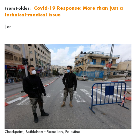
Covid-19 Response: More than just a
From Folder:
technical-medical issue
|
ar
Checkpoint, Bethlehem - Ramallah, Palestine.