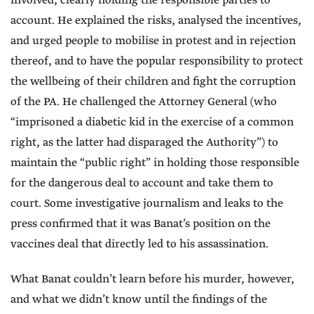
involved, clearly holding the responsible parties to
account. He explained the risks, analysed the incentives,
and urged people to mobilise in protest and in rejection
thereof, and to have the popular responsibility to protect
the wellbeing of their children and fight the corruption
of the PA. He challenged the Attorney General (who
“imprisoned a diabetic kid in the exercise of a common
right, as the latter had disparaged the Authority”) to
maintain the “public right” in holding those responsible
for the dangerous deal to account and take them to
court. Some investigative journalism and leaks to the
press confirmed that it was Banat’s position on the
vaccines deal that directly led to his assassination.
What Banat couldn’t learn before his murder, however,
and what we didn’t know until the findings of the