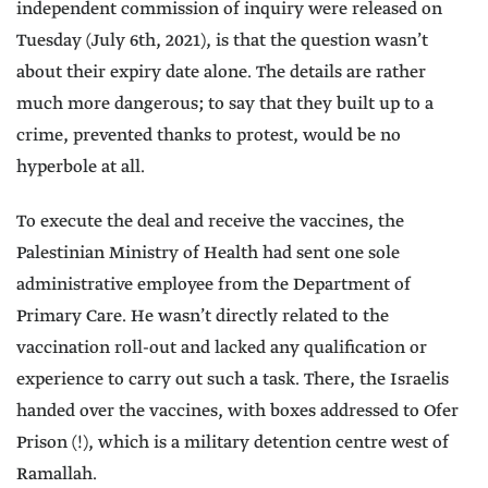
independent commission of inquiry were released on
Tuesday (July 6th, 2021), is that the question wasn’t
about their expiry date alone. The details are rather
much more dangerous; to say that they built up to a
crime, prevented thanks to protest, would be no
hyperbole at all.
To execute the deal and receive the vaccines, the
Palestinian Ministry of Health had sent one sole
administrative employee from the Department of
Primary Care. He wasn’t directly related to the
vaccination roll-out and lacked any qualification or
experience to carry out such a task. There, the Israelis
handed over the vaccines, with boxes addressed to Ofer
Prison (!), which is a military detention centre west of
Ramallah.