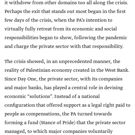
it withdrew from other domains too all along the crisis.
Perhaps the exit that stands out most began in the first
few days of the crisis, when the PA’s intention to
virtually fully retreat from its economic and social
responsibilities began to show, following the pandemic
and charge the private sector with that responsibility.
The crisis showed, in an unprecedented manner, the
reality of Palestinian economy created in the West Bank.
Since Day One, the private sector, with its companies
and major banks, has played a central role in devising
economic “solutions”. Instead of a national
configuration that offered support as a legal right paid to
people as compensations, the PA turned towards
forming a fund (Stance of Pride) that the private sector
managed, to which major companies voluntarily