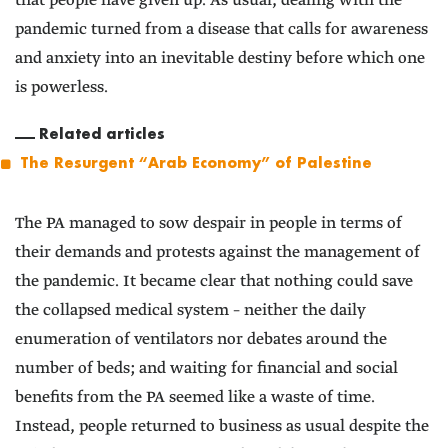
that people have given up. As usual, dealing with the
pandemic turned from a disease that calls for awareness
and anxiety into an inevitable destiny before which one
is powerless.
Related articles
The Resurgent “Arab Economy” of Palestine
The PA managed to sow despair in people in terms of
their demands and protests against the management of
the pandemic. It became clear that nothing could save
the collapsed medical system – neither the daily
enumeration of ventilators nor debates around the
number of beds; and waiting for financial and social
benefits from the PA seemed like a waste of time.
Instead, people returned to business as usual despite the