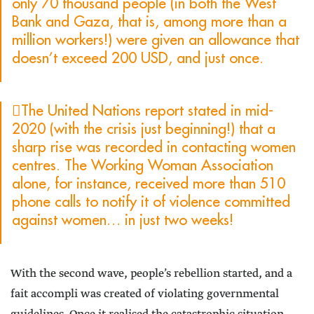
only 70 thousand people (in both the West
Bank and Gaza, that is, among more than a
million workers!) were given an allowance that
doesn’t exceed 200 USD, and just once.
The United Nations report stated in mid-
2020 (with the crisis just beginning!) that a
sharp rise was recorded in contacting women
centres. The Working Woman Association
alone, for instance, received more than 510
phone calls to notify it of violence committed
against women… in just two weeks!
With the second wave, people’s rebellion started, and a
fait accompli was created of violating governmental