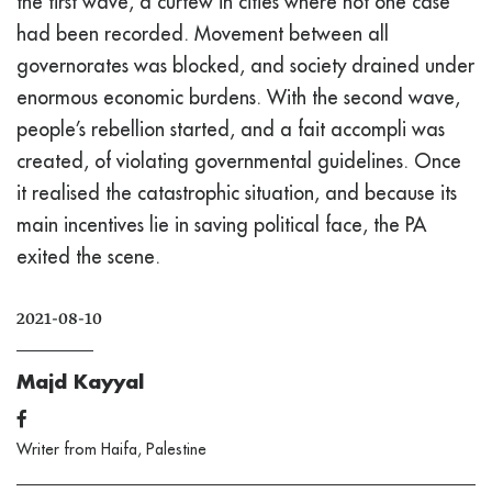
the first wave, a curfew in cities where not one case
had been recorded. Movement between all
governorates was blocked, and society drained under
enormous economic burdens. With the second wave,
people’s rebellion started, and a fait accompli was
created, of violating governmental guidelines. Once
it realised the catastrophic situation, and because its
main incentives lie in saving political face, the PA
exited the scene.
2021-08-10
Majd Kayyal
Writer from Haifa, Palestine