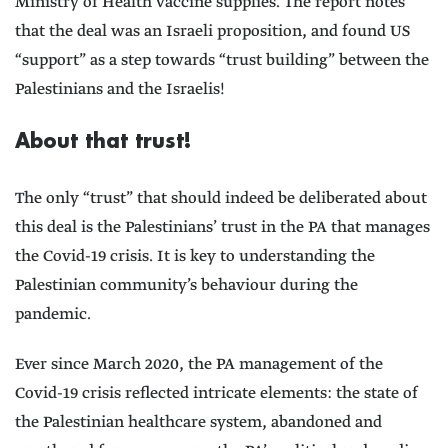
Ministry of Health vaccine supplies. The report notes
that the deal was an Israeli proposition, and found US
“support” as a step towards “trust building” between the
Palestinians and the Israelis!
About that trust!
The only “trust” that should indeed be deliberated about
this deal is the Palestinians’ trust in the PA that manages
the Covid-19 crisis. It is key to understanding the
Palestinian community’s behaviour during the
pandemic.
Ever since March 2020, the PA management of the
Covid-19 crisis reflected intricate elements: the state of
the Palestinian healthcare system, abandoned and