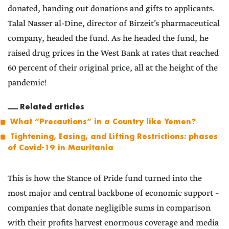
donated, handing out donations and gifts to applicants.
Talal Nasser al-Dine, director of Birzeit’s pharmaceutical
company, headed the fund. As he headed the fund, he
raised drug prices in the West Bank at rates that reached
60 percent of their original price, all at the height of the
pandemic!
Related articles
What “Precautions” in a Country like Yemen?
Tightening, Easing, and Lifting Restrictions: phases
of Covid-19 in Mauritania
This is how the Stance of Pride fund turned into the
most major and central backbone of economic support –
companies that donate negligible sums in comparison
with their profits harvest enormous coverage and media