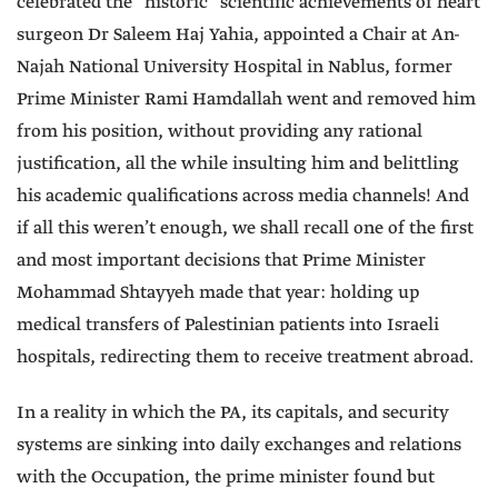
celebrated the “historic” scientific achievements of heart
surgeon Dr Saleem Haj Yahia, appointed a Chair at An-
Najah National University Hospital in Nablus, former
Prime Minister Rami Hamdallah went and removed him
from his position, without providing any rational
justification, all the while insulting him and belittling
his academic qualifications across media channels! And
if all this weren’t enough, we shall recall one of the first
and most important decisions that Prime Minister
Mohammad Shtayyeh made that year: holding up
medical transfers of Palestinian patients into Israeli
hospitals, redirecting them to receive treatment abroad.
In a reality in which the PA, its capitals, and security
systems are sinking into daily exchanges and relations
with the Occupation, the prime minister found but