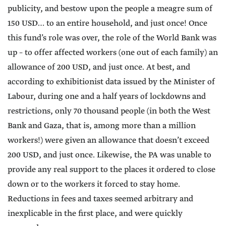
publicity, and bestow upon the people a meagre sum of
150 USD… to an entire household, and just once! Once
this fund’s role was over, the role of the World Bank was
up – to offer affected workers (one out of each family) an
allowance of 200 USD, and just once. At best, and
according to exhibitionist data issued by the Minister of
Labour, during one and a half years of lockdowns and
restrictions, only 70 thousand people (in both the West
Bank and Gaza, that is, among more than a million
workers!) were given an allowance that doesn’t exceed
200 USD, and just once. Likewise, the PA was unable to
provide any real support to the places it ordered to close
down or to the workers it forced to stay home.
Reductions in fees and taxes seemed arbitrary and
inexplicable in the first place, and were quickly