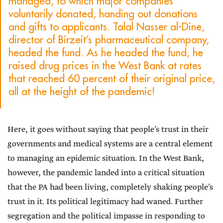
managed, to which major companies
voluntarily donated, handing out donations
and gifts to applicants. Talal Nasser al-Dine,
director of Birzeit’s pharmaceutical company,
headed the fund. As he headed the fund, he
raised drug prices in the West Bank at rates
that reached 60 percent of their original price,
all at the height of the pandemic!
Here, it goes without saying that people’s trust in their
governments and medical systems are a central element
to managing an epidemic situation. In the West Bank,
however, the pandemic landed into a critical situation
that the PA had been living, completely shaking people’s
trust in it. Its political legitimacy had waned. Further
segregation and the political impasse in responding to