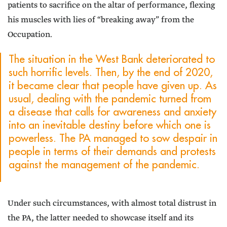
patients to sacrifice on the altar of performance, flexing
his muscles with lies of “breaking away” from the
Occupation.
The situation in the West Bank deteriorated to
such horrific levels. Then, by the end of 2020,
it became clear that people have given up. As
usual, dealing with the pandemic turned from
a disease that calls for awareness and anxiety
into an inevitable destiny before which one is
powerless. The PA managed to sow despair in
people in terms of their demands and protests
against the management of the pandemic.
Under such circumstances, with almost total distrust in
the PA, the latter needed to showcase itself and its