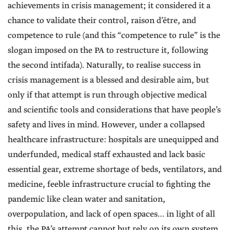
achievements in crisis management; it considered it a
chance to validate their control, raison d’être, and
competence to rule (and this “competence to rule” is the
slogan imposed on the PA to restructure it, following
the second intifada). Naturally, to realise success in
crisis management is a blessed and desirable aim, but
only if that attempt is run through objective medical
and scientific tools and considerations that have people’s
safety and lives in mind. However, under a collapsed
healthcare infrastructure: hospitals are unequipped and
underfunded, medical staff exhausted and lack basic
essential gear, extreme shortage of beds, ventilators, and
medicine, feeble infrastructure crucial to fighting the
pandemic like clean water and sanitation,
overpopulation, and lack of open spaces… in light of all
this, the PA’s attempt cannot but rely on its own system,