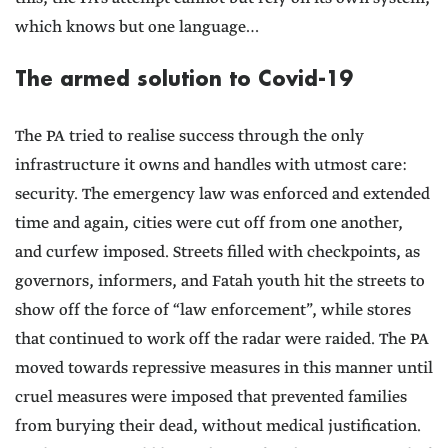
which knows but one language…
The armed solution to Covid-19
The PA tried to realise success through the only
infrastructure it owns and handles with utmost care:
security. The emergency law was enforced and extended
time and again, cities were cut off from one another,
and curfew imposed. Streets filled with checkpoints, as
governors, informers, and Fatah youth hit the streets to
show off the force of “law enforcement”, while stores
that continued to work off the radar were raided. The PA
moved towards repressive measures in this manner until
cruel measures were imposed that prevented families
from burying their dead, without medical justification.