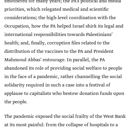
smothered for many years; the PA’s political and media
priorities, which relegated medical and scientific
considerations; the high-level coordination with the
Occupation, how the PA helped Israel shirk its legal and
international responsibilities towards Palestinians’
health; and, finally, corruption files related to the
distribution of the vaccines to the PA and President
Mahmoud Abbas’ entourage. In parallel, the PA
abandoned its role of providing social welfare to people
in the face of a pandemic, rather channelling the social
solidarity required in such a case into a festival of
applause to capitalists who bestow donation funds upon
the people.
The pandemic exposed the social frailty of the West Bank
at its most painful: from the collapse of hospitals to a