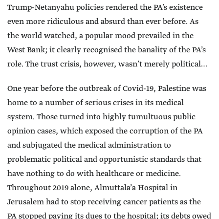
Trump-Netanyahu policies rendered the PA’s existence
even more ridiculous and absurd than ever before. As
the world watched, a popular mood prevailed in the
West Bank; it clearly recognised the banality of the PA’s
role. The trust crisis, however, wasn’t merely political…
One year before the outbreak of Covid-19, Palestine was
home to a number of serious crises in its medical
system. Those turned into highly tumultuous public
opinion cases, which exposed the corruption of the PA
and subjugated the medical administration to
problematic political and opportunistic standards that
have nothing to do with healthcare or medicine.
Throughout 2019 alone, Almuttala’a Hospital in
Jerusalem had to stop receiving cancer patients as the
PA stopped paying its dues to the hospital; its debts owed