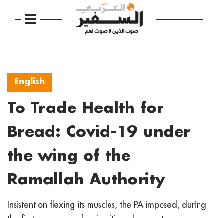
English
To Trade Health for
Bread: Covid-19 under
the wing of the
Ramallah Authority
Insistent on flexing its muscles, the PA imposed, during