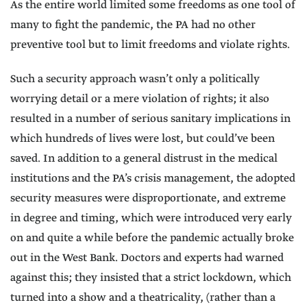
As the entire world limited some freedoms as one tool of
many to fight the pandemic, the PA had no other
preventive tool but to limit freedoms and violate rights.
Such a security approach wasn’t only a politically
worrying detail or a mere violation of rights; it also
resulted in a number of serious sanitary implications in
which hundreds of lives were lost, but could’ve been
saved. In addition to a general distrust in the medical
institutions and the PA’s crisis management, the adopted
security measures were disproportionate, and extreme
in degree and timing, which were introduced very early
on and quite a while before the pandemic actually broke
out in the West Bank. Doctors and experts had warned
against this; they insisted that a strict lockdown, which
turned into a show and a theatricality, (rather than a