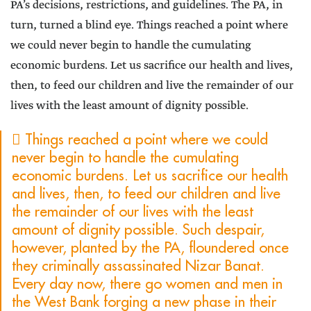
PA’s decisions, restrictions, and guidelines. The PA, in
turn, turned a blind eye. Things reached a point where
we could never begin to handle the cumulating
economic burdens. Let us sacrifice our health and lives,
then, to feed our children and live the remainder of our
lives with the least amount of dignity possible.
 Things reached a point where we could
never begin to handle the cumulating
economic burdens. Let us sacrifice our health
and lives, then, to feed our children and live
the remainder of our lives with the least
amount of dignity possible. Such despair,
however, planted by the PA, floundered once
they criminally assassinated Nizar Banat.
Every day now, there go women and men in
the West Bank forging a new phase in their