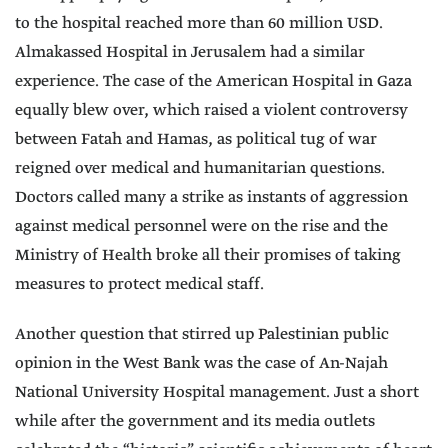
to the hospital reached more than 60 million USD.
Almakassed Hospital in Jerusalem had a similar
experience. The case of the American Hospital in Gaza
equally blew over, which raised a violent controversy
between Fatah and Hamas, as political tug of war
reigned over medical and humanitarian questions.
Doctors called many a strike as instants of aggression
against medical personnel were on the rise and the
Ministry of Health broke all their promises of taking
measures to protect medical staff.
Another question that stirred up Palestinian public
opinion in the West Bank was the case of An-Najah
National University Hospital management. Just a short
while after the government and its media outlets