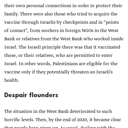
their own personal connections in order to protect their
family. There were also those who tried to acquire the
vaccine through Israelis by checkpoints and in “points
of contact”, from workers in foreign NGOs in the West
Bank or relatives from the West Bank who worked inside
Israel. The Israeli principle there was that it vaccinated
those, or their relatives, who are permitted to enter
Israel. In other words, Palestinians are eligible for the
vaccine only if they potentially threaten an Israeli’s
health.
Despair flounders
The situation in the West Bank deteriorated to such
horrific levels. Then, by the end of 2020, it became clear