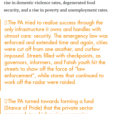
rise in domestic violence rates, degenerated food
security, and a rise in poverty and unemployment rates.
The PA tried to realise success through the
only infrastructure it owns and handles with
utmost care: security. The emergency law was
enforced and extended time and again, cities
were cut off from one another, and curfew
imposed. Streets filled with checkpoints, as
governors, informers, and Fatah youth hit the
streets to show off the force of “law
enforcement”, while stores that continued to
work off the radar were raided.
The PA turned towards forming a fund
(Stance of Pride) that the private sector