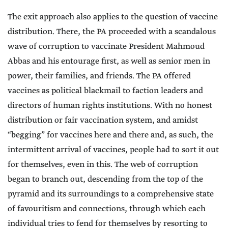
The exit approach also applies to the question of vaccine
distribution. There, the PA proceeded with a scandalous
wave of corruption to vaccinate President Mahmoud
Abbas and his entourage first, as well as senior men in
power, their families, and friends. The PA offered
vaccines as political blackmail to faction leaders and
directors of human rights institutions. With no honest
distribution or fair vaccination system, and amidst
“begging” for vaccines here and there and, as such, the
intermittent arrival of vaccines, people had to sort it out
for themselves, even in this. The web of corruption
began to branch out, descending from the top of the
pyramid and its surroundings to a comprehensive state
of favouritism and connections, through which each
individual tries to fend for themselves by resorting to