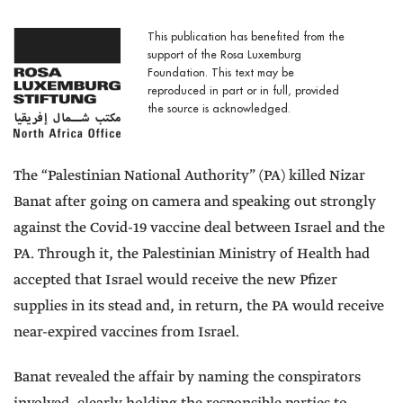
This publication has benefited from the
support of the Rosa Luxemburg
Foundation. This text may be
reproduced in part or in full, provided
the source is acknowledged.
The “Palestinian National Authority” (PA) killed Nizar
Banat after going on camera and speaking out strongly
against the Covid-19 vaccine deal between Israel and the
PA. Through it, the Palestinian Ministry of Health had
accepted that Israel would receive the new Pfizer
supplies in its stead and, in return, the PA would receive
near-expired vaccines from Israel.
Banat revealed the affair by naming the conspirators