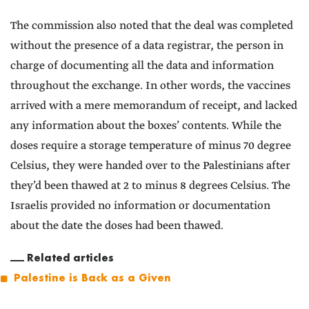
The commission also noted that the deal was completed
without the presence of a data registrar, the person in
charge of documenting all the data and information
throughout the exchange. In other words, the vaccines
arrived with a mere memorandum of receipt, and lacked
any information about the boxes’ contents. While the
doses require a storage temperature of minus 70 degree
Celsius, they were handed over to the Palestinians after
they’d been thawed at 2 to minus 8 degrees Celsius. The
Israelis provided no information or documentation
about the date the doses had been thawed.
Related articles
Palestine is Back as a Given