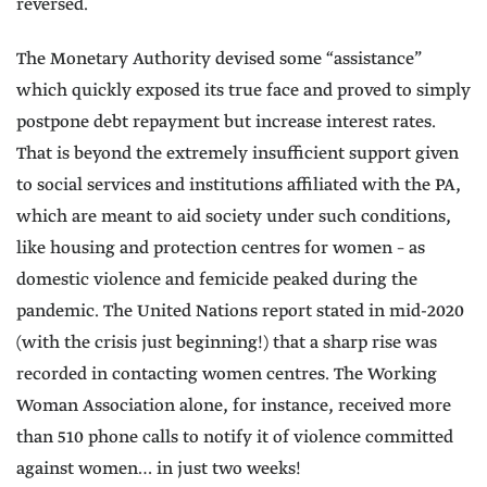
reversed.
The Monetary Authority devised some “assistance”
which quickly exposed its true face and proved to simply
postpone debt repayment but increase interest rates.
That is beyond the extremely insufficient support given
to social services and institutions affiliated with the PA,
which are meant to aid society under such conditions,
like housing and protection centres for women – as
domestic violence and femicide peaked during the
pandemic. The United Nations report stated in mid-2020
(with the crisis just beginning!) that a sharp rise was
recorded in contacting women centres. The Working
Woman Association alone, for instance, received more
than 510 phone calls to notify it of violence committed
against women… in just two weeks!