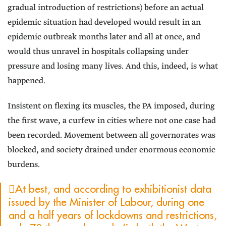
gradual introduction of restrictions) before an actual
epidemic situation had developed would result in an
epidemic outbreak months later and all at once, and
would thus unravel in hospitals collapsing under
pressure and losing many lives. And this, indeed, is what
happened.
Insistent on flexing its muscles, the PA imposed, during
the first wave, a curfew in cities where not one case had
been recorded. Movement between all governorates was
blocked, and society drained under enormous economic
burdens.
At best, and according to exhibitionist data
issued by the Minister of Labour, during one
and a half years of lockdowns and restrictions,