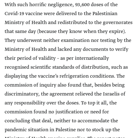
With such horrific negligence, 93,600 doses of the
Covid-19 vaccine were delivered to the Palestinian
Ministry of Health and redistributed to the governorates
that same day (because they know when they expire).
They underwent neither examination nor testing by the
Ministry of Health and lacked any documents to verify
their period of validity – as per internationally
recognised scientific standards of distribution, such as
displaying the vaccine’s refrigeration conditions. The
commission of inquiry also found that, besides being
discriminatory, the agreement relieved the Israelis of
any responsibility over the doses. To top it all, the
commission found no justification or need for
concluding that deal, neither to accommodate the
pandemic situation in Palestine nor to stock up the