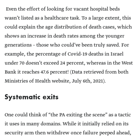
Even the effort of looking for vacant hospital beds
wasn’t listed as a healthcare task. To a large extent, this
could explain the age distribution of death cases, which
shows an increase in death rates among the younger
generations – those who could’ve been truly saved. For
example, the percentage of Covid-19 deaths in Israel
under 70 doesn’t exceed 24 percent, whereas in the West
Bank it reaches 47.6 percent! (Data retrieved from both
Ministries of Health website, July 6th, 2021).
Systematic exits
One could think of “the PA exiting the scene” as a tactic
it uses in many domains. While it initially relied on its
security arm then withdrew once failure peeped ahead,