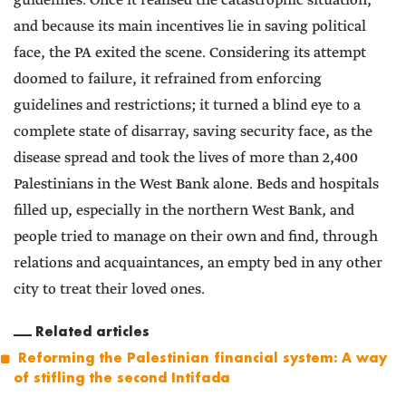
guidelines. Once it realised the catastrophic situation,
and because its main incentives lie in saving political
face, the PA exited the scene. Considering its attempt
doomed to failure, it refrained from enforcing
guidelines and restrictions; it turned a blind eye to a
complete state of disarray, saving security face, as the
disease spread and took the lives of more than 2,400
Palestinians in the West Bank alone. Beds and hospitals
filled up, especially in the northern West Bank, and
people tried to manage on their own and find, through
relations and acquaintances, an empty bed in any other
city to treat their loved ones.
Related articles
Reforming the Palestinian financial system: A way
of stifling the second Intifada