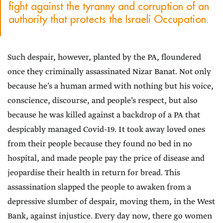
fight against the tyranny and corruption of an
authority that protects the Israeli Occupation.
Such despair, however, planted by the PA, floundered
once they criminally assassinated Nizar Banat. Not only
because he’s a human armed with nothing but his voice,
conscience, discourse, and people’s respect, but also
because he was killed against a backdrop of a PA that
despicably managed Covid-19. It took away loved ones
from their people because they found no bed in no
hospital, and made people pay the price of disease and
jeopardise their health in return for bread. This
assassination slapped the people to awaken from a
depressive slumber of despair, moving them, in the West
Bank, against injustice. Every day now, there go women