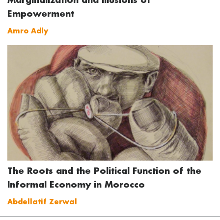
Empowerment
Amro Adly
The Roots and the Political Function of the
Informal Economy in Morocco
Abdellatif Zerwal