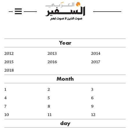
Year
2012
2013
2014
2015
2016
2017
2018
Month
1
2
3
4
5
6
7
8
9
10
11
12
day