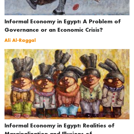
Informal Economy in Egypt: A Problem of
Governance or an Economic Crisis?
Ali Al-Raggal
Informal Economy in Egypt: Realities of
Marginalization and Illusions of