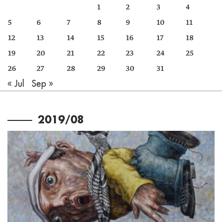
1
2
3
4
5
6
7
8
9
10
11
12
13
14
15
16
17
18
19
20
21
22
23
24
25
26
27
28
29
30
31
« Jul
Sep »
2019/08