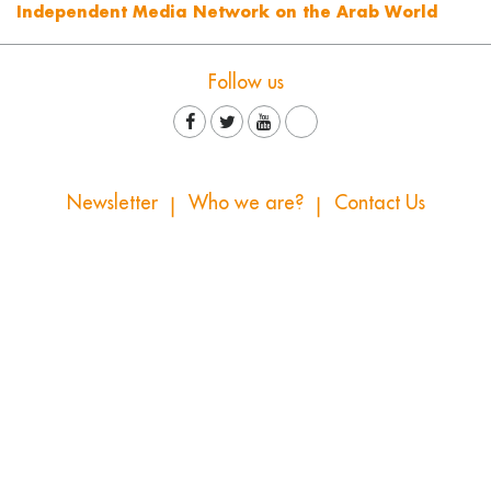
Independent Media Network on the Arab World
Follow us
Newsletter
Who we are?
Contact Us