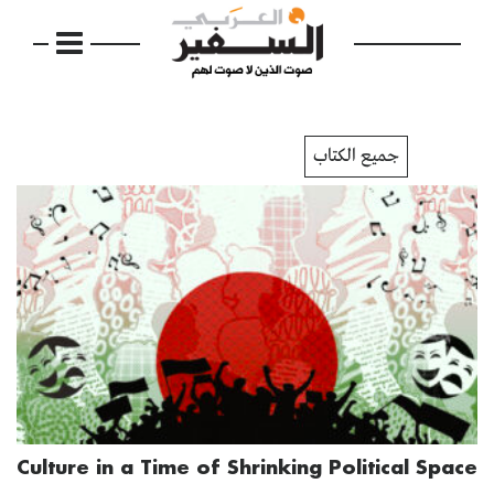
جميع الكتاب
Culture in a Time of Shrinking Political Space