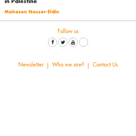
in Palestine
Mahasen Nasser-Eldin
Follow us
Newsletter
Who we are?
Contact Us