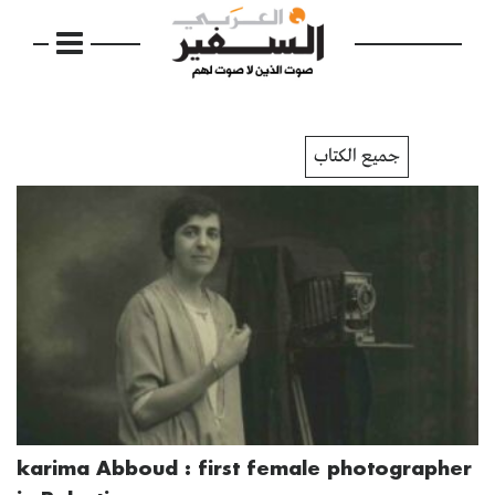
جميع الكتاب
karima Abboud : first female photographer