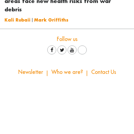
areas face new health risks from war
debris
Kali Rubaii
|
Mark Griffiths
Follow us
Newsletter
Who we are?
Contact Us