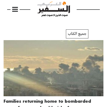
جميع الكتاب
Families returning home to bombarded