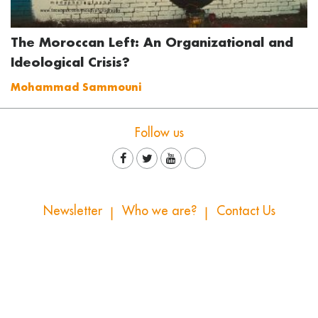
The Moroccan Left: An Organizational and
Ideological Crisis?
Mohammad Sammouni
Follow us
Newsletter
Who we are?
Contact Us