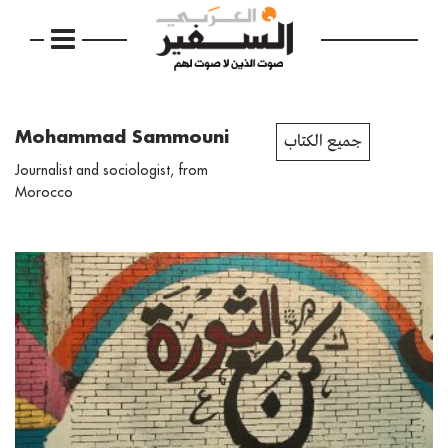
Mohammad Sammouni
جميع الكتاب
Journalist and sociologist, from
Morocco