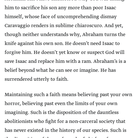
him to sacrifice his son any more than poor Isaac
himself, whose face of uncomprehending dismay
Caravaggio renders in sublime chiaroscuro. And yet,
though neither understands why, Abraham turns the
knife against his own son. He doesn’t need Isaac to
forgive him. He doesn’t yet know or suspect God will
save Isaac and replace him with a ram. Abraham’s is a
belief beyond what he can see or imagine. He has
surrendered utterly to faith.
Maintaining such a faith means believing past your own
horror, believing past even the limits of your own
imagining. Such is the disposition of the dauntless
abolitionists who fight for a non-carceral society that
has never existed in the history of our species. Such is