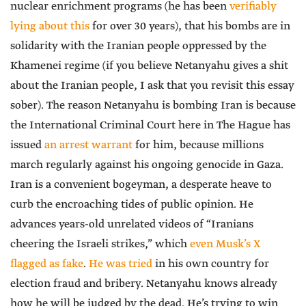
nuclear enrichment programs (he has been
verifiably
lying about this
for over 30 years), that his bombs are in
solidarity with the Iranian people oppressed by the
Khamenei regime (if you believe Netanyahu gives a shit
about the Iranian people, I ask that you revisit this essay
sober). The reason Netanyahu is bombing Iran is because
the International Criminal Court here in The Hague has
issued
an arrest warrant
for him, because millions
march regularly against his ongoing genocide in Gaza.
Iran is a convenient bogeyman, a desperate heave to
curb the encroaching tides of public opinion. He
advances years-old unrelated videos of “Iranians
cheering the Israeli strikes,” which
even Musk’s X
flagged as fake
.
He was tried
in his own country for
election fraud and bribery. Netanyahu knows already
how he will be judged by the dead. He’s trying to win