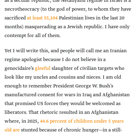
as a secular republic; the Netanyahu regime in Israel is a
necrotheocracy (to the god of power, to whom they have
sacrificed
at least 55,104
Palestinian lives in the last 20
months) masquerading as a Jewish republic. I have only
contempt for all of them.
Yet I will write this, and people will call me an Iranian
regime apologist because I do not believe in a
genocidaire’s
gleeful
slaughter of civilian targets who
look like my uncles and cousins and nieces. I am old
enough to remember President George W. Bush’s
manufactured consent for wars in Iraq and Afghanistan
that promised US forces they would be welcomed as
liberators. That rhetoric resulted in an Afghanistan
where, in 2025,
44.6 percent of children under 5 years
old are
stunted because of chronic hunger—in a still-