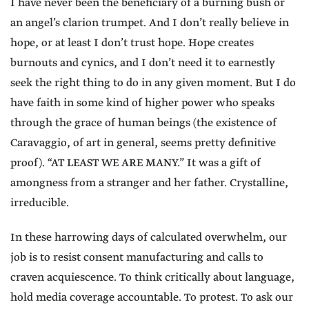
I have never been the beneficiary of a burning bush or
an angel’s clarion trumpet. And I don’t really believe in
hope, or at least I don’t trust hope. Hope creates
burnouts and cynics, and I don’t need it to earnestly
seek the right thing to do in any given moment. But I do
have faith in some kind of higher power who speaks
through the grace of human beings (the existence of
Caravaggio, of art in general, seems pretty definitive
proof). “AT LEAST WE ARE MANY.” It was a gift of
amongness from a stranger and her father. Crystalline,
irreducible.
In these harrowing days of calculated overwhelm, our
job is to resist consent manufacturing and calls to
craven acquiescence. To think critically about language,
hold media coverage accountable. To protest. To ask our