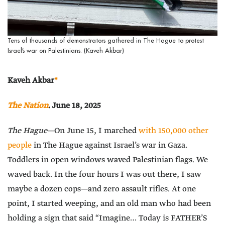
Tens of thousands of demonstrators gathered in The Hague to protest
Israel’s war on Palestinians. (Kaveh Akbar)
Kaveh Akbar
*
The Nation
. June 18, 2025
The Hague
—On June 15, I marched
with 150,000 other
people
in The Hague against Israel’s war in Gaza.
Toddlers in open windows waved Palestinian flags. We
waved back. In the four hours I was out there, I saw
maybe a dozen cops—and zero assault rifles. At one
point, I started weeping, and an old man who had been
holding a sign that said “Imagine… Today is FATHER’S