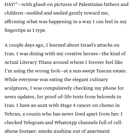
DAY!”—with glued-on pictures of Palestinian fathers and
children—nodded and smiled gently toward me,
affirming what was happening in a way I can feel in my
fingertips as I type.
A couple days ago, I learned about Israel’s attacks on
Iran. I was dining with my creative heroes—the kind of
Actual Literary Titans around whom I forever feel like
I’m using the wrong fork—at a sun-swept Tuscan estate.
While everyone was eating the elegant culinary
sculptures, I was compulsively checking my phone for
news updates, for proof-of-life texts from beloveds in
Iran. I have an aunt with Stage 4 cancer on chemo in
Tehran, a cousin who has never lived apart from her. I
checked Telegram and WhatsApp channels full of cell-
phone footage: smoke gushing out of apartment