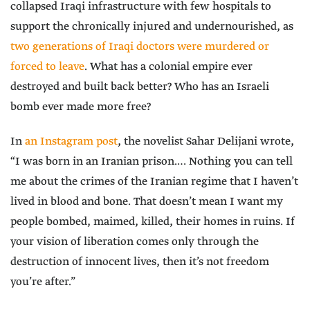
collapsed Iraqi infrastructure with few hospitals to
support the chronically injured and undernourished, as
two generations of Iraqi doctors were murdered or
forced to leave
. What has a colonial empire ever
destroyed and built back better? Who has an Israeli
bomb ever made more free?
In
an Instagram post
, the novelist Sahar Delijani wrote,
“I was born in an Iranian prison.… Nothing you can tell
me about the crimes of the Iranian regime that I haven’t
lived in blood and bone. That doesn’t mean I want my
people bombed, maimed, killed, their homes in ruins. If
your vision of liberation comes only through the
destruction of innocent lives, then it’s not freedom
you’re after.”