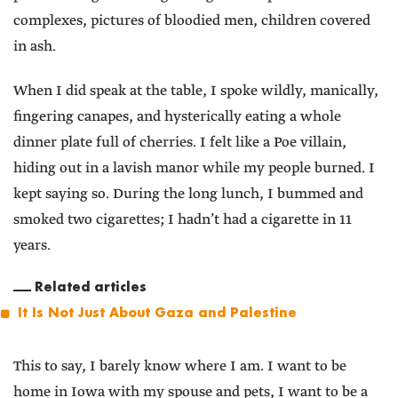
complexes, pictures of bloodied men, children covered
in ash.
When I did speak at the table, I spoke wildly, manically,
fingering canapes, and hysterically eating a whole
dinner plate full of cherries. I felt like a Poe villain,
hiding out in a lavish manor while my people burned. I
kept saying so. During the long lunch, I bummed and
smoked two cigarettes; I hadn’t had a cigarette in 11
years.
Related articles
It Is Not Just About Gaza and Palestine
This to say, I barely know where I am. I want to be
home in Iowa with my spouse and pets, I want to be a