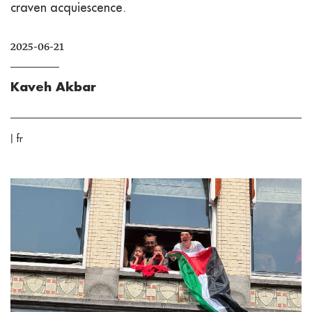
craven acquiescence.
2025-06-21
Kaveh Akbar
|
fr