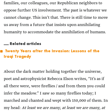
families, our colleagues, our Republican neighbors to
oppose further US involvement. The past is whatever we
cannot change. This isn’t that. There is still time to move
us away from a future that insists upon annihilating
humanity to accommodate the annihilation of humans.
Related articles
Twenty Years after the Invasion: Lessons of the
Iraqi Tragedy
About the dark matter holding together the universe,
poet and astrophysicist Rebecca Elson writes, “It’s as if
all there were, were fireflies / and from them you could
infer the meadow.” I saw so many fireflies today; I
marched and chanted and wept with 150,000 of them. In
my head:
At least we are many, at least we are many, at