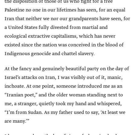
the disposition of those of us who fight for a free
Palestine no one in our lifetimes has seen, for an equal
Iran that neither we nor our grandparents have seen, for
a United States fully divested from martial and
ecological extractive capitalisms, which has never
existed since the nation was conceived in the blood of
Indigenous genocide and chattel slavery.
At the fancy and genuinely beautiful party on the day of
Israel’s attacks on Iran, I was visibly out of it, manic,
inchoate. At one point, someone introduced me as an
“Iranian poet,” and the older woman standing next to
me, a stranger, quietly took my hand and whispered,
“I’m from Sudan. As my father used to say, ‘At least we
are many.’”