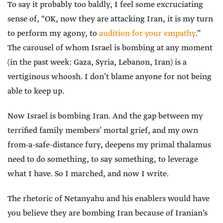
To say it probably too baldly, I feel some excruciating
sense of, “OK, now they are attacking Iran, it is my turn
to perform my agony, to
audition for your empathy
.”
The carousel of whom Israel is bombing at any moment
(in the past week: Gaza, Syria, Lebanon, Iran) is a
vertiginous whoosh. I don’t blame anyone for not being
able to keep up.
Now Israel is bombing Iran. And the gap between my
terrified family members’ mortal grief, and my own
from-a-safe-distance fury, deepens my primal thalamus
need to do something, to say something, to leverage
what I have. So I marched, and now I write.
The rhetoric of Netanyahu and his enablers would have
you believe they are bombing Iran because of Iranian’s