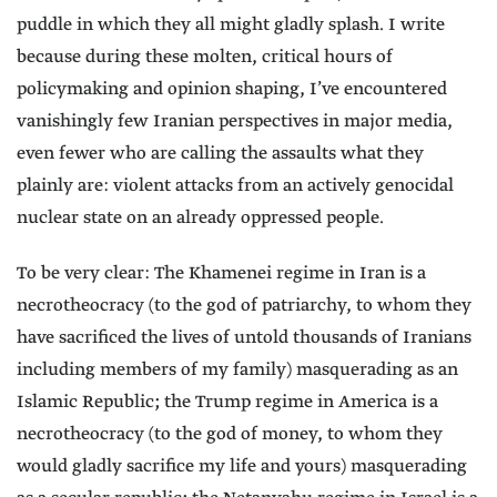
puddle in which they all might gladly splash. I write
because during these molten, critical hours of
policymaking and opinion shaping, I’ve encountered
vanishingly few Iranian perspectives in major media,
even fewer who are calling the assaults what they
plainly are: violent attacks from an actively genocidal
nuclear state on an already oppressed people.
To be very clear: The Khamenei regime in Iran is a
necrotheocracy (to the god of patriarchy, to whom they
have sacrificed the lives of untold thousands of Iranians
including members of my family) masquerading as an
Islamic Republic; the Trump regime in America is a
necrotheocracy (to the god of money, to whom they
would gladly sacrifice my life and yours) masquerading