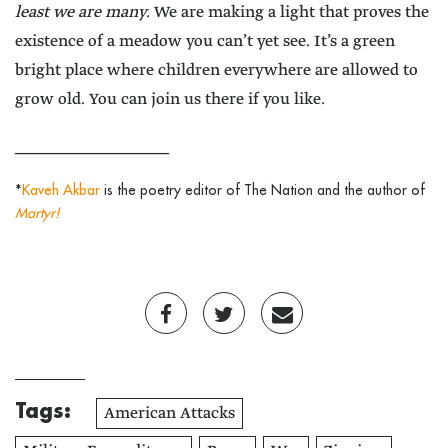
least we are many.
We are making a light that proves the
existence of a meadow you can’t yet see. It’s a green
bright place where children everywhere are allowed to
grow old. You can join us there if you like.
______________________
*
Kaveh Akbar
is the poetry editor of The Nation and the author of
Martyr!
Tags:
American Attacks