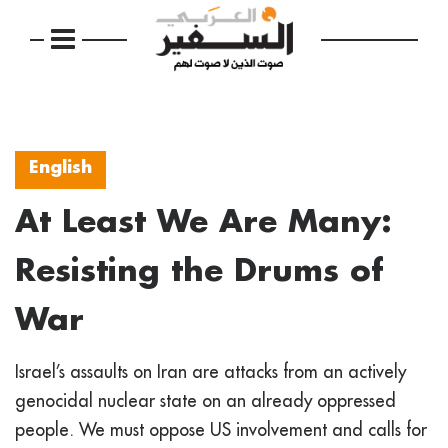
English
At Least We Are Many:
Resisting the Drums of
War
Israel’s assaults on Iran are attacks from an actively
genocidal nuclear state on an already oppressed
people. We must oppose US involvement and calls for