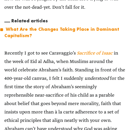
over the not-dead-yet. Don’t fall for it.
Related articles
What Are the Changes Taking Place in Dominant
Capitalism?
Recently I got to see Caravaggio’s
Sacrifice of Isaac
in
the week of Eid al Adha, when Muslims around the
world celebrate Abraham’s faith. Standing in front of the
400-year-old canvas, I felt I suddenly
understood
for the
first time the story of Abraham’s seemingly
reprehensible near-sacrifice of his child as a parable
about belief that goes beyond mere morality, faith that
insists upon more than à la carte adherence to a set of
ethical principles that align neatly with your own.
Abraham can’t have understood why God was asking