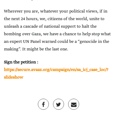
Wherever you are, whatever your political views, if in
the next 24 hours, we, citizens of the world, unite to
unleash a cascade of national support to halt the
bombing over Gaza, we have a chance to help stop what
an expert UN Panel warned could be a “genocide in the
making”. It might be the last one.
Sign the petition :
https://secure.avaaz.org/campaign/en/sa_icj_case_loc/?
slideshow