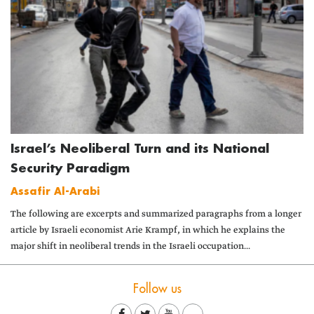
Israel’s Neoliberal Turn and its National
Security Paradigm
Assafir Al-Arabi
The following are excerpts and summarized paragraphs from a longer
article by Israeli economist Arie Krampf, in which he explains the
major shift in neoliberal trends in the Israeli occupation...
Follow us