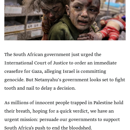
The South African government just urged the
International Court of Justice to order an immediate
ceasefire for Gaza, alleging Israel is committing
genocide. But Netanyahu's government looks set to fight
tooth and nail to delay a decision.
As millions of innocent people trapped in Palestine hold
their breath, hoping for a quick verdict, we have an
urgent mission: persuade our governments to support
South Africa’s push to end the bloodshed.