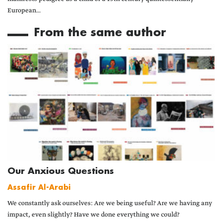
European...
From the same author
Our Anxious Questions
Assafir Al-Arabi
We constantly ask ourselves: Are we being useful? Are we having any
impact, even slightly? Have we done everything we could?