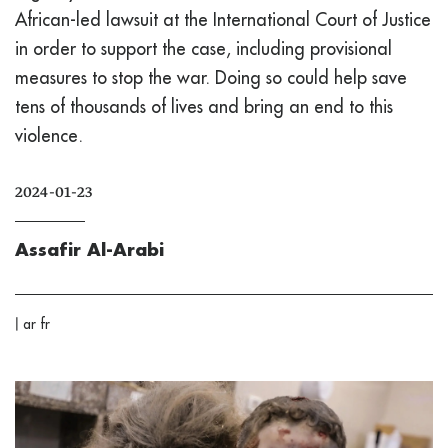
African-led lawsuit at the International Court of Justice
in order to support the case, including provisional
measures to stop the war. Doing so could help save
tens of thousands of lives and bring an end to this
violence.
2024-01-23
Assafir Al-Arabi
|
ar
fr