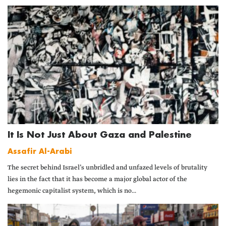
It Is Not Just About Gaza and Palestine
Assafir Al-Arabi
The secret behind Israel’s unbridled and unfazed levels of brutality
lies in the fact that it has become a major global actor of the
hegemonic capitalist system, which is no...