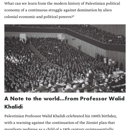
What can we learn from the modern history of Palestinian political
economy of a continuous struggle against domination by alien
colonial economic and political powers?*
A Note to the world...from Professor Walid
Khalidi
Palestinian Professor Walid Khalidi celebrated his 100th birthday,
with a warning against the continuation of the Zionist plan that
manifests pedigree as a child of a 19th century quintessentially