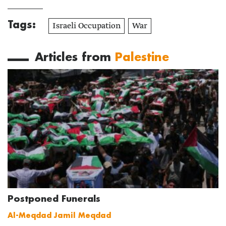
Tags:
Israeli Occupation
War
Articles from
Palestine
Postponed Funerals
Al-Meqdad Jamil Meqdad