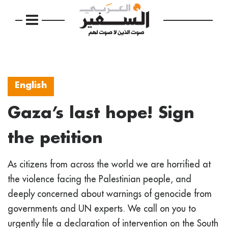
English
Gaza’s last hope! Sign
the petition
As citizens from across the world we are horrified at
the violence facing the Palestinian people, and
deeply concerned about warnings of genocide from
governments and UN experts. We call on you to
urgently file a declaration of intervention on the South