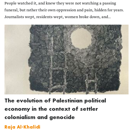
People watched it, and knew they were not watching a passing
funeral, but rather their own oppression and pain, hidden for years.
Journalists wept, residents wept, women broke down, and...
The evolution of Palestinian political
economy in the context of settler
colonialism and genocide
Raja Al-Khalidi