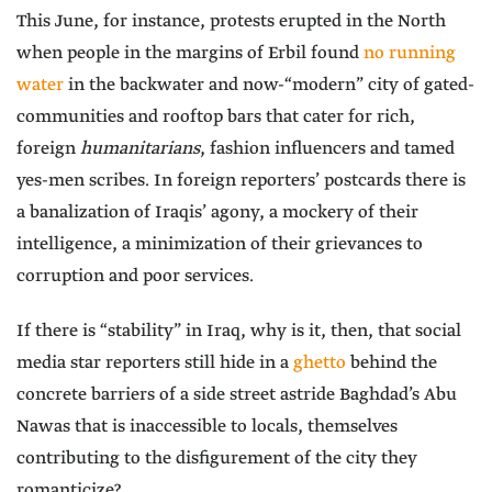
This June, for instance, protests erupted in the North
when people in the margins of Erbil found
no running
water
in the backwater and now-“modern” city of gated-
communities and rooftop bars that cater for rich,
foreign
humanitarians
, fashion influencers and tamed
yes-men scribes. In foreign reporters’ postcards there is
a banalization of Iraqis’ agony, a mockery of their
intelligence, a minimization of their grievances to
corruption and poor services.
If there is “stability” in Iraq, why is it, then, that social
media star reporters still hide in a
ghetto
behind the
concrete barriers of a side street astride Baghdad’s Abu
Nawas that is inaccessible to locals, themselves
contributing to the disfigurement of the city they
romanticize?