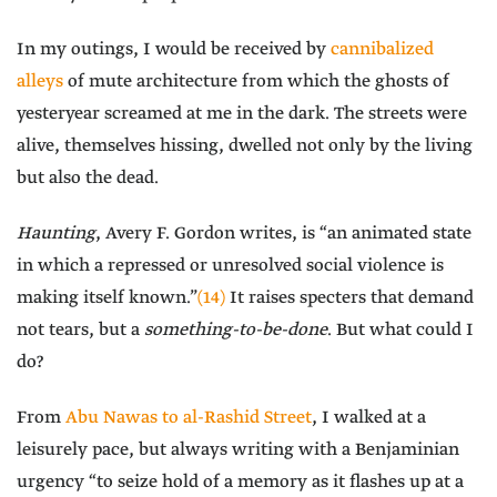
In my outings, I would be received by
cannibalized
alleys
of mute architecture from which the ghosts of
yesteryear screamed at me in the dark. The streets were
alive, themselves hissing, dwelled not only by the living
but also the dead.
Haunting
, Avery F. Gordon writes, is “an animated state
in which a repressed or unresolved social violence is
making itself known.”
(14)
It raises specters that demand
not tears, but a
something-to-be-done
. But what could I
do?
From
Abu Nawas to al-Rashid Street
, I walked at a
leisurely pace, but always writing with a Benjaminian
urgency “to seize hold of a memory as it flashes up at a