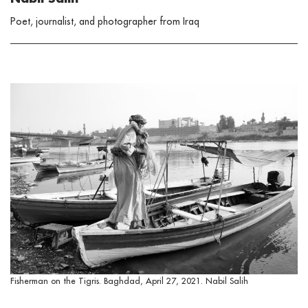
Poet, journalist, and photographer from Iraq
Fisherman on the Tigris. Baghdad, April 27, 2021. Nabil Salih