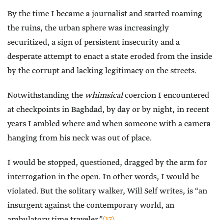
By the time I became a journalist and started roaming
the ruins, the urban sphere was increasingly
securitized, a sign of persistent insecurity and a
desperate attempt to enact a state eroded from the inside
by the corrupt and lacking legitimacy on the streets.
Notwithstanding the
whimsical
coercion I encountered
at checkpoints in Baghdad, by day or by night, in recent
years I ambled where and when someone with a camera
hanging from his neck was out of place.
I would be stopped, questioned, dragged by the arm for
interrogation in the open. In other words, I would be
violated. But the solitary walker, Will Self writes, is “an
insurgent against the contemporary world, an
ambulatory time traveler.”
(17)