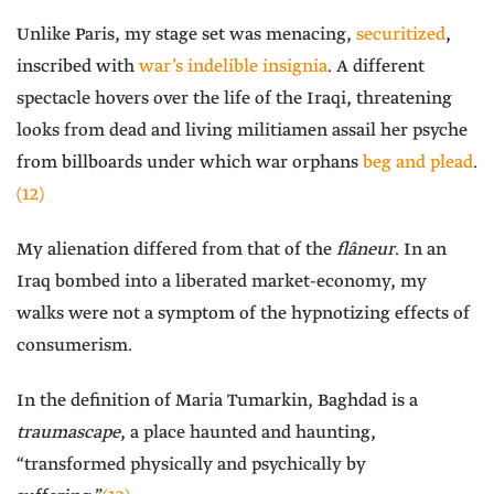
Unlike Paris, my stage set was menacing,
securitized
,
inscribed with
war’s indelible insignia
. A different
spectacle hovers over the life of the Iraqi, threatening
looks from dead and living militiamen assail her psyche
from billboards under which war orphans
beg and plead
.
(12)
My alienation differed from that of the
flâneur
. In an
Iraq bombed into a liberated market-economy, my
walks were not a symptom of the hypnotizing effects of
consumerism.
In the definition of Maria Tumarkin, Baghdad is a
traumascape
, a place haunted and haunting,
“transformed physically and psychically by