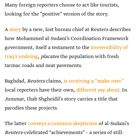
Many foreign reporters choose to act like tourists,
looking for the “positive” version of the story.
A
story
by a new, lost bureau chief at Reuters describes
how Mohammed al-Sudani’s Coordination Framework
government, itself a testament to the
irreversibility of
Iraq’s undoing
,
placates
the population with fresh
tarmac roads and neat pavements.
Baghdad,
Reuters
claims,
is receiving a “make-over”
local reporters have their own,
different say about
. In
Jummar
, Ihab Shgheidil’s story carries a title that
parodies these projects.
The latter
conveys a common skepticism
of al-Sudani’s
Reuters
-celebrated “achievements” – a series of still-