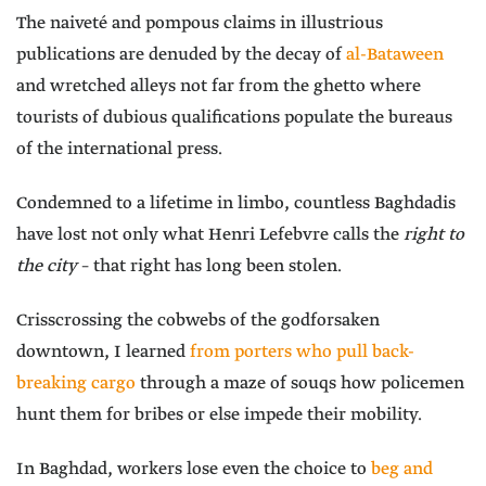
The naiveté and pompous claims in illustrious
publications are denuded by the decay of
al-Bataween
and wretched alleys not far from the ghetto where
tourists of dubious qualifications populate the bureaus
of the international press.
Condemned to a lifetime in limbo, countless Baghdadis
have lost not only what Henri Lefebvre calls the
right to
the city
– that right has long been stolen.
Crisscrossing the cobwebs of the godforsaken
downtown, I learned
from porters who pull back-
breaking cargo
through a maze of souqs how policemen
hunt them for bribes or else impede their mobility.
In Baghdad, workers lose even the choice to
beg and