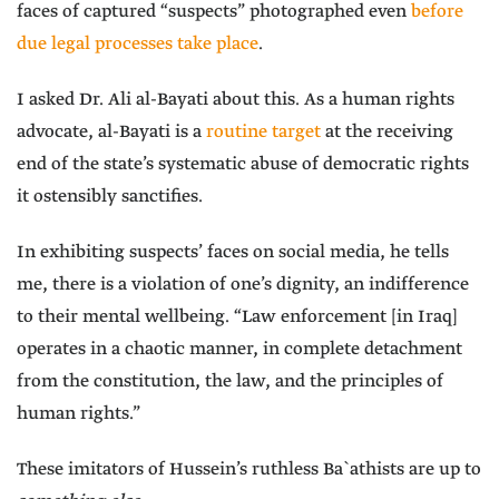
faces of captured “suspects” photographed even
before
due legal processes take place
.
I asked Dr. Ali al-Bayati about this. As a human rights
advocate, al-Bayati is a
routine target
at the receiving
end of the state’s systematic abuse of democratic rights
it ostensibly sanctifies.
In exhibiting suspects’ faces on social media, he tells
me, there is a violation of one’s dignity, an indifference
to their mental wellbeing. “Law enforcement [in Iraq]
operates in a chaotic manner, in complete detachment
from the constitution, the law, and the principles of
human rights.”
These imitators of Hussein’s ruthless Ba`athists are up to