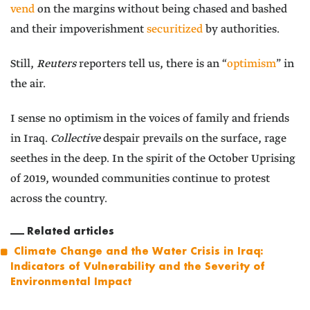
vend
on the margins without being chased and bashed
and their impoverishment
securitized
by authorities.
Still,
Reuters
reporters tell us, there is an “
optimism
” in
the air.
I sense no optimism in the voices of family and friends
in Iraq.
Collective
despair prevails on the surface, rage
seethes in the deep. In the spirit of the October Uprising
of 2019, wounded communities continue to protest
across the country.
Related articles
Climate Change and the Water Crisis in Iraq:
Indicators of Vulnerability and the Severity of
Environmental Impact