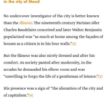
in the city of Mosul
No undercover investigator of the city is better known
than the
flâneur
. The nineteenth century Parisian idler
Charles Baudelaire conceived and later Walter Benjamin
popularized was “as much at home among the façades of
houses as a citizen is in his four walls.”
(2)
But the flâneur was also nicely dressed and after his
comfort. As society panted after modernity, in the
arcades he demanded his elbow room and was
“unwilling to forgo the life of a gentleman of leisure.”
(3)
His presence was a sign of “the alienation of the city and
of capitalism.”
(4)