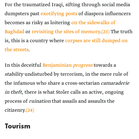
For the traumatized Iraqi, sifting through social media
dumpsters past
exotifying posts
of diaspora influencers
becomes as risky as loitering
on the sidewalks of
Baghdad
or
revisiting the sites of memory
.
(23)
The truth
is, this is a country where
corpses are still dumped on
the streets
.
In this deceitful
Benjaminian
progress
towards a
stability
undisturbed by terrorism, in the mere rule of
the infamous who share a cross-sectarian
camaraderie
in theft
, there is what Stoler calls an active, ongoing
process of
ruination
that assails and assaults the
citizenry.
(24)
Tourism