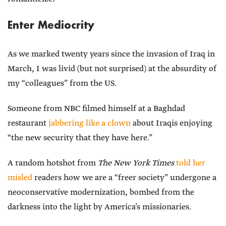
Enter Mediocrity
As we marked twenty years since the invasion of Iraq in
March, I was livid (but not surprised) at the absurdity of
my “colleagues” from the US.
Someone from NBC filmed himself at a Baghdad
restaurant
jabbering like a clown
about Iraqis enjoying
“the new security that they have here.”
A random hotshot from
The New York Times
told her
misled
readers how we are a “freer society” undergone a
neoconservative modernization, bombed from the
darkness into the light by America’s missionaries.