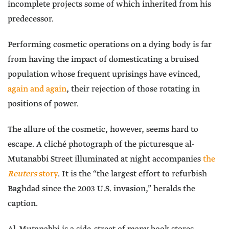
incomplete projects some of which inherited from his
predecessor.
Performing cosmetic operations on a dying body is far
from having the impact of domesticating a bruised
population whose frequent uprisings have evinced,
again and again
, their rejection of those rotating in
positions of power.
The allure of the cosmetic, however, seems hard to
escape. A cliché photograph of the picturesque al-
Mutanabbi Street illuminated at night accompanies
the
Reuters
story
. It is the “the largest effort to refurbish
Baghdad since the 2003 U.S. invasion,” heralds the
caption.