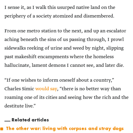
I sense it, as I walk this usurped native land on the
periphery of a society atomized and dismembered.
From one metro station to the next, and up an escalator
aching beneath the sins of us passing through, I prowl
sidewalks reeking of urine and weed by night, slipping
past makeshift encampments where the homeless
hallucinate, lament demons I cannot see, and later die.
“If one wishes to inform oneself about a country,”
Charles Simic
would say
, “there is no better way than
roaming one of its cities and seeing how the rich and the
destitute live.”
Related articles
The other war: living with corpses and stray dogs