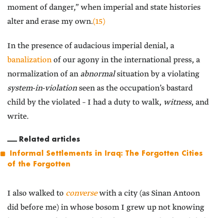
moment of danger,” when imperial and state histories
alter and erase my own.
(15)
In the presence of audacious imperial denial, a
banalization
of our agony in the international press, a
normalization of an
abnormal
situation by a violating
system-in-violation
seen as the occupation’s bastard
child by the violated – I had a duty to walk,
witness
, and
write.
Related articles
Informal Settlements in Iraq: The Forgotten Cities
of the Forgotten
I also walked to
converse
with a city (as Sinan Antoon
did before me) in whose bosom I grew up not knowing