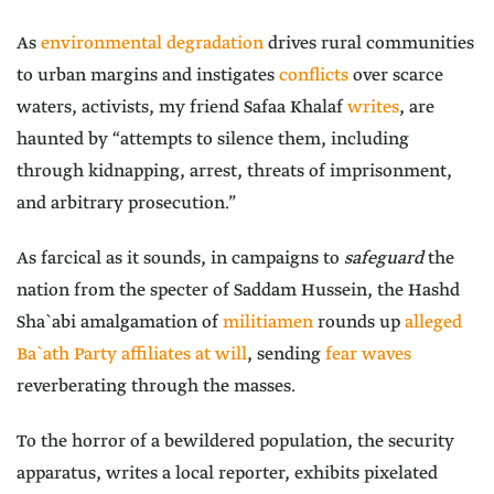
As
environmental degradation
drives rural communities
to urban margins and instigates
conflicts
over scarce
waters, activists, my friend Safaa Khalaf
writes
, are
haunted by “attempts to silence them, including
through kidnapping, arrest, threats of imprisonment,
and arbitrary prosecution.”
As farcical as it sounds, in campaigns to
safeguard
the
nation from the specter of Saddam Hussein, the Hashd
Sha`abi amalgamation of
militiamen
rounds up
alleged
Ba`ath Party affiliates at will
, sending
fear waves
reverberating through the masses.
To the horror of a bewildered population, the security
apparatus, writes a local reporter, exhibits pixelated