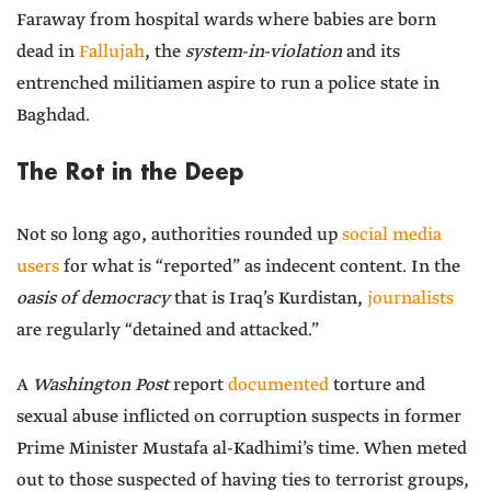
Faraway from hospital wards where babies are born
dead in
Fallujah
, the
system-in-violation
and its
entrenched militiamen aspire to run a police state in
Baghdad.
The Rot in the Deep
Not so long ago, authorities rounded up
social media
users
for what is “reported” as indecent content. In the
oasis of democracy
that is Iraq’s Kurdistan,
journalists
are regularly “detained and attacked.”
A
Washington Post
report
documented
torture and
sexual abuse inflicted on corruption suspects in former
Prime Minister Mustafa al-Kadhimi’s time. When meted
out to those suspected of having ties to terrorist groups,