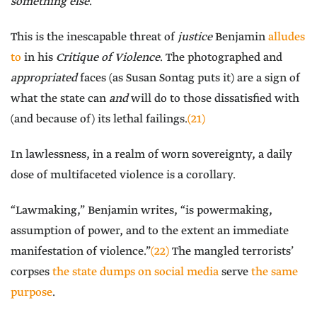
something else
.
This is the inescapable threat of
justice
Benjamin
alludes
to
in his
Critique of Violence
. The photographed and
appropriated
faces (as Susan Sontag puts it) are a sign of
what the state can
and
will do to those dissatisfied with
(and because of) its lethal failings.
(21)
In lawlessness, in a realm of worn sovereignty, a daily
dose of multifaceted violence is a corollary.
“Lawmaking,” Benjamin writes, “is powermaking,
assumption of power, and to the extent an immediate
manifestation of violence.”
(22)
The mangled terrorists’
corpses
the state dumps on social media
serve
the same
purpose
.