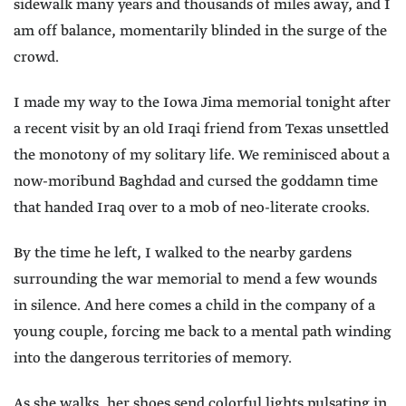
sidewalk many years and thousands of miles away, and I
am off balance, momentarily blinded in the surge of the
crowd.
I made my way to the Iowa Jima memorial tonight after
a recent visit by an old Iraqi friend from Texas unsettled
the monotony of my solitary life. We reminisced about a
now-moribund Baghdad and cursed the goddamn time
that handed Iraq over to a mob of neo-literate crooks.
By the time he left, I walked to the nearby gardens
surrounding the war memorial to mend a few wounds
in silence. And here comes a child in the company of a
young couple, forcing me back to a mental path winding
into the dangerous territories of memory.
As she walks, her shoes send colorful lights pulsating in