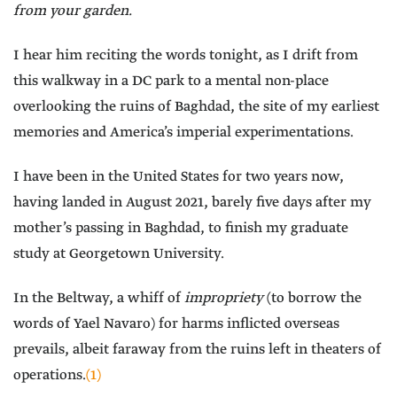
from your garden.
I hear him reciting the words tonight, as I drift from
this walkway in a DC park to a mental non-place
overlooking the ruins of Baghdad, the site of my earliest
memories and America’s imperial experimentations.
I have been in the United States for two years now,
having landed in August 2021, barely five days after my
mother’s passing in Baghdad, to finish my graduate
study at Georgetown University.
In the Beltway, a whiff of
impropriety
(to borrow the
words of Yael Navaro) for harms inflicted overseas
prevails, albeit faraway from the ruins left in theaters of
operations.
(1)