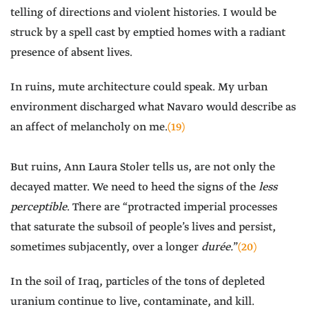
telling of directions and violent histories. I would be
struck by a spell cast by emptied homes with a radiant
presence of absent lives.
In ruins, mute architecture could speak. My urban
environment discharged what Navaro would describe as
an affect of melancholy on me.
(19)
But ruins, Ann Laura Stoler tells us, are not only the
decayed matter. We need to heed the signs of the
less
perceptible
. There are “protracted imperial processes
that saturate the subsoil of people’s lives and persist,
sometimes subjacently, over a longer
durée.
”
(20)
In the soil of Iraq, particles of the tons of depleted
uranium continue to live, contaminate, and kill.