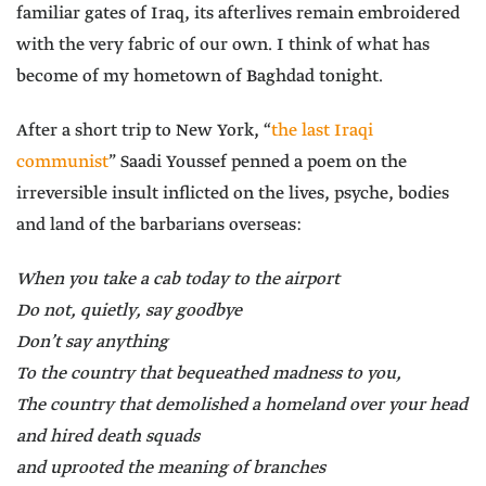
familiar gates of Iraq, its afterlives remain embroidered
with the very fabric of our own. I think of what has
become of my hometown of Baghdad tonight.
After a short trip to New York, “
the last Iraqi
communist
” Saadi Youssef penned a poem on the
irreversible insult inflicted on the lives, psyche, bodies
and land of the barbarians overseas:
When you take a cab today to the airport
Do not, quietly, say goodbye
Don’t say anything
To the country that bequeathed madness to you,
The country that demolished a homeland over your head
and hired death squads
and uprooted the meaning of branches