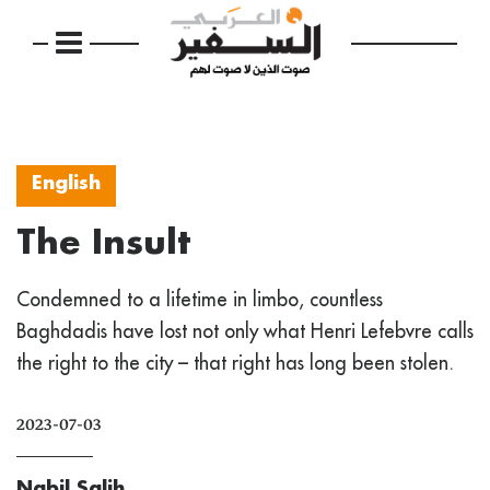
English
The Insult
Condemned to a lifetime in limbo, countless
Baghdadis have lost not only what Henri Lefebvre calls
the right to the city – that right has long been stolen.
2023-07-03
Nabil Salih