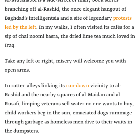
Al-Mutanabbi is a side-street of many book stores
branching off al-Rashid, the once elegant hangout of
Baghdad’s intelligentsia and a site of legendary
protests
led by the left
. In my walks, I often visited its cafés for a
sip of chai noomi basra, the dried lime tea much loved in
Iraq.
Take any left or right, misery will welcome you with
open arms.
In rotten alleys linking its
run-down
vicinity to al-
Rashid and the nearby squares of al-Maidan and al-
Rusafi, limping veterans sell water no one wants to buy,
child workers beg in the sun, emaciated dogs rummage
through garbage as homeless men dive to their waits in
the dumpsters.