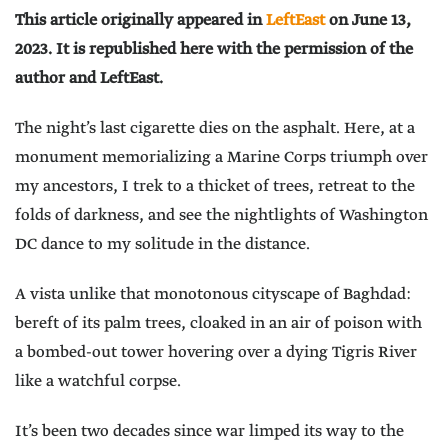
This article originally appeared in
LeftEast
on June 13,
2023. It is republished here with the permission of the
author and LeftEast.
The night’s last cigarette dies on the asphalt. Here, at a
monument memorializing a Marine Corps triumph over
my ancestors, I trek to a thicket of trees, retreat to the
folds of darkness, and see the nightlights of Washington
DC dance to my solitude in the distance.
A vista unlike that monotonous cityscape of Baghdad:
bereft of its palm trees, cloaked in an air of poison with
a bombed-out tower hovering over a dying Tigris River
like a watchful corpse.
It’s been two decades since war limped its way to the