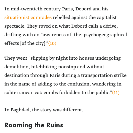
In mid-twentieth century Paris, Debord and his
situationist comrades
rebelled against the capitalist
spectacle. They roved on what Debord calls a dérive,
drifting with an “awareness of [the] psychogeographical
effects [of the city].”
(10)
They went “slipping by night into houses undergoing
demolition, hitchhiking nonstop and without
destination through Paris during a transportation strike
in the name of adding to the confusion, wandering in
subterranean catacombs forbidden to the public.”
(11)
In Baghdad, the story was different.
Roaming the Ruins