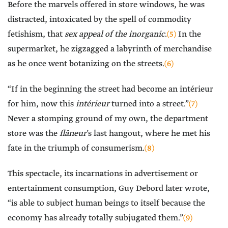
Before the marvels offered in store windows, he was
distracted, intoxicated by the spell of commodity
fetishism, that
sex appeal of the inorganic
.
(5)
In the
supermarket, he zigzagged a labyrinth of merchandise
as he once went botanizing on the streets.
(6)
“If in the beginning the street had become an intérieur
for him, now this
intérieur
turned into a street.”
(7)
Never a stomping ground of my own, the department
store was the
flâneur
’s last hangout, where he met his
fate in the triumph of consumerism.
(8)
This spectacle, its incarnations in advertisement or
entertainment consumption, Guy Debord later wrote,
“is able to subject human beings to itself because the
economy has already totally subjugated them.”
(9)