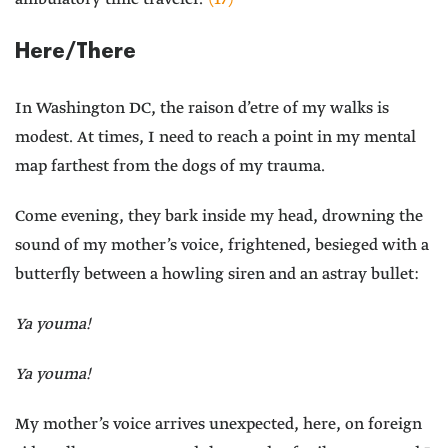
Here/There
In Washington DC, the raison d’etre of my walks is
modest. At times, I need to reach a point in my mental
map farthest from the dogs of my trauma.
Come evening, they bark inside my head, drowning the
sound of my mother’s voice, frightened, besieged with a
butterfly between a howling siren and an astray bullet:
Ya youma!
Ya youma!
My mother’s voice arrives unexpected, here, on foreign