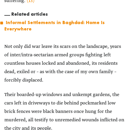
suffering.”
(13)
Related articles
Informal Settlements in Baghdad: Home Is
Everywhere
Not only did war leave its scars on the landscape, years
of inter/intra-sectarian armed groups fighting left
countless houses locked and abandoned, its residents
dead, exiled or – as with the case of my own family –
forcibly displaced.
Their boarded-up windows and unkempt gardens, the
cars left in driveways to die behind pockmarked low
brick fences were black banners once hung for the
murdered, all testify to unremedied wounds inflicted on
the city and its people.