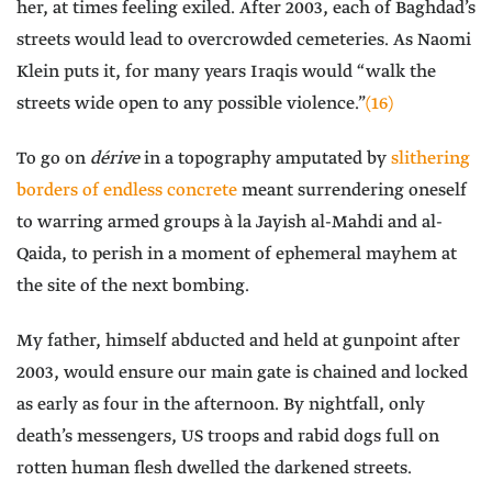
her, at times feeling exiled. After 2003, each of Baghdad’s
streets would lead to overcrowded cemeteries. As Naomi
Klein puts it, for many years Iraqis would “walk the
streets wide open to any possible violence.”
(16)
To go on
dérive
in a topography amputated by
slithering
borders of endless concrete
meant surrendering oneself
to warring armed groups à la Jayish al-Mahdi and al-
Qaida, to perish in a moment of ephemeral mayhem at
the site of the next bombing.
My father, himself abducted and held at gunpoint after
2003, would ensure our main gate is chained and locked
as early as four in the afternoon. By nightfall, only
death’s messengers, US troops and rabid dogs full on
rotten human flesh dwelled the darkened streets.