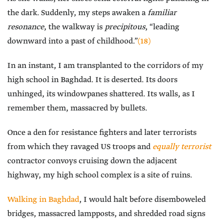
the dark. Suddenly, my steps awaken a
familiar
resonance
, the walkway is
precipitous
, “leading
downward into a past of childhood.”
(18)
In an instant, I am transplanted to the corridors of my
high school in Baghdad. It is deserted. Its doors
unhinged, its windowpanes shattered. Its walls, as I
remember them, massacred by bullets.
Once a den for resistance fighters and later terrorists
from which they ravaged US troops and
equally terrorist
contractor convoys cruising down the adjacent
highway, my high school complex is a site of ruins.
Walking in Baghdad
, I would halt before disemboweled
bridges, massacred lampposts, and shredded road signs