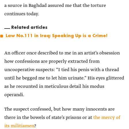
a source in Baghdad assured me that the torture
continues today.
Related articles
Law No.111 in Iraq: Speaking Up is a Crime!
An officer once described to me in an artist’s obsession
how confessions are properly extracted from
uncooperative suspects: “I tied his penis with a thread
until he begged me to let him urinate.” His eyes glittered
as he recounted in meticulous detail his modus
operandi.
The suspect confessed, but how many innocents are
there in the bowels of state’s prisons or at
the mercy of
its militiamen
?