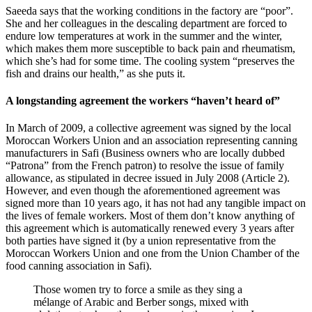
Saeeda says that the working conditions in the factory are “poor”.
She and her colleagues in the descaling department are forced to
endure low temperatures at work in the summer and the winter,
which makes them more susceptible to back pain and rheumatism,
which she’s had for some time. The cooling system “preserves the
fish and drains our health,” as she puts it.
A longstanding agreement the workers “haven’t heard of”
In March of 2009, a collective agreement was signed by the local
Moroccan Workers Union and an association representing canning
manufacturers in Safi (Business owners who are locally dubbed
“Patrona” from the French patron) to resolve the issue of family
allowance, as stipulated in decree issued in July 2008 (Article 2).
However, and even though the aforementioned agreement was
signed more than 10 years ago, it has not had any tangible impact on
the lives of female workers. Most of them don’t know anything of
this agreement which is automatically renewed every 3 years after
both parties have signed it (by a union representative from the
Moroccan Workers Union and one from the Union Chamber of the
food canning association in Safi).
Those women try to force a smile as they sing a
mélange of Arabic and Berber songs, mixed with