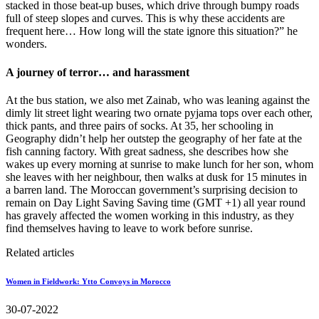
stacked in those beat-up buses, which drive through bumpy roads
full of steep slopes and curves. This is why these accidents are
frequent here… How long will the state ignore this situation?” he
wonders.
A journey of terror… and harassment
At the bus station, we also met Zainab, who was leaning against the
dimly lit street light wearing two ornate pyjama tops over each other,
thick pants, and three pairs of socks. At 35, her schooling in
Geography didn’t help her outstep the geography of her fate at the
fish canning factory. With great sadness, she describes how she
wakes up every morning at sunrise to make lunch for her son, whom
she leaves with her neighbour, then walks at dusk for 15 minutes in
a barren land. The Moroccan government’s surprising decision to
remain on Day Light Saving Saving time (GMT +1) all year round
has gravely affected the women working in this industry, as they
find themselves having to leave to work before sunrise.
Related articles
Women in Fieldwork: Ytto Convoys in Morocco
30-07-2022