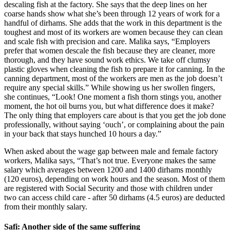
descaling fish at the factory. She says that the deep lines on her
coarse hands show what she’s been through 12 years of work for a
handful of dirhams. She adds that the work in this department is the
toughest and most of its workers are women because they can clean
and scale fish with precision and care. Malika says, “Employers
prefer that women descale the fish because they are cleaner, more
thorough, and they have sound work ethics. We take off clumsy
plastic gloves when cleaning the fish to prepare it for canning. In the
canning department, most of the workers are men as the job doesn’t
require any special skills.” While showing us her swollen fingers,
she continues, “Look! One moment a fish thorn stings you, another
moment, the hot oil burns you, but what difference does it make?
The only thing that employers care about is that you get the job done
professionally, without saying ‘ouch’, or complaining about the pain
in your back that stays hunched 10 hours a day.”
When asked about the wage gap between male and female factory
workers, Malika says, “That’s not true. Everyone makes the same
salary which averages between 1200 and 1400 dirhams monthly
(120 euros), depending on work hours and the season. Most of them
are registered with Social Security and those with children under
two can access child care - after 50 dirhams (4.5 euros) are deducted
from their monthly salary.
Safi: Another side of the same suffering