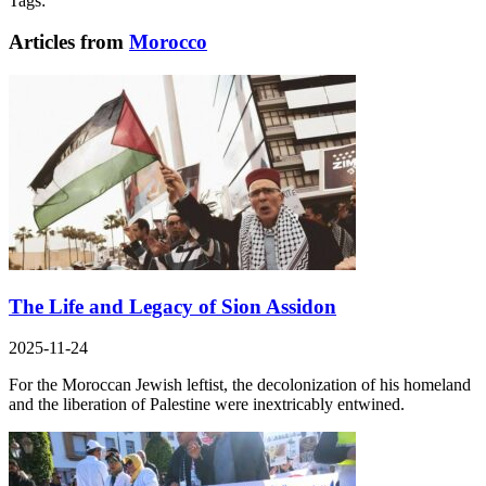
Tags:
Articles from
Morocco
The Life and Legacy of Sion Assidon
2025-11-24
For the Moroccan Jewish leftist, the decolonization of his homeland
and the liberation of Palestine were inextricably entwined.