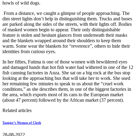
howls of wild dogs.
From a distance, we caught a glimpse of people approaching. The
dim street lights don’t help in distinguishing them. Trucks and buses
are parked along the sides of the streets, with their lights off. Bodies
of masked women begin to appear. Their only distinguishable
feature is stolen and hesitant glances from underneath their masks
and the blankets wrapped around their shoulders to keep them
warm. Some wear the blankets for “reverence”, others to hide their
identities from curious eyes.
In her fifties, Fatima is one of those women with bewildered eyes
and damaged hands that hot fish water had withered in one of the 12
fish canning factories in Anza. She sat on a big rock at the bus stop
looking at the approaching bus that will take her to work. She used
her remaining few minutes to speak to us about the “cruel work
conditions,” as she describes them, in one of the biggest factories in
the area, which exports most of its cans to the European market
(about 47 percent) followed by the African market (37 percent).
Related articles
Tangier’s Women of Cloth
28-08-2022