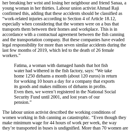
her breaking her wrist and losing her neighbour and friend Sanaa, a
young woman in her thirties. Labour union activist Ahmad Raji
confirmed this, adding that these accidents should be classified as
“work-related injuries according to Section 4 of Article 18.12,
especially when considering that the women were on a bus that
transports them between their homes and workplace. This is in
accordance with a contractual agreement between the fish canning
and the transportation company. But these companies have evaded
legal responsibility for more than seven similar accidents during the
last few months of 2019, which led to the death of 26 female
workers.”
Fatima, a woman with damaged hands that hot fish
water had withered in the fish factory, says: “We take
home 1250 dirhams a month (about 120 euros) in return
for working 10 hours a day for a company that exports
its goods and makes millions of dirhams in profits.
Even then, we weren’t registered in the National Social
Security Fund until 2001, and lost years of our
pension.”
The labour union activist described the working conditions of
women working in fish canning as catastrophic. “Even though they
make minimum wage for 44 hours of work per week, the way
they’re transported in buses is undignified. More than 70 women are