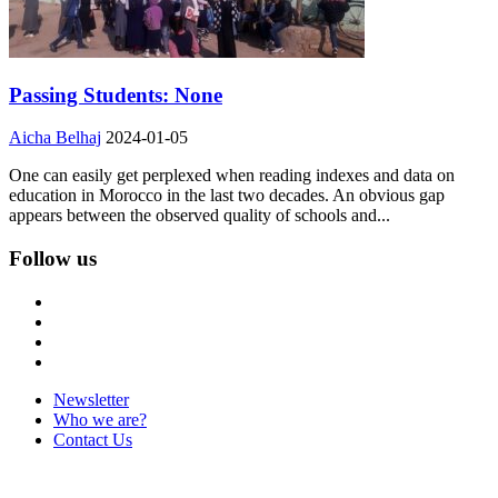
Passing Students: None
Aicha Belhaj
2024-01-05
One can easily get perplexed when reading indexes and data on
education in Morocco in the last two decades. An obvious gap
appears between the observed quality of schools and...
Follow us
Newsletter
Who we are?
Contact Us