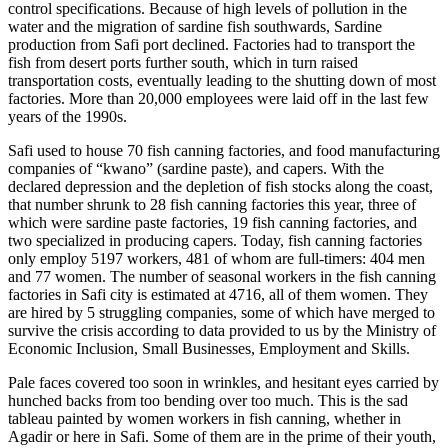
control specifications. Because of high levels of pollution in the
water and the migration of sardine fish southwards, Sardine
production from Safi port declined. Factories had to transport the
fish from desert ports further south, which in turn raised
transportation costs, eventually leading to the shutting down of most
factories. More than 20,000 employees were laid off in the last few
years of the 1990s.
Safi used to house 70 fish canning factories, and food manufacturing
companies of “kwano” (sardine paste), and capers. With the
declared depression and the depletion of fish stocks along the coast,
that number shrunk to 28 fish canning factories this year, three of
which were sardine paste factories, 19 fish canning factories, and
two specialized in producing capers. Today, fish canning factories
only employ 5197 workers, 481 of whom are full-timers: 404 men
and 77 women. The number of seasonal workers in the fish canning
factories in Safi city is estimated at 4716, all of them women. They
are hired by 5 struggling companies, some of which have merged to
survive the crisis according to data provided to us by the Ministry of
Economic Inclusion, Small Businesses, Employment and Skills.
Pale faces covered too soon in wrinkles, and hesitant eyes carried by
hunched backs from too bending over too much. This is the sad
tableau painted by women workers in fish canning, whether in
Agadir or here in Safi. Some of them are in the prime of their youth,