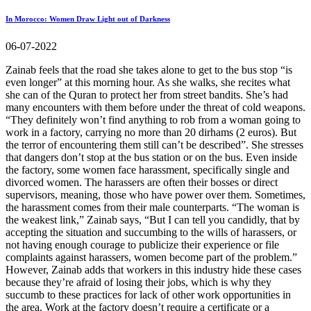
In Morocco: Women Draw Light out of Darkness
06-07-2022
Zainab feels that the road she takes alone to get to the bus stop “is
even longer” at this morning hour. As she walks, she recites what
she can of the Quran to protect her from street bandits. She’s had
many encounters with them before under the threat of cold weapons.
“They definitely won’t find anything to rob from a woman going to
work in a factory, carrying no more than 20 dirhams (2 euros). But
the terror of encountering them still can’t be described”. She stresses
that dangers don’t stop at the bus station or on the bus. Even inside
the factory, some women face harassment, specifically single and
divorced women. The harassers are often their bosses or direct
supervisors, meaning, those who have power over them. Sometimes,
the harassment comes from their male counterparts. “The woman is
the weakest link,” Zainab says, “But I can tell you candidly, that by
accepting the situation and succumbing to the wills of harassers, or
not having enough courage to publicize their experience or file
complaints against harassers, women become part of the problem.”
However, Zainab adds that workers in this industry hide these cases
because they’re afraid of losing their jobs, which is why they
succumb to these practices for lack of other work opportunities in
the area. Work at the factory doesn’t require a certificate or a