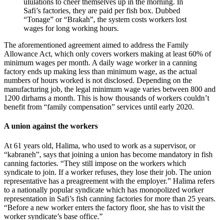
ululations to cheer themselves up in the morning. In
Safi’s factories, they are paid per fish box. Dubbed
“Tonage” or “Brakah”, the system costs workers lost
wages for long working hours.
The aforementioned agreement aimed to address the Family
Allowance Act, which only covers workers making at least 60% of
minimum wages per month. A daily wage worker in a canning
factory ends up making less than minimum wage, as the actual
numbers of hours worked is not disclosed. Depending on the
manufacturing job, the legal minimum wage varies between 800 and
1200 dirhams a month. This is how thousands of workers couldn’t
benefit from “family compensation” services until early 2020.
A union against the workers
At 61 years old, Halima, who used to work as a supervisor, or
“kabraneh”, says that joining a union has become mandatory in fish
canning factories. “They still impose on the workers which
syndicate to join. If a worker refuses, they lose their job. The union
representative has a preagreement with the employer.” Halima refers
to a nationally popular syndicate which has monopolized worker
representation in Safi’s fish canning factories for more than 25 years.
“Before a new worker enters the factory floor, she has to visit the
worker syndicate’s base office.”