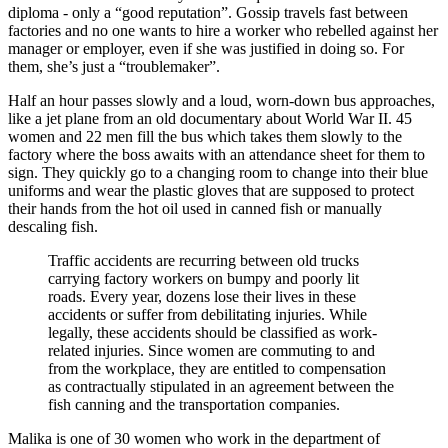
diploma - only a “good reputation”. Gossip travels fast between
factories and no one wants to hire a worker who rebelled against her
manager or employer, even if she was justified in doing so. For
them, she’s just a “troublemaker”.
Half an hour passes slowly and a loud, worn-down bus approaches,
like a jet plane from an old documentary about World War II. 45
women and 22 men fill the bus which takes them slowly to the
factory where the boss awaits with an attendance sheet for them to
sign. They quickly go to a changing room to change into their blue
uniforms and wear the plastic gloves that are supposed to protect
their hands from the hot oil used in canned fish or manually
descaling fish.
Traffic accidents are recurring between old trucks
carrying factory workers on bumpy and poorly lit
roads. Every year, dozens lose their lives in these
accidents or suffer from debilitating injuries. While
legally, these accidents should be classified as work-
related injuries. Since women are commuting to and
from the workplace, they are entitled to compensation
as contractually stipulated in an agreement between the
fish canning and the transportation companies.
Malika is one of 30 women who work in the department of