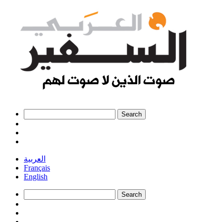
العربية
Français
English