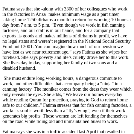
Fatima says that she -along with 3300 of her colleagues who work
in the factories in Anza- makes minimum wage as a part-timer,
taking home 1250 dirhams a month in return for working 10 hours a
day from 7 a.m. to 5 p.m. “Even though we work in fish canning
factories, and our craft is in our hands, and for a company that
exports its goods and makes millions of dirhams in profit, we have
no legal status and weren’t registered in the National Social Security
Fund until 2001. You can imagine how much of our pension we
have lost as we near retirement age,” says Fatima as she wipes her
forehead. She says poverty and life’s cruelty drove her to this work.
She lives day to day, supporting her family of two sons and a
disabled husband.
She must endure long working hours, a dangerous commute to
work, and other difficulties that accompany being a “ninja” in a
canning factory. The moniker comes from the dress they wear which
only reveals the eyes. She adds, “We leave our homes everyday
while reading Quran for protection, praying to God to return home
safe to our children.” Fatima stresses that for fish canning factories, a
worker’s soul is worth less than a “fly’s wing”, even if their work
generates big profits. These women are left fending for themselves
on the road while riding old and unmaintained buses to work.
Fatima says she was in a traffic accident last April that resulted in