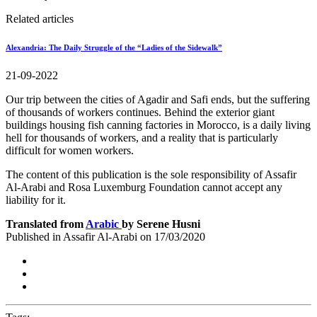
Related articles
Alexandria: The Daily Struggle of the “Ladies of the Sidewalk”
21-09-2022
Our trip between the cities of Agadir and Safi ends, but the suffering
of thousands of workers continues. Behind the exterior giant
buildings housing fish canning factories in Morocco, is a daily living
hell for thousands of workers, and a reality that is particularly
difficult for women workers.
The content of this publication is the sole responsibility of Assafir
Al-Arabi and Rosa Luxemburg Foundation cannot accept any
liability for it.
Translated from
Arabic
by Serene Husni
Published in Assafir Al-Arabi on 17/03/2020