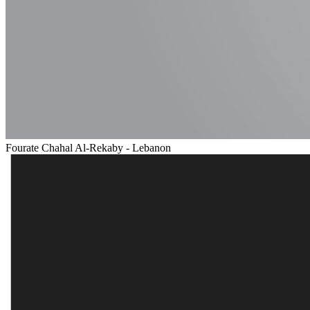
Fourate Chahal Al-Rekaby - Lebanon