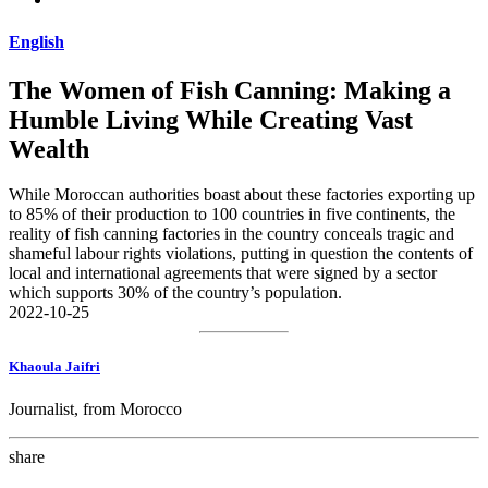
English
The Women of Fish Canning: Making a
Humble Living While Creating Vast
Wealth
While Moroccan authorities boast about these factories exporting up
to 85% of their production to 100 countries in five continents, the
reality of fish canning factories in the country conceals tragic and
shameful labour rights violations, putting in question the contents of
local and international agreements that were signed by a sector
which supports 30% of the country’s population.
2022-10-25
Khaoula Jaifri
Journalist, from Morocco
share