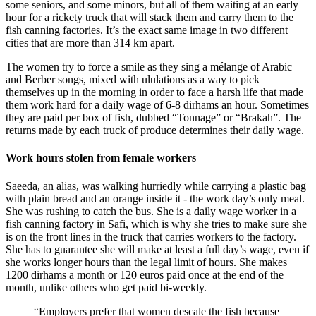
some seniors, and some minors, but all of them waiting at an early
hour for a rickety truck that will stack them and carry them to the
fish canning factories. It’s the exact same image in two different
cities that are more than 314 km apart.
The women try to force a smile as they sing a mélange of Arabic
and Berber songs, mixed with ululations as a way to pick
themselves up in the morning in order to face a harsh life that made
them work hard for a daily wage of 6-8 dirhams an hour. Sometimes
they are paid per box of fish, dubbed “Tonnage” or “Brakah”. The
returns made by each truck of produce determines their daily wage.
Work hours stolen from female workers
Saeeda, an alias, was walking hurriedly while carrying a plastic bag
with plain bread and an orange inside it - the work day’s only meal.
She was rushing to catch the bus. She is a daily wage worker in a
fish canning factory in Safi, which is why she tries to make sure she
is on the front lines in the truck that carries workers to the factory.
She has to guarantee she will make at least a full day’s wage, even if
she works longer hours than the legal limit of hours. She makes
1200 dirhams a month or 120 euros paid once at the end of the
month, unlike others who get paid bi-weekly.
“Employers prefer that women descale the fish because