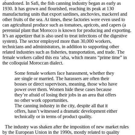
abandoned. In Safi, the fish canning industry began as early as
1930. It has grown and flourished, reaching its peak at 130
manufacturing units that export sardines, anchovies, mackerel and
other fruits of the sea. At times, these factories were even used to
can agricultural produce such as tomatoes, apricots, and capers (a
perennial plant that Morocco is known for producing and exporting.
It’s an appetizer that is also used to treat infections of the digestive
system). The sector employed more than 30,000 workers,
technicians and administrators, in addition to supporting other
related industries such as fisheries, transportation, and trade. The
female workers called this era ‘afsa, which means “prime time” in
the colloquial Moroccan dialect.
Some female workers face harassment, whether they
are single or married. The harassers are often their
bosses or direct supervisors, meaning, those who have
power over them. Women hide these cases because
they’re afraid of losing their jobs in an area that offers
no other work opportunities.
The canning industry in the city, despite all that it
offers, hasn’t witnessed a dramatic development either
technically or in terms of product quality.
The industry was shaken after the imposition of new market rules
by the European Union in the 1990s, mostly related to quality