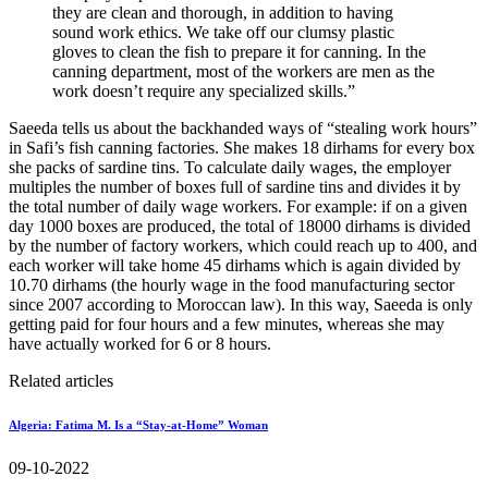
they are clean and thorough, in addition to having
sound work ethics. We take off our clumsy plastic
gloves to clean the fish to prepare it for canning. In the
canning department, most of the workers are men as the
work doesn’t require any specialized skills.”
Saeeda tells us about the backhanded ways of “stealing work hours”
in Safi’s fish canning factories. She makes 18 dirhams for every box
she packs of sardine tins. To calculate daily wages, the employer
multiples the number of boxes full of sardine tins and divides it by
the total number of daily wage workers. For example: if on a given
day 1000 boxes are produced, the total of 18000 dirhams is divided
by the number of factory workers, which could reach up to 400, and
each worker will take home 45 dirhams which is again divided by
10.70 dirhams (the hourly wage in the food manufacturing sector
since 2007 according to Moroccan law). In this way, Saeeda is only
getting paid for four hours and a few minutes, whereas she may
have actually worked for 6 or 8 hours.
Related articles
Algeria: Fatima M. Is a “Stay-at-Home” Woman
09-10-2022