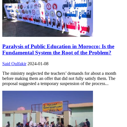
Paralysis of Public Education in Morocco: Is the
Fundamental System the Root of the Problem?
Said Oulfakir
2024-01-08
The ministry neglected the teachers’ demands for about a month
before making them an offer that did not fully satisfy them. The
proposal suggested a temporary suspension of the process...