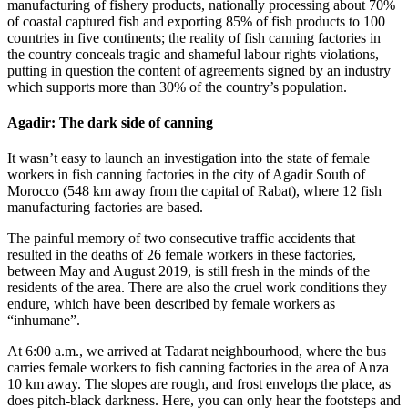
manufacturing of fishery products, nationally processing about 70%
of coastal captured fish and exporting 85% of fish products to 100
countries in five continents; the reality of fish canning factories in
the country conceals tragic and shameful labour rights violations,
putting in question the content of agreements signed by an industry
which supports more than 30% of the country’s population.
Agadir: The dark side of canning
It wasn’t easy to launch an investigation into the state of female
workers in fish canning factories in the city of Agadir South of
Morocco (548 km away from the capital of Rabat), where 12 fish
manufacturing factories are based.
The painful memory of two consecutive traffic accidents that
resulted in the deaths of 26 female workers in these factories,
between May and August 2019, is still fresh in the minds of the
residents of the area. There are also the cruel work conditions they
endure, which have been described by female workers as
“inhumane”.
At 6:00 a.m., we arrived at Tadarat neighbourhood, where the bus
carries female workers to fish canning factories in the area of Anza
10 km away. The slopes are rough, and frost envelops the place, as
does pitch-black darkness. Here, you can only hear the footsteps and