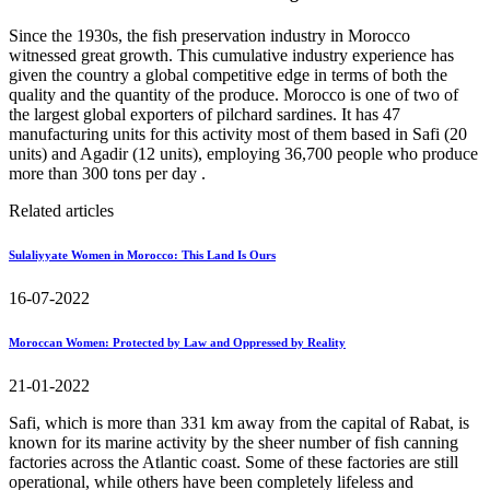
Since the 1930s, the fish preservation industry in Morocco
witnessed great growth. This cumulative industry experience has
given the country a global competitive edge in terms of both the
quality and the quantity of the produce. Morocco is one of two of
the largest global exporters of pilchard sardines. It has 47
manufacturing units for this activity most of them based in Safi (20
units) and Agadir (12 units), employing 36,700 people who produce
more than 300 tons per day .
Related articles
Sulaliyyate Women in Morocco: This Land Is Ours
16-07-2022
Moroccan Women: Protected by Law and Oppressed by Reality
21-01-2022
Safi, which is more than 331 km away from the capital of Rabat, is
known for its marine activity by the sheer number of fish canning
factories across the Atlantic coast. Some of these factories are still
operational, while others have been completely lifeless and