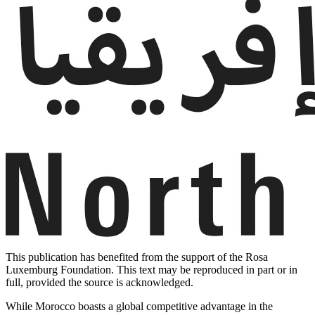
This publication has benefited from the support of the Rosa
Luxemburg Foundation. This text may be reproduced in part or in
full, provided the source is acknowledged.
While Morocco boasts a global competitive advantage in the