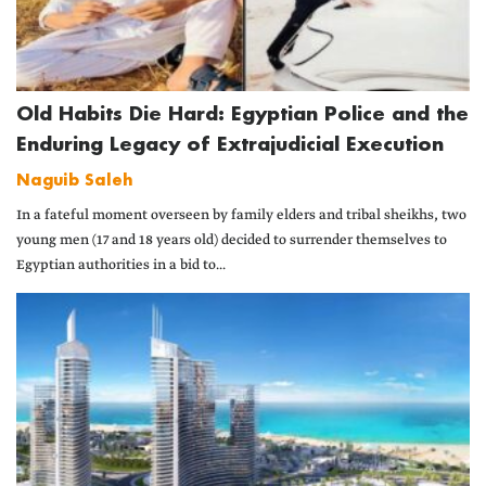
Old Habits Die Hard: Egyptian Police and the
Enduring Legacy of Extrajudicial Execution
Naguib Saleh
In a fateful moment overseen by family elders and tribal sheikhs, two
young men (17 and 18 years old) decided to surrender themselves to
Egyptian authorities in a bid to...