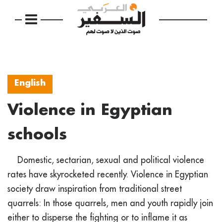
English
Violence in Egyptian
schools
Domestic, sectarian, sexual and political violence
rates have skyrocketed recently. Violence in Egyptian
society draw inspiration from traditional street
quarrels: In those quarrels, men and youth rapidly join
either to disperse the fighting or to inflame it as