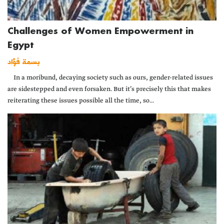
Challenges of Women Empowerment in
Egypt
بسمة فؤاد
In a moribund, decaying society such as ours, gender-related issues
are sidestepped and even forsaken. But it’s precisely this that makes
reiterating these issues possible all the time, so...