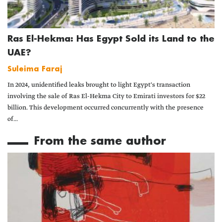
Ras El-Hekma: Has Egypt Sold its Land to the
UAE?
Suleima Faraj
In 2024, unidentified leaks brought to light Egypt's transaction
involving the sale of Ras El-Hekma City to Emirati investors for $22
billion. This development occurred concurrently with the presence
of...
From the same author