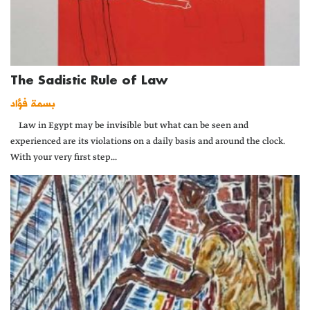
The Sadistic Rule of Law
بسمة فؤاد
Law in Egypt may be invisible but what can be seen and
experienced are its violations on a daily basis and around the clock.
With your very first step...