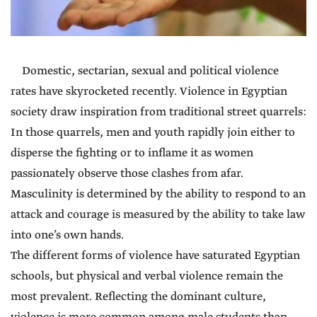
Domestic, sectarian, sexual and political violence
rates have skyrocketed recently. Violence in Egyptian
society draw inspiration from traditional street quarrels:
In those quarrels, men and youth rapidly join either to
disperse the fighting or to inflame it as women
passionately observe those clashes from afar.
Masculinity is determined by the ability to respond to an
attack and courage is measured by the ability to take law
into one’s own hands.
The different forms of violence have saturated Egyptian
schools, but physical and verbal violence remain the
most prevalent. Reflecting the dominant culture,