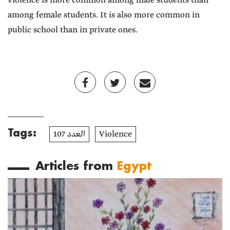
violence is more common among male students than
among female students. It is also more common in
public school than in private ones.
Tags:
العدد 107
Violence
Articles from
Egypt