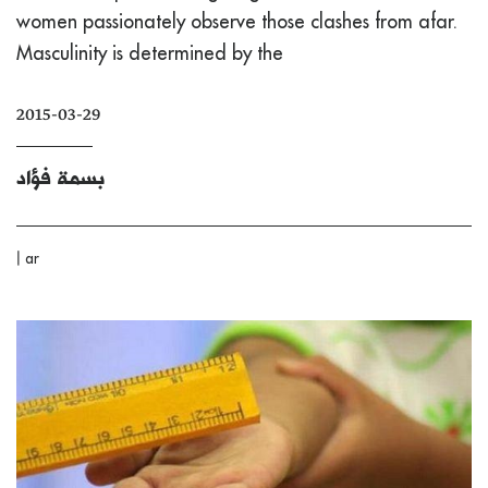
women passionately observe those clashes from afar.
Masculinity is determined by the
2015-03-29
بسمة فؤاد
|
ar