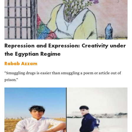
Repression and Expression: Creativity under
the Egyptian Regime
Rabab Azzam
“Smuggling drugs is easier than smuggling a poem or article out of
prison.”