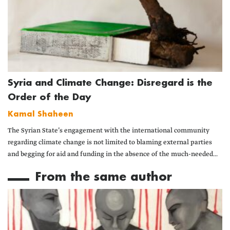
Syria and Climate Change: Disregard is the
Order of the Day
Kamal Shaheen
The Syrian State’s engagement with the international community
regarding climate change is not limited to blaming external parties
and begging for aid and funding in the absence of the much-needed...
From the same author