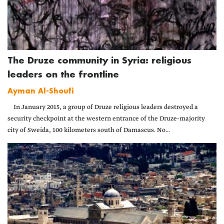
The Druze community in Syria: religious
leaders on the frontline
Ayman Al-Shoufi
In January 2015, a group of Druze religious leaders destroyed a
security checkpoint at the western entrance of the Druze-majority
city of Sweida, 100 kilometers south of Damascus. No...