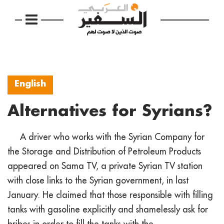
English
Alternatives for Syrians?
A driver who works with the Syrian Company for
the Storage and Distribution of Petroleum Products
appeared on Sama TV, a private Syrian TV station
with close links to the Syrian government, in last
January. He claimed that those responsible with filling
tanks with gasoline explicitly and shamelessly ask for
bribes in order to fill the tanks with the