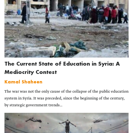
The Current State of Education in Syria: A
Mediocrity Contest
Kamal Shaheen
The war was not the only cause of the collapse of the public education
system in Syria. It was preceded, since the beginning of the century,
by strategic government trends...