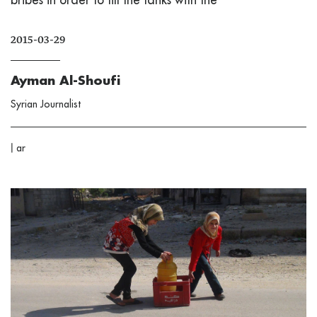
2015-03-29
Ayman Al-Shoufi
Syrian Journalist
|
ar