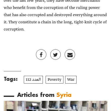
over the last few years, they have become merchants
who benefit from the corruption of the ruling power
that has also corrupted and destroyed everything around
it. They constitute a chain in the long, tight-knit cycle of
corruption.
Tags:
العدد 112
Poverty
War
Articles from
Syria