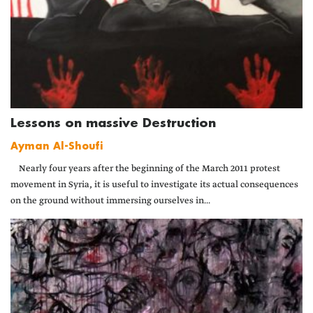
Lessons on massive Destruction
Ayman Al-Shoufi
Nearly four years after the beginning of the March 2011 protest
movement in Syria, it is useful to investigate its actual consequences
on the ground without immersing ourselves in...