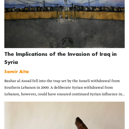
The Implications of the Invasion of Iraq in
Syria
Samir Aita
Bashar al-Assad fell into the trap set by the Israeli withdrawal from
Southern Lebanon in 2000. A deliberate Syrian withdrawal from
Lebanon, however, could have ensured continued Syrian influence in...