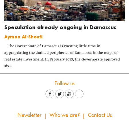
Speculation already ongoing in Damascus
Ayman Al-Shoufi
The Governorate of Damascus is wasting little time in
appropriating the drained peripheries of Damascus in the maps of
real estate investment. In February 2013, the Governorate approved
six...
Follow us
Newsletter
Who we are?
Contact Us