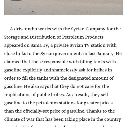
A driver who works with the Syrian Company for the
Storage and Distribution of Petroleum Products
appeared on Sama TV, a private Syrian TV station with
close links to the Syrian government, in last January. He
claimed that those responsible with filling tanks with
gasoline explicitly and shamelessly ask for bribes in
order to fill the tanks with the designated amount of
gasoline. He also says that they do not care for the
implications of public bribes. As a result, they sell
gasoline to the petroleum stations for greater prices
than the officially-set price of gasoline. Thanks to the
climate of war that has been taking place in the country