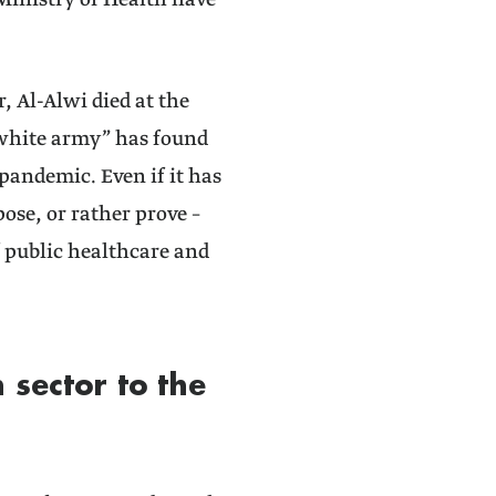
Ministry of Health have
r, Al-Alwi died at the
 “white army” has found
pandemic. Even if it has
se, or rather prove –
f public healthcare and
 sector to the