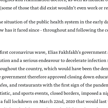
logists and reanimation doctors, as well as medical 
 (some of those that did exist wouldn’t even work or 
e situation of the public health system in the early d
w has it fared since - throughout and following the
first coronavirus wave, Elias Fakhfakh’s government 
tion and a serious endeavour to decelerate infection 
roughout the country, which would have been the dem
 government therefore approved closing down educati
fes, and restaurants with the first sign of the pande
rtistic, and sports events, closed borders, imposed a n
 full lockdown on March 22nd, 2020 that would last u