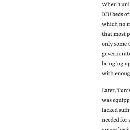
When Tunisi
ICU beds of
which no mo
that most p
only some u
governorate
bringing up
with enough
Later, Tuni
was equippe
lacked suff
needed for 