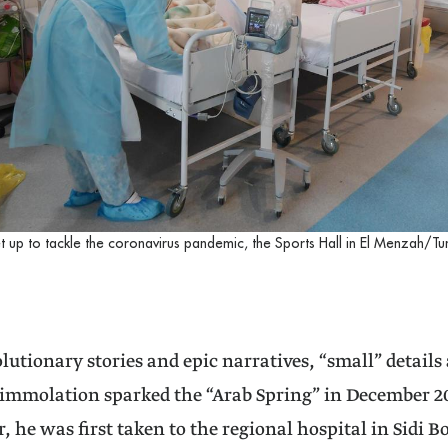
et up to tackle the coronavirus pandemic, the Sports Hall in El Menzah/Tun
lutionary stories and epic narratives, “small” details 
immolation sparked the “Arab Spring” in December 201
r, he was first taken to the regional hospital in Sidi 