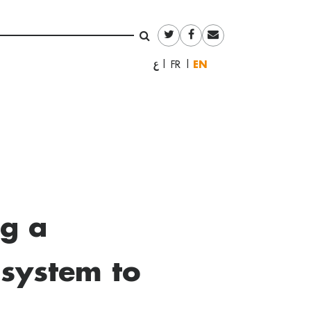
English
العربية
Français
ng a
 system to