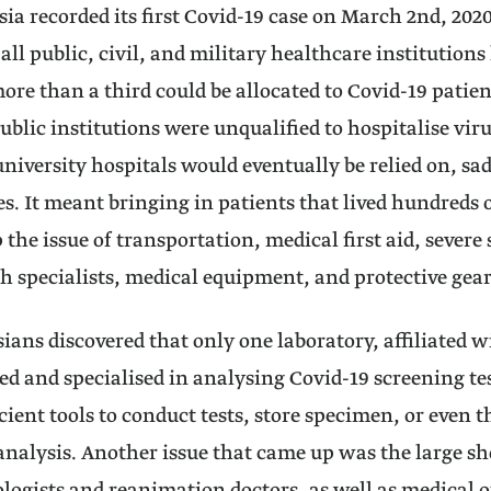
a recorded its first Covid-19 case on March 2nd, 2020
 all public, civil, and military healthcare institution
re than a third could be allocated to Covid-19 patient
ublic institutions were unqualified to hospitalise viru
niversity hospitals would eventually be relied on, sad
s. It meant bringing in patients that lived hundreds 
 the issue of transportation, medical first aid, severe
 specialists, medical equipment, and protective gea
sians discovered that only one laboratory, affiliated w
d and specialised in analysing Covid-19 screening tes
icient tools to conduct tests, store specimen, or even 
analysis. Another issue that came up was the large sh