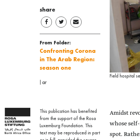
share
From Folder:
Confronting Corona
in The Arab Region:
season one
Field hospital s
|
ar
This publication has benefited
Amidst revo
from the support of the Rosa
whose self-
Luxemburg Foundation. This
text may be reproduced in part
spot. Rathe