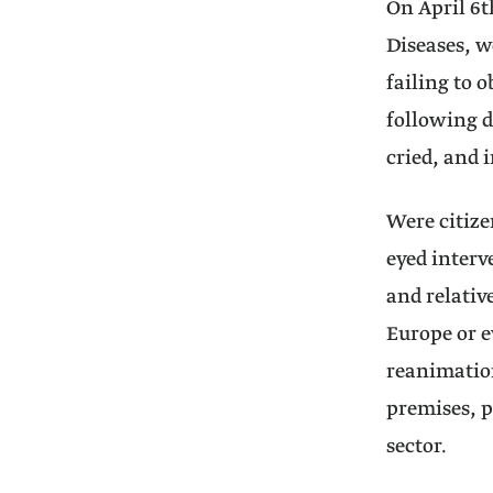
On April 6t
Diseases, w
failing to 
following d
cried, and 
Were citize
eyed interv
and relativ
Europe or e
reanimation
premises, p
sector.