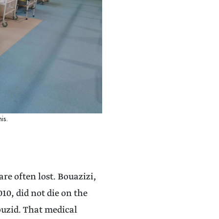
is.
are often lost. Bouazizi,
0, did not die on the
Bouzid. That medical