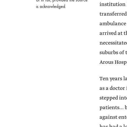
or in full, provided the source
institution
is acknowledged.
transferred
ambulance o
arrived at t
necessitate
suburbs of 
Arous Hospi
Ten years 
as a doctor
stepped int
patients… b
against ent