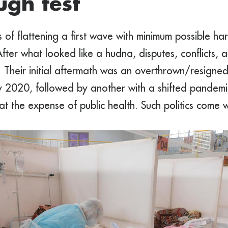
ugh test
 of flattening a first wave with minimum possible har
fter what looked like a hudna, disputes, conflicts,
. Their initial aftermath was an overthrown/resign
ly 2020, followed by another with a shifted pandemic 
t the expense of public health. Such politics come w