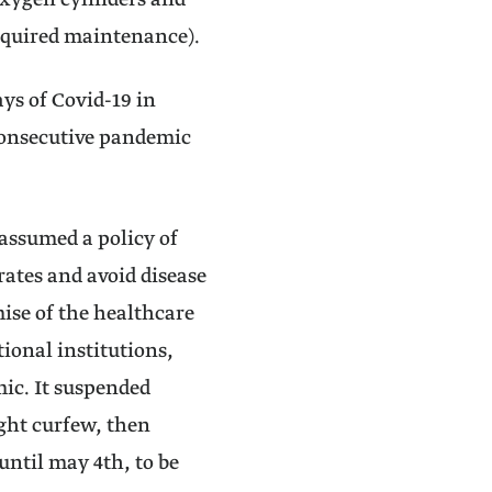
oxygen cylinders and
required maintenance).
ays of Covid-19 in
 consecutive pandemic
assumed a policy of
rates and avoid disease
ise of the healthcare
onal institutions,
mic. It suspended
ight curfew, then
ntil may 4th, to be