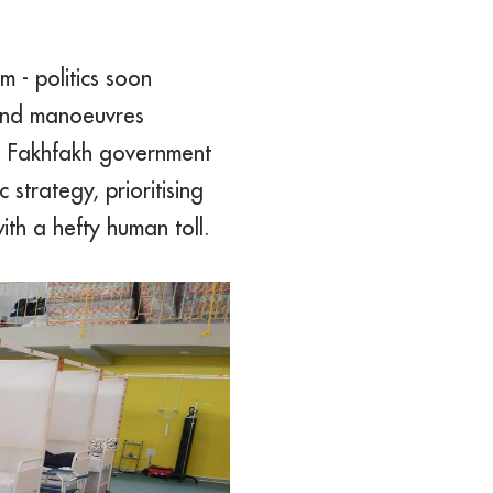
m - politics soon
 and manoeuvres
ed Fakhfakh government
strategy, prioritising
ith a hefty human toll.