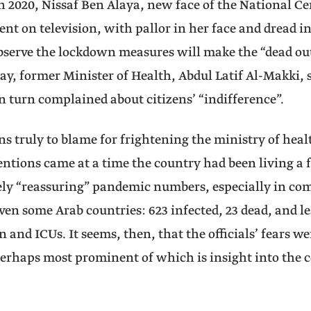
h 2020, Nissaf Ben Alaya, new face of the National C
ent on television, with pallor in her face and dread in 
observe the lockdown measures will make the “dead ou
ay, former Minister of Health, Abdul Latif Al-Makki, s
in turn complained about citizens’ “indifference”.
ns truly to blame for frightening the ministry of healt
entions came at a time the country had been living a 
ely “reassuring” pandemic numbers, especially in c
ven some Arab countries: 623 infected, 23 dead, and le
 and ICUs. It seems, then, that the officials’ fears we
erhaps most prominent of which is insight into the 