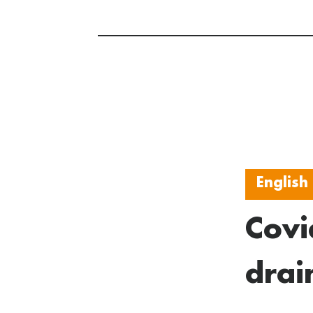
English
Covi
drai