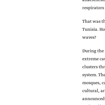
anaesthesio
respirators
That was th
Tunisia. Ho
waves?
During the 
extreme cau
clusters th
system. The
mosques, ca
cultural, a
announced a