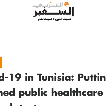
d-19 in Tunisia: Putti
ned public healthcare