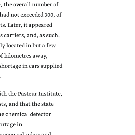
, the overall number of
s had not exceeded 300, of
s. Later, it appeared
s carriers, and, as such,
ly located in but a few
of kilometres away,
 shortage in cars supplied
r.
ith the Pasteur Institute,
ts, and that the state
the chemical detector
ortage in