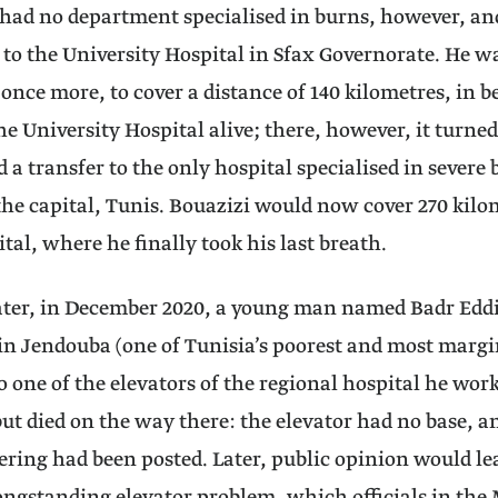
 had no department specialised in burns, however, an
 to the University Hospital in Sfax Governorate. He w
nce more, to cover a distance of 140 kilometres, in b
he University Hospital alive; there, however, it turned
d a transfer to the only hospital specialised in severe 
the capital, Tunis. Bouazizi would now cover 270 kilo
tal, where he finally took his last breath.
later, in December 2020, a young man named Badr Edd
 in Jendouba (one of Tunisia’s poorest and most margi
o one of the elevators of the regional hospital he work
ut died on the way there: the elevator had no base, 
ering had been posted. Later, public opinion would lea