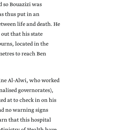
d so Bouazizi was
as thus put in an
etween life and death. He
 out that his state
burns, located in the
metres to reach Ben
ine Al-Alwi, who worked
nalised governorates),
ed at to check in on his
and no warning signs
rn that this hospital