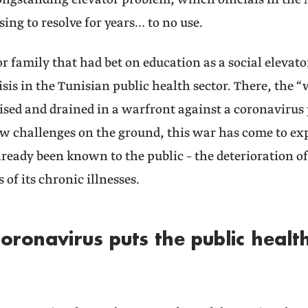
ongstanding elevator problem, which officials in the 
ing to resolve for years… to no use.
or family that had bet on education as a social elevato
risis in the Tunisian public health sector. There, the
lised and drained in a warfront against a coronavirus 
 challenges on the ground, this war has come to expo
ready been known to the public – the deterioration o
 of its chronic illnesses.
coronavirus puts the public health