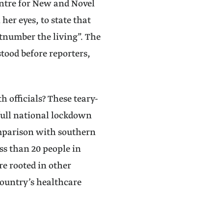
entre for New and Novel
her eyes, to state that
tnumber the living”. The
tood before reporters,
h officials? These teary-
full national lockdown
omparison with southern
ss than 20 people in
re rooted in other
country’s healthcare