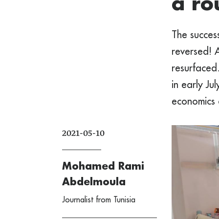
a ro
The success
reversed! A
resurfaced
in early Ju
economics a
2021-05-10
Mohamed Rami
Abdelmoula
Journalist from Tunisia