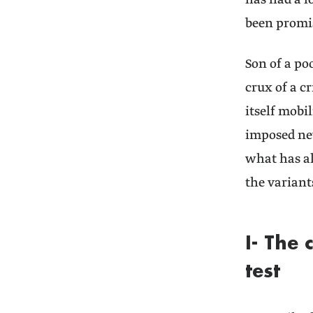
has had a l
been promis
Son of a po
crux of a c
itself mobi
imposed new
what has al
the variants
I- The 
test