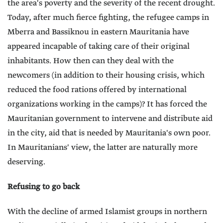
the area's poverty and the severity of the recent drought.
Today, after much fierce fighting, the refugee camps in
Mberra and Bassiknou in eastern Mauritania have
appeared incapable of taking care of their original
inhabitants. How then can they deal with the
newcomers (in addition to their housing crisis, which
reduced the food rations offered by international
organizations working in the camps)? It has forced the
Mauritanian government to intervene and distribute aid
in the city, aid that is needed by Mauritania's own poor.
In Mauritanians' view, the latter are naturally more
deserving.
Refusing to go back
With the decline of armed Islamist groups in northern