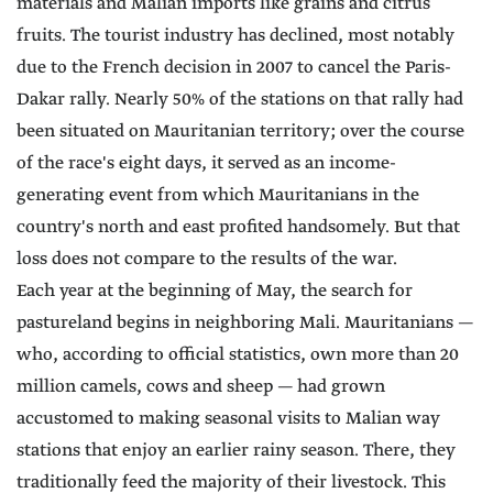
materials and Malian imports like grains and citrus
fruits. The tourist industry has declined, most notably
due to the French decision in 2007 to cancel the Paris-
Dakar rally. Nearly 50% of the stations on that rally had
been situated on Mauritanian territory; over the course
of the race's eight days, it served as an income-
generating event from which Mauritanians in the
country's north and east profited handsomely. But that
loss does not compare to the results of the war.
Each year at the beginning of May, the search for
pastureland begins in neighboring Mali. Mauritanians —
who, according to official statistics, own more than 20
million camels, cows and sheep — had grown
accustomed to making seasonal visits to Malian way
stations that enjoy an earlier rainy season. There, they
traditionally feed the majority of their livestock. This