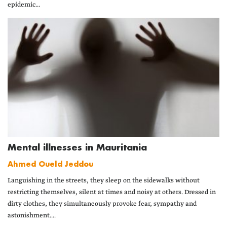
epidemic...
Mental illnesses in Mauritania
Ahmed Oueld Jeddou
Languishing in the streets, they sleep on the sidewalks without
restricting themselves, silent at times and noisy at others. Dressed in
dirty clothes, they simultaneously provoke fear, sympathy and
astonishment....