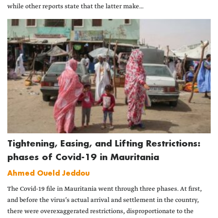
while other reports state that the latter make...
Tightening, Easing, and Lifting Restrictions:
phases of Covid-19 in Mauritania
Ahmed Oueld Jeddou
The Covid-19 file in Mauritania went through three phases. At first,
and before the virus’s actual arrival and settlement in the country,
there were overexaggerated restrictions, disproportionate to the