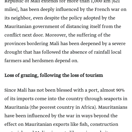
Republic of Mali extends for more than 1,000 km [621
miles], has been deeply influenced by the French war on
its neighbor, even despite the policy adopted by the
Mauritanian government of distancing itself from the
conflict next door. Moreover, the suffering of the
provinces bordering Mali has been deepened by a severe
drought that has followed the absence of rainfall local
farmers and herdsmen depend on.
Loss of grazing, following the loss of tourism
Since Mali has not been blessed with a port, almost 90%
of its imports come into the country through seaports in
Mauritania (the poorest country in Africa). Mauritanians
have been influenced by the war in ways beyond the
effect on Mauritanian exports like fish, construction