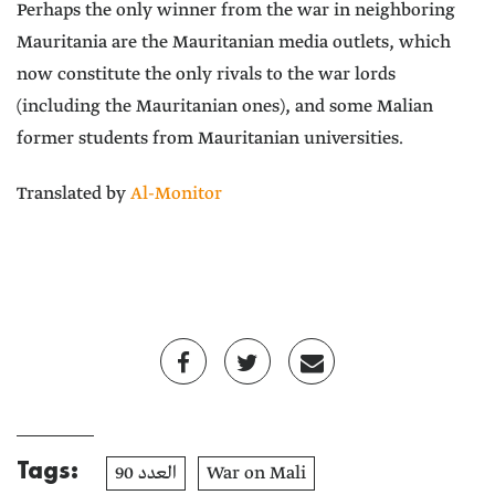
Perhaps the only winner from the war in neighboring
Mauritania are the Mauritanian media outlets, which
now constitute the only rivals to the war lords
(including the Mauritanian ones), and some Malian
former students from Mauritanian universities.
Translated by
Al-Monitor
Tags:
العدد 90
War on Mali