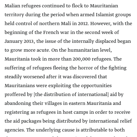
Malian refugees continued to flock to Mauritanian
territory during the period when armed Islamist groups
held control of northern Mali in 2012. However, with the
beginning of the French war in the second week of
January 2013, the issue of the internally displaced began
to grow more acute. On the humanitarian level,
Mauritania took in more than 200,000 refugees. The
suffering of refugees fleeing the horror of the fighting
steadily worsened after it was discovered that
Mauritanians were exploiting the opportunities
proffered by [the distribution of international] aid by
abandoning their villages in eastern Mauritania and
registering as refugees in host camps in order to receive
the aid packages being distributed by international relief
agencies. The underlying cause is attributable to both