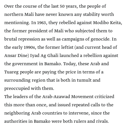
Over the course of the last 50 years, the people of
northern Mali have never known any stability worth
mentioning. In 1963, they rebelled against Modibo Keita,
the former president of Mali who subjected them to
brutal repression as well as campaigns of genocide. In
the early 1990s, the former leftist (and current head of
Ansar Dine) Iyad Ag Ghali launched a rebellion against
the government in Bamako. Today, these Arab and
Tuareg people are paying the price in terms of a
surrounding region that is both in tumult and
preoccupied with them.
The leaders of the Arab-Azawad Movement criticized
this more than once, and issued repeated calls to the
neighboring Arab countries to intervene, since the
authorities in Bamako were both rulers and rivals.