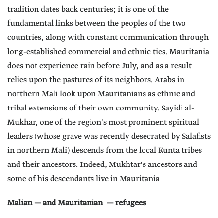
tradition dates back centuries; it is one of the
fundamental links between the peoples of the two
countries, along with constant communication through
long-established commercial and ethnic ties. Mauritania
does not experience rain before July, and as a result
relies upon the pastures of its neighbors. Arabs in
northern Mali look upon Mauritanians as ethnic and
tribal extensions of their own community. Sayidi al-
Mukhar, one of the region's most prominent spiritual
leaders (whose grave was recently desecrated by Salafists
in northern Mali) descends from the local Kunta tribes
and their ancestors. Indeed, Mukhtar's ancestors and
some of his descendants live in Mauritania
Malian — and Mauritanian — refugees