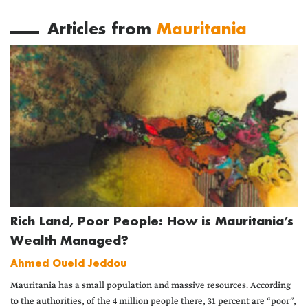
Articles from
Mauritania
Rich Land, Poor People: How is Mauritania’s
Wealth Managed?
Ahmed Oueld Jeddou
Mauritania has a small population and massive resources. According
to the authorities, of the 4 million people there, 31 percent are “poor”,