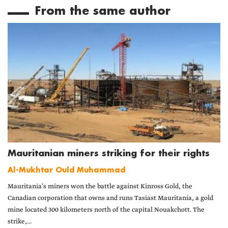
From the same author
Mauritanian miners striking for their rights
Al-Mukhtar Ould Muhammad
Mauritania’s miners won the battle against Kinross Gold, the
Canadian corporation that owns and runs Tasiast Mauritania, a gold
mine located 300 kilometers north of the capital Nouakchott. The
strike,...