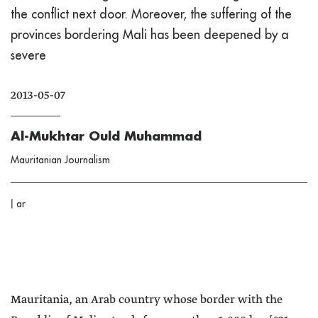
the conflict next door. Moreover, the suffering of the
provinces bordering Mali has been deepened by a
severe
2013-05-07
Al-Mukhtar Ould Muhammad
Mauritanian Journalism
|
ar
Mauritania, an Arab country whose border with the