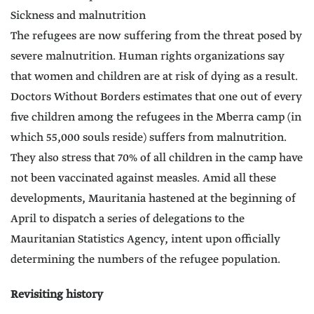
Sickness and malnutrition
The refugees are now suffering from the threat posed by
severe malnutrition. Human rights organizations say
that women and children are at risk of dying as a result.
Doctors Without Borders estimates that one out of every
five children among the refugees in the Mberra camp (in
which 55,000 souls reside) suffers from malnutrition.
They also stress that 70% of all children in the camp have
not been vaccinated against measles. Amid all these
developments, Mauritania hastened at the beginning of
April to dispatch a series of delegations to the
Mauritanian Statistics Agency, intent upon officially
determining the numbers of the refugee population.
Revisiting history