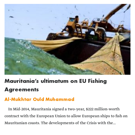
Mauritania’s ultimatum on EU Fishing
Agreements
Al-Mukhtar Ould Muhammad
In Mid-2014, Mauritania signed a two-year, $222 million-worth
contract with the European Union to allow European ships to fish on
Mauritanian coasts. The developments of the Crisis with the...