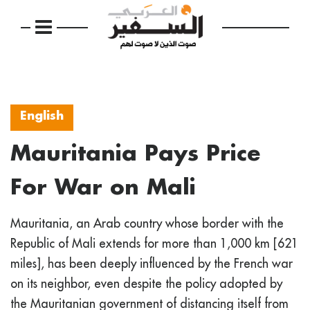
English
Mauritania Pays Price
For War on Mali
Mauritania, an Arab country whose border with the
Republic of Mali extends for more than 1,000 km [621
miles], has been deeply influenced by the French war
on its neighbor, even despite the policy adopted by
the Mauritanian government of distancing itself from