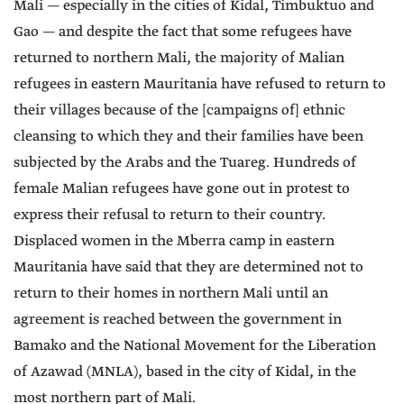
Mali — especially in the cities of Kidal, Timbuktuo and
Gao — and despite the fact that some refugees have
returned to northern Mali, the majority of Malian
refugees in eastern Mauritania have refused to return to
their villages because of the [campaigns of] ethnic
cleansing to which they and their families have been
subjected by the Arabs and the Tuareg. Hundreds of
female Malian refugees have gone out in protest to
express their refusal to return to their country.
Displaced women in the Mberra camp in eastern
Mauritania have said that they are determined not to
return to their homes in northern Mali until an
agreement is reached between the government in
Bamako and the National Movement for the Liberation
of Azawad (MNLA), based in the city of Kidal, in the
most northern part of Mali.