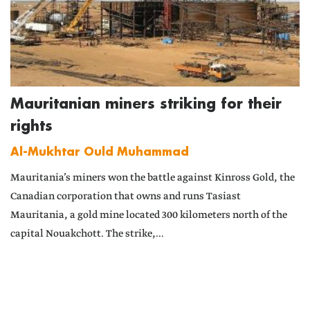
Mauritanian miners striking for their
rights
Al-Mukhtar Ould Muhammad
Mauritania’s miners won the battle against Kinross Gold, the
Canadian corporation that owns and runs Tasiast
Mauritania, a gold mine located 300 kilometers north of the
capital Nouakchott. The strike,...