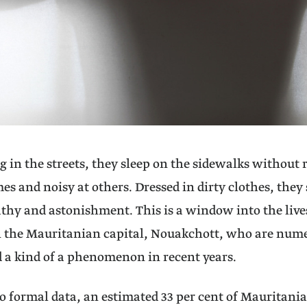
 in the streets, they sleep on the sidewalks without 
imes and noisy at others. Dressed in dirty clothes, th
thy and astonishment. This is a window into the live
n the Mauritanian capital, Nouakchott, who are num
 a kind of a phenomenon in recent years.
o formal data, an estimated 33 per cent of Mauritania