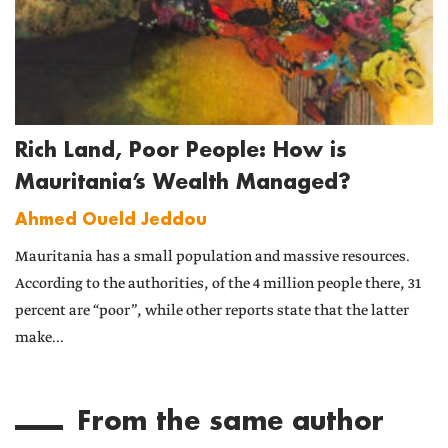
Rich Land, Poor People: How is
Mauritania’s Wealth Managed?
Ahmed Oueld Jeddou
Mauritania has a small population and massive resources.
According to the authorities, of the 4 million people there, 31
percent are “poor”, while other reports state that the latter
make...
From the same author