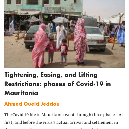
Tightening, Easing, and Lifting
Restrictions: phases of Covid-19 in
Mauritania
Ahmed Oueld Jeddou
The Covid-19 file in Mauritania went through three phases. At
first, and before the virus’s actual arrival and settlement in