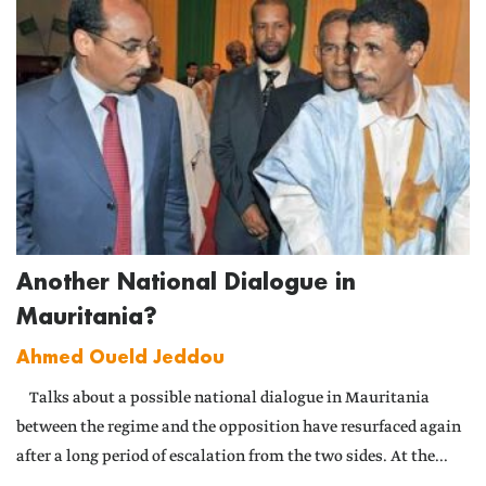
Another National Dialogue in
Mauritania?
Ahmed Oueld Jeddou
Talks about a possible national dialogue in Mauritania
between the regime and the opposition have resurfaced again
after a long period of escalation from the two sides. At the...