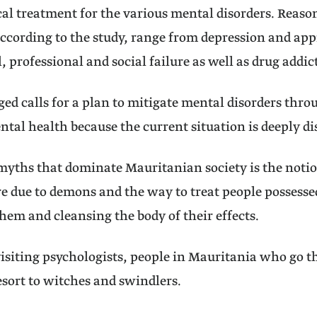
al treatment for the various mental disorders. Reaso
according to the study, range from depression and ap
, professional and social failure as well as drug addic
ged calls for a plan to mitigate mental disorders thro
ntal health because the current situation is deeply di
myths that dominate Mauritanian society is the notio
re due to demons and the way to treat people possess
them and cleansing the body of their effects.
visiting psychologists, people in Mauritania who go 
sort to witches and swindlers.