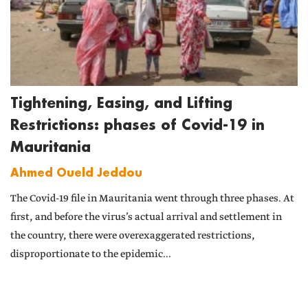
Tightening, Easing, and Lifting
Restrictions: phases of Covid-19 in
Mauritania
Ahmed Oueld Jeddou
The Covid-19 file in Mauritania went through three phases. At
first, and before the virus’s actual arrival and settlement in
the country, there were overexaggerated restrictions,
disproportionate to the epidemic...