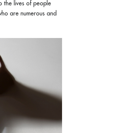
 the lives of people
, who are numerous and