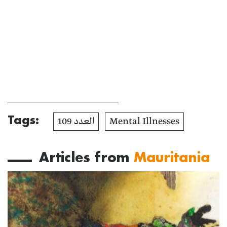
Tags:
العدد 109
Mental Illnesses
Articles from
Mauritania