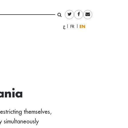
English
العربية
Français
ania
estricting themselves,
ey simultaneously