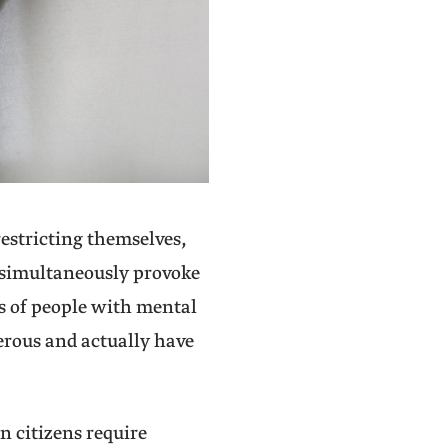
restricting themselves,
ey simultaneously provoke
s of people with mental
erous and actually have
n citizens require