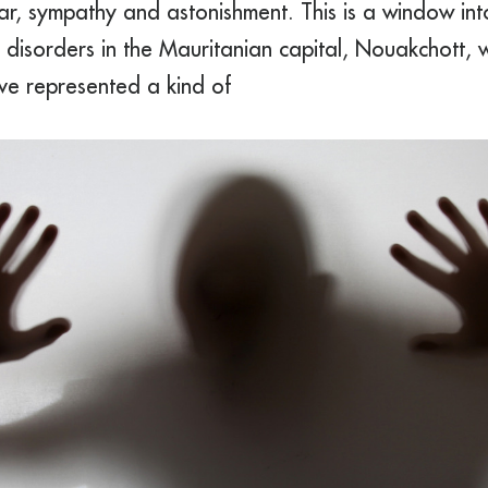
r, sympathy and astonishment. This is a window into
l disorders in the Mauritanian capital, Nouakchott
ave represented a kind of