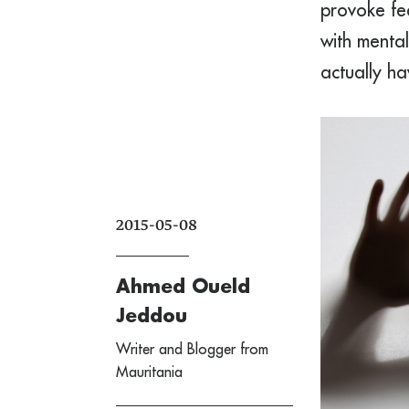
provoke fea
with menta
actually h
2015-05-08
Ahmed Oueld
Jeddou
Writer and Blogger from
Mauritania