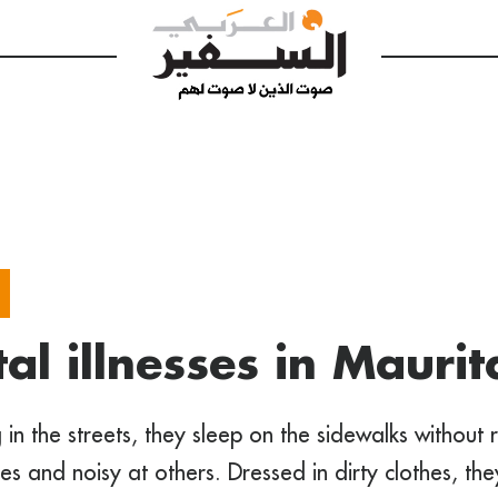
al illnesses in Maurit
 in the streets, they sleep on the sidewalks without r
imes and noisy at others. Dressed in dirty clothes, th