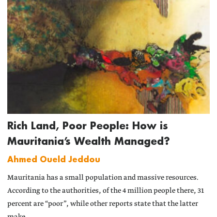
Rich Land, Poor People: How is
Mauritania’s Wealth Managed?
Ahmed Oueld Jeddou
Mauritania has a small population and massive resources.
According to the authorities, of the 4 million people there, 31
percent are “poor”, while other reports state that the latter
make...