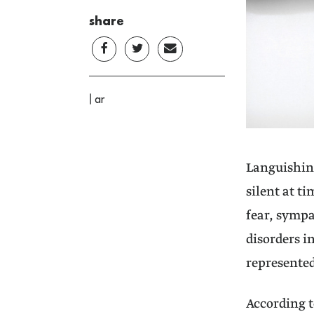
share
|
ar
Languishing
silent at t
fear, sympa
disorders i
represented
According t