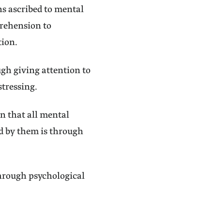
ns ascribed to mental
prehension to
tion.
ugh giving attention to
stressing.
n that all mental
ed by them is through
through psychological