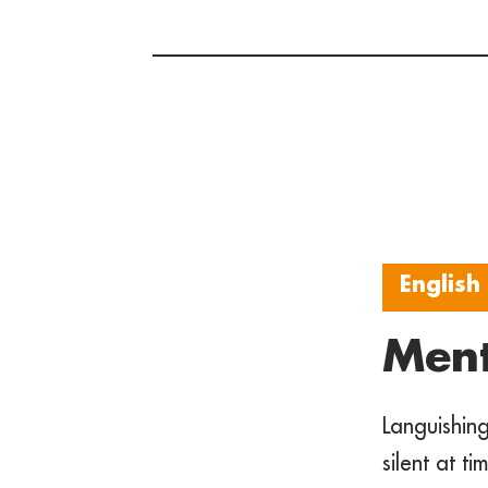
English
Ment
Languishing
silent at t