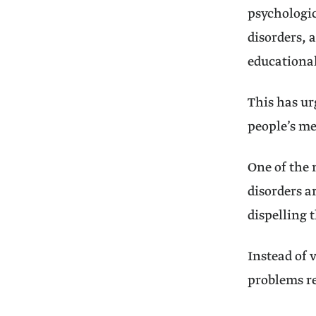
psychologic
disorders, 
educational
This has ur
people’s me
One of the 
disorders a
dispelling 
Instead of 
problems re