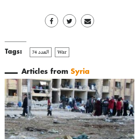
Tags:
العدد 74
War
Articles from
Syria