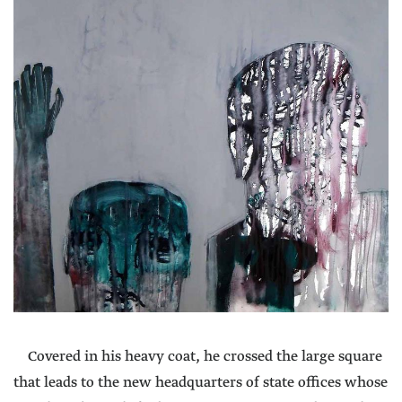
Covered in his heavy coat, he crossed the large square
that leads to the new headquarters of state offices whose