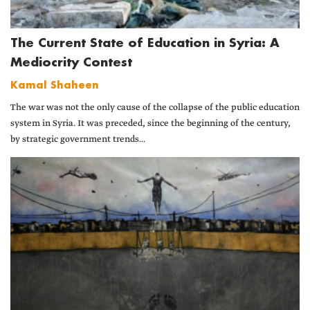
The Current State of Education in Syria: A
Mediocrity Contest
Kamal Shaheen
The war was not the only cause of the collapse of the public education
system in Syria. It was preceded, since the beginning of the century,
by strategic government trends...