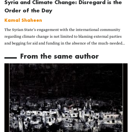
Syria and Climate Change: Disregard is the
Order of the Day
Kamal Shaheen
The Syrian State’s engagement with the international community
regarding climate change is not limited to blaming external parties
and begging for aid and funding in the absence of the much-needed...
From the same author