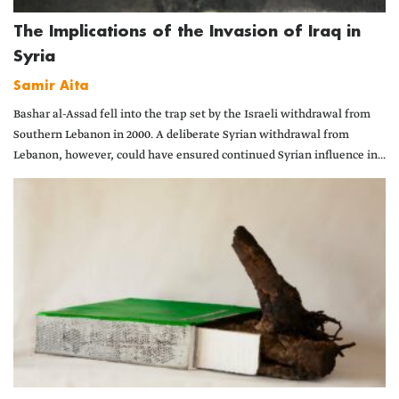
The Implications of the Invasion of Iraq in
Syria
Samir Aita
Bashar al-Assad fell into the trap set by the Israeli withdrawal from
Southern Lebanon in 2000. A deliberate Syrian withdrawal from
Lebanon, however, could have ensured continued Syrian influence in...