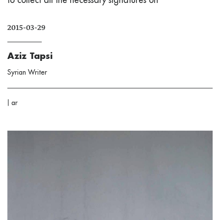
2015-03-29
Aziz Tapsi
Syrian Writer
|
ar