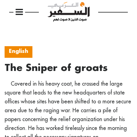
English
The Sniper of groats
Covered in his heavy coat, he crossed the large
square that leads to the new headquarters of state
offices whose sites have been shifted to a more secure
area due to the raging war. He carries a pile of
papers concerning the relief organization under his
direction. He has worked tirelessly since the morning
to collect all the necessary signatures on