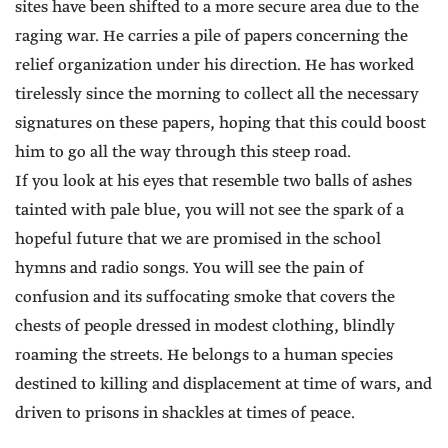
sites have been shifted to a more secure area due to the
raging war. He carries a pile of papers concerning the
relief organization under his direction. He has worked
tirelessly since the morning to collect all the necessary
signatures on these papers, hoping that this could boost
him to go all the way through this steep road.
If you look at his eyes that resemble two balls of ashes
tainted with pale blue, you will not see the spark of a
hopeful future that we are promised in the school
hymns and radio songs. You will see the pain of
confusion and its suffocating smoke that covers the
chests of people dressed in modest clothing, blindly
roaming the streets. He belongs to a human species
destined to killing and displacement at time of wars, and
driven to prisons in shackles at times of peace.