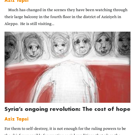
Aziz Tapsi
Much has changed in the scenes they have been watching through
their large balcony in the fourth floor in the district of Aziziyeh in
Aleppo. He is still visiting...
Syria’s ongoing revolution: The cost of hope
Aziz Tapsi
For them to self-destroy, it is not enough for the ruling powers to be