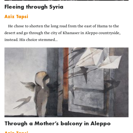
Fleeing through Syria
Aziz Tapsi
He chose to shorten the long road from the east of Hama to the
desert and go through the city of Khanaser in Aleppo countryside,
instead. His choice stemmed...
Through a Mother’s balcony in Aleppo