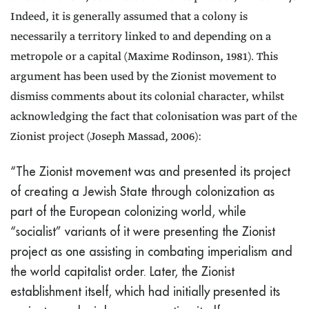
Indeed, it is generally assumed that a colony is
necessarily a territory linked to and depending on a
metropole or a capital (Maxime Rodinson, 1981). This
argument has been used by the Zionist movement to
dismiss comments about its colonial character, whilst
acknowledging the fact that colonisation was part of the
Zionist project (Joseph Massad, 2006):
“The Zionist movement was and presented its project
of creating a Jewish State through colonization as
part of the European colonizing world, while
“socialist” variants of it were presenting the Zionist
project as one assisting in combating imperialism and
the world capitalist order. Later, the Zionist
establishment itself, which had initially presented its