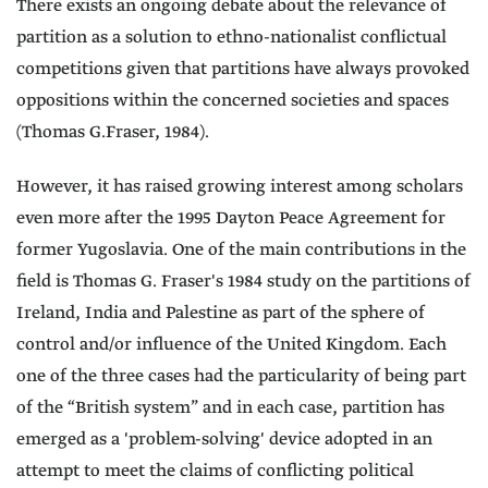
There exists an ongoing debate about the relevance of
partition as a solution to ethno-nationalist conflictual
competitions given that partitions have always provoked
oppositions within the concerned societies and spaces
(Thomas G.Fraser, 1984).
However, it has raised growing interest among scholars
even more after the 1995 Dayton Peace Agreement for
former Yugoslavia. One of the main contributions in the
field is Thomas G. Fraser's 1984 study on the partitions of
Ireland, India and Palestine as part of the sphere of
control and/or influence of the United Kingdom. Each
one of the three cases had the particularity of being part
of the “British system” and in each case, partition has
emerged as a 'problem-solving' device adopted in an
attempt to meet the claims of conflicting political