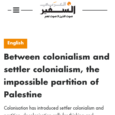
English
Between colonialism and
settler colonialism, the
impossible partition of
Palestine
Colonisation has introduced settler colonialism and