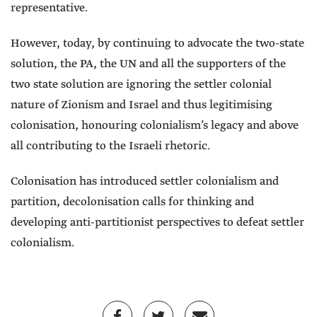
representative.
However, today, by continuing to advocate the two-state
solution, the PA, the UN and all the supporters of the
two state solution are ignoring the settler colonial
nature of Zionism and Israel and thus legitimising
colonisation, honouring colonialism’s legacy and above
all contributing to the Israeli rhetoric.
Colonisation has introduced settler colonialism and
partition, decolonisation calls for thinking and
developing anti-partitionist perspectives to defeat settler
colonialism.