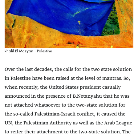
khalil El Mazyan - Palestine
Over the last decades, the calls for the two state solution
in Palestine have been raised at the level of mantras. So,
when recently, the United States president casually
announced in the presence of B.Netanyahu that he was
not attached whatsoever to the two-state solution for
the so-called Palestinian-Israeli conflict, it caused the
UN, the Palestinian Authority as well as the Arab League
to reiter their attachment to the two-state solution. The