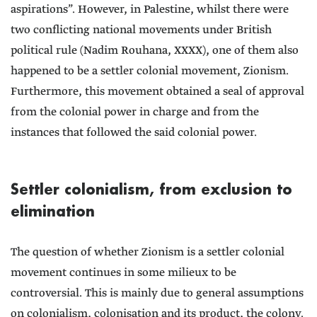
aspirations”. However, in Palestine, whilst there were
two conflicting national movements under British
political rule (Nadim Rouhana, XXXX), one of them also
happened to be a settler colonial movement, Zionism.
Furthermore, this movement obtained a seal of approval
from the colonial power in charge and from the
instances that followed the said colonial power.
Settler colonialism, from exclusion to
elimination
The question of whether Zionism is a settler colonial
movement continues in some milieux to be
controversial. This is mainly due to general assumptions
on colonialism, colonisation and its product, the colony.