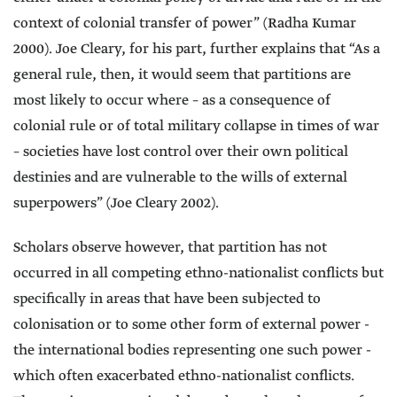
context of colonial transfer of power” (Radha Kumar
2000). Joe Cleary, for his part, further explains that “As a
general rule, then, it would seem that partitions are
most likely to occur where – as a consequence of
colonial rule or of total military collapse in times of war
– societies have lost control over their own political
destinies and are vulnerable to the wills of external
superpowers” (Joe Cleary 2002).
Scholars observe however, that partition has not
occurred in all competing ethno-nationalist conflicts but
specifically in areas that have been subjected to
colonisation or to some other form of external power -
the international bodies representing one such power -
which often exacerbated ethno-nationalist conflicts.