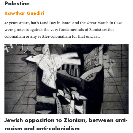
Palestine
Kawthar Guediri
42 years apart, both Land Day in Israel and the Great March in Gaza
were protests against the very fundamentals of Zionist settler-
colonialism or any settler-colonialism for that end as...
Jewish opposition to Zionism, between anti-
racism and anti-colonialism