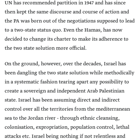
UN has recommended partition in 1947 and has since
then kept the same discourse and course of action and
the PA was born out of the negotiations supposed to lead
to a two-state status quo. Even the Hamas, has now
decided to change its charter to make its adherence to
the two state solution more official.
On the ground, however, over the decades, Israel has
been dangling the two state solution while methodically
in a systematic fashion tearing apart any possibility to
create a sovereign and independent Arab Palestinian
state. Israel has been assuming direct and indirect
control over all the territories from the mediterranean
sea to the Jordan river - through ethnic cleansing,
colonisation, expropriation, population control, lethal
attacks etc. Israel being nothing if not relentless and