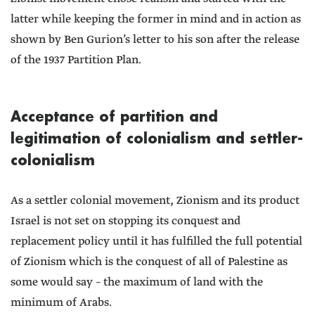
latter while keeping the former in mind and in action as
shown by Ben Gurion’s letter to his son after the release
of the 1937 Partition Plan.
Acceptance of partition and
legitimation of colonialism and settler-
colonialism
As a settler colonial movement, Zionism and its product
Israel is not set on stopping its conquest and
replacement policy until it has fulfilled the full potential
of Zionism which is the conquest of all of Palestine as
some would say – the maximum of land with the
minimum of Arabs.