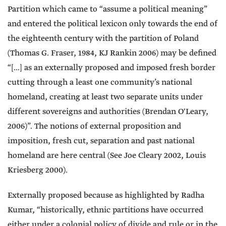
Partition which came to “assume a political meaning”
and entered the political lexicon only towards the end of
the eighteenth century with the partition of Poland
(Thomas G. Fraser, 1984, KJ Rankin 2006) may be defined
“[...] as an externally proposed and imposed fresh border
cutting through a least one community’s national
homeland, creating at least two separate units under
different sovereigns and authorities (Brendan O'Leary,
2006)”. The notions of external proposition and
imposition, fresh cut, separation and past national
homeland are here central (See Joe Cleary 2002, Louis
Kriesberg 2000).
Externally proposed because as highlighted by Radha
Kumar, “historically, ethnic partitions have occurred
either under a colonial policy of divide and rule or in the