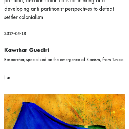
partition, decolonisation calls for thinking and
developing anti-partitionist perspectives to defeat
settler colonialism.
2017-05-18
Kawthar Guediri
Researcher, specialized on the emergence of Zionism, from Tunisia
|
ar