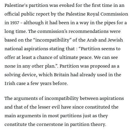
Palestine's partition was evoked for the first time in an
official public report by the Palestine Royal Commission
in 1937 – although it had been in a way in the pipes for a
long time. The commission’s recommendations were
based on the “incompatibility” of the Arab and Jewish
national aspirations stating that : “Partition seems to
offer at least a chance of ultimate peace. We can see
none in any other plan.”. Partition was proposed as a
solving device, which Britain had already used in the
Irish case a few years before.
The arguments of incompatibility between aspirations
and that of the lesser evil have since constituted the
main arguments in most partitions just as they
constitute the cornerstone in partition theory.