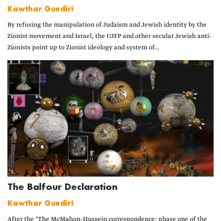
Kawthar Guediri
By refusing the manipulation of Judaism and Jewish identity by the
Zionist movement and Israel, the UJFP and other secular Jewish anti-
Zionists point up to Zionist ideology and system of...
The Balfour Declaration
Kawthar Guediri
After the "The McMahon-Hussein correspondence: phase one of the