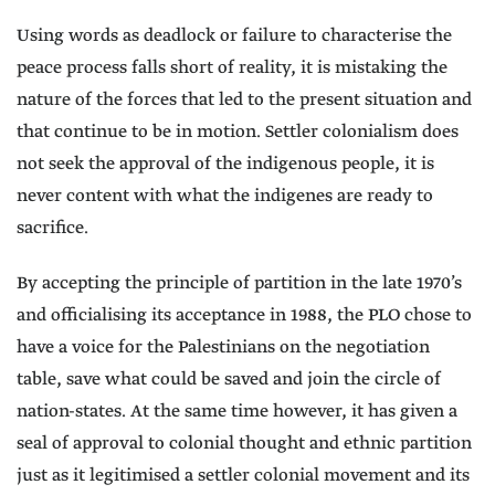
Using words as deadlock or failure to characterise the
peace process falls short of reality, it is mistaking the
nature of the forces that led to the present situation and
that continue to be in motion. Settler colonialism does
not seek the approval of the indigenous people, it is
never content with what the indigenes are ready to
sacrifice.
By accepting the principle of partition in the late 1970’s
and officialising its acceptance in 1988, the PLO chose to
have a voice for the Palestinians on the negotiation
table, save what could be saved and join the circle of
nation-states. At the same time however, it has given a
seal of approval to colonial thought and ethnic partition
just as it legitimised a settler colonial movement and its