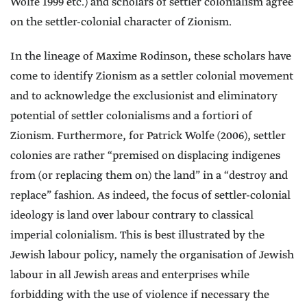
Wolfe 1999 etc.) and scholars of settler colonialism agree
on the settler-colonial character of Zionism.
In the lineage of Maxime Rodinson, these scholars have
come to identify Zionism as a settler colonial movement
and to acknowledge the exclusionist and eliminatory
potential of settler colonialisms and a fortiori of
Zionism. Furthermore, for Patrick Wolfe (2006), settler
colonies are rather “premised on displacing indigenes
from (or replacing them on) the land” in a “destroy and
replace” fashion. As indeed, the focus of settler-colonial
ideology is land over labour contrary to classical
imperial colonialism. This is best illustrated by the
Jewish labour policy, namely the organisation of Jewish
labour in all Jewish areas and enterprises while
forbidding with the use of violence if necessary the