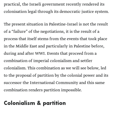
practical, the Israeli government recently rendered its
colonisation legal through its democratic justice system.
The present situation in Palestine-Israel is not the result
of a “failure” of the negotiations, it is the result of a
process that itself stems from the events that took place
in the Middle East and particularly in Palestine before,
during and after WWI. Events that proceed from a
combination of imperial colonialism and settler
colonialism. This combination as we will see below, led
to the proposal of partition by the colonial power and its
successor the International Community and this same
combination renders partition impossible.
Colonialism & partition