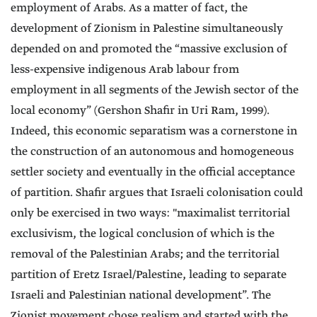
employment of Arabs. As a matter of fact, the
development of Zionism in Palestine simultaneously
depended on and promoted the “massive exclusion of
less-expensive indigenous Arab labour from
employment in all segments of the Jewish sector of the
local economy” (Gershon Shafir in Uri Ram, 1999).
Indeed, this economic separatism was a cornerstone in
the construction of an autonomous and homogeneous
settler society and eventually in the official acceptance
of partition. Shafir argues that Israeli colonisation could
only be exercised in two ways: "maximalist territorial
exclusivism, the logical conclusion of which is the
removal of the Palestinian Arabs; and the territorial
partition of Eretz Israel/Palestine, leading to separate
Israeli and Palestinian national development”. The
Zionist movement chose realism and started with the