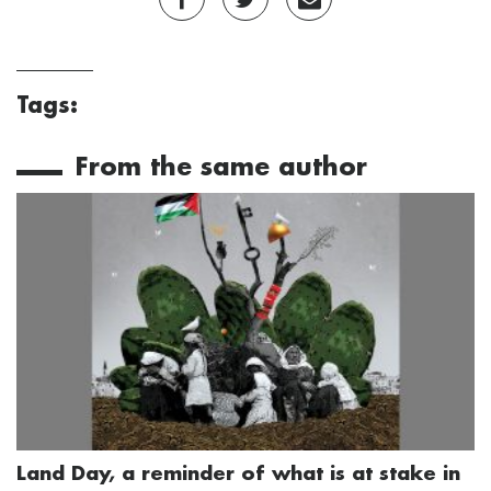
Tags:
From the same author
Land Day, a reminder of what is at stake in