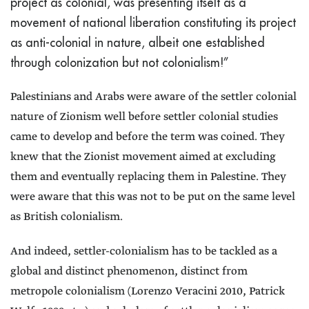
project as colonial, was presenting itself as a
movement of national liberation constituting its project
as anti-colonial in nature, albeit one established
through colonization but not colonialism!”
Palestinians and Arabs were aware of the settler colonial
nature of Zionism well before settler colonial studies
came to develop and before the term was coined. They
knew that the Zionist movement aimed at excluding
them and eventually replacing them in Palestine. They
were aware that this was not to be put on the same level
as British colonialism.
And indeed, settler-colonialism has to be tackled as a
global and distinct phenomenon, distinct from
metropole colonialism (Lorenzo Veracini 2010, Patrick