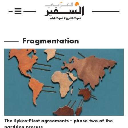
Fragmentation
The Sykes-Picot agreements – phase two of the
partition process