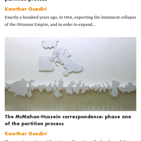
Kawthar Guediri
Exactly a hundred years ago, in 1916, expecting the imminent collapse
of the Ottoman Empire, and in order to expand...
The McMahon-Hussein correspondence: phase one
of the partition process
Kawthar Guediri