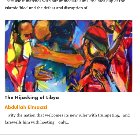
“because it marches with our immediate aims, the break up of the
Islamic 'bloc' and the defeat and disruption of...
The Hijacking of Libya
Abdullah Elmaazi
Pity the nation that welcomes its new ruler with trumpeting, and
farewells him with hooting, only...