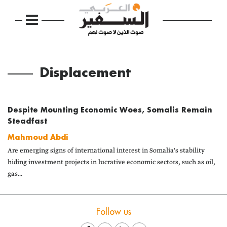
Displacement
Despite Mounting Economic Woes, Somalis Remain
Steadfast
Mahmoud Abdi
Are emerging signs of international interest in Somalia's stability
hiding investment projects in lucrative economic sectors, such as oil,
gas...
Follow us