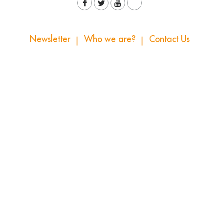
Newsletter
Who we are?
Contact Us