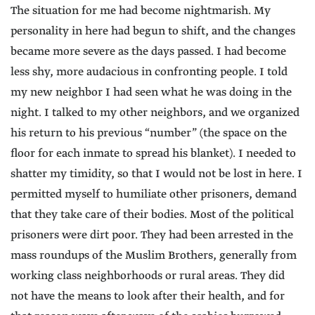
The situation for me had become nightmarish. My
personality in here had begun to shift, and the changes
became more severe as the days passed. I had become
less shy, more audacious in confronting people. I told
my new neighbor I had seen what he was doing in the
night. I talked to my other neighbors, and we organized
his return to his previous “number” (the space on the
floor for each inmate to spread his blanket). I needed to
shatter my timidity, so that I would not be lost in here. I
permitted myself to humiliate other prisoners, demand
that they take care of their bodies. Most of the political
prisoners were dirt poor. They had been arrested in the
mass roundups of the Muslim Brothers, generally from
working class neighborhoods or rural areas. They did
not have the means to look after their health, and for