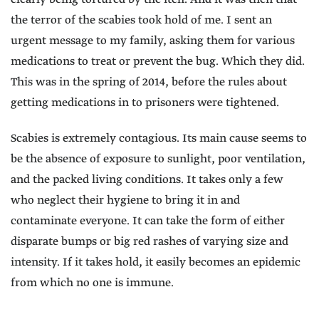
the terror of the scabies took hold of me. I sent an
urgent message to my family, asking them for various
medications to treat or prevent the bug. Which they did.
This was in the spring of 2014, before the rules about
getting medications in to prisoners were tightened.
Scabies is extremely contagious. Its main cause seems to
be the absence of exposure to sunlight, poor ventilation,
and the packed living conditions. It takes only a few
who neglect their hygiene to bring it in and
contaminate everyone. It can take the form of either
disparate bumps or big red rashes of varying size and
intensity. If it takes hold, it easily becomes an epidemic
from which no one is immune.