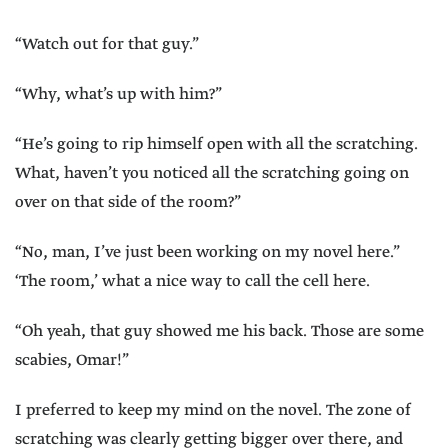
“Watch out for that guy.”
“Why, what’s up with him?”
“He’s going to rip himself open with all the scratching.
What, haven’t you noticed all the scratching going on
over on that side of the room?”
“No, man, I’ve just been working on my novel here.”
‘The room,’ what a nice way to call the cell here.
“Oh yeah, that guy showed me his back. Those are some
scabies, Omar!”
I preferred to keep my mind on the novel. The zone of
scratching was clearly getting bigger over there, and