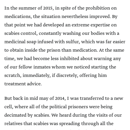
In the summer of 2015, in spite of the prohibition on
medications, the situation nevertheless improved. By
that point we had developed an extreme expertise on
scabies control, constantly washing our bodies with a
medicinal soap infused with sulfur, which was far easier
to obtain inside the prison than medication. At the same
time, we had become less inhibited about warning any
of our fellow inmates whom we noticed starting the
scratch, immediately, if discretely, offering him
treatment advice.
But back in mid may of 2014, I was transferred to a new
cell, where all of the political prisoners were being
decimated by scabies. We heard during the visits of our
relatives that scabies was spreading through all the