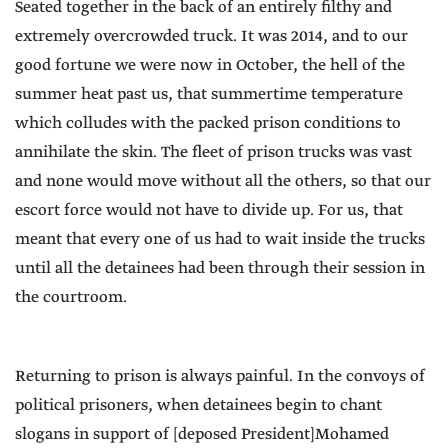
Seated together in the back of an entirely filthy and
extremely overcrowded truck. It was 2014, and to our
good fortune we were now in October, the hell of the
summer heat past us, that summertime temperature
which colludes with the packed prison conditions to
annihilate the skin. The fleet of prison trucks was vast
and none would move without all the others, so that our
escort force would not have to divide up. For us, that
meant that every one of us had to wait inside the trucks
until all the detainees had been through their session in
the courtroom.
Returning to prison is always painful. In the convoys of
political prisoners, when detainees begin to chant
slogans in support of [deposed President]Mohamed