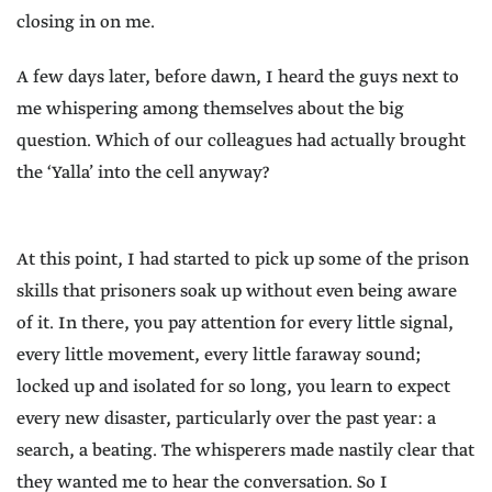
closing in on me.
A few days later, before dawn, I heard the guys next to
me whispering among themselves about the big
question. Which of our colleagues had actually brought
the ‘Yalla’ into the cell anyway?
At this point, I had started to pick up some of the prison
skills that prisoners soak up without even being aware
of it. In there, you pay attention for every little signal,
every little movement, every little faraway sound;
locked up and isolated for so long, you learn to expect
every new disaster, particularly over the past year: a
search, a beating. The whisperers made nastily clear that
they wanted me to hear the conversation. So I