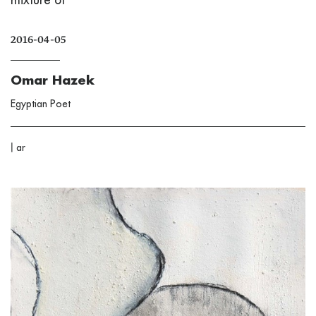
2016-04-05
Omar Hazek
Egyptian Poet
|
ar