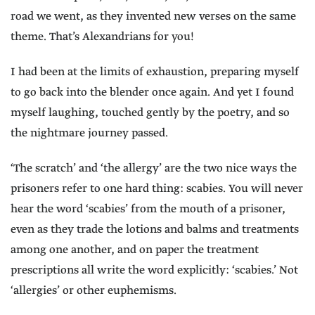
road we went, as they invented new verses on the same
theme. That’s Alexandrians for you!
I had been at the limits of exhaustion, preparing myself
to go back into the blender once again. And yet I found
myself laughing, touched gently by the poetry, and so
the nightmare journey passed.
‘The scratch’ and ‘the allergy’ are the two nice ways the
prisoners refer to one hard thing: scabies. You will never
hear the word ‘scabies’ from the mouth of a prisoner,
even as they trade the lotions and balms and treatments
among one another, and on paper the treatment
prescriptions all write the word explicitly: ‘scabies.’ Not
‘allergies’ or other euphemisms.