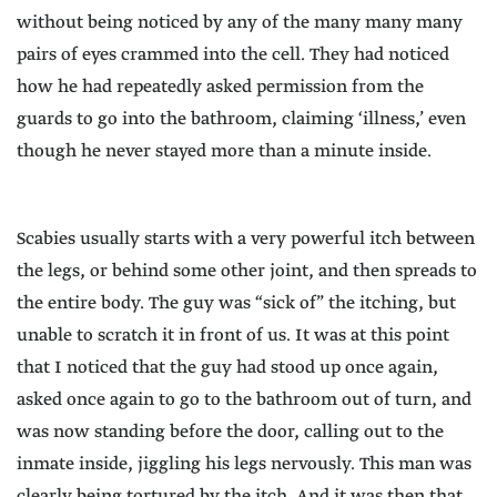
without being noticed by any of the many many many
pairs of eyes crammed into the cell. They had noticed
how he had repeatedly asked permission from the
guards to go into the bathroom, claiming ‘illness,’ even
though he never stayed more than a minute inside.
Scabies usually starts with a very powerful itch between
the legs, or behind some other joint, and then spreads to
the entire body. The guy was “sick of” the itching, but
unable to scratch it in front of us. It was at this point
that I noticed that the guy had stood up once again,
asked once again to go to the bathroom out of turn, and
was now standing before the door, calling out to the
inmate inside, jiggling his legs nervously. This man was
clearly being tortured by the itch. And it was then that