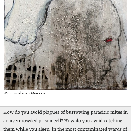
Mahi Binebine - Morocco
How do you avoid plagues of burrowing parasitic mites in
an overcrowded prison cell? How do you avoid catching
them while you sleep, in the most contaminated wards of