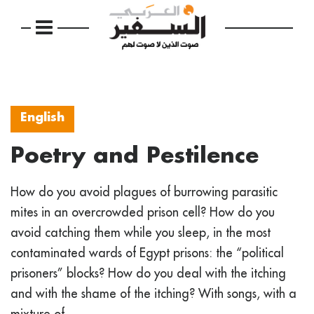
English
Poetry and Pestilence
How do you avoid plagues of burrowing parasitic
mites in an overcrowded prison cell? How do you
avoid catching them while you sleep, in the most
contaminated wards of Egypt prisons: the “political
prisoners” blocks? How do you deal with the itching
and with the shame of the itching? With songs, with a
mixture of