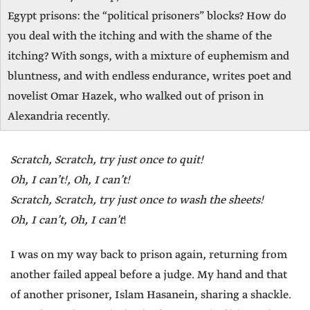
Egypt prisons: the “political prisoners” blocks? How do
you deal with the itching and with the shame of the
itching? With songs, with a mixture of euphemism and
bluntness, and with endless endurance, writes poet and
novelist Omar Hazek, who walked out of prison in
Alexandria recently.
Scratch, Scratch, try just once to quit!
Oh, I can’t!, Oh, I can’t!
Scratch, Scratch, try just once to wash the sheets!
Oh, I can’t, Oh, I can’t
!
I was on my way back to prison again, returning from
another failed appeal before a judge. My hand and that
of another prisoner, Islam Hasanein, sharing a shackle.