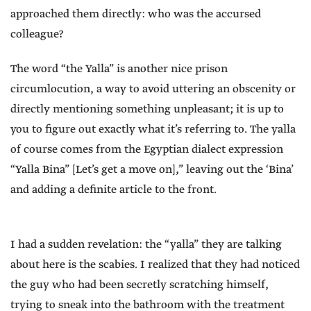
approached them directly: who was the accursed
colleague?
The word “the Yalla” is another nice prison
circumlocution, a way to avoid uttering an obscenity or
directly mentioning something unpleasant; it is up to
you to figure out exactly what it’s referring to. The yalla
of course comes from the Egyptian dialect expression
“Yalla Bina” [Let’s get a move on],” leaving out the ‘Bina’
and adding a definite article to the front.
I had a sudden revelation: the “yalla” they are talking
about here is the scabies. I realized that they had noticed
the guy who had been secretly scratching himself,
trying to sneak into the bathroom with the treatment