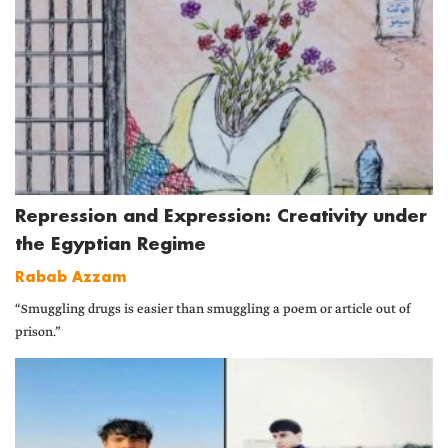
Repression and Expression: Creativity under
the Egyptian Regime
Rabab Azzam
“Smuggling drugs is easier than smuggling a poem or article out of
prison.”