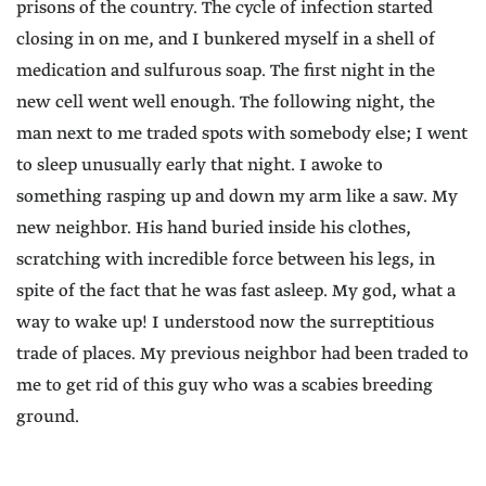
prisons of the country. The cycle of infection started
closing in on me, and I bunkered myself in a shell of
medication and sulfurous soap. The first night in the
new cell went well enough. The following night, the
man next to me traded spots with somebody else; I went
to sleep unusually early that night. I awoke to
something rasping up and down my arm like a saw. My
new neighbor. His hand buried inside his clothes,
scratching with incredible force between his legs, in
spite of the fact that he was fast asleep. My god, what a
way to wake up! I understood now the surreptitious
trade of places. My previous neighbor had been traded to
me to get rid of this guy who was a scabies breeding
ground.