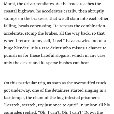
Morsi, the driver retaliates. As the truck reaches the
coastal highway, he accelerates crazily, then abruptly
stomps on the brakes so that we all slam into each other,
falling, heads concussing. He repeats the combination-
accelerate, stomp the brakes, all the way back, so that
when I return to my cell, I feel I have crawled out of a
huge blender. It is a rare driver who misses a chance to
punish us for those hateful slogans, which in any case
only the desert and its sparse bushes can hear.
On this particular trip, as soon as the overstuffed truck
got underway, one of the detainees started singing in a
fast tempo, the chant of the bug infested prisoners:
“Scratch, scratch, try just once to quit!” In unison all his
comrades replied, “Oh, I can’t, Oh, I can’t” Down the