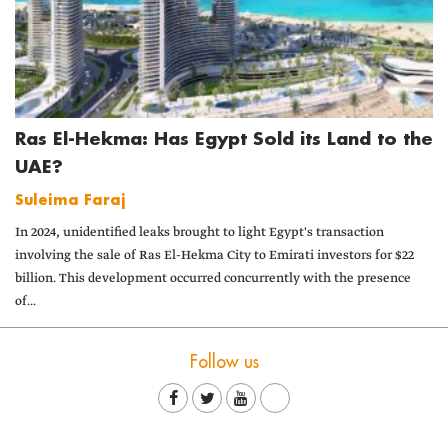
Ras El-Hekma: Has Egypt Sold its Land to the
UAE?
Suleima Faraj
In 2024, unidentified leaks brought to light Egypt's transaction
involving the sale of Ras El-Hekma City to Emirati investors for $22
billion. This development occurred concurrently with the presence
of...
Follow us