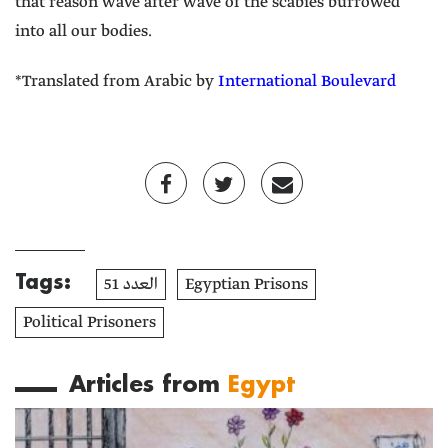
that reason wave after wave of the scabies burrowed
into all our bodies.
*Translated from Arabic by
International Boulevard
Tags:
العدد 51
Egyptian Prisons
Political Prisoners
Articles from
Egypt