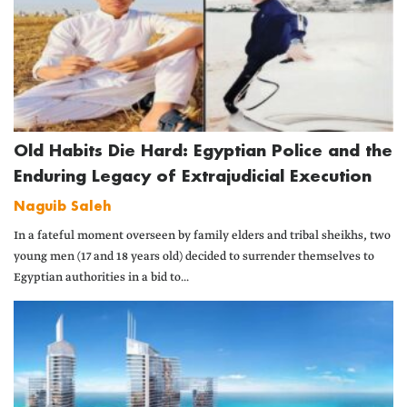
Old Habits Die Hard: Egyptian Police and the
Enduring Legacy of Extrajudicial Execution
Naguib Saleh
In a fateful moment overseen by family elders and tribal sheikhs, two
young men (17 and 18 years old) decided to surrender themselves to
Egyptian authorities in a bid to...