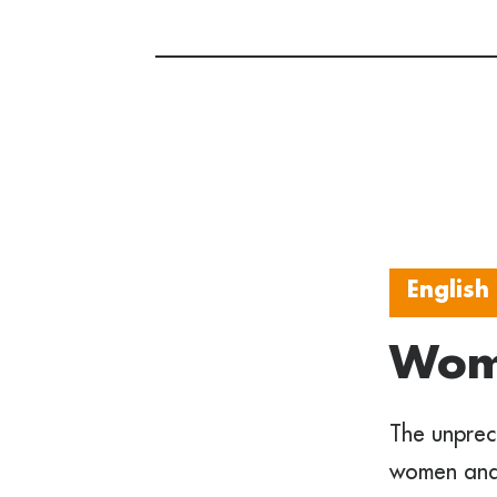
English
Wome
The unprec
women and 