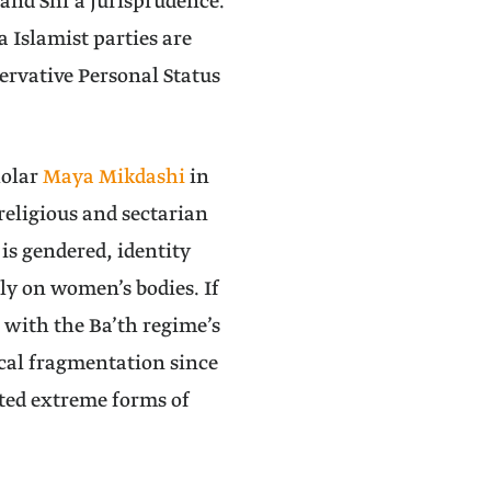
 and Shi‘a jurisprudence.
 Islamist parties are
ervative Personal Status
holar
Maya Mikdashi
in
religious and sectarian
 is gendered, identity
ly on women’s bodies. If
 with the Ba’th regime’s
ical fragmentation since
ated extreme forms of