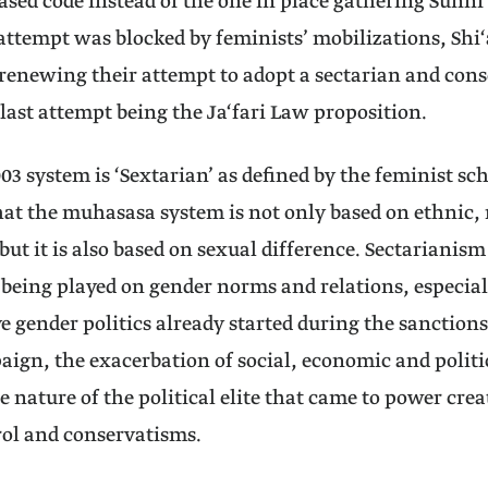
ased code instead of the one in place gathering Sunni
attempt was blocked by feminists’ mobilizations, Shi‘a
renewing their attempt to adopt a sectarian and cons
 last attempt being the Ja‘fari Law proposition.
03 system is ‘Sextarian’ as defined by the feminist sc
hat the muhasasa system is not only based on ethnic, 
but it is also based on sexual difference. Sectarianism
e being played on gender norms and relations, especial
e gender politics already started during the sanctions
ign, the exacerbation of social, economic and polit
e nature of the political elite that came to power cre
rol and conservatisms.