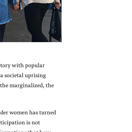
istory with popular
a societal uprising
 the marginalized, the
older women has turned
ticipation is not