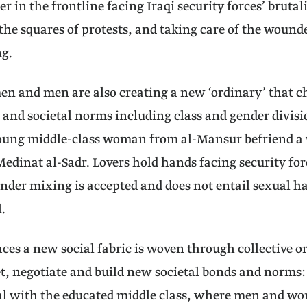
r in the frontline facing Iraqi security forces’ brutali
the squares of protests, and taking care of the wound
ng.
 and men are also creating a new ‘ordinary’ that ch
 and societal norms including class and gender divisi
young middle-class woman from al-Mansur befriend a
dinat al-Sadr. Lovers hold hands facing security forc
nder mixing is accepted and does not entail sexual h
.
aces a new social fabric is woven through collective o
t, negotiate and build new societal bonds and norms
ual with the educated middle class, where men and w