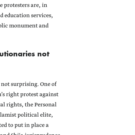
protesters are, in
nd education services,
public monument and
tionaries not
s not surprising. One of
s right protest against
gal rights, the Personal
amist political elite,
ed to put in place a