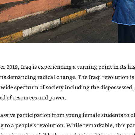
er 2019, Iraq is experiencing a turning point in its h
ns demanding radical change. The Iraqi revolution is 
 wide spectrum of society including the dispossessed,
ed of resources and power.
ssive participation from young female students to 
ng to a people’s revolution. While remarkable, this par