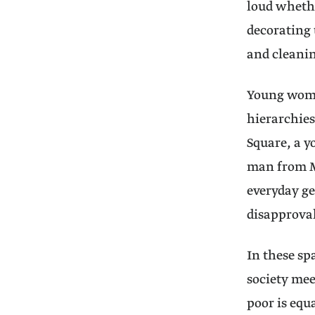
loud whethe
decorating 
and cleani
Young women
hierarchies
Square, a 
man from Me
everyday ge
disapproval
In these sp
society mee
poor is eq