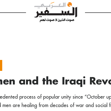
n and the Iraqi Revo
edented process of popular unity since “October upr
men are healing from decades of war and social f