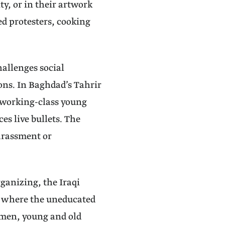
ty, or in their artwork
ed protesters, cooking
allenges social
ons. In Baghdad’s Tahrir
 working-class young
es live bullets. The
arassment or
rganizing, the Iraqi
: where the uneducated
omen, young and old