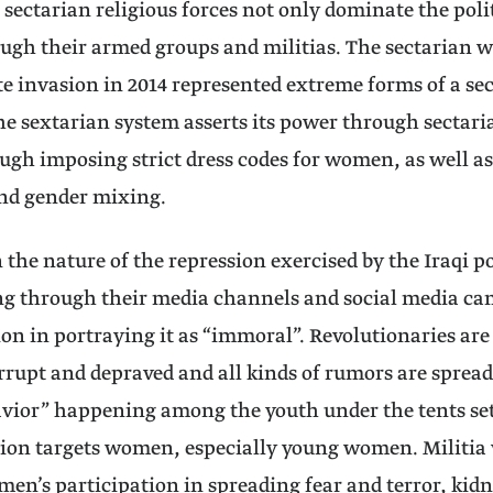
 sectarian religious forces not only dominate the polit
ough their armed groups and militias. The sectarian w
te invasion in 2014 represented extreme forms of a se
he sextarian system asserts its power through sectari
ough imposing strict dress codes for women, as well a
and gender mixing.
in the nature of the repression exercised by the Iraqi 
ing through their media channels and social media 
ion in portraying it as “immoral”. Revolutionaries are
rrupt and depraved and all kinds of rumors are sprea
havior” happening among the youth under the tents set 
ion targets women, especially young women. Militia v
en’s participation in spreading fear and terror, kid