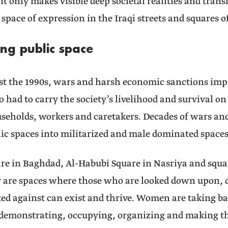
 it only makes visible deep societal realities and tra
 space of expression in the Iraqi streets and squares of
ing public space
ast the 1990s, wars and harsh economic sanctions imp
ad to carry the society’s livelihood and survival on 
useholds, workers and caretakers. Decades of wars a
ic spaces into militarized and male dominated spaces
re in Baghdad, Al-Habubi Square in Nasriya and square
y are spaces where those who are looked down upon,
ed against can exist and thrive. Women are taking ba
demonstrating, occupying, organizing and making th