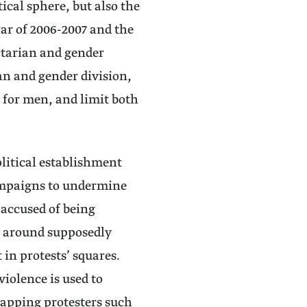
ical sphere, but also the
ar of 2006-2007 and the
ctarian and gender
an and gender division,
s for men, and limit both
political establishment
campaigns to undermine
 accused of being
d around supposedly
in protests’ squares.
iolence is used to
napping protesters such