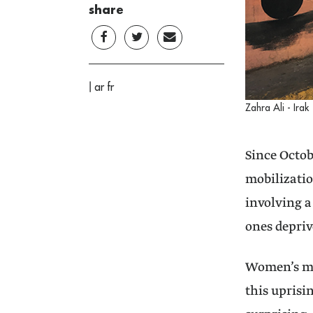
share
|
ar
fr
Zahra Ali - Irak
Since Octob
mobilizatio
involving a
ones depriv
Women’s ma
this uprisi