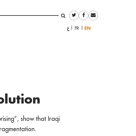
English
العربية
Français
lution
ising”, show that Iraqi
ragmentation.