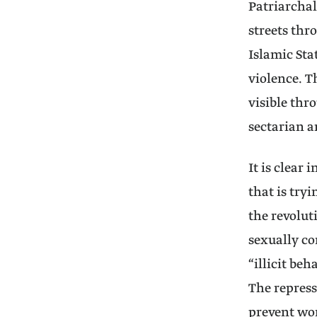
Patriarchal
streets thr
Islamic Sta
violence. T
visible thr
sectarian 
It is clear 
that is try
the revolut
sexually co
“illicit be
The repress
prevent wom