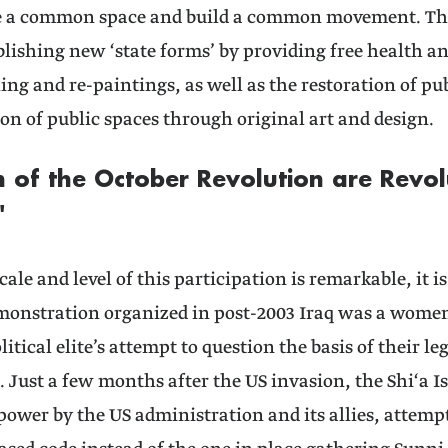
e a common space and build a common movement. The 
ablishing new ‘state forms’ by providing free health a
ning and re-paintings, as well as the restoration of 
ion of public spaces through original art and design.
of the October Revolution are Revolu
"
ale and level of this participation is remarkable, it i
emonstration organized in post-2003 Iraq was a women’
litical elite’s attempt to question the basis of their le
. Just a few months after the US invasion, the Shi‘a Isl
power by the US administration and its allies, attempt