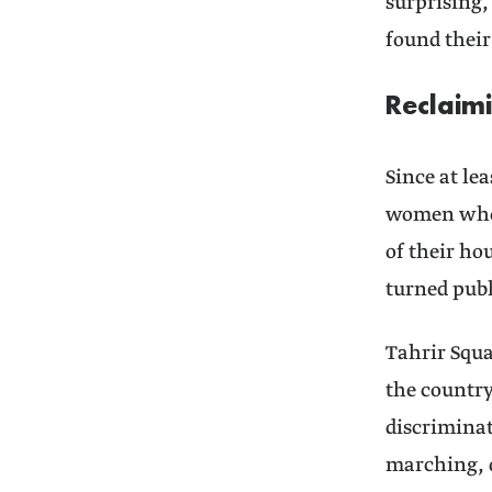
surprising,
found their
Reclaim
Since at le
women who h
of their ho
turned publ
Tahrir Squa
the countr
discriminat
marching, 