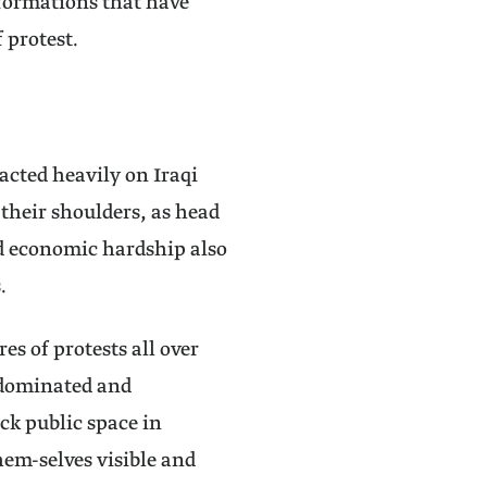
nsformations that have
 protest.
acted heavily on Iraqi
their shoulders, as head
nd economic hardship also
.
s of protests all over
 dominated and
ck public space in
em-selves visible and