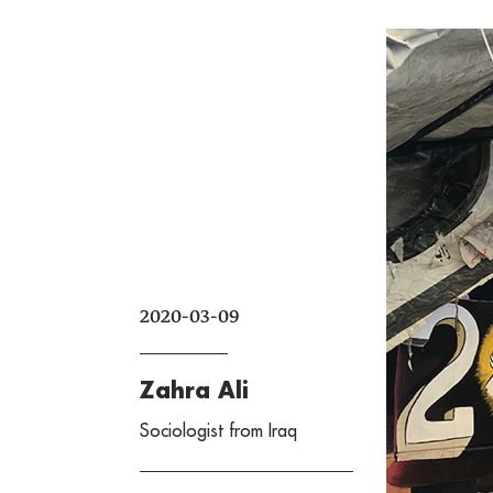
2020-03-09
Zahra Ali
Sociologist from Iraq