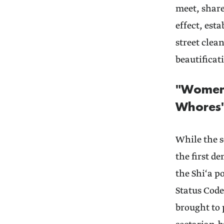
meet, shar
effect, est
street clea
beautificat
"Women 
Whores
While the sc
the first d
the Shi‘a po
Status Code
brought to 