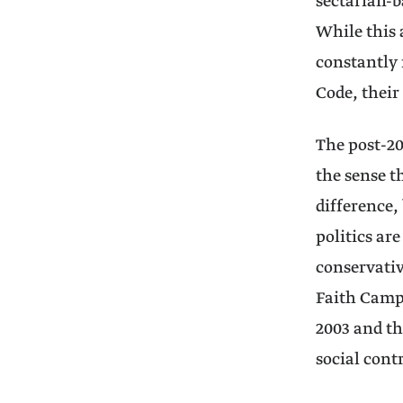
sectarian-b
While this 
constantly 
Code, their
The post-20
the sense t
difference, 
politics ar
conservativ
Faith Campa
2003 and th
social cont