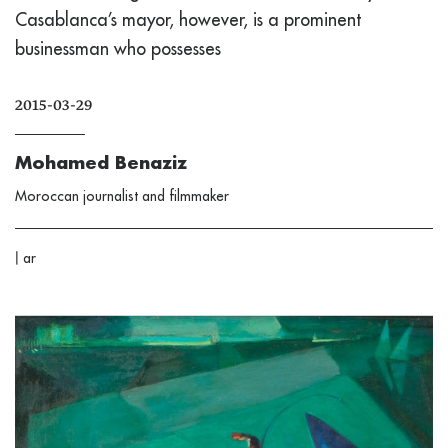
Casablanca’s mayor, however, is a prominent
businessman who possesses
2015-03-29
Mohamed Benaziz
Moroccan journalist and filmmaker
|
ar