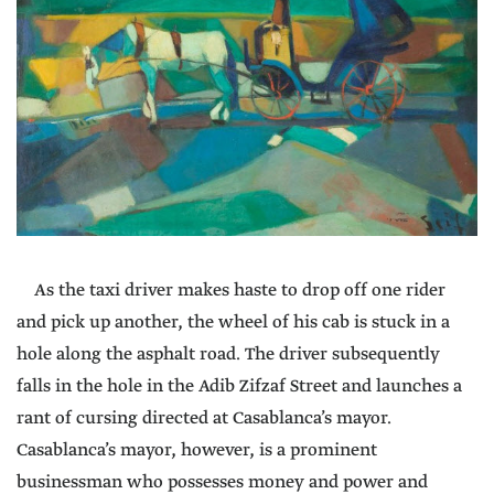
As the taxi driver makes haste to drop off one rider
and pick up another, the wheel of his cab is stuck in a
hole along the asphalt road. The driver subsequently
falls in the hole in the Adib Zifzaf Street and launches a
rant of cursing directed at Casablanca’s mayor.
Casablanca’s mayor, however, is a prominent
businessman who possesses money and power and