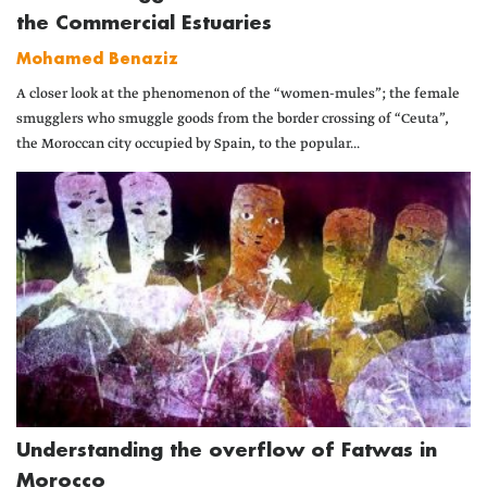
the Commercial Estuaries
Mohamed Benaziz
A closer look at the phenomenon of the “women-mules”; the female
smugglers who smuggle goods from the border crossing of “Ceuta”,
the Moroccan city occupied by Spain, to the popular...
Understanding the overflow of Fatwas in
Morocco