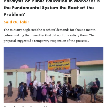
Paralysis of Public Education in Morocco: Is
the Fundamental System the Root of the
Problem?
Said Oulfakir
The ministry neglected the teachers’ demands for about a month
before making them an offer that did not fully satisfy them. The
proposal suggested a temporary suspension of the process...