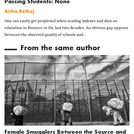
Passing Students: None
Aicha Belhaj
One can easily get perplexed when reading indexes and data on
education in Morocco in the last two decades. An obvious gap appears
between the observed quality of schools and...
From the same author
Female Smugglers Between the Source and