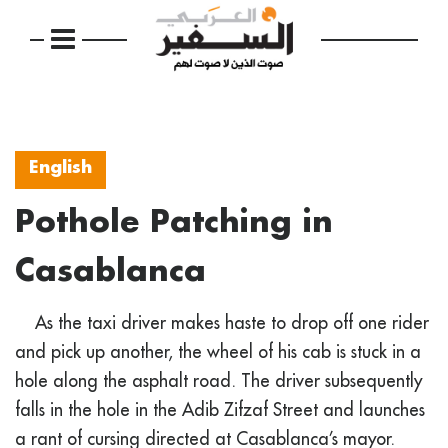
English
Pothole Patching in
Casablanca
As the taxi driver makes haste to drop off one rider
and pick up another, the wheel of his cab is stuck in a
hole along the asphalt road. The driver subsequently
falls in the hole in the Adib Zifzaf Street and launches
a rant of cursing directed at Casablanca’s mayor.