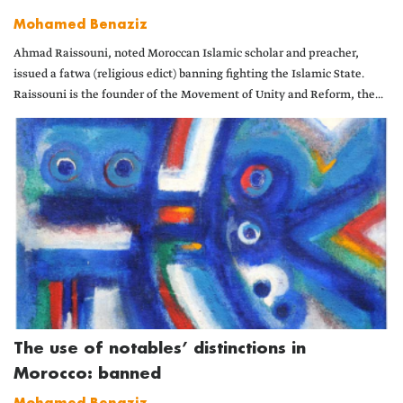
Mohamed Benaziz
Ahmad Raissouni, noted Moroccan Islamic scholar and preacher,
issued a fatwa (religious edict) banning fighting the Islamic State.
Raissouni is the founder of the Movement of Unity and Reform, the...
The use of notables’ distinctions in
Morocco: banned
Mohamed Benaziz