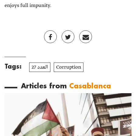
enjoys full impunity.
Tags:
العدد 27
Corruption
Articles from
Casablanca