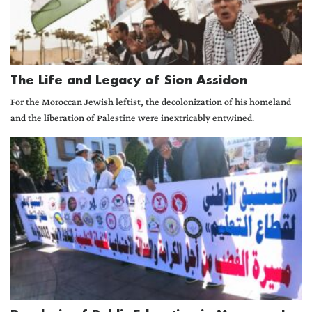
The Life and Legacy of Sion Assidon
For the Moroccan Jewish leftist, the decolonization of his homeland
and the liberation of Palestine were inextricably entwined.